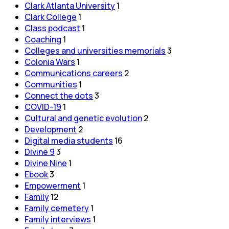
Clark Atlanta University
1
Clark College
1
Class podcast
1
Coaching
1
Colleges and universities memorials
3
Colonia Wars
1
Communications careers
2
Communities
1
Connect the dots
3
COVID-19
1
Cultural and genetic evolution
2
Development
2
Digital media students
16
Divine 9
3
Divine Nine
1
Ebook
3
Empowerment
1
Family
12
Family cemetery
1
Family interviews
1