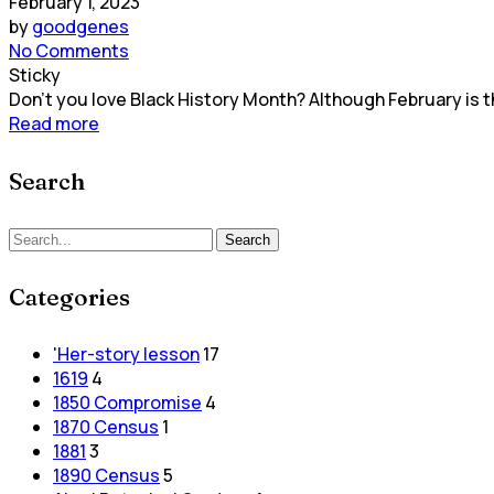
February 1, 2023
by
goodgenes
No Comments
Sticky
Don't you love Black History Month? Although February is th
Read more
Search
Search
Search
for:
Categories
'Her-story lesson
17
1619
4
1850 Compromise
4
1870 Census
1
1881
3
1890 Census
5