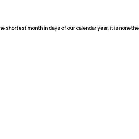
e shortest month in days of our calendar year, it is nonethel