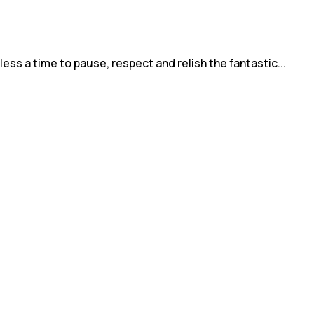
ess a time to pause, respect and relish the fantastic...