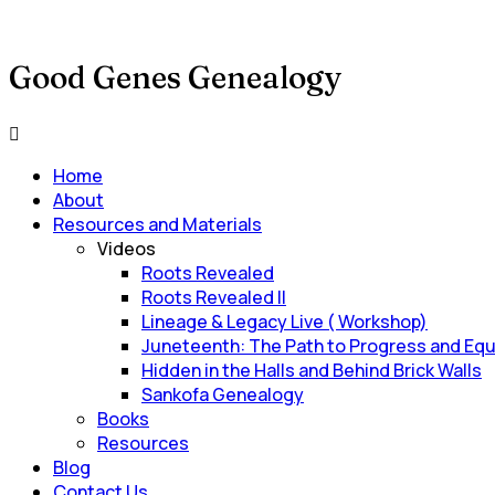
Good Genes Genealogy
Main
Menu
Home
About
Resources and Materials
Videos
Roots Revealed
Roots Revealed II
Lineage & Legacy Live ( Workshop)
Juneteenth: The Path to Progress and Equ
Hidden in the Halls and Behind Brick Walls
Sankofa Genealogy
Books
Resources
Blog
Contact Us