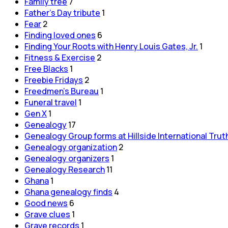
Family tree
7
Father's Day tribute
1
Fear
2
Finding loved ones
6
Finding Your Roots with Henry Louis Gates, Jr.
1
Fitness & Exercise
2
Free Blacks
1
Freebie Fridays
2
Freedmen's Bureau
1
Funeral travel
1
Gen X
1
Genealogy
17
Genealogy Group forms at Hillside International Trut
Genealogy organization
2
Genealogy organizers
1
Genealogy Research
11
Ghana
1
Ghana genealogy finds
4
Good news
6
Grave clues
1
Grave records
1