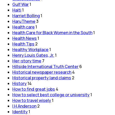
Gulf War
1
Haiti
1
Harriet Bolling
1
HaruTheme
3
Health care
1
Health Care for Black Women in the South
1
Health News
1
Health Tips
2
Healthy Workplace
1
Henry Louis Gates, Jr.
1
Her-story time
7
Hillside International Truth Center
6
Historical newspaper research
4
Historical property land claims
2
History
14
How to find great jobs
4
How to select best college or university
1
How to travel wisely
1
I H Anderson
2
Identity
1