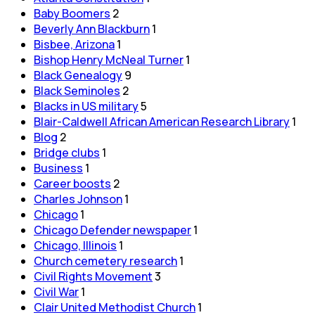
Baby Boomers
2
Beverly Ann Blackburn
1
Bisbee, Arizona
1
Bishop Henry McNeal Turner
1
Black Genealogy
9
Black Seminoles
2
Blacks in US military
5
Blair-Caldwell African American Research Library
1
Blog
2
Bridge clubs
1
Business
1
Career boosts
2
Charles Johnson
1
Chicago
1
Chicago Defender newspaper
1
Chicago, Illinois
1
Church cemetery research
1
Civil Rights Movement
3
Civil War
1
Clair United Methodist Church
1