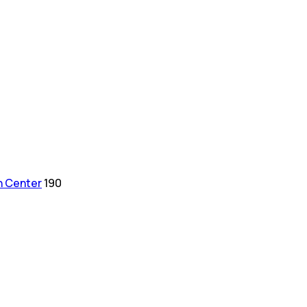
h Center
190