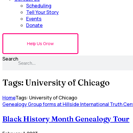
Scheduling
Tell Your Story
Events
Donate
Help Us Grow
Search
Tags: University of Chicago
Home
Tags: University of Chicago
Genealogy Group forms at Hillside International Truth Cen
Black History Month Genealogy Tour