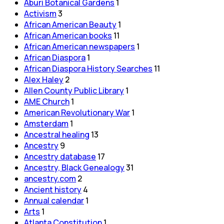
Aburi Botanical Gardens
1
Activism
3
African American Beauty
1
African American books
11
African American newspapers
1
African Diaspora
1
African Diaspora History Searches
11
Alex Haley
2
Allen County Public Library
1
AME Church
1
American Revolutionary War
1
Amsterdam
1
Ancestral healing
13
Ancestry
9
Ancestry database
17
Ancestry, Black Genealogy
31
ancestry.com
2
Ancient history
4
Annual calendar
1
Arts
1
Atlanta Constitution
1