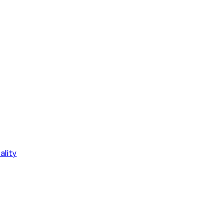
ality