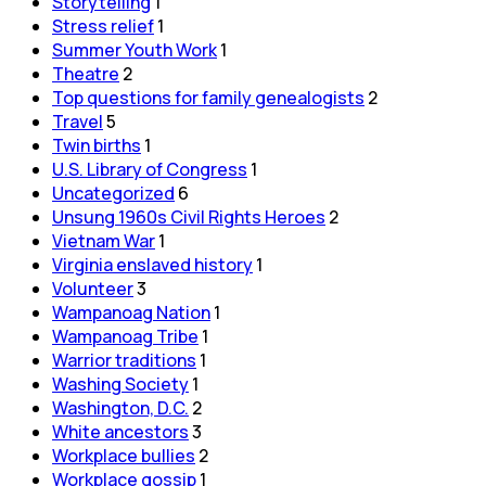
Storytelling
1
Stress relief
1
Summer Youth Work
1
Theatre
2
Top questions for family genealogists
2
Travel
5
Twin births
1
U.S. Library of Congress
1
Uncategorized
6
Unsung 1960s Civil Rights Heroes
2
Vietnam War
1
Virginia enslaved history
1
Volunteer
3
Wampanoag Nation
1
Wampanoag Tribe
1
Warrior traditions
1
Washing Society
1
Washington, D.C.
2
White ancestors
3
Workplace bullies
2
Workplace gossip
1