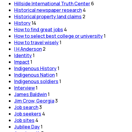
Hillside International Truth Center
6
Historical newspaper research
4
Historical property land claims
2
History
14
How to find great jobs
4
How to select best college or university
1
How to travel wisely
1
I H Anderson
2
Identity
1
Impact
1
Indigenous History
1
Indigenous Nation
1
Indigenous soldiers
1
Interview
1
James Baldwin
1
Jim Crow, Georgia
3
Job search
3
Job seekers
4
Job sites
4
Jubilee Day
1