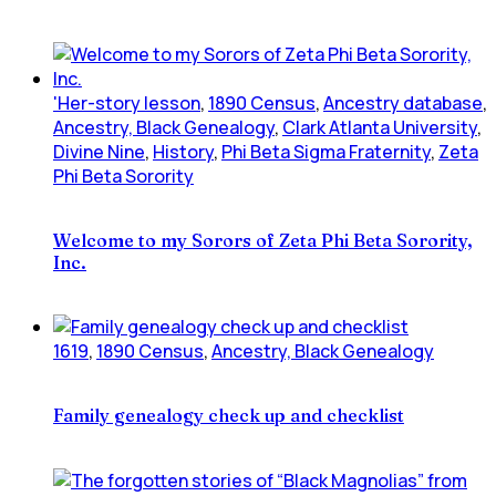
'Her-story lesson
,
1890 Census
,
Ancestry database
,
Ancestry, Black Genealogy
,
Clark Atlanta University
,
Divine Nine
,
History
,
Phi Beta Sigma Fraternity
,
Zeta
Phi Beta Sorority
Welcome to my Sorors of Zeta Phi Beta Sorority,
Inc.
1619
,
1890 Census
,
Ancestry, Black Genealogy
Family genealogy check up and checklist