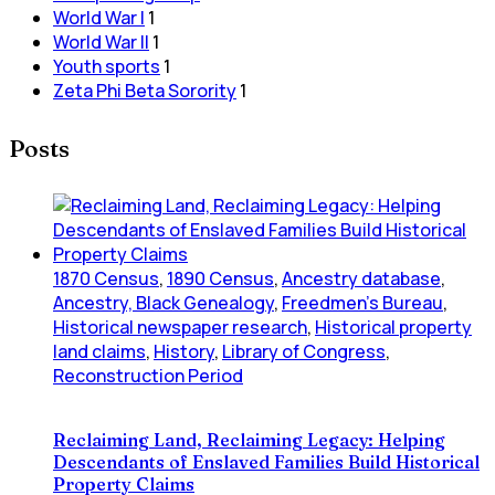
World War I
1
World War II
1
Youth sports
1
Zeta Phi Beta Sorority
1
Posts
1870 Census
,
1890 Census
,
Ancestry database
,
Ancestry, Black Genealogy
,
Freedmen's Bureau
,
Historical newspaper research
,
Historical property
land claims
,
History
,
Library of Congress
,
Reconstruction Period
Reclaiming Land, Reclaiming Legacy: Helping
Descendants of Enslaved Families Build Historical
Property Claims