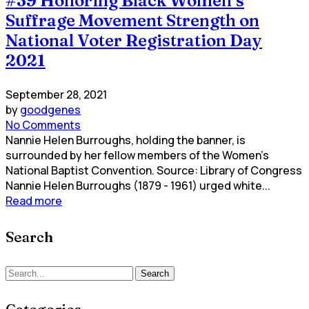
#39 Honoring Black Women’s
Suffrage Movement Strength on
National Voter Registration Day
2021
September 28, 2021
by
goodgenes
No Comments
Nannie Helen Burroughs, holding the banner, is
surrounded by her fellow members of the Women's
National Baptist Convention. Source: Library of Congress
Nannie Helen Burroughs (1879 - 1961) urged white...
Read more
Search
Search