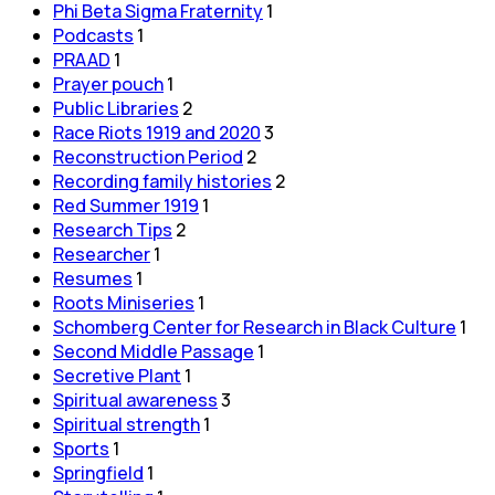
Phi Beta Sigma Fraternity
1
Podcasts
1
PRAAD
1
Prayer pouch
1
Public Libraries
2
Race Riots 1919 and 2020
3
Reconstruction Period
2
Recording family histories
2
Red Summer 1919
1
Research Tips
2
Researcher
1
Resumes
1
Roots Miniseries
1
Schomberg Center for Research in Black Culture
1
Second Middle Passage
1
Secretive Plant
1
Spiritual awareness
3
Spiritual strength
1
Sports
1
Springfield
1