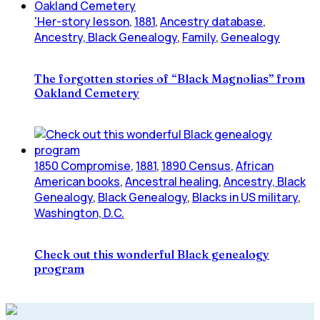
'Her-story lesson
,
1881
,
Ancestry database
,
Ancestry, Black Genealogy
,
Family
,
Genealogy
The forgotten stories of “Black Magnolias” from
Oakland Cemetery
1850 Compromise
,
1881
,
1890 Census
,
African
American books
,
Ancestral healing
,
Ancestry, Black
Genealogy
,
Black Genealogy
,
Blacks in US military
,
Washington, D.C.
Check out this wonderful Black genealogy
program