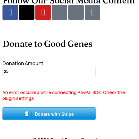
Follow Our Social Media Content
Donate to Good Genes
Donation Amount
An error occurred while connecting PayPal SDK. Check the
plugin settings.
Donate with Stripe