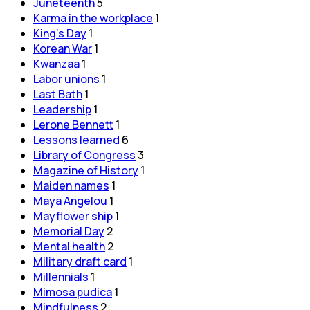
Juneteenth
5
Karma in the workplace
1
King's Day
1
Korean War
1
Kwanzaa
1
Labor unions
1
Last Bath
1
Leadership
1
Lerone Bennett
1
Lessons learned
6
Library of Congress
3
Magazine of History
1
Maiden names
1
Maya Angelou
1
Mayflower ship
1
Memorial Day
2
Mental health
2
Military draft card
1
Millennials
1
Mimosa pudica
1
Mindfulness
2