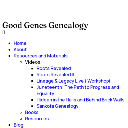
Good Genes Genealogy
Home
About
Resources and Materials
Videos
Roots Revealed
Roots Revealed II
Lineage & Legacy Live ( Workshop)
Juneteenth: The Path to Progress and
Equality
Hidden in the Halls and Behind Brick Walls
Sankofa Genealogy
Books
Resources
Blog