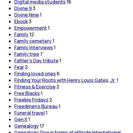
Digital media students
16
Divine 9
3
Divine Nine
1
Ebook
3
Empowerment
1
Family
12
Family cemetery
1
Family interviews
1
Family tree
7
Father's Day tribute
1
Fear
2
Finding loved ones
6
Finding Your Roots with Henry Louis Gates, Jr.
1
Fitness & Exercise
2
Free Blacks
1
Freebie Fridays
2
Freedmen's Bureau
1
Funeral travel
1
Gen X
1
Genealogy
17
Genealogy Group forms at Hillside International