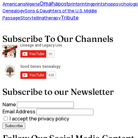
Omaha
Americans
post
Nigeria
print
printing
printshop
psychologic
Genealogy
Sons & Daughters of the U.S. Middle
Tribute
Passage
Storytelling
therapy
Subscribe To Our Channels
Subscribe to our Newsletter
Name
Email Address
I accept the privacy policy