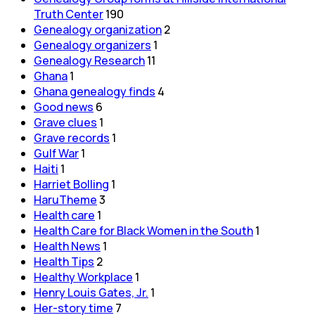
Truth Center
190
Genealogy organization
2
Genealogy organizers
1
Genealogy Research
11
Ghana
1
Ghana genealogy finds
4
Good news
6
Grave clues
1
Grave records
1
Gulf War
1
Haiti
1
Harriet Bolling
1
HaruTheme
3
Health care
1
Health Care for Black Women in the South
1
Health News
1
Health Tips
2
Healthy Workplace
1
Henry Louis Gates, Jr.
1
Her-story time
7