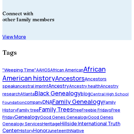
Connect with
other family members
View More
Tags
African
"Weeping Time"
AAHGS
African American
American history
Ancestors
Ancestors
Ancestry
speak
ancestral imprint
Ancestry health
Ancestry
Black Genealogy
blog
research
Atlanta
Central High School
Family Genealogy
DNA
company
Family
Foundation
Family Trees
History
Family tree
free
Freebie Fridays
Free
Genealogy
Friday
Good Genes Genealogy
Good Genes
Hillside International Truth
Heritage
Genealogy Services
Honor
Center
Native
History
Juneteenth