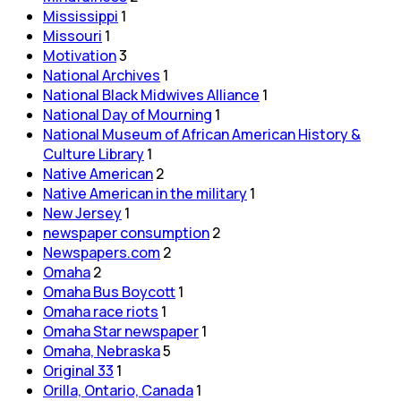
Mississippi
1
Missouri
1
Motivation
3
National Archives
1
National Black Midwives Alliance
1
National Day of Mourning
1
National Museum of African American History &
Culture Library
1
Native American
2
Native American in the military
1
New Jersey
1
newspaper consumption
2
Newspapers.com
2
Omaha
2
Omaha Bus Boycott
1
Omaha race riots
1
Omaha Star newspaper
1
Omaha, Nebraska
5
Original 33
1
Orilla, Ontario, Canada
1