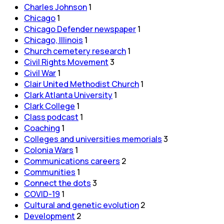
Charles Johnson
1
Chicago
1
Chicago Defender newspaper
1
Chicago, Illinois
1
Church cemetery research
1
Civil Rights Movement
3
Civil War
1
Clair United Methodist Church
1
Clark Atlanta University
1
Clark College
1
Class podcast
1
Coaching
1
Colleges and universities memorials
3
Colonia Wars
1
Communications careers
2
Communities
1
Connect the dots
3
COVID-19
1
Cultural and genetic evolution
2
Development
2