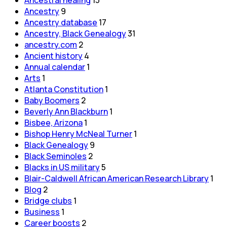
Ancestral healing
13
Ancestry
9
Ancestry database
17
Ancestry, Black Genealogy
31
ancestry.com
2
Ancient history
4
Annual calendar
1
Arts
1
Atlanta Constitution
1
Baby Boomers
2
Beverly Ann Blackburn
1
Bisbee, Arizona
1
Bishop Henry McNeal Turner
1
Black Genealogy
9
Black Seminoles
2
Blacks in US military
5
Blair-Caldwell African American Research Library
1
Blog
2
Bridge clubs
1
Business
1
Career boosts
2