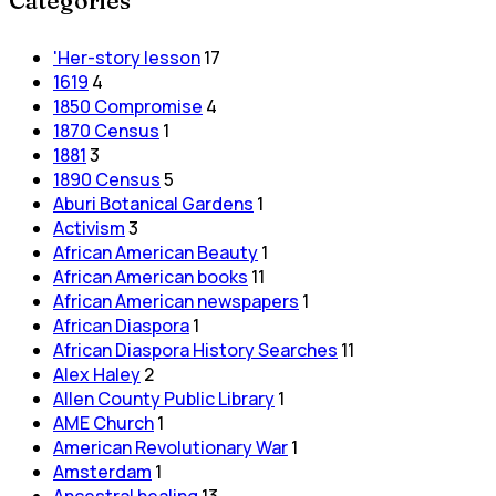
Categories
'Her-story lesson
17
1619
4
1850 Compromise
4
1870 Census
1
1881
3
1890 Census
5
Aburi Botanical Gardens
1
Activism
3
African American Beauty
1
African American books
11
African American newspapers
1
African Diaspora
1
African Diaspora History Searches
11
Alex Haley
2
Allen County Public Library
1
AME Church
1
American Revolutionary War
1
Amsterdam
1