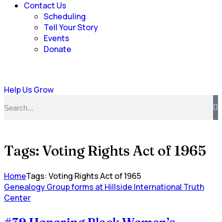
Contact Us
Scheduling
Tell Your Story
Events
Donate
Help Us Grow
Tags: Voting Rights Act of 1965
Home
Tags: Voting Rights Act of 1965
Genealogy Group forms at Hillside International Truth
Center