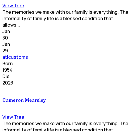
View Tree
The memories we make with our family is everything. The
informality of family life is a blessed condition that
allows...
Jan
30
Jan
29
atlcustoms
Born
1954
Die
2023
Cameron Mearsley
View Tree
The memories we make with our family is everything. The
informality of family life is a blessed condition that