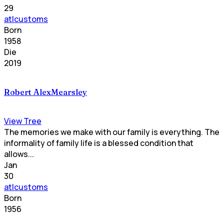
29
atlcustoms
Born
1958
Die
2019
Robert AlexMearsley
View Tree
The memories we make with our family is everything. The
informality of family life is a blessed condition that
allows...
Jan
30
atlcustoms
Born
1956