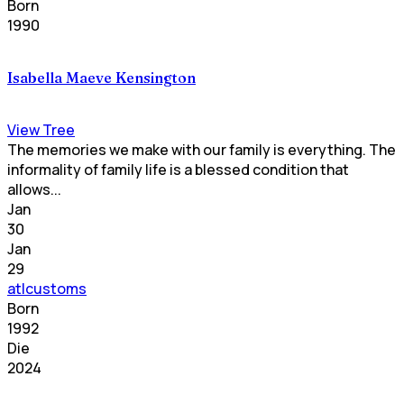
Born
1990
Isabella Maeve Kensington
View Tree
The memories we make with our family is everything. The
informality of family life is a blessed condition that
allows...
Jan
30
Jan
29
atlcustoms
Born
1992
Die
2024