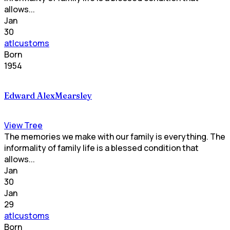
allows...
Jan
30
atlcustoms
Born
1954
Edward AlexMearsley
View Tree
The memories we make with our family is everything. The
informality of family life is a blessed condition that
allows...
Jan
30
Jan
29
atlcustoms
Born