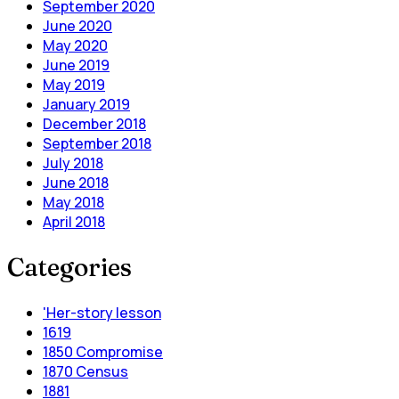
September 2020
June 2020
May 2020
June 2019
May 2019
January 2019
December 2018
September 2018
July 2018
June 2018
May 2018
April 2018
Categories
'Her-story lesson
1619
1850 Compromise
1870 Census
1881