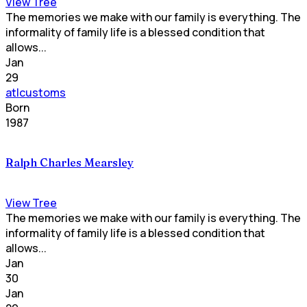
View Tree
The memories we make with our family is everything. The
informality of family life is a blessed condition that
allows...
Jan
29
atlcustoms
Born
1987
Ralph Charles Mearsley
View Tree
The memories we make with our family is everything. The
informality of family life is a blessed condition that
allows...
Jan
30
Jan