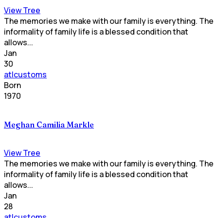
View Tree
The memories we make with our family is everything. The
informality of family life is a blessed condition that
allows...
Jan
30
atlcustoms
Born
1970
Meghan Camilia Markle
View Tree
The memories we make with our family is everything. The
informality of family life is a blessed condition that
allows...
Jan
28
atlcustoms