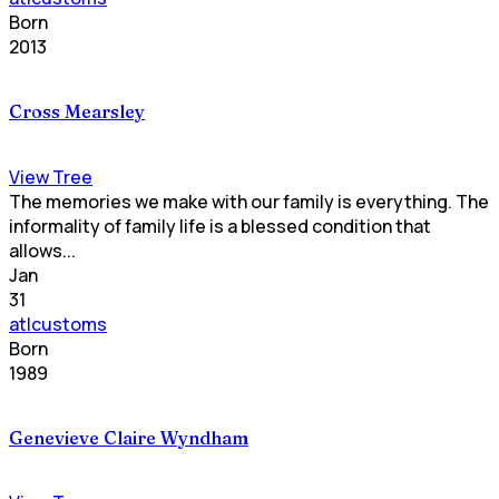
Born
2013
Cross Mearsley
View Tree
The memories we make with our family is everything. The
informality of family life is a blessed condition that
allows...
Jan
31
atlcustoms
Born
1989
Genevieve Claire Wyndham