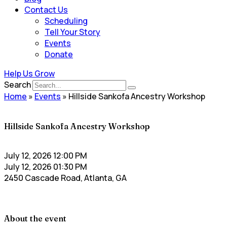
Contact Us
Scheduling
Tell Your Story
Events
Donate
Help Us Grow
Search
Home
»
Events
»
Hillside Sankofa Ancestry Workshop
Hillside Sankofa Ancestry Workshop
July 12, 2026 12:00 PM
July 12, 2026 01:30 PM
2450 Cascade Road, Atlanta, GA
About the event