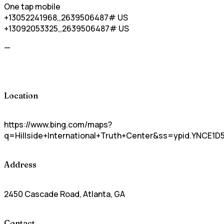
One tap mobile
+13052241968,,2639506487# US
+13092053325,,2639506487# US
—
Location
https://www.bing.com/maps?
q=Hillside+International+Truth+Center&ss=ypid.YNCE
Address
2450 Cascade Road, Atlanta, GA
Contact