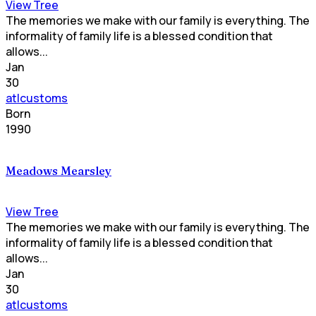
View Tree
The memories we make with our family is everything. The
informality of family life is a blessed condition that
allows...
Jan
30
atlcustoms
Born
1990
Meadows Mearsley
View Tree
The memories we make with our family is everything. The
informality of family life is a blessed condition that
allows...
Jan
30
atlcustoms