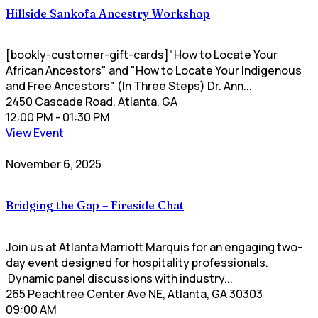
Hillside Sankofa Ancestry Workshop
[bookly-customer-gift-cards]"How to Locate Your
African Ancestors" and "How to Locate Your Indigenous
and Free Ancestors" (In Three Steps) Dr. Ann...
2450 Cascade Road, Atlanta, GA
12:00 PM
- 01:30 PM
View Event
November 6, 2025
Bridging the Gap – Fireside Chat
Join us at Atlanta Marriott Marquis for an engaging two-
day event designed for hospitality professionals.
Dynamic panel discussions with industry...
265 Peachtree Center Ave NE, Atlanta, GA 30303
09:00 AM