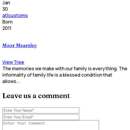
Jan
30
atlcustoms
Born
2011
Moor Mearsley
View Tree
The memories we make with our family is everything. The
informality of family life is a blessed condition that
allows...
Leave us a comment