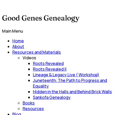
Good Genes Genealogy
Main Menu
Home
About
Resources and Materials
Videos
Roots Revealed
Roots Revealed II
Lineage & Legacy Live ( Workshop)
Juneteenth: The Path to Progress and
Equality
Hidden in the Halls and Behind Brick Walls
Sankofa Genealogy
Books
Resources
Blog