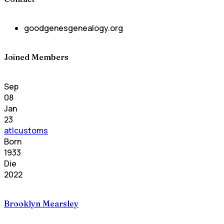
goodgenesgenealogy.org
Joined Members
Sep
08
Jan
23
atlcustoms
Born
1933
Die
2022
Brooklyn Mearsley