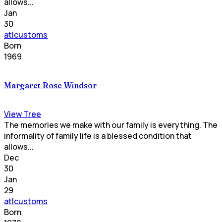
allows...
Jan
30
atlcustoms
Born
1969
Margaret Rose Windsor
View Tree
The memories we make with our family is everything. The
informality of family life is a blessed condition that
allows...
Dec
30
Jan
29
atlcustoms
Born