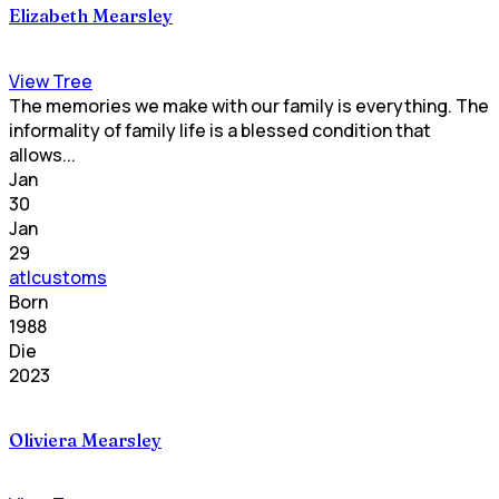
Elizabeth Mearsley
View Tree
The memories we make with our family is everything. The
informality of family life is a blessed condition that
allows...
Jan
30
Jan
29
atlcustoms
Born
1988
Die
2023
Oliviera Mearsley