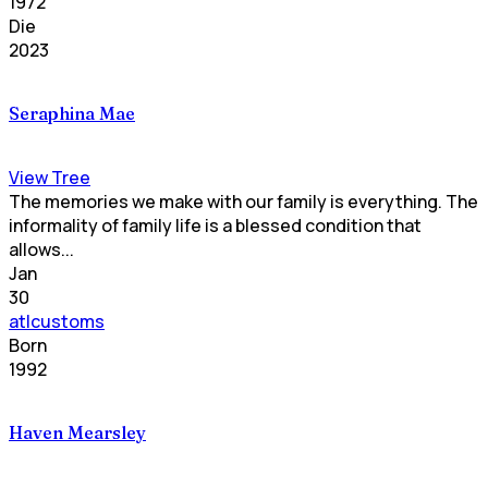
1972
Die
2023
Seraphina Mae
View Tree
The memories we make with our family is everything. The
informality of family life is a blessed condition that
allows...
Jan
30
atlcustoms
Born
1992
Haven Mearsley