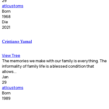
29
atlcustoms
Born
1968
Die
2021
Cristiano Yamal
View Tree
The memories we make with our family is everything. The
informality of family life is a blessed condition that
allows...
Jan
29
atlcustoms
Born
1989