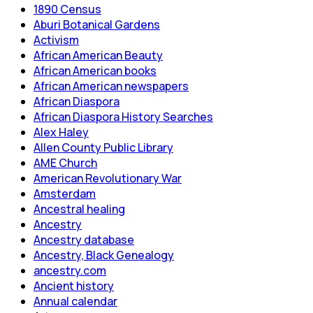
1890 Census
Aburi Botanical Gardens
Activism
African American Beauty
African American books
African American newspapers
African Diaspora
African Diaspora History Searches
Alex Haley
Allen County Public Library
AME Church
American Revolutionary War
Amsterdam
Ancestral healing
Ancestry
Ancestry database
Ancestry, Black Genealogy
ancestry.com
Ancient history
Annual calendar