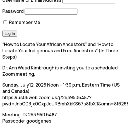
Password
Remember Me
“How to Locate Your African Ancestors” and “How to
Locate Your Indigenous and Free Ancestors” (In Three
Steps)
Dr. Ann Wead Kimbrough is inviting you to a scheduled
Zoom meeting.
Sunday, July12, 2026 Noon – 1:30 p.m. Eastern Time (US
and Canada)
https://us06web.zoom.us/j/2639506487?
pwd=JnbOD3jx0CxpJcURBmhXbKS67s81bX.1&omn=81626
Meeting ID: 263 950 6487
Passcode: goodgenes