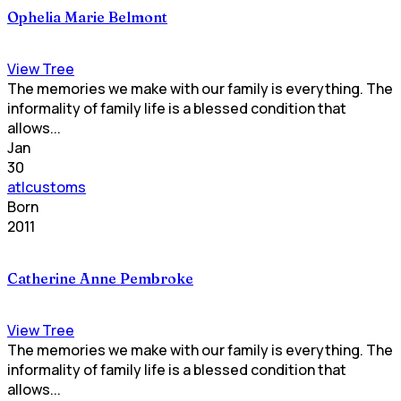
Ophelia Marie Belmont
View Tree
The memories we make with our family is everything. The
informality of family life is a blessed condition that
allows...
Jan
30
atlcustoms
Born
2011
Catherine Anne Pembroke
View Tree
The memories we make with our family is everything. The
informality of family life is a blessed condition that
allows...