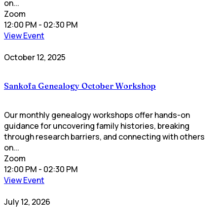
on...
Zoom
12:00 PM
- 02:30 PM
View Event
October 12, 2025
Sankofa Genealogy October Workshop
Our monthly genealogy workshops offer hands-on
guidance for uncovering family histories, breaking
through research barriers, and connecting with others
on...
Zoom
12:00 PM
- 02:30 PM
View Event
July 12, 2026