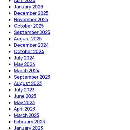
April 2026
January 2026
December 2025
November 2025
October 2025
September 2025
August 2025
December 2024
October 2024
July 2024
May 2024
March 2024
September 2023
August 2023
July 2023
June 2023
May 2023
April 2023
March 2023
February 2023
January 2023