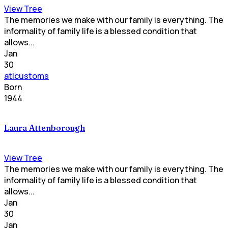
View Tree
The memories we make with our family is everything. The
informality of family life is a blessed condition that
allows...
Jan
30
atlcustoms
Born
1944
Laura Attenborough
View Tree
The memories we make with our family is everything. The
informality of family life is a blessed condition that
allows...
Jan
30
Jan