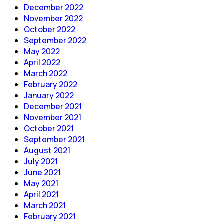
December 2022
November 2022
October 2022
September 2022
May 2022
April 2022
March 2022
February 2022
January 2022
December 2021
November 2021
October 2021
September 2021
August 2021
July 2021
June 2021
May 2021
April 2021
March 2021
February 2021