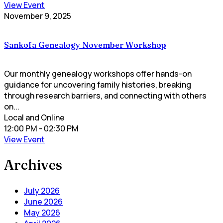
View Event
November 9, 2025
Sankofa Genealogy November Workshop
Our monthly genealogy workshops offer hands-on
guidance for uncovering family histories, breaking
through research barriers, and connecting with others
on...
Local and Online
12:00 PM
- 02:30 PM
View Event
Archives
July 2026
June 2026
May 2026