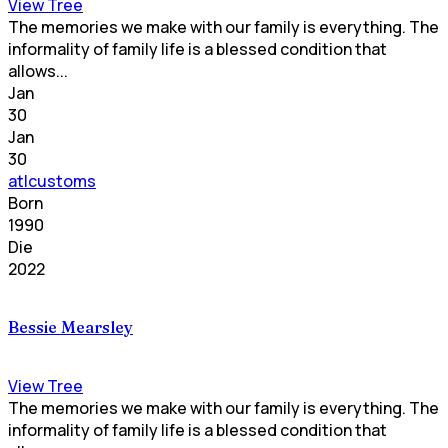
View Tree
The memories we make with our family is everything. The
informality of family life is a blessed condition that
allows...
Jan
30
Jan
30
atlcustoms
Born
1990
Die
2022
Bessie Mearsley
View Tree
The memories we make with our family is everything. The
informality of family life is a blessed condition that