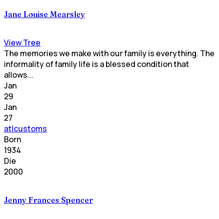
Jane Louise Mearsley
View Tree
The memories we make with our family is everything. The
informality of family life is a blessed condition that
allows...
Jan
29
Jan
27
atlcustoms
Born
1934
Die
2000
Jenny Frances Spencer