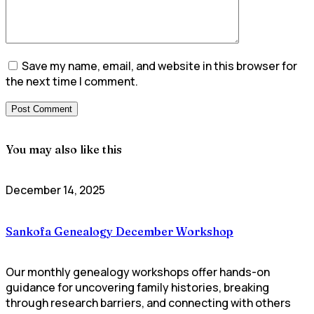
Save my name, email, and website in this browser for
the next time I comment.
You may also like this
December 14, 2025
Sankofa Genealogy December Workshop
Our monthly genealogy workshops offer hands-on
guidance for uncovering family histories, breaking
through research barriers, and connecting with others