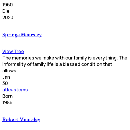
1960
Die
2020
Springs Mearsley
View Tree
The memories we make with our family is everything. The
informality of family life is a blessed condition that
allows...
Jan
30
atlcustoms
Born
1986
Robert Mearsley