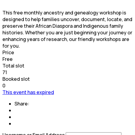
This free monthly ancestry and genealogy workshop is
designed to help families uncover, document, locate, and
preserve their African Diaspora and Indigenous family
histories. Whether you are just beginning your journey or
enhancing years of research, our friendly workshops are
for you.
Price
Free
Total slot
71
Booked slot
0
This event has expired
Share:
Username or Email Address