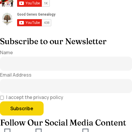
Subscribe to our Newsletter
Name
Email Address
I accept the privacy policy
Follow Our Social Media Content