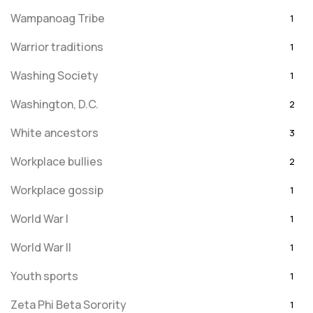
Wampanoag Tribe
1
Warrior traditions
1
Washing Society
1
Washington, D.C.
2
White ancestors
3
Workplace bullies
2
Workplace gossip
1
World War I
1
World War II
1
Youth sports
1
Zeta Phi Beta Sorority
1