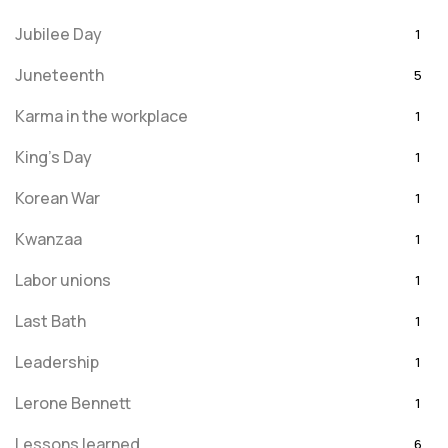
Jubilee Day
1
Juneteenth
5
Karma in the workplace
1
King's Day
1
Korean War
1
Kwanzaa
1
Labor unions
1
Last Bath
1
Leadership
1
Lerone Bennett
1
Lessons learned
6