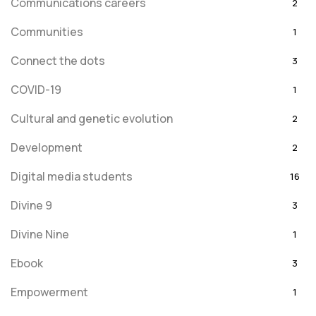
Communications careers
2
Communities
1
Connect the dots
3
COVID-19
1
Cultural and genetic evolution
2
Development
2
Digital media students
16
Divine 9
3
Divine Nine
1
Ebook
3
Empowerment
1