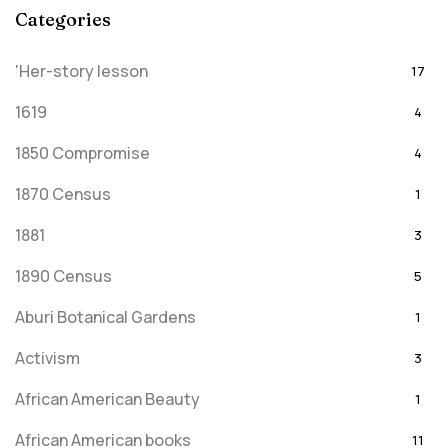
Categories
'Her-story lesson
17
1619
4
1850 Compromise
4
1870 Census
1
1881
3
1890 Census
5
Aburi Botanical Gardens
1
Activism
3
African American Beauty
1
African American books
11