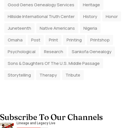
Good Genes Genealogy Services
Heritage
Hillside International Truth Center
History
Honor
Juneteenth
Native Americans
Nigeria
Omaha
Post
Print
Printing
Printshop
Psychological
Research
Sankofa Genealogy
Sons & Daughters Of The U.S. Middle Passage
Storytelling
Therapy
Tribute
Subscribe To Our Channels