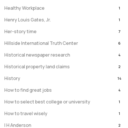
Healthy Workplace
1
Henry Louis Gates, Jr.
1
Her-story time
7
Hillside International Truth Center
6
Historical newspaper research
4
Historical property land claims
2
History
14
How to find great jobs
4
How to select best college or university
1
How to travel wisely
1
I H Anderson
2