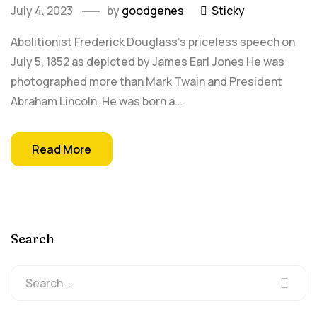
July 4, 2023
by
goodgenes
Sticky
Abolitionist Frederick Douglass's priceless speech on
July 5, 1852 as depicted by James Earl Jones He was
photographed more than Mark Twain and President
Abraham Lincoln. He was born a...
Read More
Search