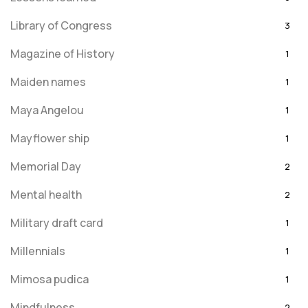
Library of Congress
3
Magazine of History
1
Maiden names
1
Maya Angelou
1
Mayflower ship
1
Memorial Day
2
Mental health
2
Military draft card
1
Millennials
1
Mimosa pudica
1
Mindfulness
2