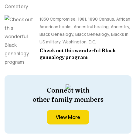
1850 Compromise
,
1881
,
1890 Census
,
African
American books
,
Ancestral healing
,
Ancestry,
Black Genealogy
,
Black Genealogy
,
Blacks in
US military
,
Washington, D.C.
Check out this wonderful Black
genealogy program
Connect with
other family members
View More