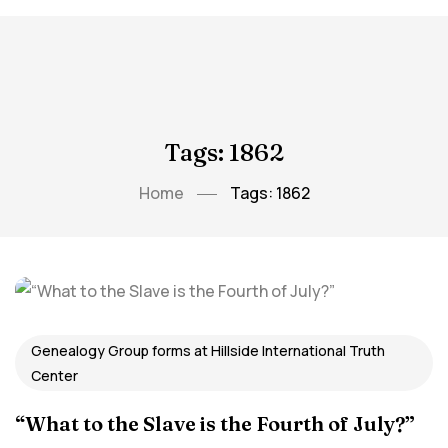
Tags: 1862
Home
Tags: 1862
Genealogy Group forms at Hillside International Truth
Center
“What to the Slave is the Fourth of July?”