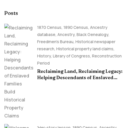
Posts
1870 Census
,
1890 Census
,
Ancestry
database
,
Ancestry, Black Genealogy
,
Freedmen's Bureau
,
Historical newspaper
research
,
Historical property land claims
,
History
,
Library of Congress
,
Reconstruction
Period
Reclaiming Land, Reclaiming Legacy:
Helping Descendants of Enslaved
Families Build Historical Property
Claims
'Her-story lesson
,
1890 Census
,
Ancestry