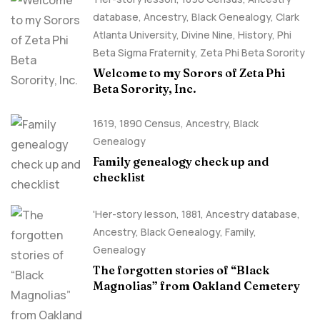
database
,
Ancestry, Black Genealogy
,
Clark
Atlanta University
,
Divine Nine
,
History
,
Phi
Beta Sigma Fraternity
,
Zeta Phi Beta Sorority
Welcome to my Sorors of Zeta Phi
Beta Sorority, Inc.
1619
,
1890 Census
,
Ancestry, Black
Genealogy
Family genealogy check up and
checklist
'Her-story lesson
,
1881
,
Ancestry database
,
Ancestry, Black Genealogy
,
Family
,
Genealogy
The forgotten stories of “Black
Magnolias” from Oakland Cemetery