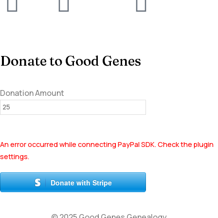
Donate to Good Genes
Donation Amount
An error occurred while connecting PayPal SDK. Check the plugin
settings.
Donate with Stripe
© 2025 Good Genes Genealogy