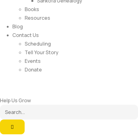
Sankofa Genealogy
Books
Resources
Blog
Contact Us
Scheduling
Tell Your Story
Events
Donate
Help Us Grow