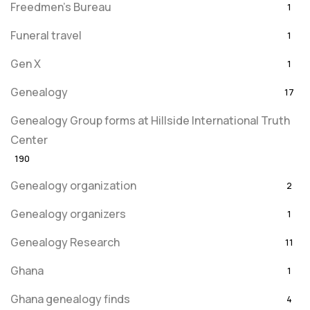
Freedmen's Bureau
1
Funeral travel
1
Gen X
1
Genealogy
17
Genealogy Group forms at Hillside International Truth
Center
190
Genealogy organization
2
Genealogy organizers
1
Genealogy Research
11
Ghana
1
Ghana genealogy finds
4