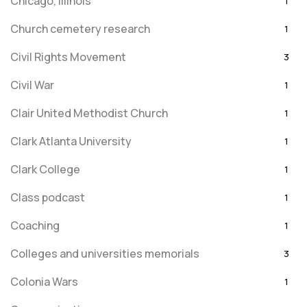
Chicago, Illinois
1
Church cemetery research
1
Civil Rights Movement
3
Civil War
1
Clair United Methodist Church
1
Clark Atlanta University
1
Clark College
1
Class podcast
1
Coaching
1
Colleges and universities memorials
3
Colonia Wars
1