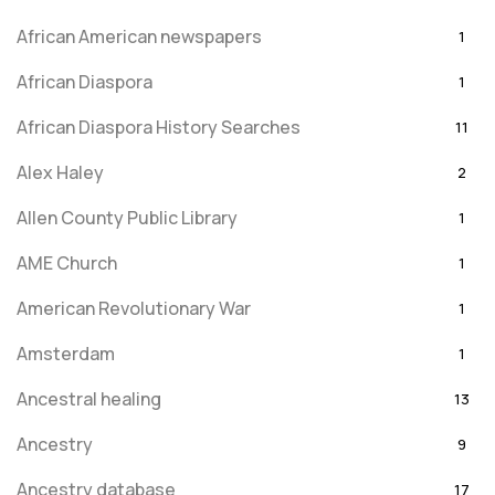
African American newspapers
1
African Diaspora
1
African Diaspora History Searches
11
Alex Haley
2
Allen County Public Library
1
AME Church
1
American Revolutionary War
1
Amsterdam
1
Ancestral healing
13
Ancestry
9
Ancestry database
17