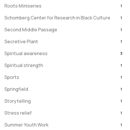
Roots Miniseries
1
Schomberg Center for Research in Black Culture
1
Second Middle Passage
1
Secretive Plant
1
Spiritual awareness
3
Spiritual strength
1
Sports
1
Springfield
1
Storytelling
1
Stress relief
1
Summer Youth Work
1