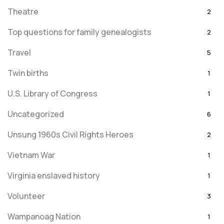
Theatre
2
Top questions for family genealogists
2
Travel
5
Twin births
1
U.S. Library of Congress
1
Uncategorized
6
Unsung 1960s Civil Rights Heroes
2
Vietnam War
1
Virginia enslaved history
1
Volunteer
3
Wampanoag Nation
1