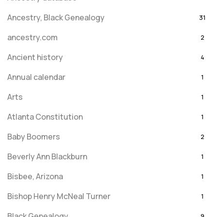
Ancestry, Black Genealogy
31
ancestry.com
2
Ancient history
4
Annual calendar
1
Arts
1
Atlanta Constitution
1
Baby Boomers
2
Beverly Ann Blackburn
1
Bisbee, Arizona
1
Bishop Henry McNeal Turner
1
Black Genealogy
9