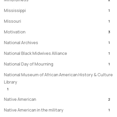
Mississippi
1
Missouri
1
Motivation
3
National Archives
1
National Black Midwives Alliance
1
National Day of Mourning
1
National Museum of African American History & Culture
Library
1
Native American
2
Native American in the military
1