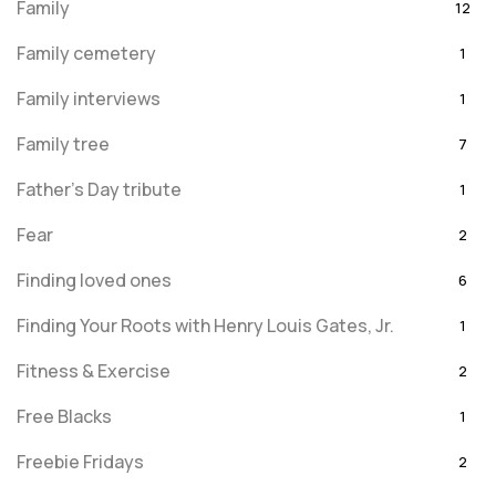
Family
12
Family cemetery
1
Family interviews
1
Family tree
7
Father's Day tribute
1
Fear
2
Finding loved ones
6
Finding Your Roots with Henry Louis Gates, Jr.
1
Fitness & Exercise
2
Free Blacks
1
Freebie Fridays
2