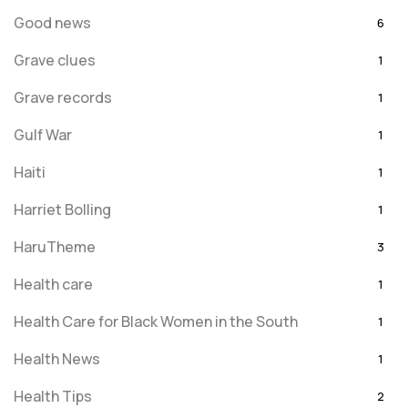
Good news
6
Grave clues
1
Grave records
1
Gulf War
1
Haiti
1
Harriet Bolling
1
HaruTheme
3
Health care
1
Health Care for Black Women in the South
1
Health News
1
Health Tips
2