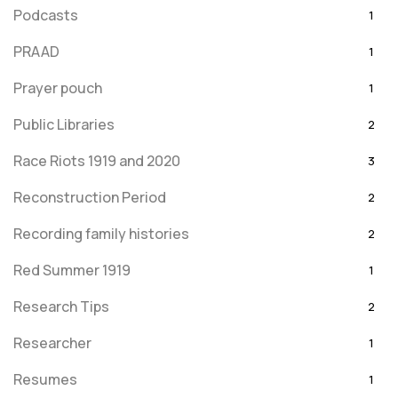
Podcasts
1
PRAAD
1
Prayer pouch
1
Public Libraries
2
Race Riots 1919 and 2020
3
Reconstruction Period
2
Recording family histories
2
Red Summer 1919
1
Research Tips
2
Researcher
1
Resumes
1