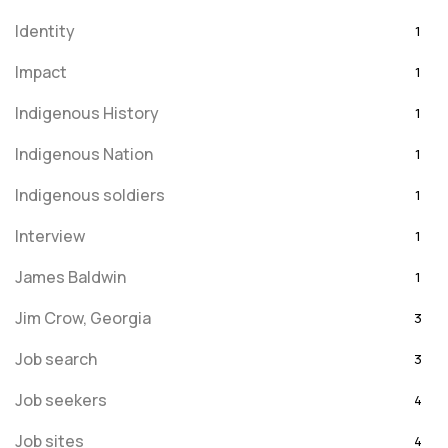
Identity
1
Impact
1
Indigenous History
1
Indigenous Nation
1
Indigenous soldiers
1
Interview
1
James Baldwin
1
Jim Crow, Georgia
3
Job search
3
Job seekers
4
Job sites
4