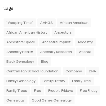
Tags
"Weeping Time"
AAHGS
African American
African American History
Ancestors
Ancestors Speak
Ancestral Imprint
Ancestry
Ancestry Health
Ancestry Research
Atlanta
Black Genealogy
Blog
Central High School Foundation
Company
DNA
Family Genealogy
Family History
Family Tree
Family Trees
Free
Freebie Fridays
Free Friday
Genealogy
Good Genes Genealogy