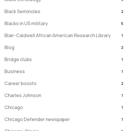
Black Seminoles
2
Blacks in US military
5
Blair-Caldwell African American Research Library
1
Blog
2
Bridge clubs
1
Business
1
Career boosts
2
Charles Johnson
1
Chicago
1
Chicago Defender newspaper
1