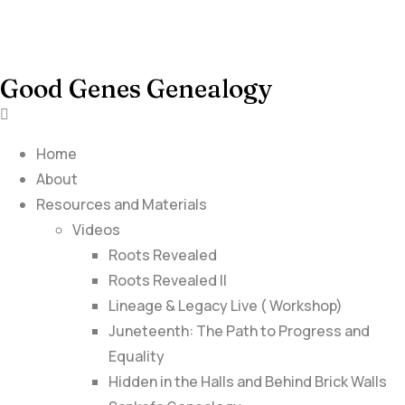
Good Genes Genealogy
Home
About
Resources and Materials
Videos
Roots Revealed
Roots Revealed II
Lineage & Legacy Live ( Workshop)
Juneteenth: The Path to Progress and
Equality
Hidden in the Halls and Behind Brick Walls