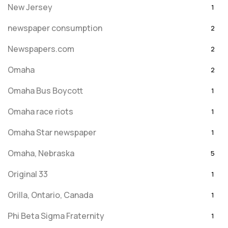
New Jersey
1
newspaper consumption
2
Newspapers.com
2
Omaha
2
Omaha Bus Boycott
1
Omaha race riots
1
Omaha Star newspaper
1
Omaha, Nebraska
5
Original 33
1
Orilla, Ontario, Canada
1
Phi Beta Sigma Fraternity
1