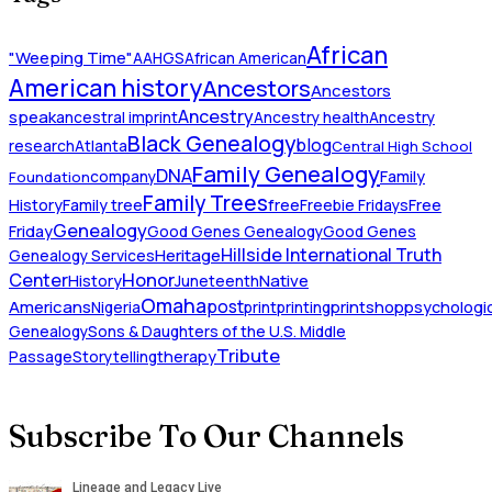
African
"Weeping Time"
AAHGS
African American
American history
Ancestors
Ancestors
Ancestry
speak
ancestral imprint
Ancestry health
Ancestry
Black Genealogy
blog
research
Atlanta
Central High School
Family Genealogy
DNA
company
Family
Foundation
Family Trees
History
Family tree
free
Freebie Fridays
Free
Genealogy
Friday
Good Genes Genealogy
Good Genes
Hillside International Truth
Heritage
Genealogy Services
Honor
Center
Native
History
Juneteenth
Omaha
Americans
post
Nigeria
print
printing
printshop
psychologic
Genealogy
Sons & Daughters of the U.S. Middle
Tribute
Passage
Storytelling
therapy
Subscribe To Our Channels