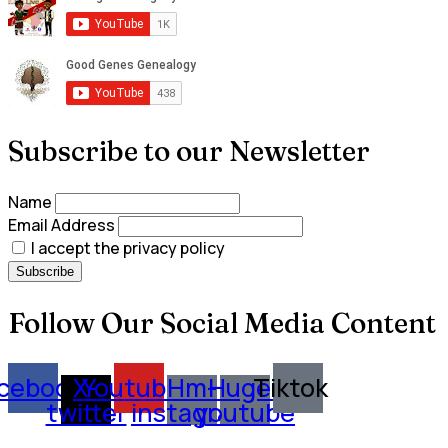
Subscribe to our Newsletter
Name
Email Address
I accept the privacy policy
Follow Our Social Media Content
cebook
X-
Youtube
Hm-
Huge-
Tiktok
twitter
instagram
youtube