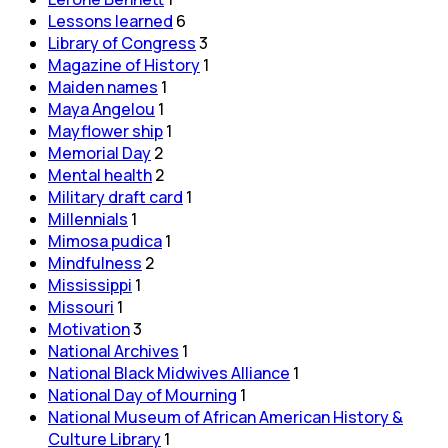
Lessons learned
6
Library of Congress
3
Magazine of History
1
Maiden names
1
Maya Angelou
1
Mayflower ship
1
Memorial Day
2
Mental health
2
Military draft card
1
Millennials
1
Mimosa pudica
1
Mindfulness
2
Mississippi
1
Missouri
1
Motivation
3
National Archives
1
National Black Midwives Alliance
1
National Day of Mourning
1
National Museum of African American History &
Culture Library
1