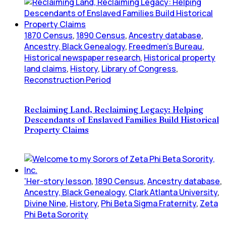
1870 Census
,
1890 Census
,
Ancestry database
,
Ancestry, Black Genealogy
,
Freedmen's Bureau
,
Historical newspaper research
,
Historical property
land claims
,
History
,
Library of Congress
,
Reconstruction Period
Reclaiming Land, Reclaiming Legacy: Helping
Descendants of Enslaved Families Build Historical
Property Claims
'Her-story lesson
,
1890 Census
,
Ancestry database
,
Ancestry, Black Genealogy
,
Clark Atlanta University
,
Divine Nine
,
History
,
Phi Beta Sigma Fraternity
,
Zeta
Phi Beta Sorority