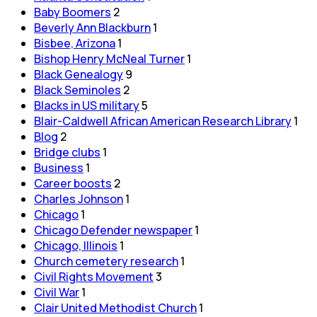
Baby Boomers
2
Beverly Ann Blackburn
1
Bisbee, Arizona
1
Bishop Henry McNeal Turner
1
Black Genealogy
9
Black Seminoles
2
Blacks in US military
5
Blair-Caldwell African American Research Library
1
Blog
2
Bridge clubs
1
Business
1
Career boosts
2
Charles Johnson
1
Chicago
1
Chicago Defender newspaper
1
Chicago, Illinois
1
Church cemetery research
1
Civil Rights Movement
3
Civil War
1
Clair United Methodist Church
1