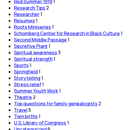
Red Summer 1919
1
Research Tips
2
Researcher
1
Resumes
1
Roots Miniseries
1
Schomberg Center for Research in Black Culture
1
Second Middle Passage
1
Secretive Plant
1
Spiritual awareness
3
Spiritual strength
1
Sports
1
Springfield
1
Storytelling
1
Stress relief
1
Summer Youth Work
1
Theatre
2
Top questions for family genealogists
2
Travel
5
Twin births
1
U.S. Library of Congress
1
Uncategorized
6