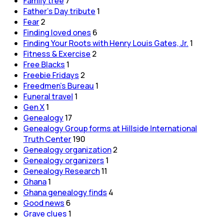
Family tree
7
Father's Day tribute
1
Fear
2
Finding loved ones
6
Finding Your Roots with Henry Louis Gates, Jr.
1
Fitness & Exercise
2
Free Blacks
1
Freebie Fridays
2
Freedmen's Bureau
1
Funeral travel
1
Gen X
1
Genealogy
17
Genealogy Group forms at Hillside International
Truth Center
190
Genealogy organization
2
Genealogy organizers
1
Genealogy Research
11
Ghana
1
Ghana genealogy finds
4
Good news
6
Grave clues
1