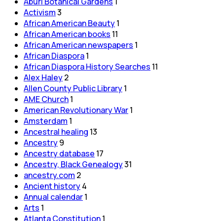
Aburi Botanical Gardens
1
Activism
3
African American Beauty
1
African American books
11
African American newspapers
1
African Diaspora
1
African Diaspora History Searches
11
Alex Haley
2
Allen County Public Library
1
AME Church
1
American Revolutionary War
1
Amsterdam
1
Ancestral healing
13
Ancestry
9
Ancestry database
17
Ancestry, Black Genealogy
31
ancestry.com
2
Ancient history
4
Annual calendar
1
Arts
1
Atlanta Constitution
1