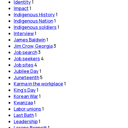
Identity
1
Impact
1
Indigenous History
1
Indigenous Nation
1
Indigenous soldiers
1
Interview
1
James Baldwin
1
Jim Crow, Georgia
3
Job search
3
Job seekers
4
Job sites
4
Jubilee Day
1
Juneteenth
5
Karma in the workplace
1
King's Day
1
Korean War
1
Kwanzaa
1
Labor unions
1
Last Bath
1
Leadership
1
Lerone Bennett
1