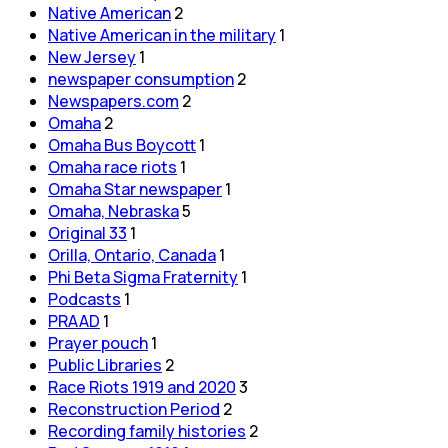
Native American
2
Native American in the military
1
New Jersey
1
newspaper consumption
2
Newspapers.com
2
Omaha
2
Omaha Bus Boycott
1
Omaha race riots
1
Omaha Star newspaper
1
Omaha, Nebraska
5
Original 33
1
Orilla, Ontario, Canada
1
Phi Beta Sigma Fraternity
1
Podcasts
1
PRAAD
1
Prayer pouch
1
Public Libraries
2
Race Riots 1919 and 2020
3
Reconstruction Period
2
Recording family histories
2