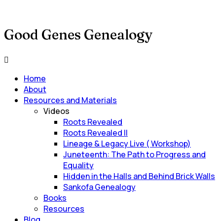
Good Genes Genealogy
Main
Menu
Home
About
Resources and Materials
Videos
Roots Revealed
Roots Revealed II
Lineage & Legacy Live ( Workshop)
Juneteenth: The Path to Progress and
Equality
Hidden in the Halls and Behind Brick Walls
Sankofa Genealogy
Books
Resources
Blog