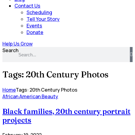
Contact Us
Scheduling
Tell Your Story
Events
Donate
Help Us Grow
Search
Tags: 20th Century Photos
Home
Tags: 20th Century Photos
African American Beauty
Black families, 20th century portrait
projects
February 19, 2022