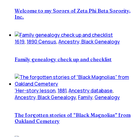
Welcome to my Sorors of Zeta Phi Beta Sorority,
Inc.
1619
,
1890 Census
,
Ancestry, Black Genealogy
Family genealogy check up and checklist
'Her-story lesson
,
1881
,
Ancestry database
,
Ancestry, Black Genealogy
,
Family
,
Genealogy
The forgotten stories of “Black Magnolias” from
Oakland Cemetery