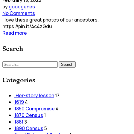
by
goodgenes
No Comments
I love these great photos of our ancestors.
https://pin.it/4c4zGdu
Read more
Search
Search
Search
for:
Categories
'Her-story lesson
17
1619
4
1850 Compromise
4
1870 Census
1
1881
3
1890 Census
5