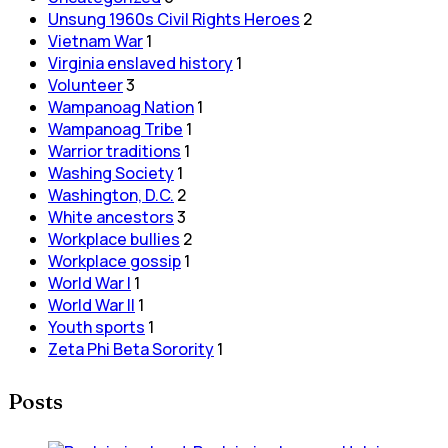
Unsung 1960s Civil Rights Heroes
2
Vietnam War
1
Virginia enslaved history
1
Volunteer
3
Wampanoag Nation
1
Wampanoag Tribe
1
Warrior traditions
1
Washing Society
1
Washington, D.C.
2
White ancestors
3
Workplace bullies
2
Workplace gossip
1
World War I
1
World War II
1
Youth sports
1
Zeta Phi Beta Sorority
1
Posts