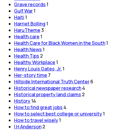
Grave records
1
Gulf War
1
Haiti
1
Harriet Bolling
1
HaruTheme
3
Health care
1
Health Care for Black Women in the South
1
Health News
1
Health Tips
2
Healthy Workplace
1
Henry Louis Gates, Jr.
1
Her-story time
7
Hillside International Truth Center
6
Historical newspaper research
4
Historical property land claims
2
History
14
How to find great jobs
4
How to select best college or university
1
How to travel wisely
1
I H Anderson
2