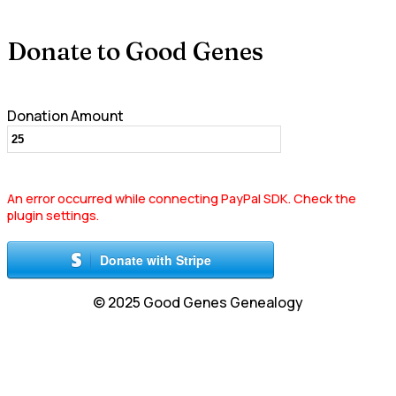
Donate to Good Genes
Donation Amount
An error occurred while connecting PayPal SDK. Check the
plugin settings.
Donate with Stripe
© 2025 Good Genes Genealogy