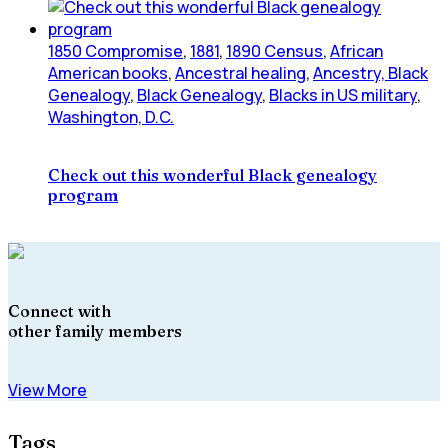
1850 Compromise
,
1881
,
1890 Census
,
African
American books
,
Ancestral healing
,
Ancestry, Black
Genealogy
,
Black Genealogy
,
Blacks in US military
,
Washington, D.C.
Check out this wonderful Black genealogy
program
Connect with
other family members
View More
Tags