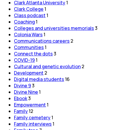
Clark Atlanta University
1
Clark College
1
Class podcast
1
Coaching
1
Colleges and universities memorials
3
Colonia Wars
1
Communications careers
2
Communities
1
Connect the dots
3
COVID-19
1
Cultural and genetic evolution
2
Development
2
Digital media students
16
Divine 9
3
Divine Nine
1
Ebook
3
Empowerment
1
Family
12
Family cemetery
1
Family interviews
1