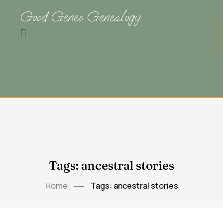
Good Genes Genealogy
Tags: ancestral stories
Home
Tags: ancestral stories