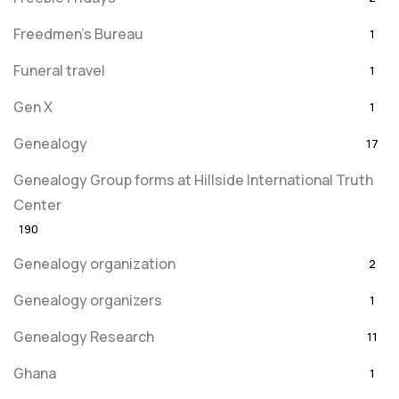
Freedmen's Bureau
1
Funeral travel
1
Gen X
1
Genealogy
17
Genealogy Group forms at Hillside International Truth
Center
190
Genealogy organization
2
Genealogy organizers
1
Genealogy Research
11
Ghana
1