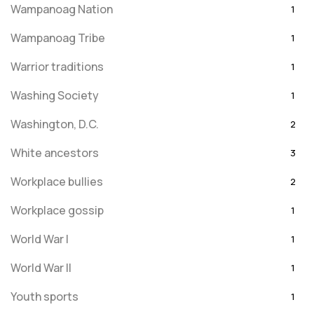
Wampanoag Nation
1
Wampanoag Tribe
1
Warrior traditions
1
Washing Society
1
Washington, D.C.
2
White ancestors
3
Workplace bullies
2
Workplace gossip
1
World War I
1
World War II
1
Youth sports
1