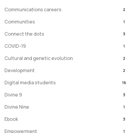
Communications careers
2
Communities
1
Connect the dots
3
COVID-19
1
Cultural and genetic evolution
2
Development
2
Digital media students
16
Divine 9
3
Divine Nine
1
Ebook
3
Empowerment
1