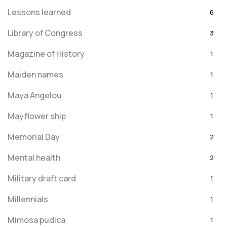
Lessons learned
6
Library of Congress
3
Magazine of History
1
Maiden names
1
Maya Angelou
1
Mayflower ship
1
Memorial Day
2
Mental health
2
Military draft card
1
Millennials
1
Mimosa pudica
1