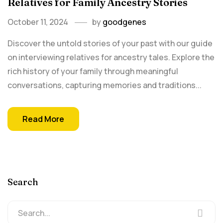
Relatives for Family Ancestry Stories
October 11, 2024
by
goodgenes
Discover the untold stories of your past with our guide
on interviewing relatives for ancestry tales. Explore the
rich history of your family through meaningful
conversations, capturing memories and traditions...
Read More
Search