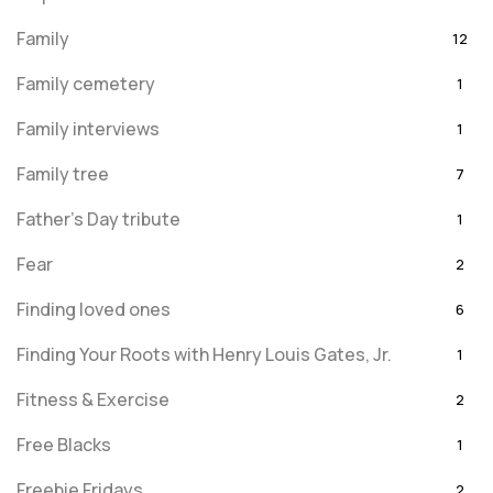
Family
12
Family cemetery
1
Family interviews
1
Family tree
7
Father's Day tribute
1
Fear
2
Finding loved ones
6
Finding Your Roots with Henry Louis Gates, Jr.
1
Fitness & Exercise
2
Free Blacks
1
Freebie Fridays
2