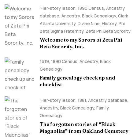
'Her-story lesson
,
1890 Census
,
Ancestry
database
,
Ancestry, Black Genealogy
,
Clark
Atlanta University
,
Divine Nine
,
History
,
Phi
Beta Sigma Fraternity
,
Zeta Phi Beta Sorority
Welcome to my Sorors of Zeta Phi
Beta Sorority, Inc.
1619
,
1890 Census
,
Ancestry, Black
Genealogy
Family genealogy check up and
checklist
'Her-story lesson
,
1881
,
Ancestry database
,
Ancestry, Black Genealogy
,
Family
,
Genealogy
The forgotten stories of “Black
Magnolias” from Oakland Cemetery