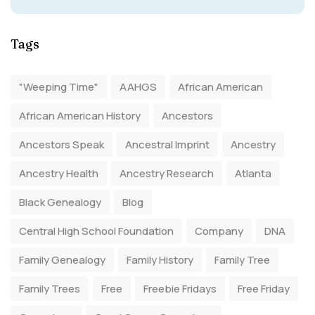
Tags
"Weeping Time"
AAHGS
African American
African American History
Ancestors
Ancestors Speak
Ancestral Imprint
Ancestry
Ancestry Health
Ancestry Research
Atlanta
Black Genealogy
Blog
Central High School Foundation
Company
DNA
Family Genealogy
Family History
Family Tree
Family Trees
Free
Freebie Fridays
Free Friday