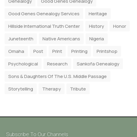
Genealogy
Good Genes Genealogy
Good Genes Genealogy Services
Heritage
Hillside International Truth Center
History
Honor
Juneteenth
Native Americans
Nigeria
Omaha
Post
Print
Printing
Printshop
Psychological
Research
Sankofa Genealogy
Sons & Daughters Of The U.S. Middle Passage
Storytelling
Therapy
Tribute
Subscribe To Our Channels