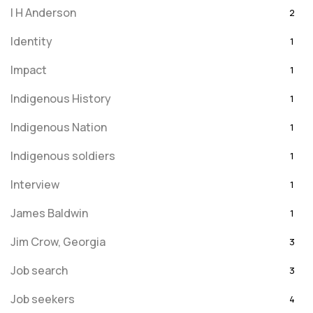
I H Anderson
2
Identity
1
Impact
1
Indigenous History
1
Indigenous Nation
1
Indigenous soldiers
1
Interview
1
James Baldwin
1
Jim Crow, Georgia
3
Job search
3
Job seekers
4