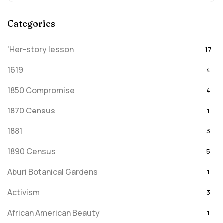
Categories
'Her-story lesson
17
1619
4
1850 Compromise
4
1870 Census
1
1881
3
1890 Census
5
Aburi Botanical Gardens
1
Activism
3
African American Beauty
1