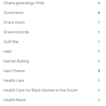
Ghana genealogy finds
4
Good news
6
Grave clues
1
Grave records
1
Gulf War
1
Haiti
1
Harriet Bolling
1
HaruTheme
3
Health care
1
Health Care for Black Women in the South
1
Health News
1