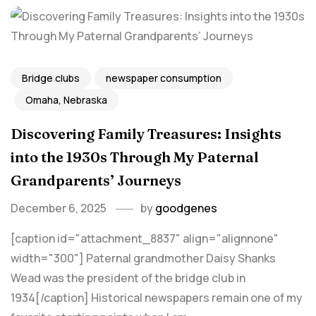
Bridge clubs
newspaper consumption
Omaha, Nebraska
Discovering Family Treasures: Insights
into the 1930s Through My Paternal
Grandparents’ Journeys
December 6, 2025
by
goodgenes
[caption id="attachment_8837" align="alignnone"
width="300"] Paternal grandmother Daisy Shanks
Wead was the president of the bridge club in
1934[/caption] Historical newspapers remain one of my