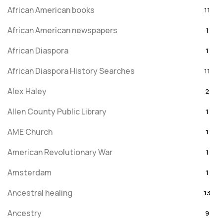
African American books
11
African American newspapers
1
African Diaspora
1
African Diaspora History Searches
11
Alex Haley
2
Allen County Public Library
1
AME Church
1
American Revolutionary War
1
Amsterdam
1
Ancestral healing
13
Ancestry
9