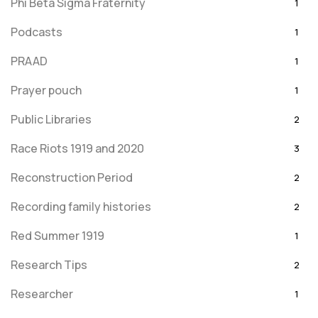
Phi Beta Sigma Fraternity
1
Podcasts
1
PRAAD
1
Prayer pouch
1
Public Libraries
2
Race Riots 1919 and 2020
3
Reconstruction Period
2
Recording family histories
2
Red Summer 1919
1
Research Tips
2
Researcher
1