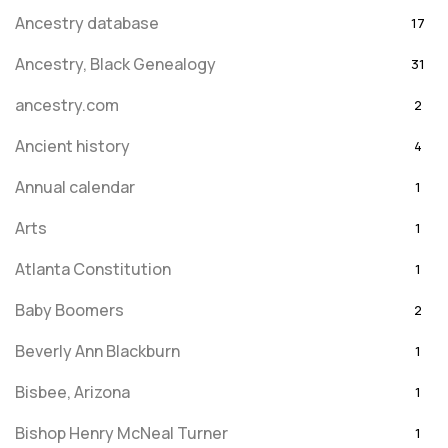
Ancestry database
17
Ancestry, Black Genealogy
31
ancestry.com
2
Ancient history
4
Annual calendar
1
Arts
1
Atlanta Constitution
1
Baby Boomers
2
Beverly Ann Blackburn
1
Bisbee, Arizona
1
Bishop Henry McNeal Turner
1