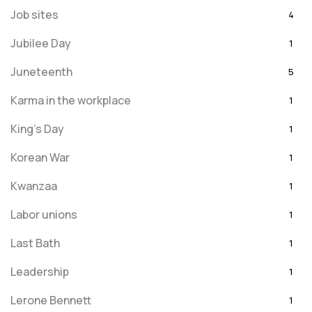
Job sites
4
Jubilee Day
1
Juneteenth
5
Karma in the workplace
1
King's Day
1
Korean War
1
Kwanzaa
1
Labor unions
1
Last Bath
1
Leadership
1
Lerone Bennett
1