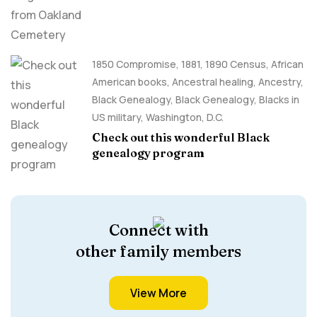
1850 Compromise
,
1881
,
1890 Census
,
African
American books
,
Ancestral healing
,
Ancestry,
Black Genealogy
,
Black Genealogy
,
Blacks in
US military
,
Washington, D.C.
Check out this wonderful Black
genealogy program
Connect with
other family members
View More