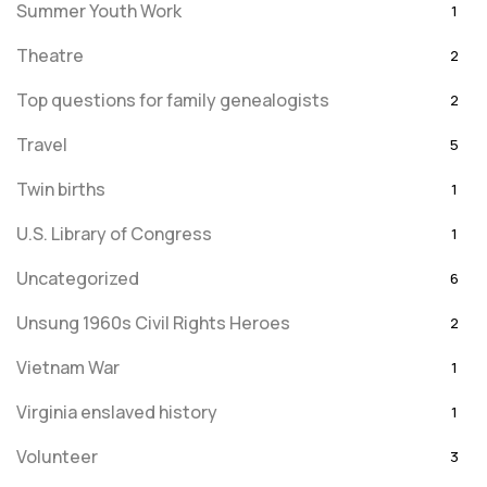
Summer Youth Work
1
Theatre
2
Top questions for family genealogists
2
Travel
5
Twin births
1
U.S. Library of Congress
1
Uncategorized
6
Unsung 1960s Civil Rights Heroes
2
Vietnam War
1
Virginia enslaved history
1
Volunteer
3