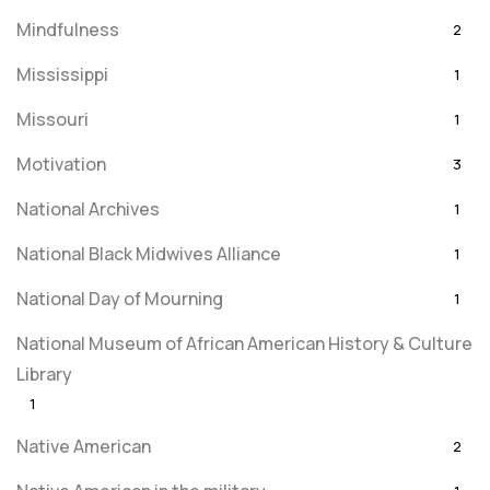
Mindfulness
2
Mississippi
1
Missouri
1
Motivation
3
National Archives
1
National Black Midwives Alliance
1
National Day of Mourning
1
National Museum of African American History & Culture
Library
1
Native American
2