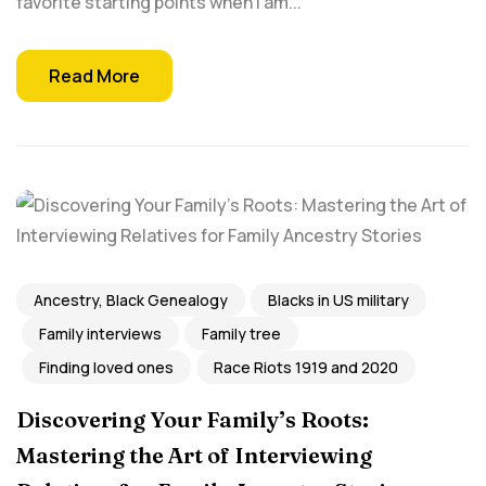
favorite starting points when I am...
Read More
Ancestry, Black Genealogy
Blacks in US military
Family interviews
Family tree
Finding loved ones
Race Riots 1919 and 2020
Discovering Your Family’s Roots:
Mastering the Art of Interviewing