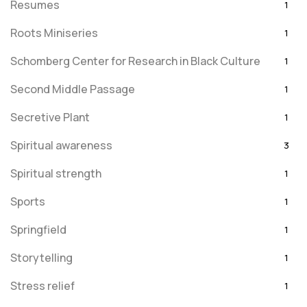
Resumes
1
Roots Miniseries
1
Schomberg Center for Research in Black Culture
1
Second Middle Passage
1
Secretive Plant
1
Spiritual awareness
3
Spiritual strength
1
Sports
1
Springfield
1
Storytelling
1
Stress relief
1