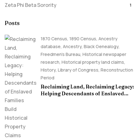
Zeta Phi Beta Sorority
1
Posts
1870 Census
,
1890 Census
,
Ancestry
database
,
Ancestry, Black Genealogy
,
Freedmen's Bureau
,
Historical newspaper
research
,
Historical property land claims
,
History
,
Library of Congress
,
Reconstruction
Period
Reclaiming Land, Reclaiming Legacy:
Helping Descendants of Enslaved
Families Build Historical Property
Claims