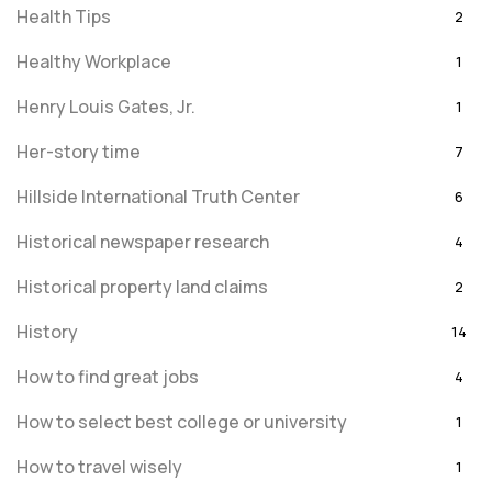
Health Tips
2
Healthy Workplace
1
Henry Louis Gates, Jr.
1
Her-story time
7
Hillside International Truth Center
6
Historical newspaper research
4
Historical property land claims
2
History
14
How to find great jobs
4
How to select best college or university
1
How to travel wisely
1