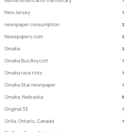
Native American in the military
1
New Jersey
1
newspaper consumption
2
Newspapers.com
2
Omaha
2
Omaha Bus Boycott
1
Omaha race riots
1
Omaha Star newspaper
1
Omaha, Nebraska
5
Original 33
1
Orilla, Ontario, Canada
1