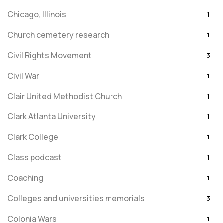
Chicago, Illinois
1
Church cemetery research
1
Civil Rights Movement
3
Civil War
1
Clair United Methodist Church
1
Clark Atlanta University
1
Clark College
1
Class podcast
1
Coaching
1
Colleges and universities memorials
3
Colonia Wars
1