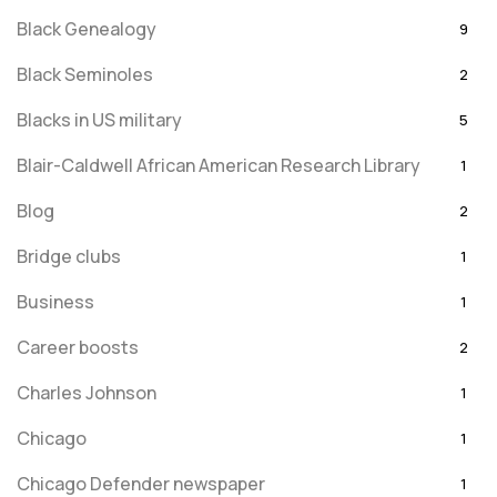
Black Genealogy
9
Black Seminoles
2
Blacks in US military
5
Blair-Caldwell African American Research Library
1
Blog
2
Bridge clubs
1
Business
1
Career boosts
2
Charles Johnson
1
Chicago
1
Chicago Defender newspaper
1