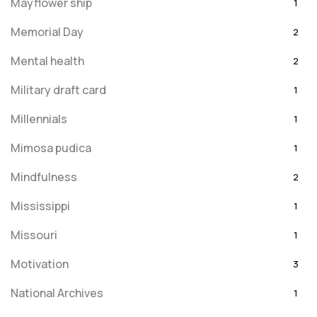
Mayflower ship
1
Memorial Day
2
Mental health
2
Military draft card
1
Millennials
1
Mimosa pudica
1
Mindfulness
2
Mississippi
1
Missouri
1
Motivation
3
National Archives
1