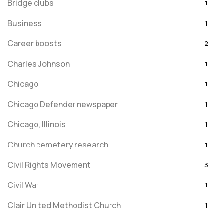
Bridge clubs
1
Business
1
Career boosts
2
Charles Johnson
1
Chicago
1
Chicago Defender newspaper
1
Chicago, Illinois
1
Church cemetery research
1
Civil Rights Movement
3
Civil War
1
Clair United Methodist Church
1