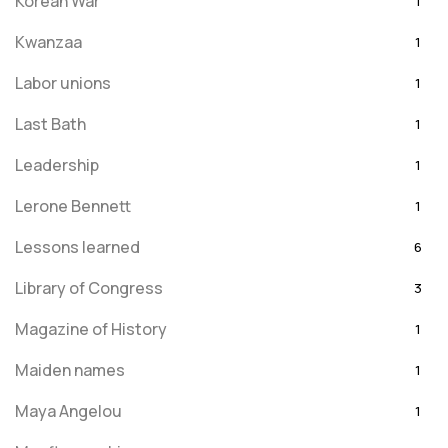
Korean War
1
Kwanzaa
1
Labor unions
1
Last Bath
1
Leadership
1
Lerone Bennett
1
Lessons learned
6
Library of Congress
3
Magazine of History
1
Maiden names
1
Maya Angelou
1