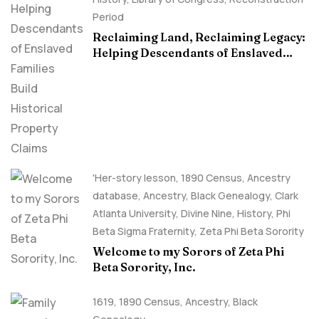
Period
Reclaiming Land, Reclaiming Legacy:
Helping Descendants of Enslaved
Families Build Historical Property
Claims
'Her-story lesson
,
1890 Census
,
Ancestry
database
,
Ancestry, Black Genealogy
,
Clark
Atlanta University
,
Divine Nine
,
History
,
Phi
Beta Sigma Fraternity
,
Zeta Phi Beta Sorority
Welcome to my Sorors of Zeta Phi
Beta Sorority, Inc.
1619
,
1890 Census
,
Ancestry, Black