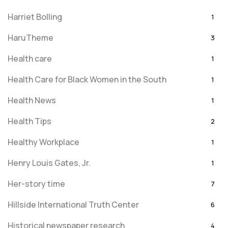
Harriet Bolling
1
HaruTheme
3
Health care
1
Health Care for Black Women in the South
1
Health News
1
Health Tips
2
Healthy Workplace
1
Henry Louis Gates, Jr.
1
Her-story time
7
Hillside International Truth Center
6
Historical newspaper research
4