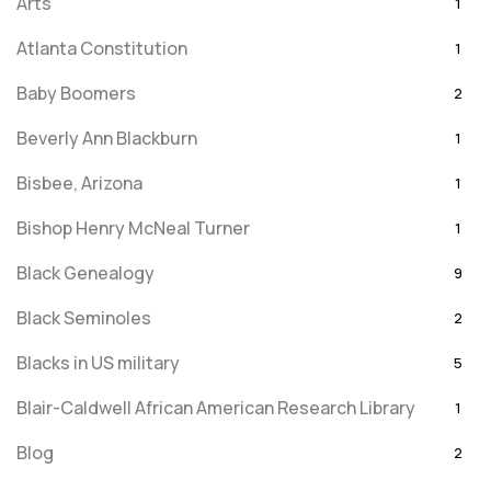
Arts
1
Atlanta Constitution
1
Baby Boomers
2
Beverly Ann Blackburn
1
Bisbee, Arizona
1
Bishop Henry McNeal Turner
1
Black Genealogy
9
Black Seminoles
2
Blacks in US military
5
Blair-Caldwell African American Research Library
1
Blog
2