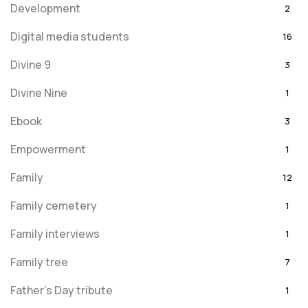
Development
2
Digital media students
16
Divine 9
3
Divine Nine
1
Ebook
3
Empowerment
1
Family
12
Family cemetery
1
Family interviews
1
Family tree
7
Father's Day tribute
1