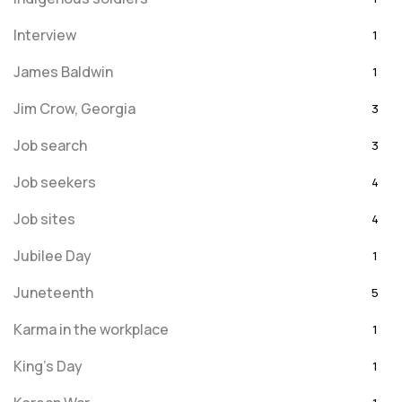
Interview
1
James Baldwin
1
Jim Crow, Georgia
3
Job search
3
Job seekers
4
Job sites
4
Jubilee Day
1
Juneteenth
5
Karma in the workplace
1
King's Day
1