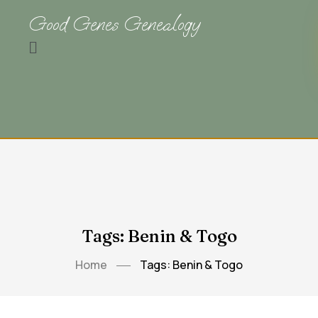
Good Genes Genealogy
Tags: Benin & Togo
Home
Tags: Benin & Togo