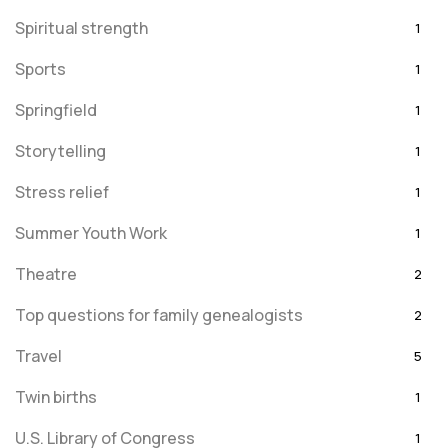
Spiritual strength
1
Sports
1
Springfield
1
Storytelling
1
Stress relief
1
Summer Youth Work
1
Theatre
2
Top questions for family genealogists
2
Travel
5
Twin births
1
U.S. Library of Congress
1