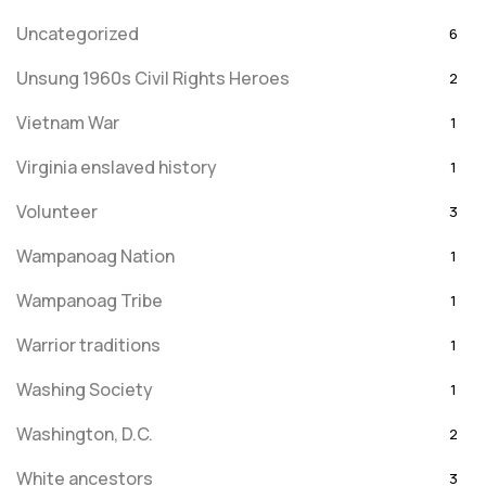
Uncategorized
6
Unsung 1960s Civil Rights Heroes
2
Vietnam War
1
Virginia enslaved history
1
Volunteer
3
Wampanoag Nation
1
Wampanoag Tribe
1
Warrior traditions
1
Washing Society
1
Washington, D.C.
2
White ancestors
3