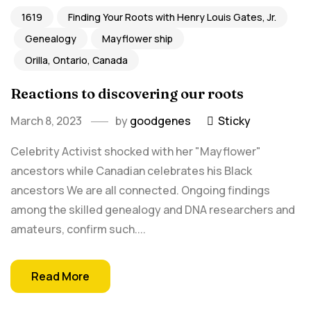
1619
Finding Your Roots with Henry Louis Gates, Jr.
Genealogy
Mayflower ship
Orilla, Ontario, Canada
Reactions to discovering our roots
March 8, 2023
by
goodgenes
Sticky
Celebrity Activist shocked with her "Mayflower"
ancestors while Canadian celebrates his Black
ancestors We are all connected. Ongoing findings
among the skilled genealogy and DNA researchers and
amateurs, confirm such....
Read More