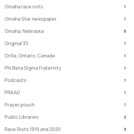
Omaha race riots
1
Omaha Star newspaper
1
Omaha, Nebraska
5
Original 33
1
Orilla, Ontario, Canada
1
Phi Beta Sigma Fraternity
1
Podcasts
1
PRAAD
1
Prayer pouch
1
Public Libraries
2
Race Riots 1919 and 2020
3