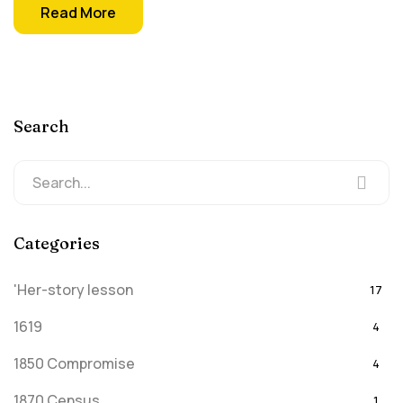
Read More
Search
Categories
'Her-story lesson
17
1619
4
1850 Compromise
4
1870 Census
1