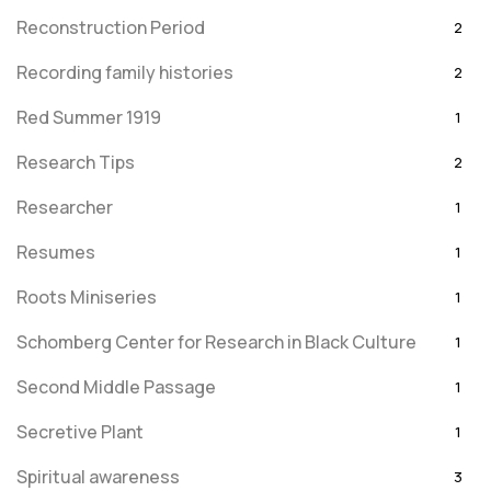
Reconstruction Period
2
Recording family histories
2
Red Summer 1919
1
Research Tips
2
Researcher
1
Resumes
1
Roots Miniseries
1
Schomberg Center for Research in Black Culture
1
Second Middle Passage
1
Secretive Plant
1
Spiritual awareness
3