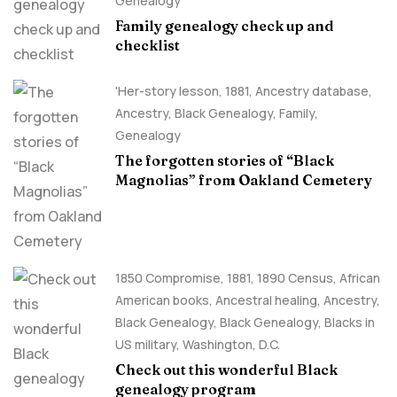
Genealogy
Family genealogy check up and
checklist
'Her-story lesson
,
1881
,
Ancestry database
,
Ancestry, Black Genealogy
,
Family
,
Genealogy
The forgotten stories of “Black
Magnolias” from Oakland Cemetery
1850 Compromise
,
1881
,
1890 Census
,
African
American books
,
Ancestral healing
,
Ancestry,
Black Genealogy
,
Black Genealogy
,
Blacks in
US military
,
Washington, D.C.
Check out this wonderful Black
genealogy program