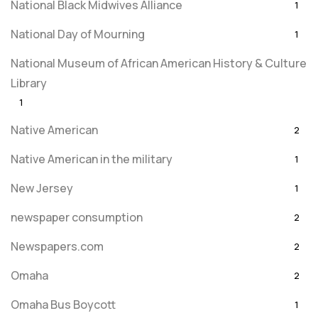
National Black Midwives Alliance
1
National Day of Mourning
1
National Museum of African American History & Culture
Library
1
Native American
2
Native American in the military
1
New Jersey
1
newspaper consumption
2
Newspapers.com
2
Omaha
2
Omaha Bus Boycott
1