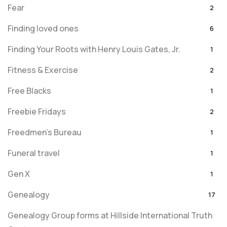
Fear
2
Finding loved ones
6
Finding Your Roots with Henry Louis Gates, Jr.
1
Fitness & Exercise
2
Free Blacks
1
Freebie Fridays
2
Freedmen's Bureau
1
Funeral travel
1
Gen X
1
Genealogy
17
Genealogy Group forms at Hillside International Truth