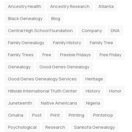
Ancestry Health
Ancestry Research
Atlanta
Black Genealogy
Blog
Central High School Foundation
Company
DNA
Family Genealogy
Family History
Family Tree
Family Trees
Free
Freebie Fridays
Free Friday
Genealogy
Good Genes Genealogy
Good Genes Genealogy Services
Heritage
Hillside International Truth Center
History
Honor
Juneteenth
Native Americans
Nigeria
Omaha
Post
Print
Printing
Printshop
Psychological
Research
Sankofa Genealogy