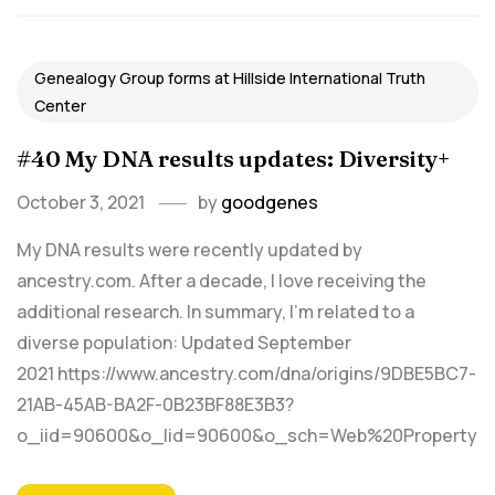
Genealogy Group forms at Hillside International Truth
Center
#40 My DNA results updates: Diversity+
October 3, 2021
by
goodgenes
My DNA results were recently updated by
ancestry.com. After a decade, I love receiving the
additional research. In summary, I'm related to a
diverse population: Updated September
2021 https://www.ancestry.com/dna/origins/9DBE5BC7-
21AB-45AB-BA2F-0B23BF88E3B3?
o_iid=90600&o_lid=90600&o_sch=Web%20Property