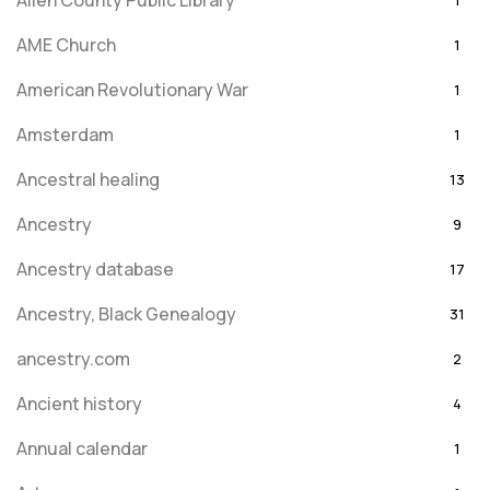
Allen County Public Library
1
AME Church
1
American Revolutionary War
1
Amsterdam
1
Ancestral healing
13
Ancestry
9
Ancestry database
17
Ancestry, Black Genealogy
31
ancestry.com
2
Ancient history
4
Annual calendar
1