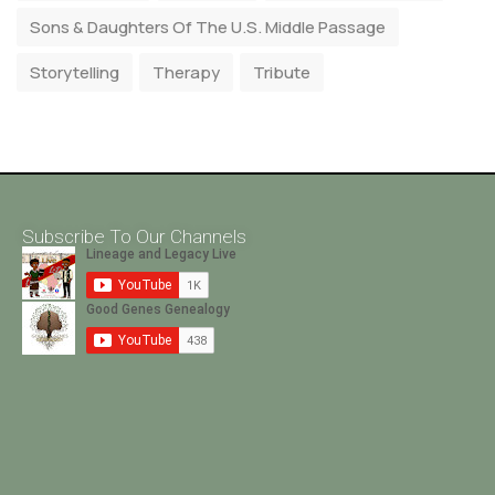
Sons & Daughters Of The U.S. Middle Passage
Storytelling
Therapy
Tribute
Subscribe To Our Channels