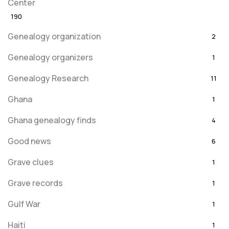
Center
190
Genealogy organization
2
Genealogy organizers
1
Genealogy Research
11
Ghana
1
Ghana genealogy finds
4
Good news
6
Grave clues
1
Grave records
1
Gulf War
1
Haiti
1