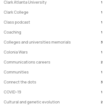
Clark Atlanta University
1
Clark College
1
Class podcast
1
Coaching
1
Colleges and universities memorials
3
Colonia Wars
1
Communications careers
2
Communities
1
Connect the dots
3
COVID-19
1
Cultural and genetic evolution
2