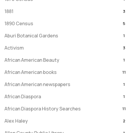
1881
3
1890 Census
5
Aburi Botanical Gardens
1
Activism
3
African American Beauty
1
African American books
11
African American newspapers
1
African Diaspora
1
African Diaspora History Searches
11
Alex Haley
2