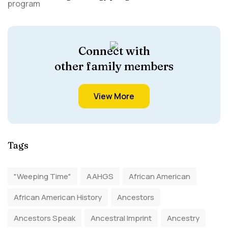
Connect with
other family members
View More
Tags
"Weeping Time"
AAHGS
African American
African American History
Ancestors
Ancestors Speak
Ancestral Imprint
Ancestry