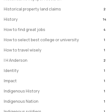
Historical property land claims
2
History
14
How to find great jobs
4
How to select best college or university
1
How to travel wisely
1
I H Anderson
2
Identity
1
Impact
1
Indigenous History
1
Indigenous Nation
1
Indigenous soldiers
1