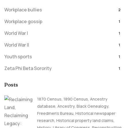
Workplace bullies
2
Workplace gossip
1
World War I
1
World War II
1
Youth sports
1
Zeta Phi Beta Sorority
1
Posts
1870 Census
,
1890 Census
,
Ancestry
database
,
Ancestry, Black Genealogy
,
Freedmen's Bureau
,
Historical newspaper
research
,
Historical property land claims
,
History
,
Library of Congress
,
Reconstruction