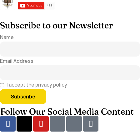
Subscribe to our Newsletter
Name
Email Address
I accept the privacy policy
Follow Our Social Media Content