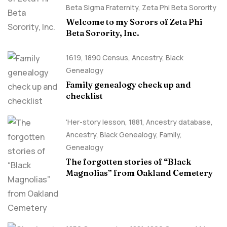
Beta Sigma Fraternity
,
Zeta Phi Beta Sorority
Welcome to my Sorors of Zeta Phi
Beta Sorority, Inc.
1619
,
1890 Census
,
Ancestry, Black
Genealogy
Family genealogy check up and
checklist
'Her-story lesson
,
1881
,
Ancestry database
,
Ancestry, Black Genealogy
,
Family
,
Genealogy
The forgotten stories of “Black
Magnolias” from Oakland Cemetery