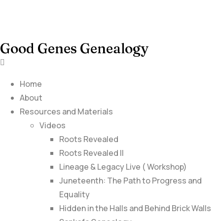
Good Genes Genealogy
Home
About
Resources and Materials
Videos
Roots Revealed
Roots Revealed II
Lineage & Legacy Live ( Workshop)
Juneteenth: The Path to Progress and
Equality
Hidden in the Halls and Behind Brick Walls