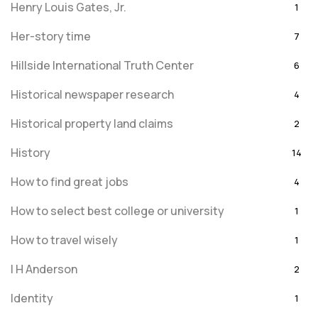
Henry Louis Gates, Jr.
1
Her-story time
7
Hillside International Truth Center
6
Historical newspaper research
4
Historical property land claims
2
History
14
How to find great jobs
4
How to select best college or university
1
How to travel wisely
1
I H Anderson
2
Identity
1