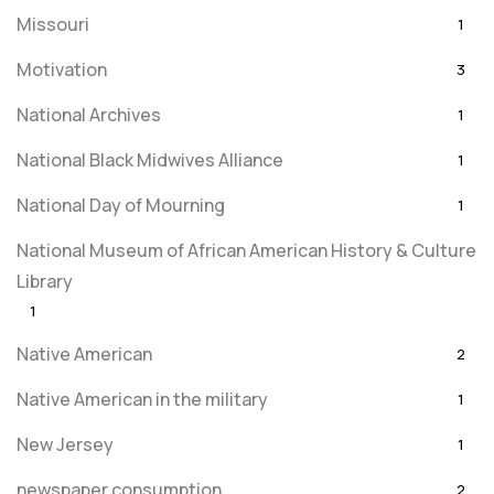
Missouri
1
Motivation
3
National Archives
1
National Black Midwives Alliance
1
National Day of Mourning
1
National Museum of African American History & Culture
Library
1
Native American
2
Native American in the military
1
New Jersey
1
newspaper consumption
2