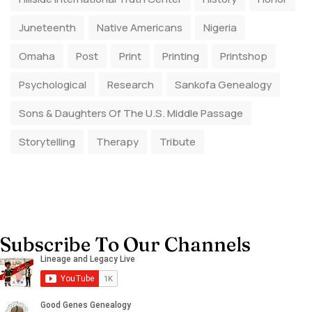
Juneteenth
Native Americans
Nigeria
Omaha
Post
Print
Printing
Printshop
Psychological
Research
Sankofa Genealogy
Sons & Daughters Of The U.S. Middle Passage
Storytelling
Therapy
Tribute
Subscribe To Our Channels