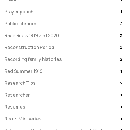
Prayer pouch
1
Public Libraries
2
Race Riots 1919 and 2020
3
Reconstruction Period
2
Recording family histories
2
Red Summer 1919
1
Research Tips
2
Researcher
1
Resumes
1
Roots Miniseries
1