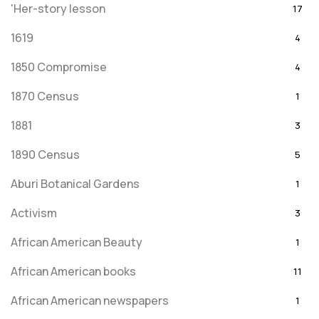
'Her-story lesson
17
1619
4
1850 Compromise
4
1870 Census
1
1881
3
1890 Census
5
Aburi Botanical Gardens
1
Activism
3
African American Beauty
1
African American books
11
African American newspapers
1