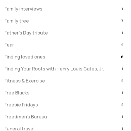
Family interviews
1
Family tree
7
Father's Day tribute
1
Fear
2
Finding loved ones
6
Finding Your Roots with Henry Louis Gates, Jr.
1
Fitness & Exercise
2
Free Blacks
1
Freebie Fridays
2
Freedmen's Bureau
1
Funeral travel
1