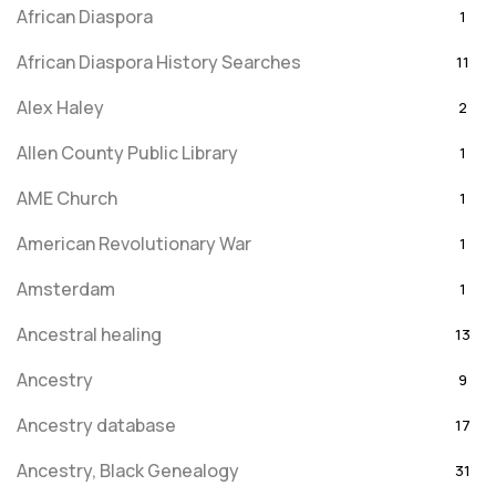
African Diaspora
1
African Diaspora History Searches
11
Alex Haley
2
Allen County Public Library
1
AME Church
1
American Revolutionary War
1
Amsterdam
1
Ancestral healing
13
Ancestry
9
Ancestry database
17
Ancestry, Black Genealogy
31