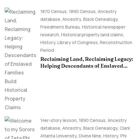
1870 Census
,
1890 Census
,
Ancestry
database
,
Ancestry, Black Genealogy
,
Freedmen's Bureau
,
Historical newspaper
research
,
Historical property land claims
,
History
,
Library of Congress
,
Reconstruction
Period
Reclaiming Land, Reclaiming Legacy:
Helping Descendants of Enslaved
Families Build Historical Property
Claims
'Her-story lesson
,
1890 Census
,
Ancestry
database
,
Ancestry, Black Genealogy
,
Clark
Atlanta University
,
Divine Nine
,
History
,
Phi