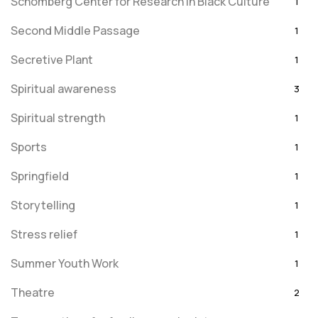
Schomberg Center for Research in Black Culture
1
Second Middle Passage
1
Secretive Plant
1
Spiritual awareness
3
Spiritual strength
1
Sports
1
Springfield
1
Storytelling
1
Stress relief
1
Summer Youth Work
1
Theatre
2