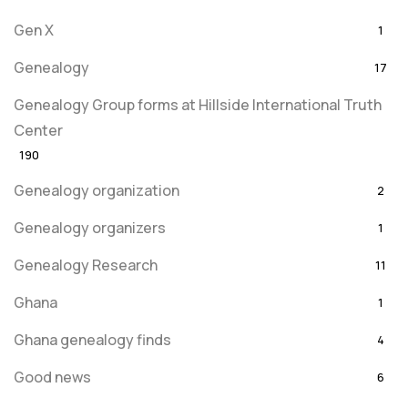
Gen X
1
Genealogy
17
Genealogy Group forms at Hillside International Truth
Center
190
Genealogy organization
2
Genealogy organizers
1
Genealogy Research
11
Ghana
1
Ghana genealogy finds
4
Good news
6