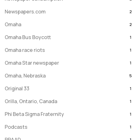
Newspapers.com
2
Omaha
2
Omaha Bus Boycott
1
Omaha race riots
1
Omaha Star newspaper
1
Omaha, Nebraska
5
Original 33
1
Orilla, Ontario, Canada
1
Phi Beta Sigma Fraternity
1
Podcasts
1
PRAAD
1