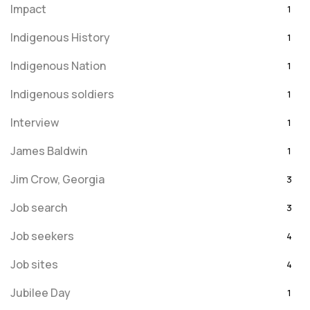
Impact
1
Indigenous History
1
Indigenous Nation
1
Indigenous soldiers
1
Interview
1
James Baldwin
1
Jim Crow, Georgia
3
Job search
3
Job seekers
4
Job sites
4
Jubilee Day
1