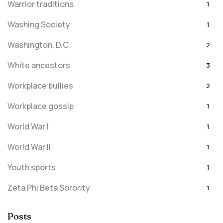
Warrior traditions
1
Washing Society
1
Washington, D.C.
2
White ancestors
3
Workplace bullies
2
Workplace gossip
1
World War I
1
World War II
1
Youth sports
1
Zeta Phi Beta Sorority
1
Posts