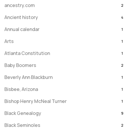
ancestry.com
2
Ancient history
4
Annual calendar
1
Arts
1
Atlanta Constitution
1
Baby Boomers
2
Beverly Ann Blackburn
1
Bisbee, Arizona
1
Bishop Henry McNeal Turner
1
Black Genealogy
9
Black Seminoles
2