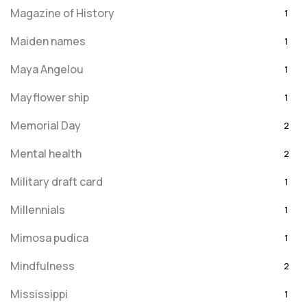
Magazine of History
1
Maiden names
1
Maya Angelou
1
Mayflower ship
1
Memorial Day
2
Mental health
2
Military draft card
1
Millennials
1
Mimosa pudica
1
Mindfulness
2
Mississippi
1