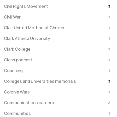
Civil Rights Movement
3
Civil War
1
Clair United Methodist Church
1
Clark Atlanta University
1
Clark College
1
Class podcast
1
Coaching
1
Colleges and universities memorials
3
Colonia Wars
1
Communications careers
2
Communities
1