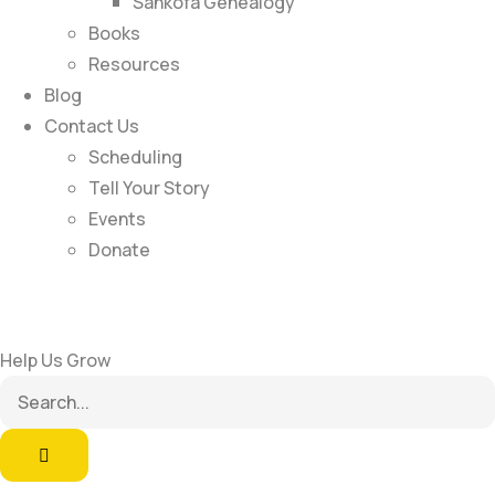
Sankofa Genealogy
Books
Resources
Blog
Contact Us
Scheduling
Tell Your Story
Events
Donate
Help Us Grow