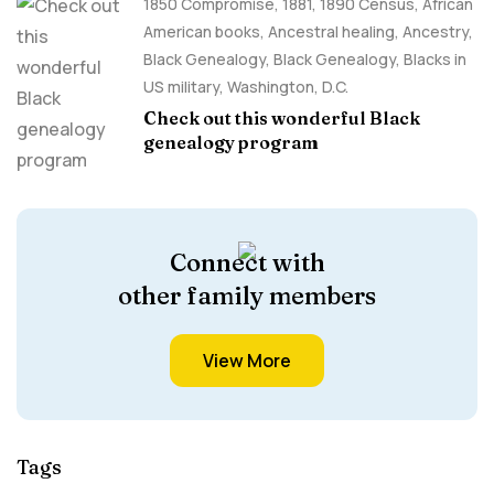
1850 Compromise
,
1881
,
1890 Census
,
African
American books
,
Ancestral healing
,
Ancestry,
Black Genealogy
,
Black Genealogy
,
Blacks in
US military
,
Washington, D.C.
Check out this wonderful Black
genealogy program
Connect with
other family members
View More
Tags