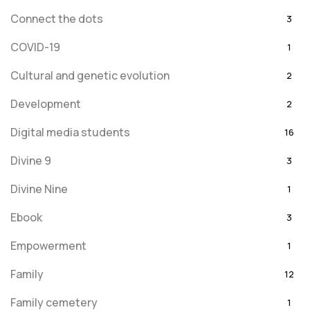
Connect the dots
3
COVID-19
1
Cultural and genetic evolution
2
Development
2
Digital media students
16
Divine 9
3
Divine Nine
1
Ebook
3
Empowerment
1
Family
12
Family cemetery
1