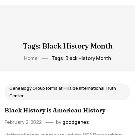
Tags: Black History Month
Home
Tags: Black History Month
Genealogy Group forms at Hillside International Truth
Center
Black History is American History
February 2, 2022
by
goodgenes