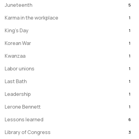
Juneteenth
5
Karma in the workplace
1
King's Day
1
Korean War
1
Kwanzaa
1
Labor unions
1
Last Bath
1
Leadership
1
Lerone Bennett
1
Lessons learned
6
Library of Congress
3