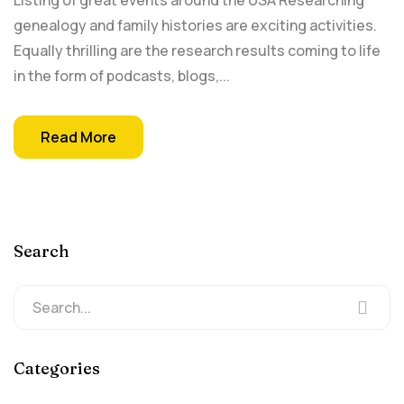
Listing of great events around the USA Researching
genealogy and family histories are exciting activities.
Equally thrilling are the research results coming to life
in the form of podcasts, blogs,...
Read More
Search
Categories