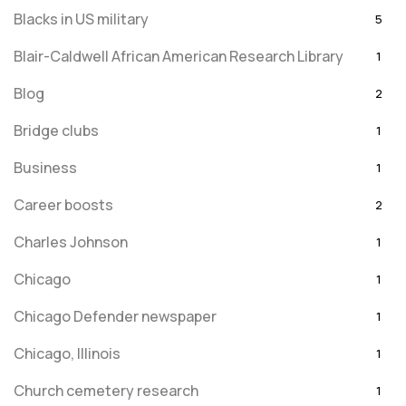
Blacks in US military
5
Blair-Caldwell African American Research Library
1
Blog
2
Bridge clubs
1
Business
1
Career boosts
2
Charles Johnson
1
Chicago
1
Chicago Defender newspaper
1
Chicago, Illinois
1
Church cemetery research
1