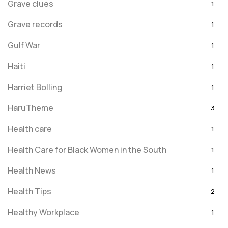
Grave clues
1
Grave records
1
Gulf War
1
Haiti
1
Harriet Bolling
1
HaruTheme
3
Health care
1
Health Care for Black Women in the South
1
Health News
1
Health Tips
2
Healthy Workplace
1