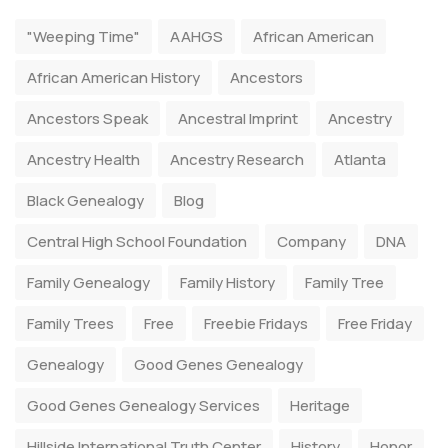
"Weeping Time"
AAHGS
African American
African American History
Ancestors
Ancestors Speak
Ancestral Imprint
Ancestry
Ancestry Health
Ancestry Research
Atlanta
Black Genealogy
Blog
Central High School Foundation
Company
DNA
Family Genealogy
Family History
Family Tree
Family Trees
Free
Freebie Fridays
Free Friday
Genealogy
Good Genes Genealogy
Good Genes Genealogy Services
Heritage
Hillside International Truth Center
History
Honor