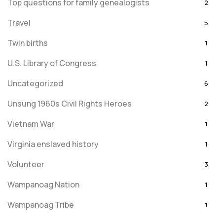
Top questions for family genealogists
2
Travel
5
Twin births
1
U.S. Library of Congress
1
Uncategorized
6
Unsung 1960s Civil Rights Heroes
2
Vietnam War
1
Virginia enslaved history
1
Volunteer
3
Wampanoag Nation
1
Wampanoag Tribe
1