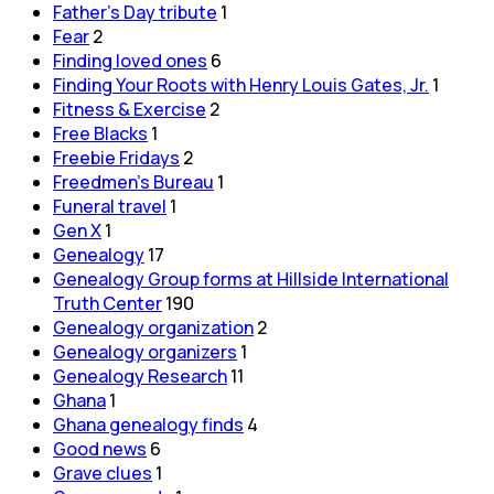
Father's Day tribute
1
Fear
2
Finding loved ones
6
Finding Your Roots with Henry Louis Gates, Jr.
1
Fitness & Exercise
2
Free Blacks
1
Freebie Fridays
2
Freedmen's Bureau
1
Funeral travel
1
Gen X
1
Genealogy
17
Genealogy Group forms at Hillside International
Truth Center
190
Genealogy organization
2
Genealogy organizers
1
Genealogy Research
11
Ghana
1
Ghana genealogy finds
4
Good news
6
Grave clues
1