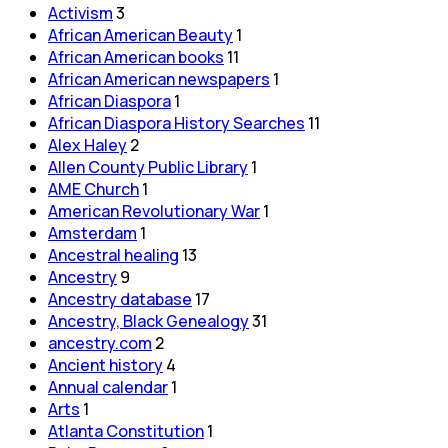
Activism
3
African American Beauty
1
African American books
11
African American newspapers
1
African Diaspora
1
African Diaspora History Searches
11
Alex Haley
2
Allen County Public Library
1
AME Church
1
American Revolutionary War
1
Amsterdam
1
Ancestral healing
13
Ancestry
9
Ancestry database
17
Ancestry, Black Genealogy
31
ancestry.com
2
Ancient history
4
Annual calendar
1
Arts
1
Atlanta Constitution
1