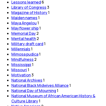
Lessons learned
6
Library of Congress
3
Magazine of History
1
Maiden names
1
Maya Angelou
1
Mayflower ship
1
Memorial Day
2
Mental health
2
Military draft card
1
Millennials
1
Mimosa pudica
1
Mindfulness
2
Mississippi
1
Missouri
1
Motivation
3
National Archives
1
National Black Midwives Alliance
1
National Day of Mourning
1
National Museum of African American History &
Culture Library
1