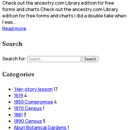
Check out the ancestry.com Library edition for free
forms and charts Check out the ancestry.com Library
edition for free forms and charts I did a double take when
I was...
Read more
Search
Search for:
Search
Categories
'Her-story lesson
17
1619
4
1850 Compromise
4
1870 Census
1
1881
3
1890 Census
5
Aburi Botanical Gardens
1