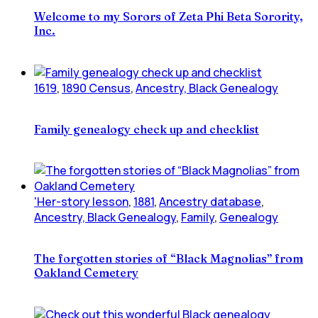
Welcome to my Sorors of Zeta Phi Beta Sorority,
Inc.
1619
,
1890 Census
,
Ancestry, Black Genealogy
Family genealogy check up and checklist
'Her-story lesson
,
1881
,
Ancestry database
,
Ancestry, Black Genealogy
,
Family
,
Genealogy
The forgotten stories of “Black Magnolias” from
Oakland Cemetery