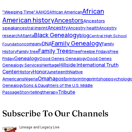
African
"Weeping Time"
AAHGS
African American
American history
Ancestors
Ancestors
Ancestry
speak
ancestral imprint
Ancestry health
Ancestry
Black Genealogy
blog
research
Atlanta
Central High School
Family Genealogy
DNA
company
Family
Foundation
Family Trees
History
Family tree
free
Freebie Fridays
Free
Genealogy
Friday
Good Genes Genealogy
Good Genes
Hillside International Truth
Heritage
Genealogy Services
Honor
Center
Native
History
Juneteenth
Omaha
Americans
post
Nigeria
print
printing
printshop
psychologic
Genealogy
Sons & Daughters of the U.S. Middle
Tribute
Passage
Storytelling
therapy
Subscribe To Our Channels