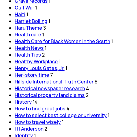
Grave records
1
Gulf War
1
Haiti
1
Harriet Bolling
1
HaruTheme
3
Health care
1
Health Care for Black Women in the South
1
Health News
1
Health Tips
2
Healthy Workplace
1
Henry Louis Gates, Jr.
1
Her-story time
7
Hillside International Truth Center
6
Historical newspaper research
4
Historical property land claims
2
History
14
How to find great jobs
4
How to select best college or university
1
How to travel wisely
1
I H Anderson
2
Identity
1