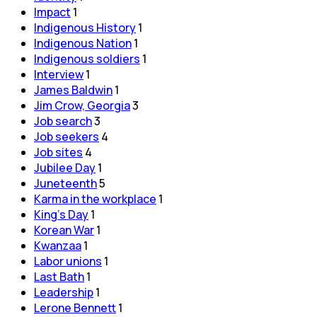
Impact
1
Indigenous History
1
Indigenous Nation
1
Indigenous soldiers
1
Interview
1
James Baldwin
1
Jim Crow, Georgia
3
Job search
3
Job seekers
4
Job sites
4
Jubilee Day
1
Juneteenth
5
Karma in the workplace
1
King's Day
1
Korean War
1
Kwanzaa
1
Labor unions
1
Last Bath
1
Leadership
1
Lerone Bennett
1