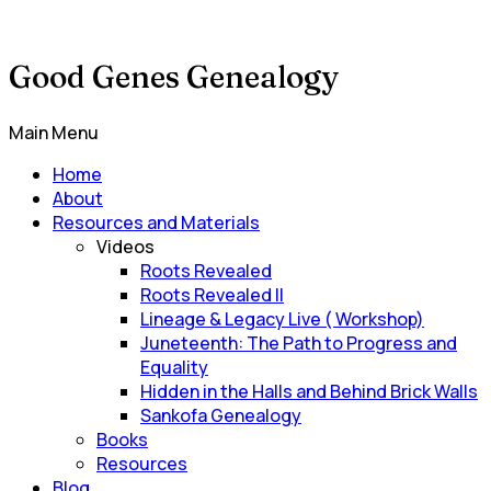
Good Genes Genealogy
Main Menu
Home
About
Resources and Materials
Videos
Roots Revealed
Roots Revealed II
Lineage & Legacy Live ( Workshop)
Juneteenth: The Path to Progress and
Equality
Hidden in the Halls and Behind Brick Walls
Sankofa Genealogy
Books
Resources
Blog