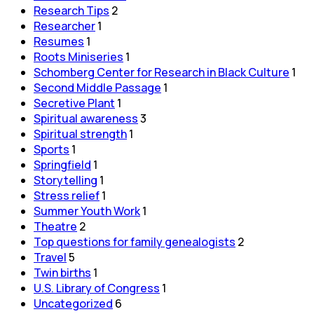
Research Tips
2
Researcher
1
Resumes
1
Roots Miniseries
1
Schomberg Center for Research in Black Culture
1
Second Middle Passage
1
Secretive Plant
1
Spiritual awareness
3
Spiritual strength
1
Sports
1
Springfield
1
Storytelling
1
Stress relief
1
Summer Youth Work
1
Theatre
2
Top questions for family genealogists
2
Travel
5
Twin births
1
U.S. Library of Congress
1
Uncategorized
6