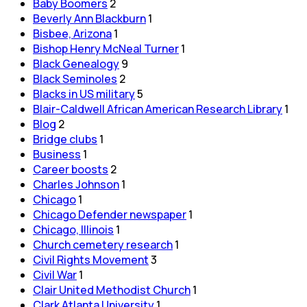
Baby Boomers
2
Beverly Ann Blackburn
1
Bisbee, Arizona
1
Bishop Henry McNeal Turner
1
Black Genealogy
9
Black Seminoles
2
Blacks in US military
5
Blair-Caldwell African American Research Library
1
Blog
2
Bridge clubs
1
Business
1
Career boosts
2
Charles Johnson
1
Chicago
1
Chicago Defender newspaper
1
Chicago, Illinois
1
Church cemetery research
1
Civil Rights Movement
3
Civil War
1
Clair United Methodist Church
1
Clark Atlanta University
1