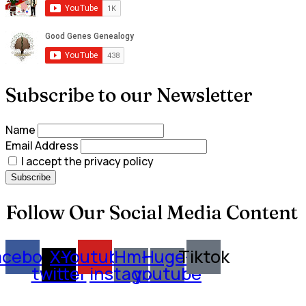
Subscribe to our Newsletter
Name
Email Address
I accept the privacy policy
Follow Our Social Media Content
acebook
X-
Youtube
Hm-
Huge-
Tiktok
twitter
instagram
youtube