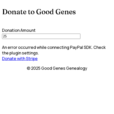
Donate to Good Genes
Donation Amount
An error occurred while connecting PayPal SDK. Check
the plugin settings.
Donate with Stripe
© 2025 Good Genes Genealogy