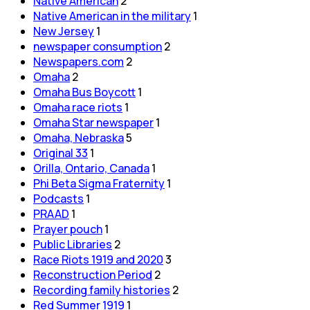
Native American
2
Native American in the military
1
New Jersey
1
newspaper consumption
2
Newspapers.com
2
Omaha
2
Omaha Bus Boycott
1
Omaha race riots
1
Omaha Star newspaper
1
Omaha, Nebraska
5
Original 33
1
Orilla, Ontario, Canada
1
Phi Beta Sigma Fraternity
1
Podcasts
1
PRAAD
1
Prayer pouch
1
Public Libraries
2
Race Riots 1919 and 2020
3
Reconstruction Period
2
Recording family histories
2
Red Summer 1919
1