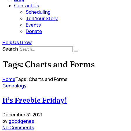
Contact Us
Scheduling
Tell Your Story
Events
Donate
Help Us Grow
Search
Tags: Charts and Forms
Home
Tags: Charts and Forms
Genealogy
It’s Freebie Friday!
December 31, 2021
by
goodgenes
No Comments