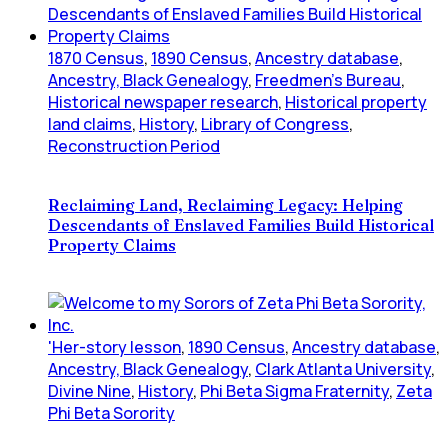
1870 Census
,
1890 Census
,
Ancestry database
,
Ancestry, Black Genealogy
,
Freedmen's Bureau
,
Historical newspaper research
,
Historical property
land claims
,
History
,
Library of Congress
,
Reconstruction Period
Reclaiming Land, Reclaiming Legacy: Helping
Descendants of Enslaved Families Build Historical
Property Claims
'Her-story lesson
,
1890 Census
,
Ancestry database
,
Ancestry, Black Genealogy
,
Clark Atlanta University
,
Divine Nine
,
History
,
Phi Beta Sigma Fraternity
,
Zeta
Phi Beta Sorority