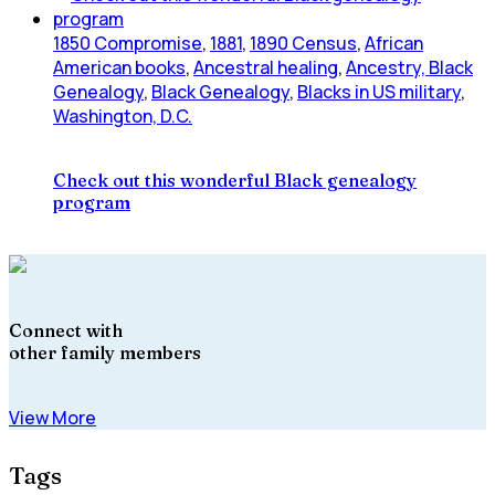
1850 Compromise
,
1881
,
1890 Census
,
African
American books
,
Ancestral healing
,
Ancestry, Black
Genealogy
,
Black Genealogy
,
Blacks in US military
,
Washington, D.C.
Check out this wonderful Black genealogy
program
Connect with
other family members
View More
Tags