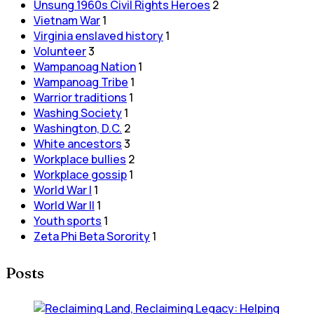
Unsung 1960s Civil Rights Heroes
2
Vietnam War
1
Virginia enslaved history
1
Volunteer
3
Wampanoag Nation
1
Wampanoag Tribe
1
Warrior traditions
1
Washing Society
1
Washington, D.C.
2
White ancestors
3
Workplace bullies
2
Workplace gossip
1
World War I
1
World War II
1
Youth sports
1
Zeta Phi Beta Sorority
1
Posts