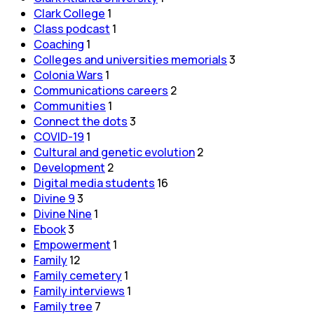
Clark College
1
Class podcast
1
Coaching
1
Colleges and universities memorials
3
Colonia Wars
1
Communications careers
2
Communities
1
Connect the dots
3
COVID-19
1
Cultural and genetic evolution
2
Development
2
Digital media students
16
Divine 9
3
Divine Nine
1
Ebook
3
Empowerment
1
Family
12
Family cemetery
1
Family interviews
1
Family tree
7