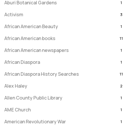
Aburi Botanical Gardens
1
Activism
3
African American Beauty
1
African American books
11
African American newspapers
1
African Diaspora
1
African Diaspora History Searches
11
Alex Haley
2
Allen County Public Library
1
AME Church
1
American Revolutionary War
1