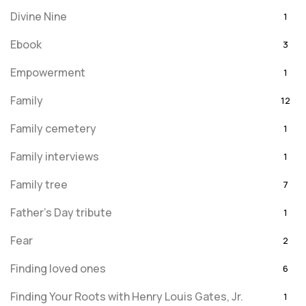
Divine Nine
1
Ebook
3
Empowerment
1
Family
12
Family cemetery
1
Family interviews
1
Family tree
7
Father's Day tribute
1
Fear
2
Finding loved ones
6
Finding Your Roots with Henry Louis Gates, Jr.
1