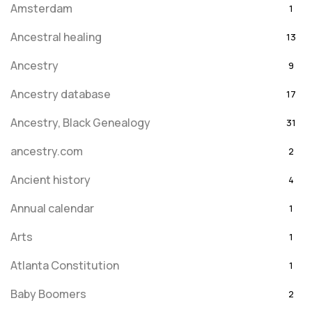
Amsterdam
1
Ancestral healing
13
Ancestry
9
Ancestry database
17
Ancestry, Black Genealogy
31
ancestry.com
2
Ancient history
4
Annual calendar
1
Arts
1
Atlanta Constitution
1
Baby Boomers
2