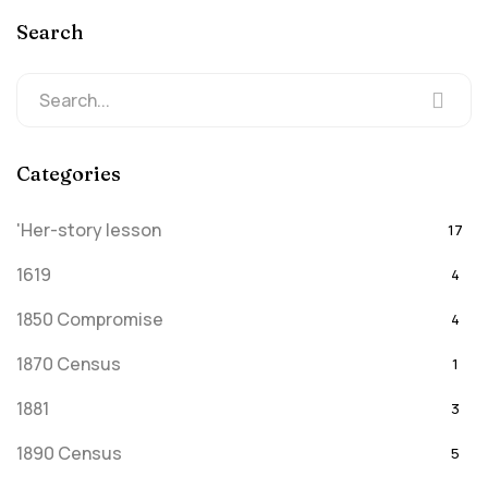
Search
Categories
'Her-story lesson
17
1619
4
1850 Compromise
4
1870 Census
1
1881
3
1890 Census
5