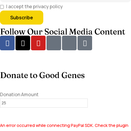
I accept the privacy policy
Follow Our Social Media Content
Donate to Good Genes
Donation Amount
An error occurred while connecting PayPal SDK. Check the plugin