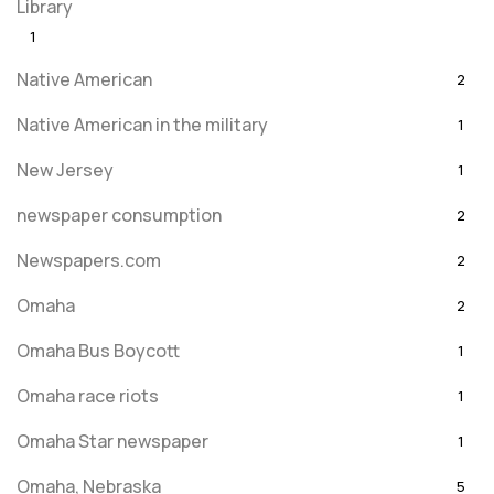
Library
1
Native American
2
Native American in the military
1
New Jersey
1
newspaper consumption
2
Newspapers.com
2
Omaha
2
Omaha Bus Boycott
1
Omaha race riots
1
Omaha Star newspaper
1
Omaha, Nebraska
5