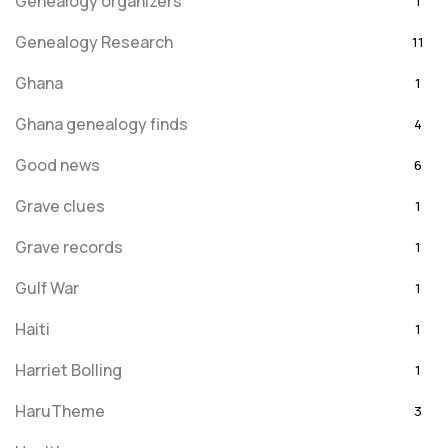
Genealogy organizers
1
Genealogy Research
11
Ghana
1
Ghana genealogy finds
4
Good news
6
Grave clues
1
Grave records
1
Gulf War
1
Haiti
1
Harriet Bolling
1
HaruTheme
3