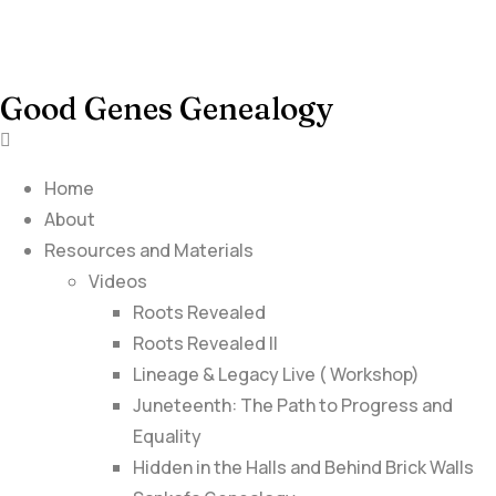
Good Genes Genealogy
Home
About
Resources and Materials
Videos
Roots Revealed
Roots Revealed II
Lineage & Legacy Live ( Workshop)
Juneteenth: The Path to Progress and
Equality
Hidden in the Halls and Behind Brick Walls