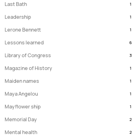
Last Bath
1
Leadership
1
Lerone Bennett
1
Lessons learned
6
Library of Congress
3
Magazine of History
1
Maiden names
1
Maya Angelou
1
Mayflower ship
1
Memorial Day
2
Mental health
2