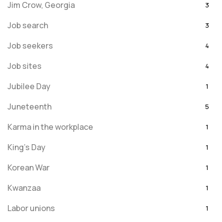
Jim Crow, Georgia
3
Job search
3
Job seekers
4
Job sites
4
Jubilee Day
1
Juneteenth
5
Karma in the workplace
1
King's Day
1
Korean War
1
Kwanzaa
1
Labor unions
1