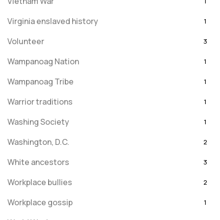
Vietnam War
1
Virginia enslaved history
1
Volunteer
3
Wampanoag Nation
1
Wampanoag Tribe
1
Warrior traditions
1
Washing Society
1
Washington, D.C.
2
White ancestors
3
Workplace bullies
2
Workplace gossip
1