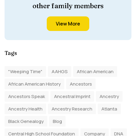
other family members
View More
Tags
"Weeping Time"
AAHGS
African American
African American History
Ancestors
Ancestors Speak
Ancestral Imprint
Ancestry
Ancestry Health
Ancestry Research
Atlanta
Black Genealogy
Blog
Central High School Foundation
Company
DNA