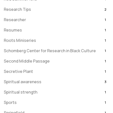
Research Tips
2
Researcher
1
Resumes
1
Roots Miniseries
1
Schomberg Center for Research in Black Culture
1
Second Middle Passage
1
Secretive Plant
1
Spiritual awareness
3
Spiritual strength
1
Sports
1
Springfield
1