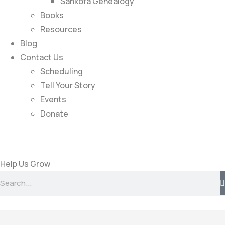
Sankofa Genealogy
Books
Resources
Blog
Contact Us
Scheduling
Tell Your Story
Events
Donate
Help Us Grow