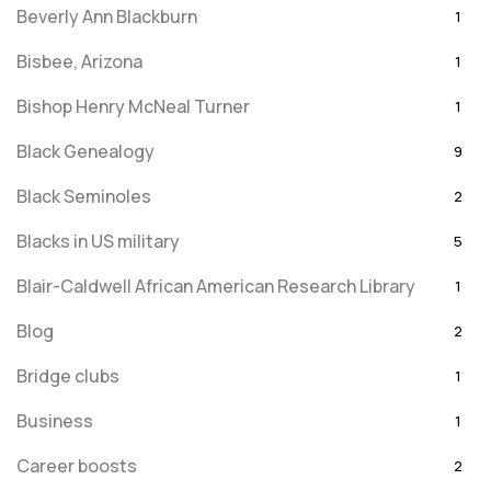
Beverly Ann Blackburn
1
Bisbee, Arizona
1
Bishop Henry McNeal Turner
1
Black Genealogy
9
Black Seminoles
2
Blacks in US military
5
Blair-Caldwell African American Research Library
1
Blog
2
Bridge clubs
1
Business
1
Career boosts
2