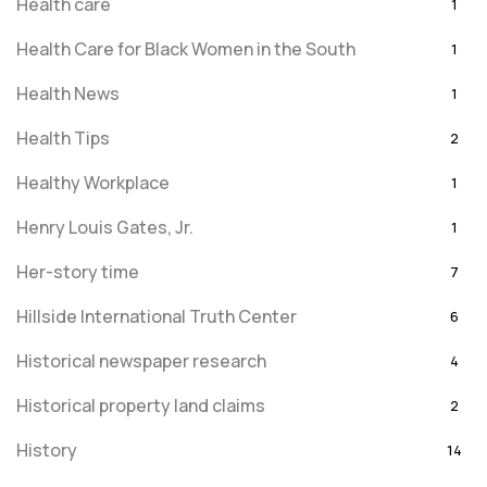
Health care
1
Health Care for Black Women in the South
1
Health News
1
Health Tips
2
Healthy Workplace
1
Henry Louis Gates, Jr.
1
Her-story time
7
Hillside International Truth Center
6
Historical newspaper research
4
Historical property land claims
2
History
14