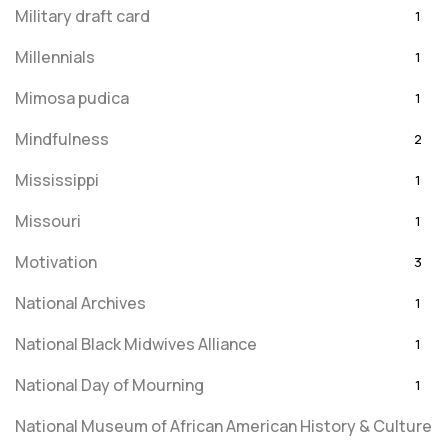
Military draft card
1
Millennials
1
Mimosa pudica
1
Mindfulness
2
Mississippi
1
Missouri
1
Motivation
3
National Archives
1
National Black Midwives Alliance
1
National Day of Mourning
1
National Museum of African American History & Culture