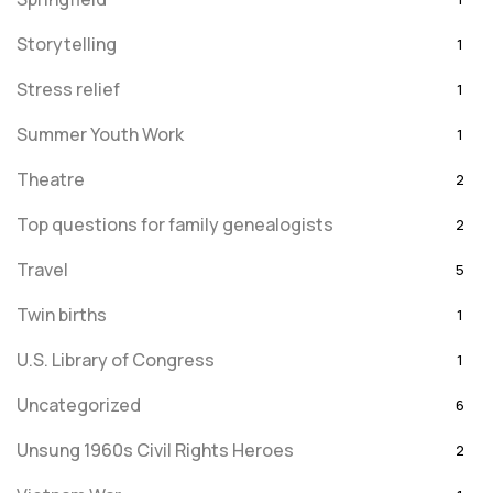
Storytelling
1
Stress relief
1
Summer Youth Work
1
Theatre
2
Top questions for family genealogists
2
Travel
5
Twin births
1
U.S. Library of Congress
1
Uncategorized
6
Unsung 1960s Civil Rights Heroes
2