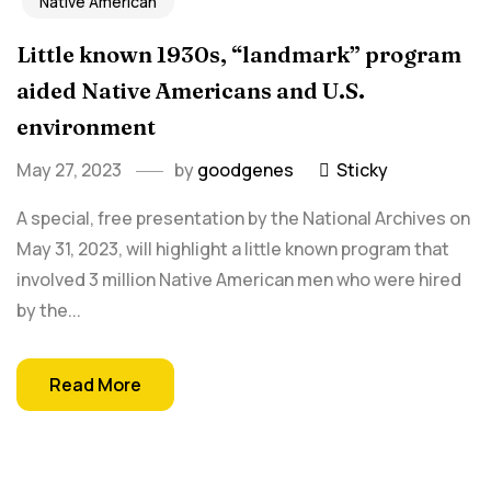
Native American
Little known 1930s, “landmark” program
aided Native Americans and U.S.
environment
May 27, 2023
by
goodgenes
Sticky
A special, free presentation by the National Archives on
May 31, 2023, will highlight a little known program that
involved 3 million Native American men who were hired
by the...
Read More