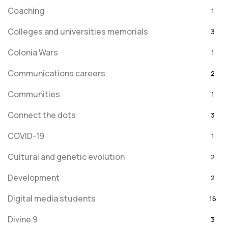
Coaching
1
Colleges and universities memorials
3
Colonia Wars
1
Communications careers
2
Communities
1
Connect the dots
3
COVID-19
1
Cultural and genetic evolution
2
Development
2
Digital media students
16
Divine 9
3