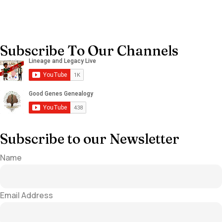
Subscribe To Our Channels
Subscribe to our Newsletter
Name
Email Address