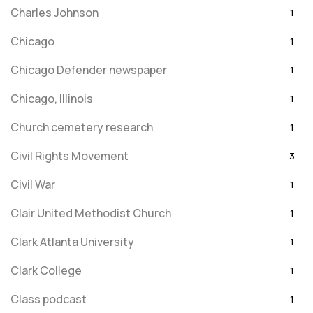
Charles Johnson
1
Chicago
1
Chicago Defender newspaper
1
Chicago, Illinois
1
Church cemetery research
1
Civil Rights Movement
3
Civil War
1
Clair United Methodist Church
1
Clark Atlanta University
1
Clark College
1
Class podcast
1