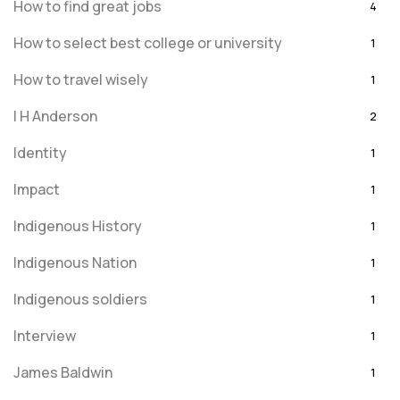
How to find great jobs
4
How to select best college or university
1
How to travel wisely
1
I H Anderson
2
Identity
1
Impact
1
Indigenous History
1
Indigenous Nation
1
Indigenous soldiers
1
Interview
1
James Baldwin
1