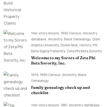
Claims
'Her-story lesson
,
1890 Census
,
Ancestry
database
,
Ancestry, Black Genealogy
,
Clark
Atlanta University
,
Divine Nine
,
History
,
Phi
Beta Sigma Fraternity
,
Zeta Phi Beta Sorority
Welcome to my Sorors of Zeta Phi
Beta Sorority, Inc.
1619
,
1890 Census
,
Ancestry, Black
Genealogy
Family genealogy check up and
checklist
'Her-story lesson
,
1881
,
Ancestry database
,