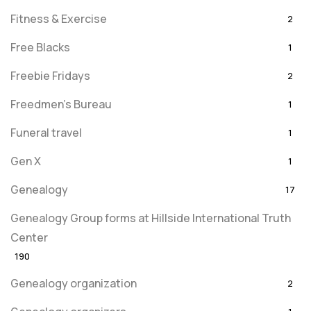
Fitness & Exercise
2
Free Blacks
1
Freebie Fridays
2
Freedmen's Bureau
1
Funeral travel
1
Gen X
1
Genealogy
17
Genealogy Group forms at Hillside International Truth
Center
190
Genealogy organization
2