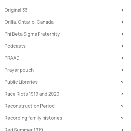
Original 33
1
Orilla, Ontario, Canada
1
Phi Beta Sigma Fraternity
1
Podcasts
1
PRAAD
1
Prayer pouch
1
Public Libraries
2
Race Riots 1919 and 2020
3
Reconstruction Period
2
Recording family histories
2
Red Summer 1919
1