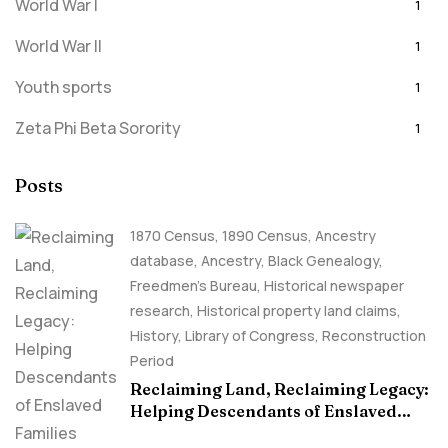
World War I
1
World War II
1
Youth sports
1
Zeta Phi Beta Sorority
1
Posts
1870 Census
,
1890 Census
,
Ancestry
database
,
Ancestry, Black Genealogy
,
Freedmen's Bureau
,
Historical newspaper
research
,
Historical property land claims
,
History
,
Library of Congress
,
Reconstruction
Period
Reclaiming Land, Reclaiming Legacy:
Helping Descendants of Enslaved
Families Build Historical Property