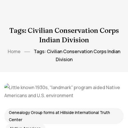
Tags: Civilian Conservation Corps
Indian Division
Home
Tags: Civilian Conservation Corps Indian
Division
Genealogy Group forms at Hillside International Truth
Center