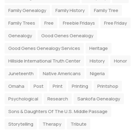
Family Genealogy
Family History
Family Tree
Family Trees
Free
Freebie Fridays
Free Friday
Genealogy
Good Genes Genealogy
Good Genes Genealogy Services
Heritage
Hillside International Truth Center
History
Honor
Juneteenth
Native Americans
Nigeria
Omaha
Post
Print
Printing
Printshop
Psychological
Research
Sankofa Genealogy
Sons & Daughters Of The U.S. Middle Passage
Storytelling
Therapy
Tribute