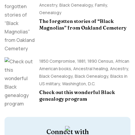
Ancestry, Black Genealogy
,
Family
,
Genealogy
The forgotten stories of “Black
Magnolias” from Oakland Cemetery
1850 Compromise
,
1881
,
1890 Census
,
African
American books
,
Ancestral healing
,
Ancestry,
Black Genealogy
,
Black Genealogy
,
Blacks in
US military
,
Washington, D.C.
Check out this wonderful Black
genealogy program
Connect with