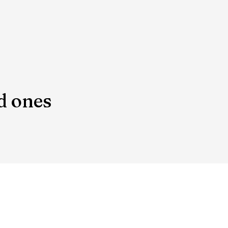
d ones