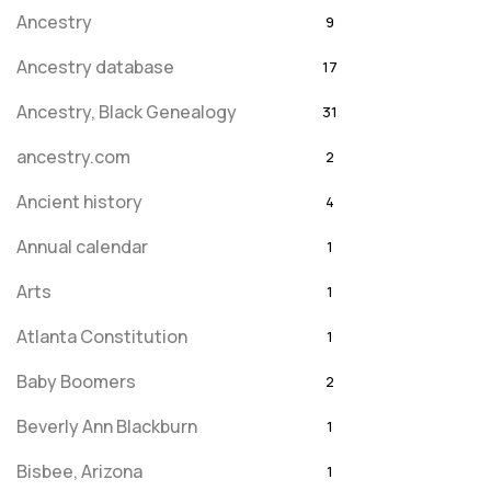
Ancestry
9
Ancestry database
17
Ancestry, Black Genealogy
31
ancestry.com
2
Ancient history
4
Annual calendar
1
Arts
1
Atlanta Constitution
1
Baby Boomers
2
Beverly Ann Blackburn
1
Bisbee, Arizona
1