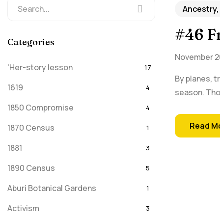
Ancestry,
#46 Fr
Categories
November 26
'Her-story lesson
17
By planes, t
1619
4
season. Thos
1850 Compromise
4
Read M
1870 Census
1
1881
3
1890 Census
5
Aburi Botanical Gardens
1
Activism
3