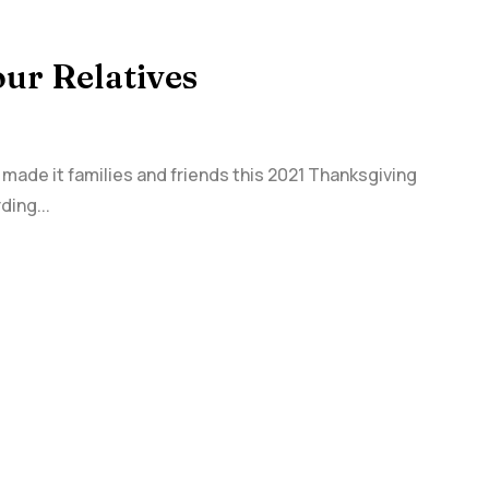
our Relatives
 made it families and friends this 2021 Thanksgiving
ding...