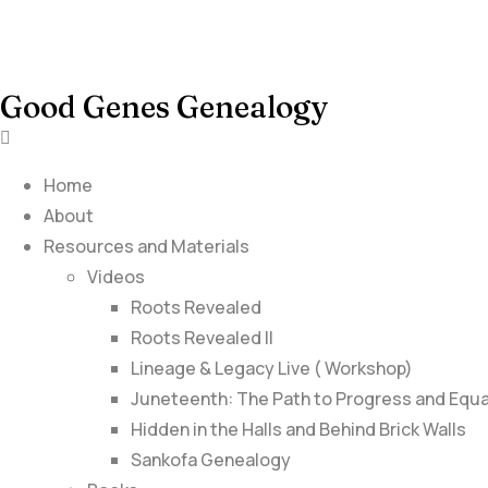
Good Genes Genealogy
Home
About
Resources and Materials
Videos
Roots Revealed
Roots Revealed II
Lineage & Legacy Live ( Workshop)
Juneteenth: The Path to Progress and Equa
Hidden in the Halls and Behind Brick Walls
Sankofa Genealogy