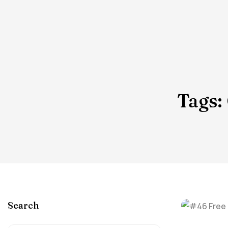
Tags:
Search