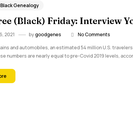
 Black Genealogy
ee (Black) Friday: Interview Y
, 2021
by
goodgenes
No Comments
rains and automobiles, an estimated 54 million U.S. travelers
e numbers are nearly equal to pre-Covid 2019 levels, accor
ore