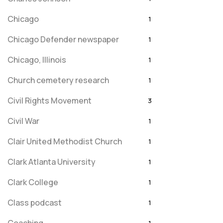
Chicago
1
Chicago Defender newspaper
1
Chicago, Illinois
1
Church cemetery research
1
Civil Rights Movement
3
Civil War
1
Clair United Methodist Church
1
Clark Atlanta University
1
Clark College
1
Class podcast
1