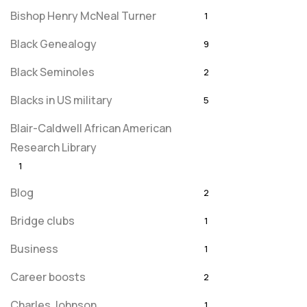
Bishop Henry McNeal Turner
1
Black Genealogy
9
Black Seminoles
2
Blacks in US military
5
Blair-Caldwell African American
Research Library
1
Blog
2
Bridge clubs
1
Business
1
Career boosts
2
Charles Johnson
1