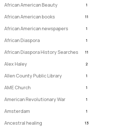
African American Beauty
1
African American books
11
African American newspapers
1
African Diaspora
1
African Diaspora History Searches
11
Alex Haley
2
Allen County Public Library
1
AME Church
1
American Revolutionary War
1
Amsterdam
1
Ancestral healing
13