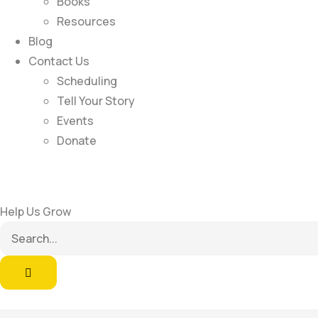
Books
Resources
Blog
Contact Us
Scheduling
Tell Your Story
Events
Donate
Help Us Grow