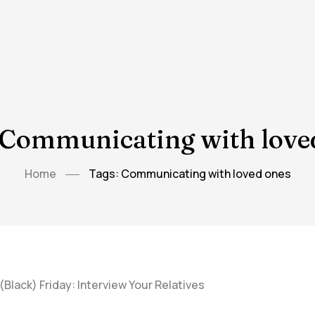
 Communicating with love
Home
Tags: Communicating with loved ones