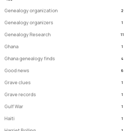
Genealogy organization
2
Genealogy organizers
1
Genealogy Research
11
Ghana
1
Ghana genealogy finds
4
Good news
6
Grave clues
1
Grave records
1
Gulf War
1
Haiti
1
Harriet Bolling
1