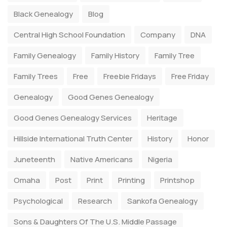
Black Genealogy
Blog
Central High School Foundation
Company
DNA
Family Genealogy
Family History
Family Tree
Family Trees
Free
Freebie Fridays
Free Friday
Genealogy
Good Genes Genealogy
Good Genes Genealogy Services
Heritage
Hillside International Truth Center
History
Honor
Juneteenth
Native Americans
Nigeria
Omaha
Post
Print
Printing
Printshop
Psychological
Research
Sankofa Genealogy
Sons & Daughters Of The U.S. Middle Passage