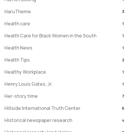
HaruTheme
3
Health care
1
Health Care for Black Women in the South
1
Health News
1
Health Tips
2
Healthy Workplace
1
Henry Louis Gates, Jr.
1
Her-story time
7
Hillside International Truth Center
6
Historical newspaper research
4