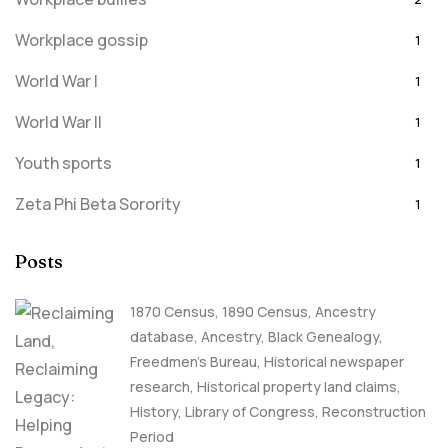
Workplace gossip
1
World War I
1
World War II
1
Youth sports
1
Zeta Phi Beta Sorority
1
Posts
1870 Census
,
1890 Census
,
Ancestry
database
,
Ancestry, Black Genealogy
,
Freedmen's Bureau
,
Historical newspaper
research
,
Historical property land claims
,
History
,
Library of Congress
,
Reconstruction
Period