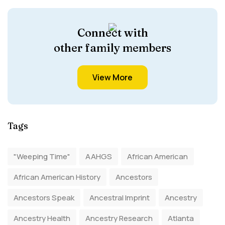
Connect with
other family members
View More
Tags
"Weeping Time"
AAHGS
African American
African American History
Ancestors
Ancestors Speak
Ancestral Imprint
Ancestry
Ancestry Health
Ancestry Research
Atlanta