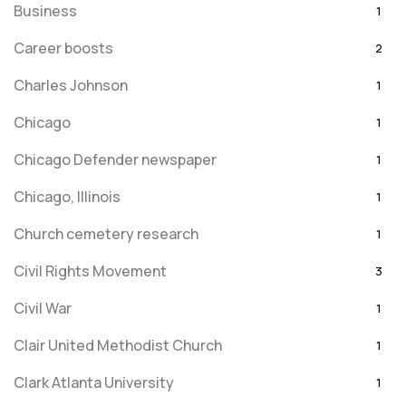
Business
1
Career boosts
2
Charles Johnson
1
Chicago
1
Chicago Defender newspaper
1
Chicago, Illinois
1
Church cemetery research
1
Civil Rights Movement
3
Civil War
1
Clair United Methodist Church
1
Clark Atlanta University
1