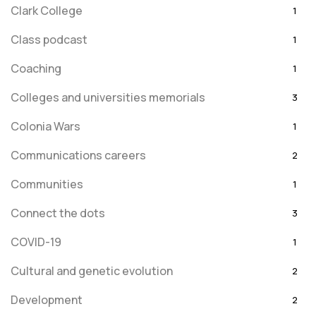
Clark College
1
Class podcast
1
Coaching
1
Colleges and universities memorials
3
Colonia Wars
1
Communications careers
2
Communities
1
Connect the dots
3
COVID-19
1
Cultural and genetic evolution
2
Development
2