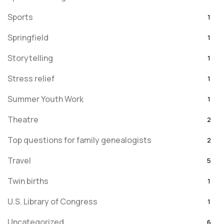
Sports
1
Springfield
1
Storytelling
1
Stress relief
1
Summer Youth Work
1
Theatre
2
Top questions for family genealogists
2
Travel
5
Twin births
1
U.S. Library of Congress
1
Uncategorized
6