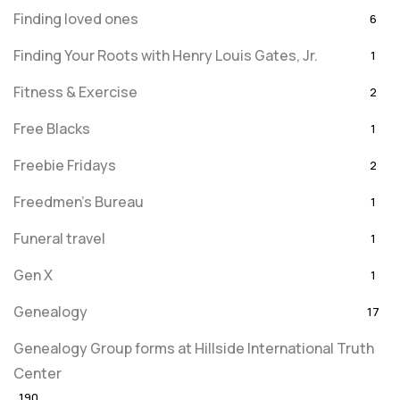
Finding loved ones
6
Finding Your Roots with Henry Louis Gates, Jr.
1
Fitness & Exercise
2
Free Blacks
1
Freebie Fridays
2
Freedmen's Bureau
1
Funeral travel
1
Gen X
1
Genealogy
17
Genealogy Group forms at Hillside International Truth
Center
190