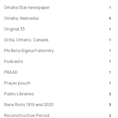
Omaha Star newspaper
1
Omaha, Nebraska
5
Original 33
1
Orilla, Ontario, Canada
1
Phi Beta Sigma Fraternity
1
Podcasts
1
PRAAD
1
Prayer pouch
1
Public Libraries
2
Race Riots 1919 and 2020
3
Reconstruction Period
2