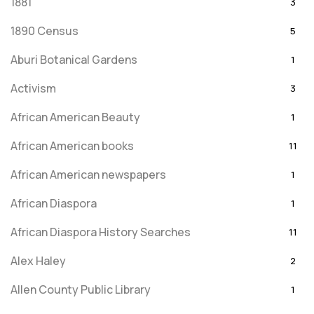
1881
3
1890 Census
5
Aburi Botanical Gardens
1
Activism
3
African American Beauty
1
African American books
11
African American newspapers
1
African Diaspora
1
African Diaspora History Searches
11
Alex Haley
2
Allen County Public Library
1