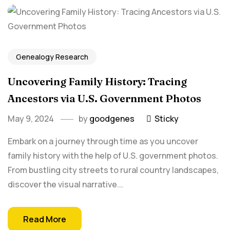
Genealogy Research
Uncovering Family History: Tracing⁤
Ancestors via U.S. Government Photos
May 9, 2024
by
goodgenes
Sticky
Embark on a ‌journey through⁢ time as you uncover
family history with the help of U.S. government photos.
From bustling city streets to rural ⁤country landscapes,
discover the‌ visual ‌narrative‌...
Read More