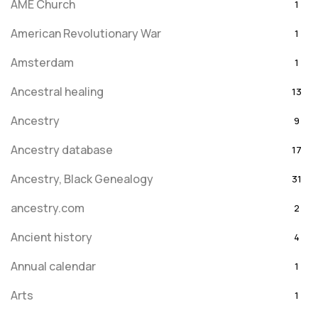
AME Church
1
American Revolutionary War
1
Amsterdam
1
Ancestral healing
13
Ancestry
9
Ancestry database
17
Ancestry, Black Genealogy
31
ancestry.com
2
Ancient history
4
Annual calendar
1
Arts
1