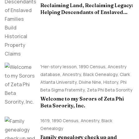
Reclaiming Land, Reclaiming Legacy:
Helping Descendants of Enslaved
Families Build Historical Property
Claims
'Her-story lesson
,
1890 Census
,
Ancestry
database
,
Ancestry, Black Genealogy
,
Clark
Atlanta University
,
Divine Nine
,
History
,
Phi
Beta Sigma Fraternity
,
Zeta Phi Beta Sorority
Welcome to my Sorors of Zeta Phi
Beta Sorority, Inc.
1619
,
1890 Census
,
Ancestry, Black
Genealogy
Family genealogy check up and