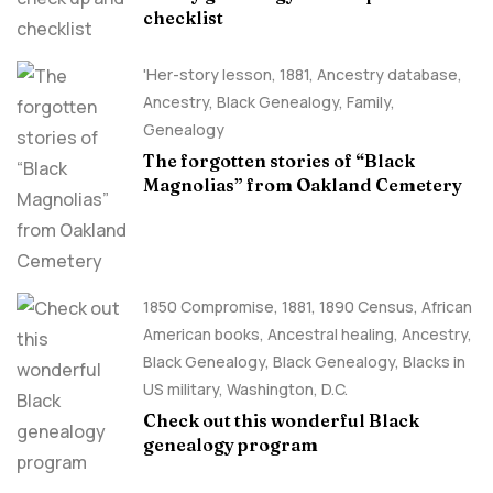
checklist
'Her-story lesson
,
1881
,
Ancestry database
,
Ancestry, Black Genealogy
,
Family
,
Genealogy
The forgotten stories of “Black
Magnolias” from Oakland Cemetery
1850 Compromise
,
1881
,
1890 Census
,
African
American books
,
Ancestral healing
,
Ancestry,
Black Genealogy
,
Black Genealogy
,
Blacks in
US military
,
Washington, D.C.
Check out this wonderful Black
genealogy program