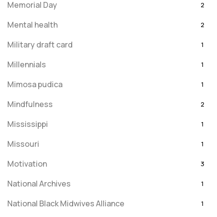
Memorial Day
2
Mental health
2
Military draft card
1
Millennials
1
Mimosa pudica
1
Mindfulness
2
Mississippi
1
Missouri
1
Motivation
3
National Archives
1
National Black Midwives Alliance
1