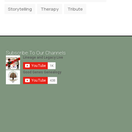
Storytelling
Therapy
Tribute
Subscribe To Our Channels