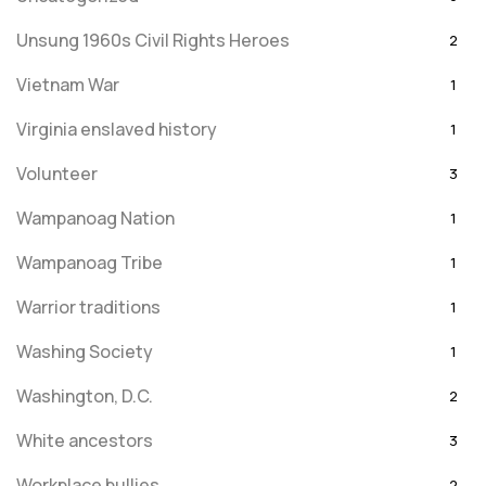
Unsung 1960s Civil Rights Heroes
2
Vietnam War
1
Virginia enslaved history
1
Volunteer
3
Wampanoag Nation
1
Wampanoag Tribe
1
Warrior traditions
1
Washing Society
1
Washington, D.C.
2
White ancestors
3
Workplace bullies
2