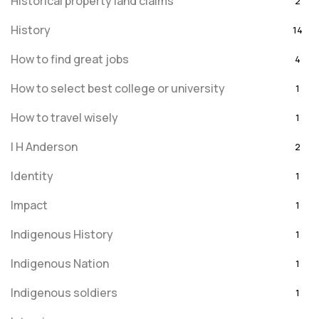
Historical property land claims
2
History
14
How to find great jobs
4
How to select best college or university
1
How to travel wisely
1
I H Anderson
2
Identity
1
Impact
1
Indigenous History
1
Indigenous Nation
1
Indigenous soldiers
1