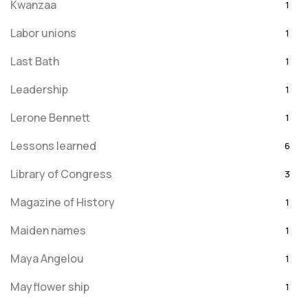
Kwanzaa
1
Labor unions
1
Last Bath
1
Leadership
1
Lerone Bennett
1
Lessons learned
6
Library of Congress
3
Magazine of History
1
Maiden names
1
Maya Angelou
1
Mayflower ship
1