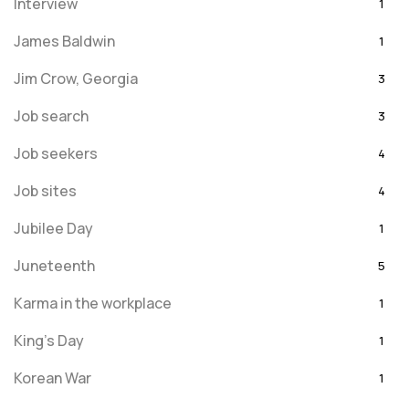
Interview
1
James Baldwin
1
Jim Crow, Georgia
3
Job search
3
Job seekers
4
Job sites
4
Jubilee Day
1
Juneteenth
5
Karma in the workplace
1
King's Day
1
Korean War
1