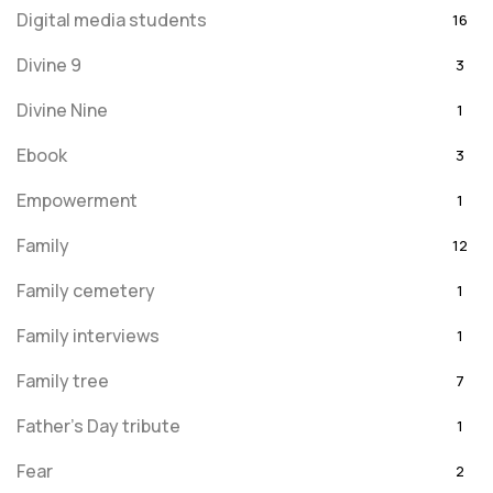
Digital media students
16
Divine 9
3
Divine Nine
1
Ebook
3
Empowerment
1
Family
12
Family cemetery
1
Family interviews
1
Family tree
7
Father's Day tribute
1
Fear
2