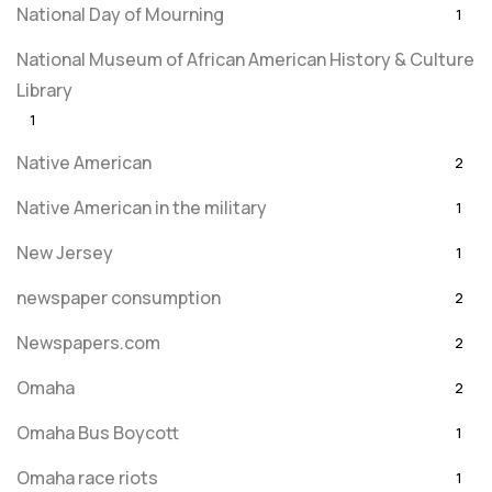
National Day of Mourning
1
National Museum of African American History & Culture
Library
1
Native American
2
Native American in the military
1
New Jersey
1
newspaper consumption
2
Newspapers.com
2
Omaha
2
Omaha Bus Boycott
1
Omaha race riots
1