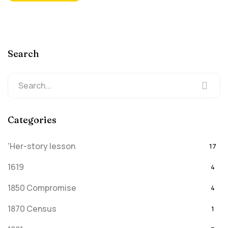
Search
Categories
'Her-story lesson
17
1619
4
1850 Compromise
4
1870 Census
1