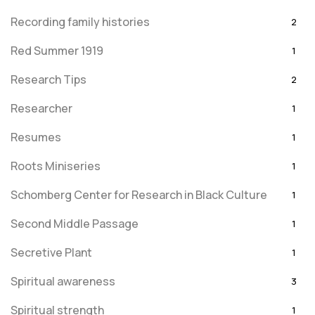
Recording family histories
2
Red Summer 1919
1
Research Tips
2
Researcher
1
Resumes
1
Roots Miniseries
1
Schomberg Center for Research in Black Culture
1
Second Middle Passage
1
Secretive Plant
1
Spiritual awareness
3
Spiritual strength
1