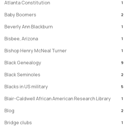
Atlanta Constitution
1
Baby Boomers
2
Beverly Ann Blackburn
1
Bisbee, Arizona
1
Bishop Henry McNeal Turner
1
Black Genealogy
9
Black Seminoles
2
Blacks in US military
5
Blair-Caldwell African American Research Library
1
Blog
2
Bridge clubs
1