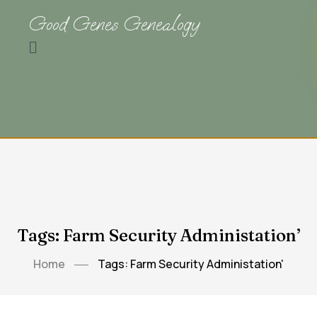
Good Genes Genealogy
Tags: Farm Security Administation’
Home
Tags: Farm Security Administation'