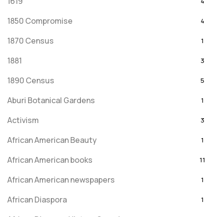
1619
4
1850 Compromise
4
1870 Census
1
1881
3
1890 Census
5
Aburi Botanical Gardens
1
Activism
3
African American Beauty
1
African American books
11
African American newspapers
1
African Diaspora
1