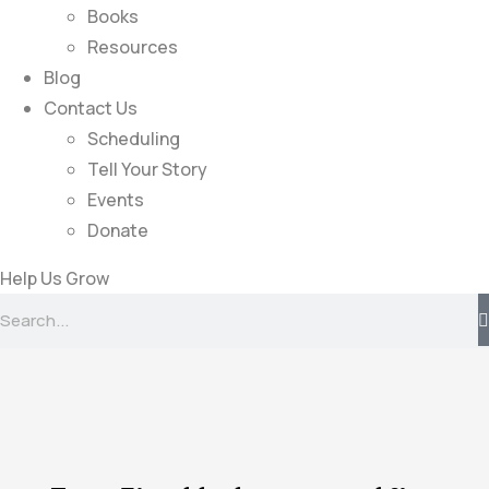
Books
Resources
Blog
Contact Us
Scheduling
Tell Your Story
Events
Donate
Help Us Grow