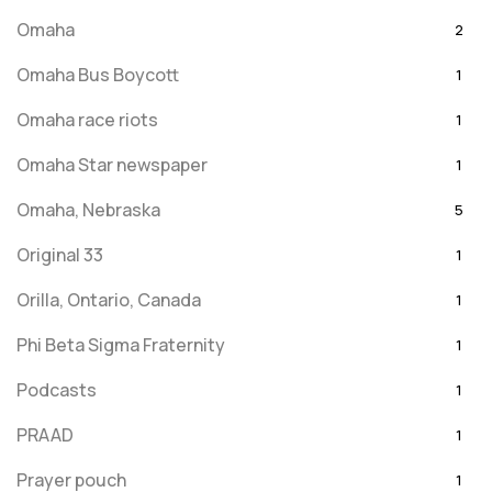
Omaha
2
Omaha Bus Boycott
1
Omaha race riots
1
Omaha Star newspaper
1
Omaha, Nebraska
5
Original 33
1
Orilla, Ontario, Canada
1
Phi Beta Sigma Fraternity
1
Podcasts
1
PRAAD
1
Prayer pouch
1