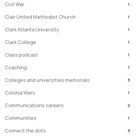
Civil War
1
Clair United Methodist Church
1
Clark Atlanta University
1
Clark College
1
Class podcast
1
Coaching
1
Colleges and universities memorials
3
Colonia Wars
1
Communications careers
2
Communities
1
Connect the dots
3