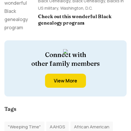
Black Genealogy
,
Black Genealogy
,
Blacks in
US military
,
Washington, D.C.
Check out this wonderful Black
genealogy program
Connect with
other family members
View More
Tags
"Weeping Time"
AAHGS
African American