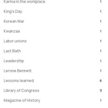
Karma in the workplace
1
King's Day
1
Korean War
1
Kwanzaa
1
Labor unions
1
Last Bath
1
Leadership
1
Lerone Bennett
1
Lessons learned
6
Library of Congress
3
Magazine of History
1