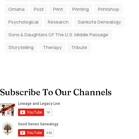
Omaha
Post
Print
Printing
Printshop
Psychological
Research
Sankofa Genealogy
Sons & Daughters Of The U.S. Middle Passage
Storytelling
Therapy
Tribute
Subscribe To Our Channels