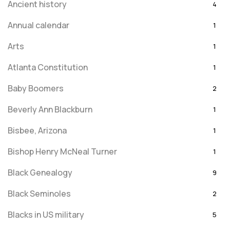
Ancient history
4
Annual calendar
1
Arts
1
Atlanta Constitution
1
Baby Boomers
2
Beverly Ann Blackburn
1
Bisbee, Arizona
1
Bishop Henry McNeal Turner
1
Black Genealogy
9
Black Seminoles
2
Blacks in US military
5