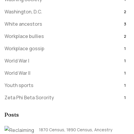
Washington, D.C.
2
White ancestors
3
Workplace bullies
2
Workplace gossip
1
World War I
1
World War II
1
Youth sports
1
Zeta Phi Beta Sorority
1
Posts
1870 Census
,
1890 Census
,
Ancestry