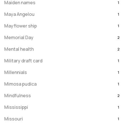
Maiden names
1
Maya Angelou
1
Mayflower ship
1
Memorial Day
2
Mental health
2
Military draft card
1
Millennials
1
Mimosa pudica
1
Mindfulness
2
Mississippi
1
Missouri
1