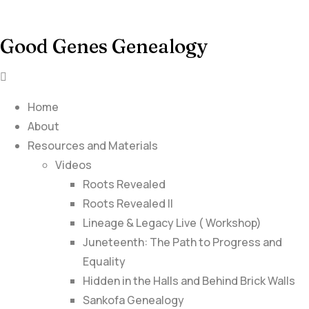
Good Genes Genealogy
Home
About
Resources and Materials
Videos
Roots Revealed
Roots Revealed II
Lineage & Legacy Live ( Workshop)
Juneteenth: The Path to Progress and
Equality
Hidden in the Halls and Behind Brick Walls
Sankofa Genealogy