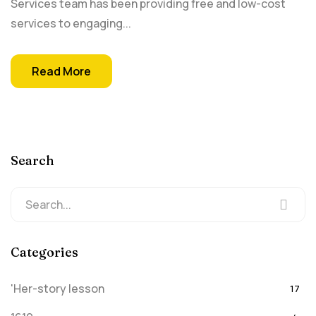
Services team has been providing free and low-cost
services to engaging...
Read More
Search
Categories
'Her-story lesson
17