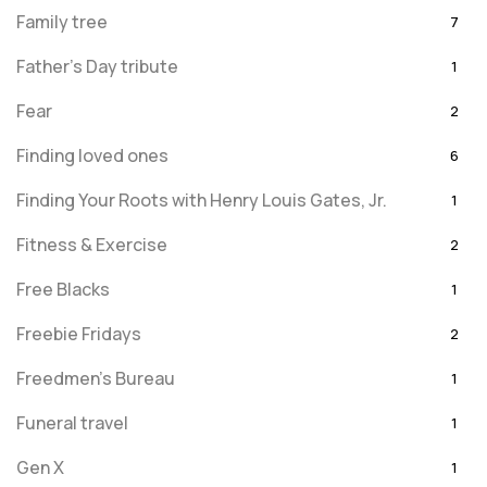
Family tree
7
Father's Day tribute
1
Fear
2
Finding loved ones
6
Finding Your Roots with Henry Louis Gates, Jr.
1
Fitness & Exercise
2
Free Blacks
1
Freebie Fridays
2
Freedmen's Bureau
1
Funeral travel
1
Gen X
1