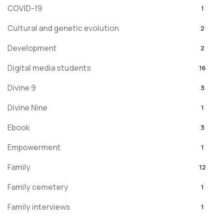
COVID-19
1
Cultural and genetic evolution
2
Development
2
Digital media students
16
Divine 9
3
Divine Nine
1
Ebook
3
Empowerment
1
Family
12
Family cemetery
1
Family interviews
1