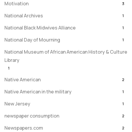
Motivation
3
National Archives
1
National Black Midwives Alliance
1
National Day of Mourning
1
National Museum of African American History & Culture
Library
1
Native American
2
Native American in the military
1
New Jersey
1
newspaper consumption
2
Newspapers.com
2