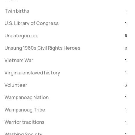
Twin births
1
U.S. Library of Congress
1
Uncategorized
6
Unsung 1960s Civil Rights Heroes
2
Vietnam War
1
Virginia enslaved history
1
Volunteer
3
Wampanoag Nation
1
Wampanoag Tribe
1
Warrior traditions
1
Washing Society
1