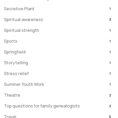
Secretive Plant
1
Spiritual awareness
3
Spiritual strength
1
Sports
1
Springfield
1
Storytelling
1
Stress relief
1
Summer Youth Work
1
Theatre
2
Top questions for family genealogists
2
Travel
5