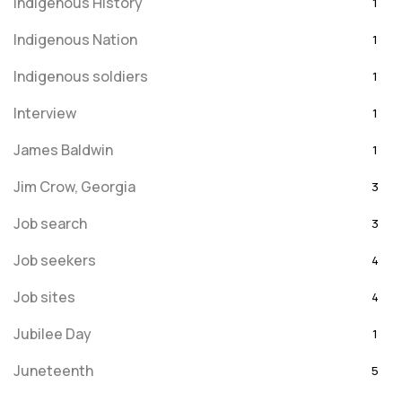
Indigenous History
1
Indigenous Nation
1
Indigenous soldiers
1
Interview
1
James Baldwin
1
Jim Crow, Georgia
3
Job search
3
Job seekers
4
Job sites
4
Jubilee Day
1
Juneteenth
5