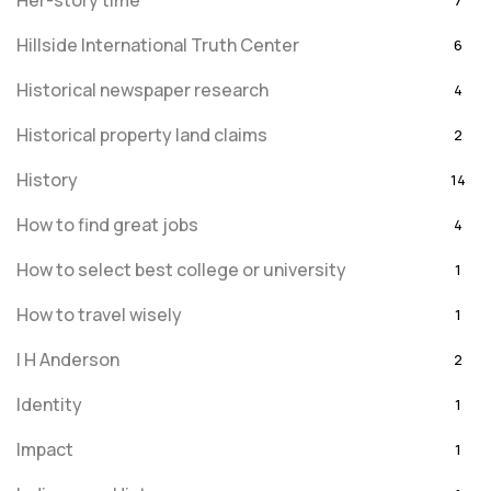
Her-story time
7
Hillside International Truth Center
6
Historical newspaper research
4
Historical property land claims
2
History
14
How to find great jobs
4
How to select best college or university
1
How to travel wisely
1
I H Anderson
2
Identity
1
Impact
1