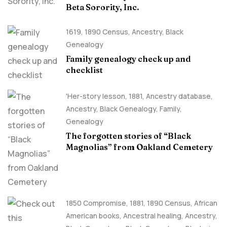
Beta Sorority, Inc.
1619
,
1890 Census
,
Ancestry, Black
Genealogy
Family genealogy check up and
checklist
'Her-story lesson
,
1881
,
Ancestry database
,
Ancestry, Black Genealogy
,
Family
,
Genealogy
The forgotten stories of “Black
Magnolias” from Oakland Cemetery
1850 Compromise
,
1881
,
1890 Census
,
African
American books
,
Ancestral healing
,
Ancestry,