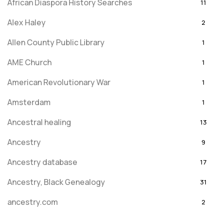
African Diaspora History Searches
11
Alex Haley
2
Allen County Public Library
1
AME Church
1
American Revolutionary War
1
Amsterdam
1
Ancestral healing
13
Ancestry
9
Ancestry database
17
Ancestry, Black Genealogy
31
ancestry.com
2