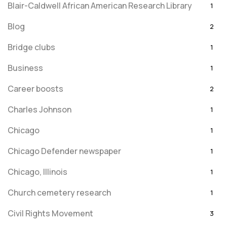
Blair-Caldwell African American Research Library
1
Blog
2
Bridge clubs
1
Business
1
Career boosts
2
Charles Johnson
1
Chicago
1
Chicago Defender newspaper
1
Chicago, Illinois
1
Church cemetery research
1
Civil Rights Movement
3