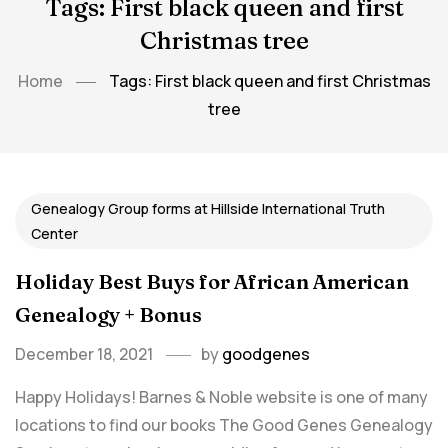
Tags: First black queen and first
Christmas tree
Home
Tags: First black queen and first Christmas
tree
Genealogy Group forms at Hillside International Truth
Center
Holiday Best Buys for African American
Genealogy + Bonus
December 18, 2021
by
goodgenes
Happy Holidays! Barnes & Noble website is one of many
locations to find our books The Good Genes Genealogy