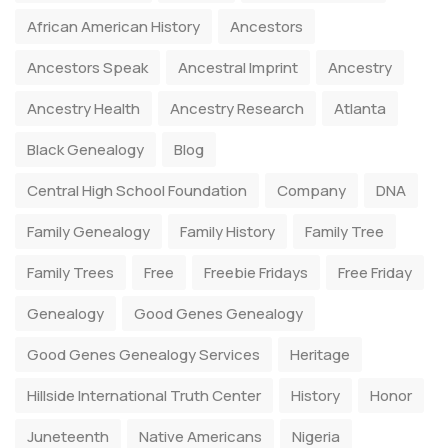
African American History
Ancestors
Ancestors Speak
Ancestral Imprint
Ancestry
Ancestry Health
Ancestry Research
Atlanta
Black Genealogy
Blog
Central High School Foundation
Company
DNA
Family Genealogy
Family History
Family Tree
Family Trees
Free
Freebie Fridays
Free Friday
Genealogy
Good Genes Genealogy
Good Genes Genealogy Services
Heritage
Hillside International Truth Center
History
Honor
Juneteenth
Native Americans
Nigeria