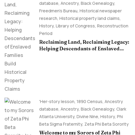
database
,
Ancestry, Black Genealogy
,
Freedmen's Bureau
,
Historical newspaper
research
,
Historical property land claims
,
History
,
Library of Congress
,
Reconstruction
Period
Reclaiming Land, Reclaiming Legacy:
Helping Descendants of Enslaved
Families Build Historical Property
Claims
'Her-story lesson
,
1890 Census
,
Ancestry
database
,
Ancestry, Black Genealogy
,
Clark
Atlanta University
,
Divine Nine
,
History
,
Phi
Beta Sigma Fraternity
,
Zeta Phi Beta Sorority
Welcome to my Sorors of Zeta Phi