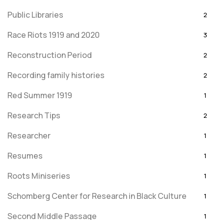
Public Libraries
2
Race Riots 1919 and 2020
3
Reconstruction Period
2
Recording family histories
2
Red Summer 1919
1
Research Tips
2
Researcher
1
Resumes
1
Roots Miniseries
1
Schomberg Center for Research in Black Culture
1
Second Middle Passage
1