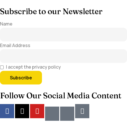
Subscribe to our Newsletter
Name
Email Address
I accept the privacy policy
Follow Our Social Media Content