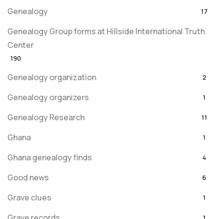
Genealogy
17
Genealogy Group forms at Hillside International Truth
Center
190
Genealogy organization
2
Genealogy organizers
1
Genealogy Research
11
Ghana
1
Ghana genealogy finds
4
Good news
6
Grave clues
1
Grave records
1