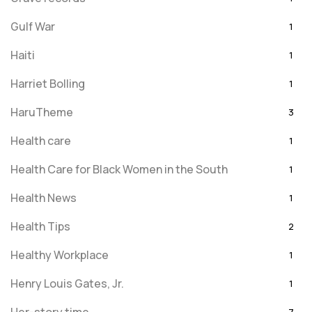
Gulf War
1
Haiti
1
Harriet Bolling
1
HaruTheme
3
Health care
1
Health Care for Black Women in the South
1
Health News
1
Health Tips
2
Healthy Workplace
1
Henry Louis Gates, Jr.
1