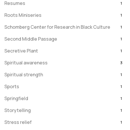
Resumes
1
Roots Miniseries
1
Schomberg Center for Research in Black Culture
1
Second Middle Passage
1
Secretive Plant
1
Spiritual awareness
3
Spiritual strength
1
Sports
1
Springfield
1
Storytelling
1
Stress relief
1