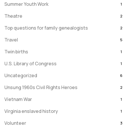
Summer Youth Work
1
Theatre
2
Top questions for family genealogists
2
Travel
5
Twin births
1
U.S. Library of Congress
1
Uncategorized
6
Unsung 1960s Civil Rights Heroes
2
Vietnam War
1
Virginia enslaved history
1
Volunteer
3