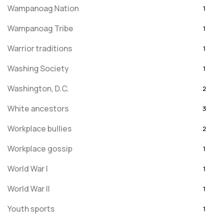
Wampanoag Nation
1
Wampanoag Tribe
1
Warrior traditions
1
Washing Society
1
Washington, D.C.
2
White ancestors
3
Workplace bullies
2
Workplace gossip
1
World War I
1
World War II
1
Youth sports
1