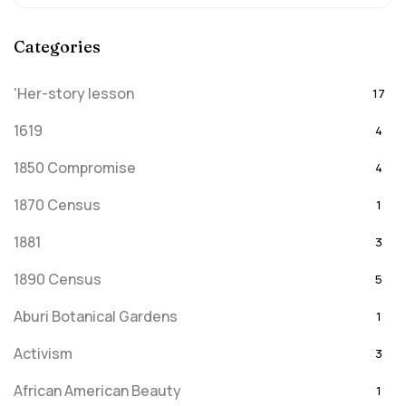
Categories
'Her-story lesson
17
1619
4
1850 Compromise
4
1870 Census
1
1881
3
1890 Census
5
Aburi Botanical Gardens
1
Activism
3
African American Beauty
1