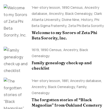
'Her-story lesson
,
1890 Census
,
Ancestry
database
,
Ancestry, Black Genealogy
,
Clark
Atlanta University
,
Divine Nine
,
History
,
Phi
Beta Sigma Fraternity
,
Zeta Phi Beta Sorority
Welcome to my Sorors of Zeta Phi
Beta Sorority, Inc.
1619
,
1890 Census
,
Ancestry, Black
Genealogy
Family genealogy check up and
checklist
'Her-story lesson
,
1881
,
Ancestry database
,
Ancestry, Black Genealogy
,
Family
,
Genealogy
The forgotten stories of “Black
Magnolias” from Oakland Cemetery