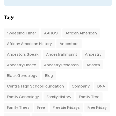
Tags
"Weeping Time"
AAHGS
African American
African American History
Ancestors
Ancestors Speak
Ancestral Imprint
Ancestry
Ancestry Health
Ancestry Research
Atlanta
Black Genealogy
Blog
Central High School Foundation
Company
DNA
Family Genealogy
Family History
Family Tree
Family Trees
Free
Freebie Fridays
Free Friday