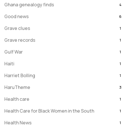
Ghana genealogy finds
4
Good news
6
Grave clues
1
Grave records
1
Gulf War
1
Haiti
1
Harriet Bolling
1
HaruTheme
3
Health care
1
Health Care for Black Women in the South
1
Health News
1