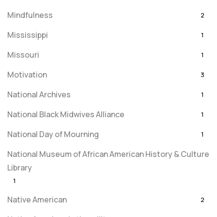
Mindfulness
2
Mississippi
1
Missouri
1
Motivation
3
National Archives
1
National Black Midwives Alliance
1
National Day of Mourning
1
National Museum of African American History & Culture
Library
1
Native American
2