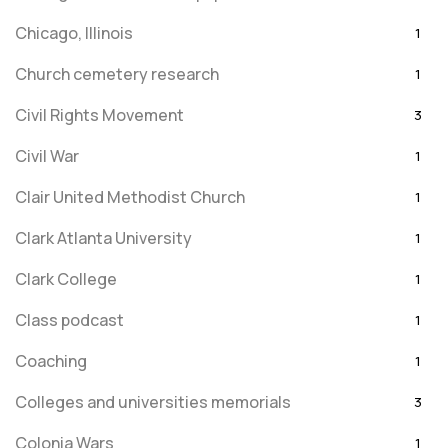
Chicago, Illinois
1
Church cemetery research
1
Civil Rights Movement
3
Civil War
1
Clair United Methodist Church
1
Clark Atlanta University
1
Clark College
1
Class podcast
1
Coaching
1
Colleges and universities memorials
3
Colonia Wars
1