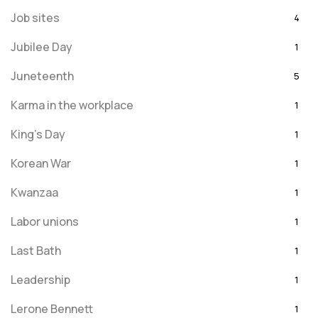
Job sites
4
Jubilee Day
1
Juneteenth
5
Karma in the workplace
1
King's Day
1
Korean War
1
Kwanzaa
1
Labor unions
1
Last Bath
1
Leadership
1
Lerone Bennett
1