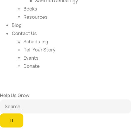
Sankofa Genealogy
Books
Resources
Blog
Contact Us
Scheduling
Tell Your Story
Events
Donate
Help Us Grow