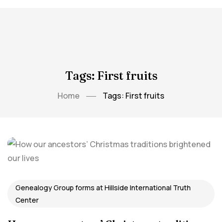
Tags: First fruits
Home
Tags: First fruits
Genealogy Group forms at Hillside International Truth
Center