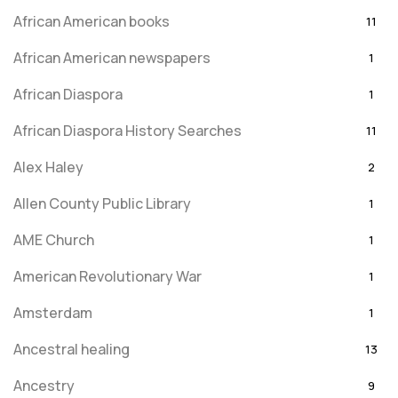
African American books
11
African American newspapers
1
African Diaspora
1
African Diaspora History Searches
11
Alex Haley
2
Allen County Public Library
1
AME Church
1
American Revolutionary War
1
Amsterdam
1
Ancestral healing
13
Ancestry
9