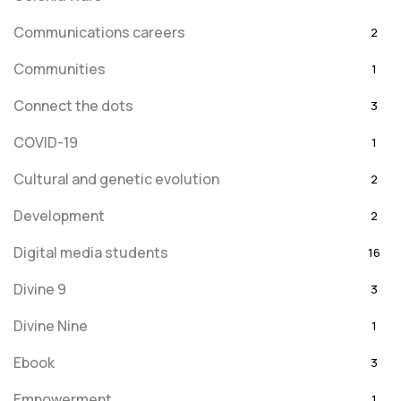
Communications careers
2
Communities
1
Connect the dots
3
COVID-19
1
Cultural and genetic evolution
2
Development
2
Digital media students
16
Divine 9
3
Divine Nine
1
Ebook
3
Empowerment
1