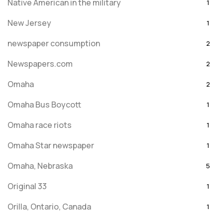
Native American in the military
1
New Jersey
1
newspaper consumption
2
Newspapers.com
2
Omaha
2
Omaha Bus Boycott
1
Omaha race riots
1
Omaha Star newspaper
1
Omaha, Nebraska
5
Original 33
1
Orilla, Ontario, Canada
1