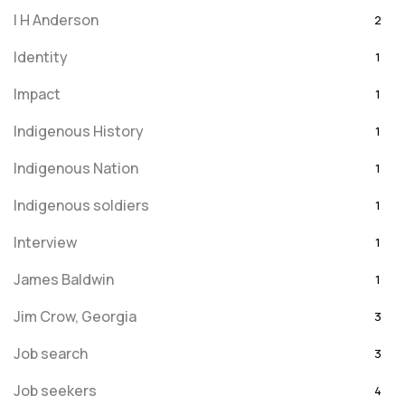
I H Anderson
2
Identity
1
Impact
1
Indigenous History
1
Indigenous Nation
1
Indigenous soldiers
1
Interview
1
James Baldwin
1
Jim Crow, Georgia
3
Job search
3
Job seekers
4