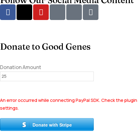
Follow Our Social Media Content
Donate to Good Genes
Donation Amount
An error occurred while connecting PayPal SDK. Check the plugin
settings.
Donate with Stripe