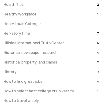
Health Tips
2
Healthy Workplace
1
Henry Louis Gates, Jr.
1
Her-story time
7
Hillside International Truth Center
6
Historical newspaper research
4
Historical property land claims
2
History
14
How to find great jobs
4
How to select best college or university
1
How to travel wisely
1