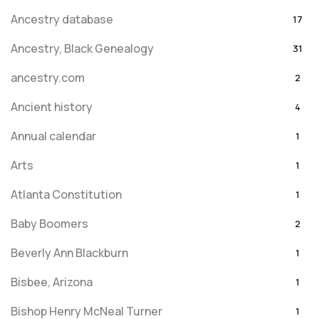
Ancestry database
17
Ancestry, Black Genealogy
31
ancestry.com
2
Ancient history
4
Annual calendar
1
Arts
1
Atlanta Constitution
1
Baby Boomers
2
Beverly Ann Blackburn
1
Bisbee, Arizona
1
Bishop Henry McNeal Turner
1