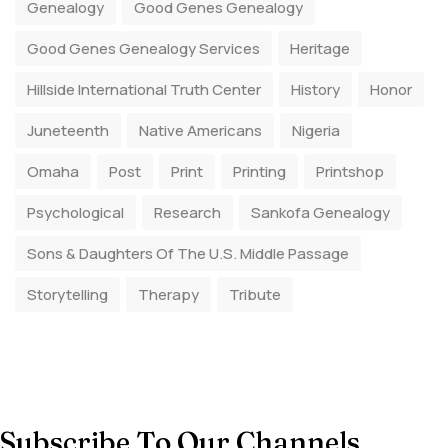
Genealogy
Good Genes Genealogy
Good Genes Genealogy Services
Heritage
Hillside International Truth Center
History
Honor
Juneteenth
Native Americans
Nigeria
Omaha
Post
Print
Printing
Printshop
Psychological
Research
Sankofa Genealogy
Sons & Daughters Of The U.S. Middle Passage
Storytelling
Therapy
Tribute
Subscribe To Our Channels