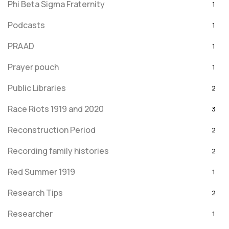
Phi Beta Sigma Fraternity
1
Podcasts
1
PRAAD
1
Prayer pouch
1
Public Libraries
2
Race Riots 1919 and 2020
3
Reconstruction Period
2
Recording family histories
2
Red Summer 1919
1
Research Tips
2
Researcher
1