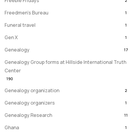
Freebie Fridays
2
Freedmen's Bureau
1
Funeral travel
1
Gen X
1
Genealogy
17
Genealogy Group forms at Hillside International Truth
Center
190
Genealogy organization
2
Genealogy organizers
1
Genealogy Research
11
Ghana
1