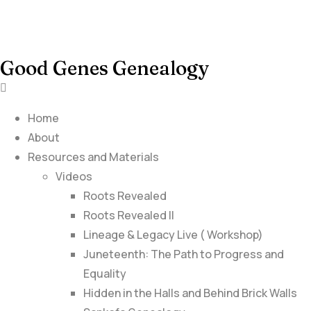
Good Genes Genealogy
Home
About
Resources and Materials
Videos
Roots Revealed
Roots Revealed II
Lineage & Legacy Live ( Workshop)
Juneteenth: The Path to Progress and
Equality
Hidden in the Halls and Behind Brick Walls