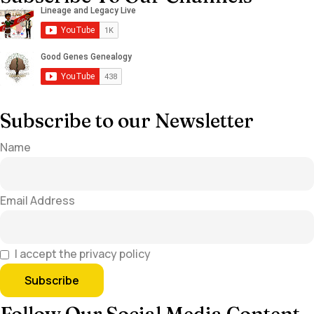
Subscribe to our Newsletter
Name
Email Address
I accept the privacy policy