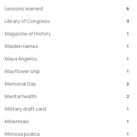
Lessons learned
6
Library of Congress
3
Magazine of History
1
Maiden names
1
Maya Angelou
1
Mayflower ship
1
Memorial Day
2
Mental health
2
Military draft card
1
Millennials
1
Mimosa pudica
1