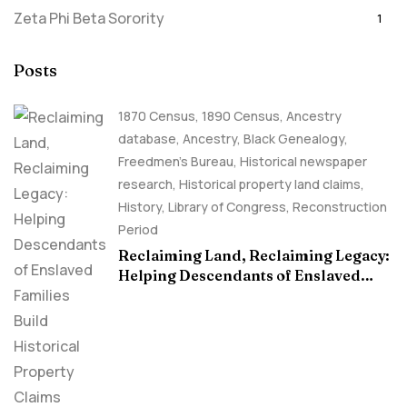
Zeta Phi Beta Sorority
1
Posts
1870 Census
,
1890 Census
,
Ancestry
database
,
Ancestry, Black Genealogy
,
Freedmen's Bureau
,
Historical newspaper
research
,
Historical property land claims
,
History
,
Library of Congress
,
Reconstruction
Period
Reclaiming Land, Reclaiming Legacy:
Helping Descendants of Enslaved
Families Build Historical Property
Claims