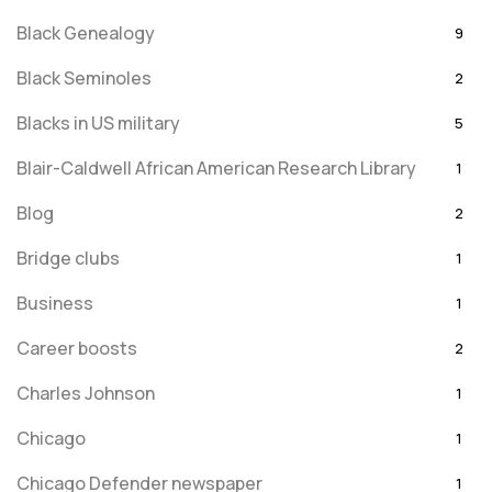
Black Genealogy
9
Black Seminoles
2
Blacks in US military
5
Blair-Caldwell African American Research Library
1
Blog
2
Bridge clubs
1
Business
1
Career boosts
2
Charles Johnson
1
Chicago
1
Chicago Defender newspaper
1