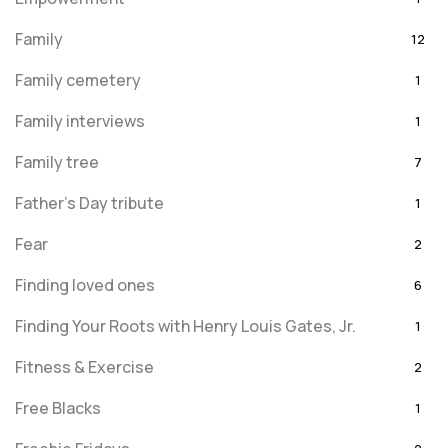
Family
12
Family cemetery
1
Family interviews
1
Family tree
7
Father's Day tribute
1
Fear
2
Finding loved ones
6
Finding Your Roots with Henry Louis Gates, Jr.
1
Fitness & Exercise
2
Free Blacks
1