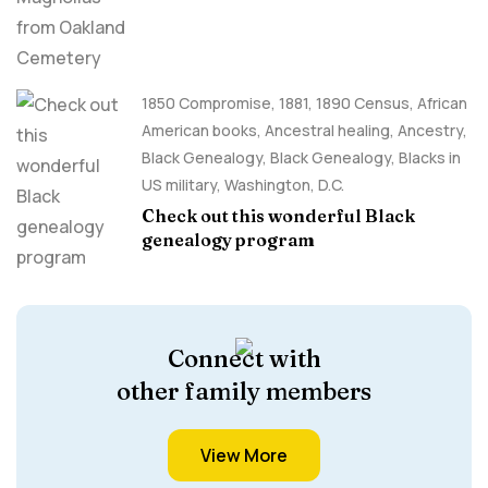
1850 Compromise
,
1881
,
1890 Census
,
African
American books
,
Ancestral healing
,
Ancestry,
Black Genealogy
,
Black Genealogy
,
Blacks in
US military
,
Washington, D.C.
Check out this wonderful Black
genealogy program
Connect with
other family members
View More