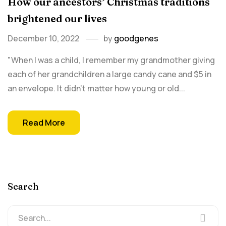
How our ancestors’ Christmas traditions
brightened our lives
December 10, 2022
by
goodgenes
"When I was a child, I remember my grandmother giving
each of her grandchildren a large candy cane and $5 in
an envelope. It didn't matter how young or old...
Read More
Search