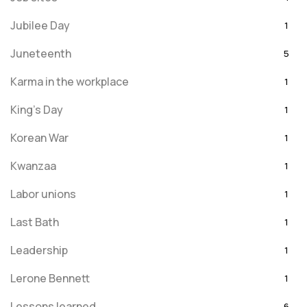
Jubilee Day
1
Juneteenth
5
Karma in the workplace
1
King's Day
1
Korean War
1
Kwanzaa
1
Labor unions
1
Last Bath
1
Leadership
1
Lerone Bennett
1
Lessons learned
6