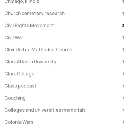
Chicago, Illinois
1
Church cemetery research
1
Civil Rights Movement
3
Civil War
1
Clair United Methodist Church
1
Clark Atlanta University
1
Clark College
1
Class podcast
1
Coaching
1
Colleges and universities memorials
3
Colonia Wars
1