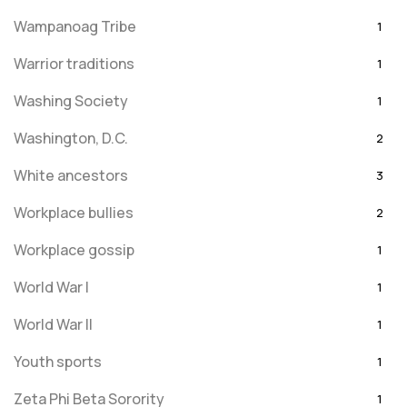
Wampanoag Tribe
1
Warrior traditions
1
Washing Society
1
Washington, D.C.
2
White ancestors
3
Workplace bullies
2
Workplace gossip
1
World War I
1
World War II
1
Youth sports
1
Zeta Phi Beta Sorority
1