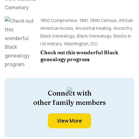
1850 Compromise
,
1881
,
1890 Census
,
African
American books
,
Ancestral healing
,
Ancestry,
Black Genealogy
,
Black Genealogy
,
Blacks in
US military
,
Washington, D.C.
Check out this wonderful Black
genealogy program
Connect with
other family members
View More