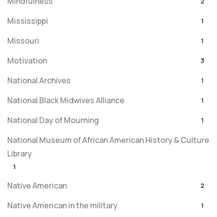
Mindfulness
2
Mississippi
1
Missouri
1
Motivation
3
National Archives
1
National Black Midwives Alliance
1
National Day of Mourning
1
National Museum of African American History & Culture
Library
1
Native American
2
Native American in the military
1