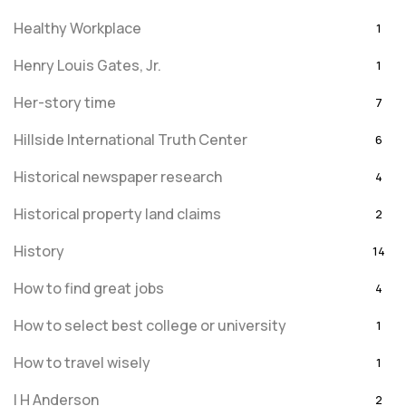
Healthy Workplace
1
Henry Louis Gates, Jr.
1
Her-story time
7
Hillside International Truth Center
6
Historical newspaper research
4
Historical property land claims
2
History
14
How to find great jobs
4
How to select best college or university
1
How to travel wisely
1
I H Anderson
2