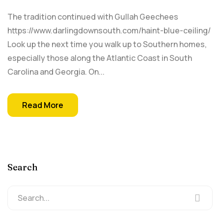
The tradition continued with Gullah Geechees
https://www.darlingdownsouth.com/haint-blue-ceiling/
Look up the next time you walk up to Southern homes,
especially those along the Atlantic Coast in South
Carolina and Georgia. On...
Read More
Search