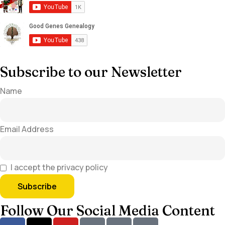
Subscribe to our Newsletter
Name
Email Address
I accept the privacy policy
Follow Our Social Media Content