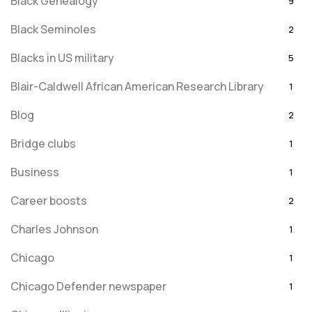
Black Genealogy
9
Black Seminoles
2
Blacks in US military
5
Blair-Caldwell African American Research Library
1
Blog
2
Bridge clubs
1
Business
1
Career boosts
2
Charles Johnson
1
Chicago
1
Chicago Defender newspaper
1