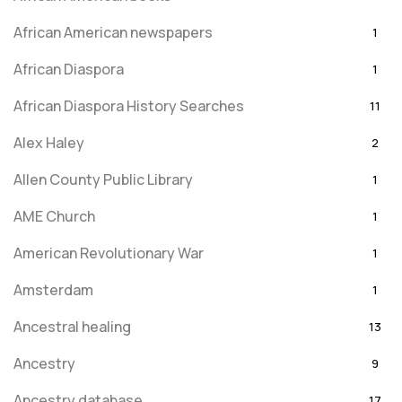
African American newspapers
1
African Diaspora
1
African Diaspora History Searches
11
Alex Haley
2
Allen County Public Library
1
AME Church
1
American Revolutionary War
1
Amsterdam
1
Ancestral healing
13
Ancestry
9
Ancestry database
17