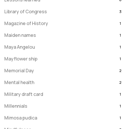
Library of Congress
3
Magazine of History
1
Maiden names
1
Maya Angelou
1
Mayflower ship
1
Memorial Day
2
Mental health
2
Military draft card
1
Millennials
1
Mimosa pudica
1