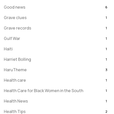
Good news
6
Grave clues
1
Grave records
1
Gulf War
1
Haiti
1
Harriet Bolling
1
HaruTheme
3
Health care
1
Health Care for Black Women in the South
1
Health News
1
Health Tips
2