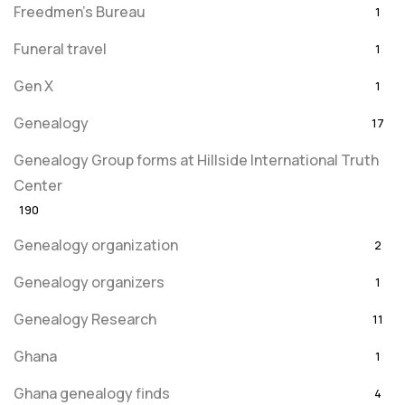
Freedmen's Bureau
1
Funeral travel
1
Gen X
1
Genealogy
17
Genealogy Group forms at Hillside International Truth
Center
190
Genealogy organization
2
Genealogy organizers
1
Genealogy Research
11
Ghana
1
Ghana genealogy finds
4