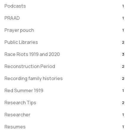
Podcasts
1
PRAAD
1
Prayer pouch
1
Public Libraries
2
Race Riots 1919 and 2020
3
Reconstruction Period
2
Recording family histories
2
Red Summer 1919
1
Research Tips
2
Researcher
1
Resumes
1