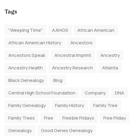
Tags
"Weeping Time"
AAHGS
African American
African American History
Ancestors
Ancestors Speak
Ancestral Imprint
Ancestry
Ancestry Health
Ancestry Research
Atlanta
Black Genealogy
Blog
Central High School Foundation
Company
DNA
Family Genealogy
Family History
Family Tree
Family Trees
Free
Freebie Fridays
Free Friday
Genealogy
Good Genes Genealogy