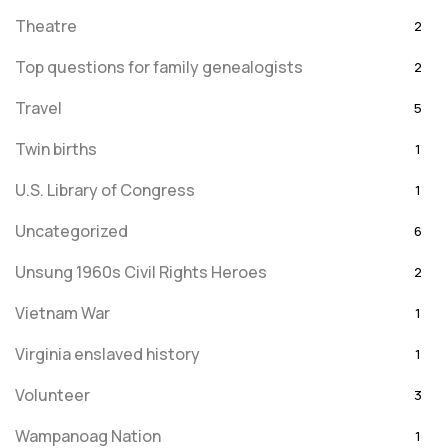
Theatre
2
Top questions for family genealogists
2
Travel
5
Twin births
1
U.S. Library of Congress
1
Uncategorized
6
Unsung 1960s Civil Rights Heroes
2
Vietnam War
1
Virginia enslaved history
1
Volunteer
3
Wampanoag Nation
1