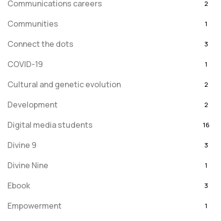
Communications careers
2
Communities
1
Connect the dots
3
COVID-19
1
Cultural and genetic evolution
2
Development
2
Digital media students
16
Divine 9
3
Divine Nine
1
Ebook
3
Empowerment
1