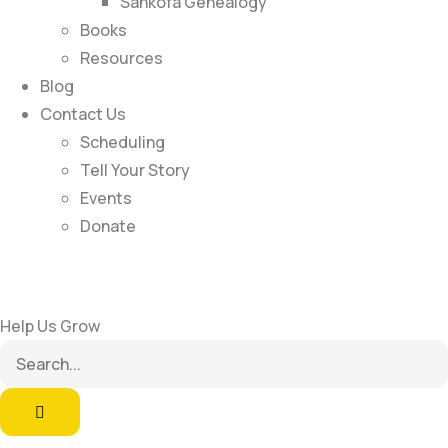
Sankofa Genealogy
Books
Resources
Blog
Contact Us
Scheduling
Tell Your Story
Events
Donate
Help Us Grow