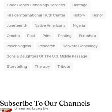
Good Genes Genealogy Services
Heritage
Hillside International Truth Center
History
Honor
Juneteenth
Native Americans
Nigeria
Omaha
Post
Print
Printing
Printshop
Psychological
Research
Sankofa Genealogy
Sons & Daughters Of The U.S. Middle Passage
Storytelling
Therapy
Tribute
Subscribe To Our Channels