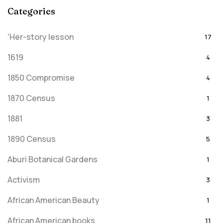
Categories
'Her-story lesson
17
1619
4
1850 Compromise
4
1870 Census
1
1881
3
1890 Census
5
Aburi Botanical Gardens
1
Activism
3
African American Beauty
1
African American books
11