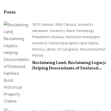
Posts
1870 Census
,
1890 Census
,
Ancestry
database
,
Ancestry, Black Genealogy
,
Freedmen's Bureau
,
Historical newspaper
research
,
Historical property land claims
,
History
,
Library of Congress
,
Reconstruction
Period
Reclaiming Land, Reclaiming Legacy:
Helping Descendants of Enslaved
Families Build Historical Property
Claims