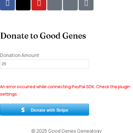
Donate to Good Genes
Donation Amount
An error occurred while connecting PayPal SDK. Check the plugin
settings.
Donate with Stripe
© 2025 Good Genes Genealogy