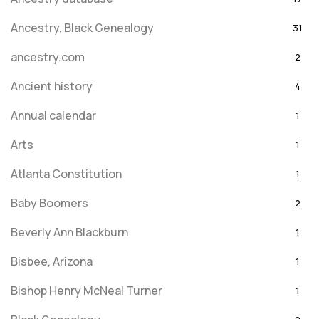
Ancestry, Black Genealogy
31
ancestry.com
2
Ancient history
4
Annual calendar
1
Arts
1
Atlanta Constitution
1
Baby Boomers
2
Beverly Ann Blackburn
1
Bisbee, Arizona
1
Bishop Henry McNeal Turner
1