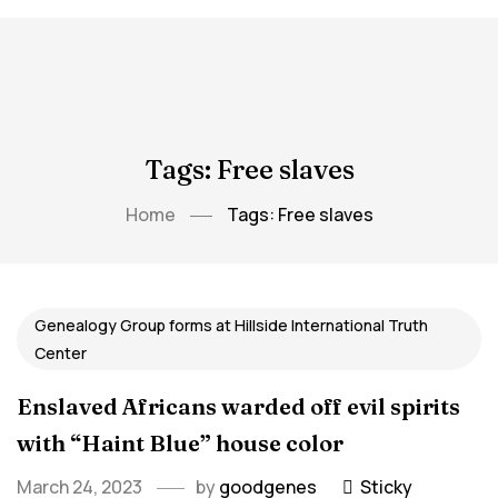
Tags: Free slaves
Home
Tags: Free slaves
Genealogy Group forms at Hillside International Truth
Center
Enslaved Africans warded off evil spirits
with “Haint Blue” house color
March 24, 2023
by
goodgenes
Sticky