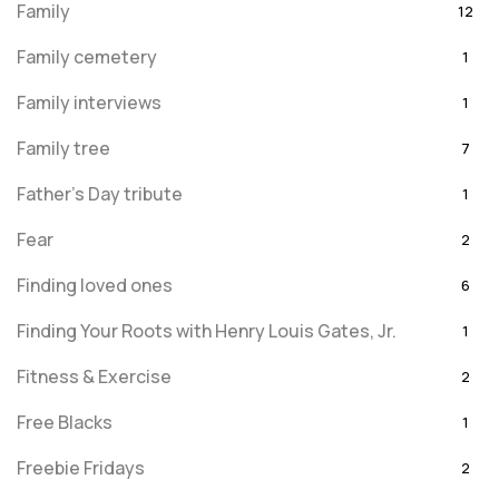
Family
12
Family cemetery
1
Family interviews
1
Family tree
7
Father's Day tribute
1
Fear
2
Finding loved ones
6
Finding Your Roots with Henry Louis Gates, Jr.
1
Fitness & Exercise
2
Free Blacks
1
Freebie Fridays
2