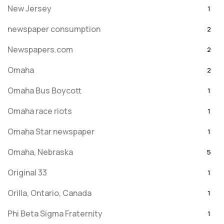
New Jersey
1
newspaper consumption
2
Newspapers.com
2
Omaha
2
Omaha Bus Boycott
1
Omaha race riots
1
Omaha Star newspaper
1
Omaha, Nebraska
5
Original 33
1
Orilla, Ontario, Canada
1
Phi Beta Sigma Fraternity
1