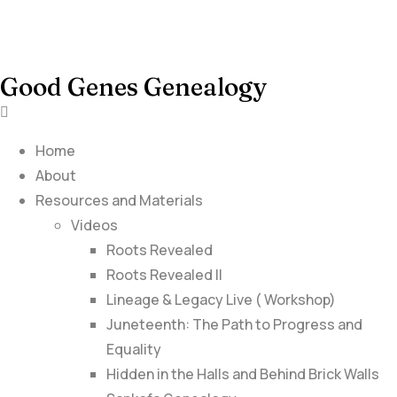
Good Genes Genealogy
Home
About
Resources and Materials
Videos
Roots Revealed
Roots Revealed II
Lineage & Legacy Live ( Workshop)
Juneteenth: The Path to Progress and
Equality
Hidden in the Halls and Behind Brick Walls