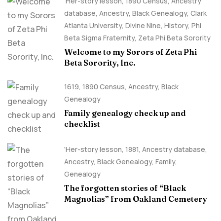
'Her-story lesson
,
1890 Census
,
Ancestry
database
,
Ancestry, Black Genealogy
,
Clark
Atlanta University
,
Divine Nine
,
History
,
Phi
Beta Sigma Fraternity
,
Zeta Phi Beta Sorority
Welcome to my Sorors of Zeta Phi
Beta Sorority, Inc.
1619
,
1890 Census
,
Ancestry, Black
Genealogy
Family genealogy check up and
checklist
'Her-story lesson
,
1881
,
Ancestry database
,
Ancestry, Black Genealogy
,
Family
,
Genealogy
The forgotten stories of “Black
Magnolias” from Oakland Cemetery