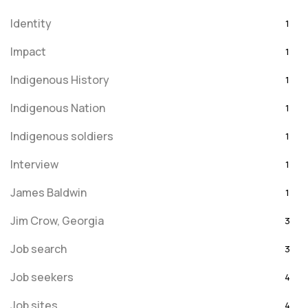
Identity
1
Impact
1
Indigenous History
1
Indigenous Nation
1
Indigenous soldiers
1
Interview
1
James Baldwin
1
Jim Crow, Georgia
3
Job search
3
Job seekers
4
Job sites
4