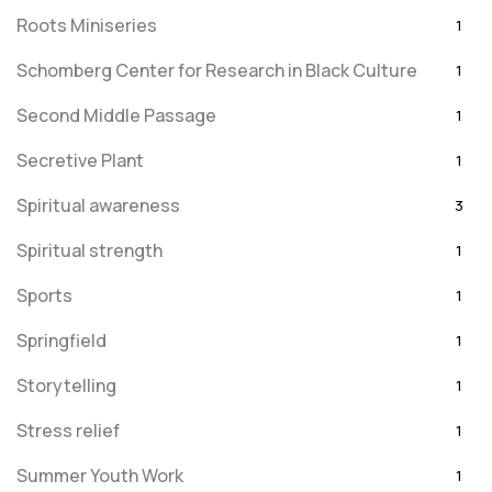
Roots Miniseries
1
Schomberg Center for Research in Black Culture
1
Second Middle Passage
1
Secretive Plant
1
Spiritual awareness
3
Spiritual strength
1
Sports
1
Springfield
1
Storytelling
1
Stress relief
1
Summer Youth Work
1