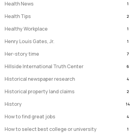
Health News
1
Health Tips
2
Healthy Workplace
1
Henry Louis Gates, Jr.
1
Her-story time
7
Hillside International Truth Center
6
Historical newspaper research
4
Historical property land claims
2
History
14
How to find great jobs
4
How to select best college or university
1