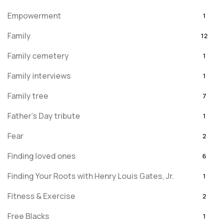
Empowerment
1
Family
12
Family cemetery
1
Family interviews
1
Family tree
7
Father's Day tribute
1
Fear
2
Finding loved ones
6
Finding Your Roots with Henry Louis Gates, Jr.
1
Fitness & Exercise
2
Free Blacks
1