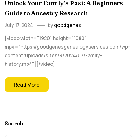
Unlock Your Family’s Past: A Beginners
Guide to Ancestry Research
July 17, 2024
by
goodgenes
[video width="1920" height="1080"
mp4="https://goodgenesgenealogyservices.com/wp-
content/uploads/sites/9/2024/07/Family-
history.mp4"][/video]
Read More
Search