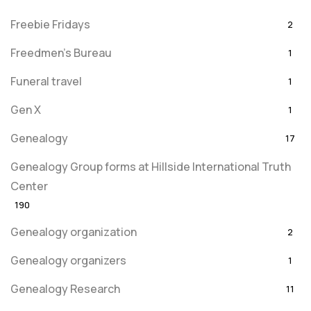
Freebie Fridays
2
Freedmen's Bureau
1
Funeral travel
1
Gen X
1
Genealogy
17
Genealogy Group forms at Hillside International Truth
Center
190
Genealogy organization
2
Genealogy organizers
1
Genealogy Research
11