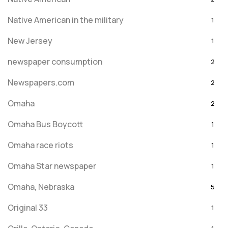
Native American in the military
1
New Jersey
1
newspaper consumption
2
Newspapers.com
2
Omaha
2
Omaha Bus Boycott
1
Omaha race riots
1
Omaha Star newspaper
1
Omaha, Nebraska
5
Original 33
1