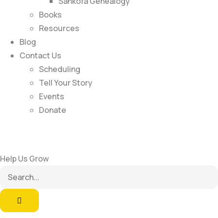
Sankofa Genealogy
Books
Resources
Blog
Contact Us
Scheduling
Tell Your Story
Events
Donate
Help Us Grow