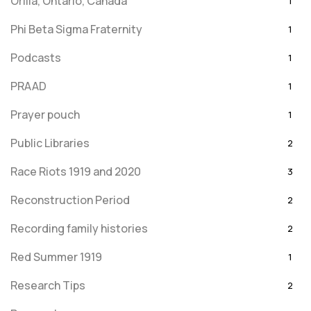
Orilla, Ontario, Canada
1
Phi Beta Sigma Fraternity
1
Podcasts
1
PRAAD
1
Prayer pouch
1
Public Libraries
2
Race Riots 1919 and 2020
3
Reconstruction Period
2
Recording family histories
2
Red Summer 1919
1
Research Tips
2