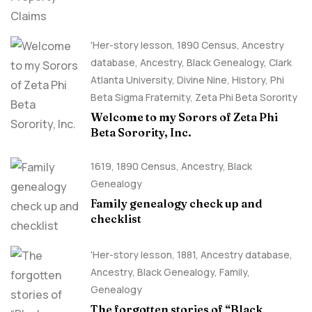
'Her-story lesson
,
1890 Census
,
Ancestry
database
,
Ancestry, Black Genealogy
,
Clark
Atlanta University
,
Divine Nine
,
History
,
Phi
Beta Sigma Fraternity
,
Zeta Phi Beta Sorority
Welcome to my Sorors of Zeta Phi
Beta Sorority, Inc.
1619
,
1890 Census
,
Ancestry, Black
Genealogy
Family genealogy check up and
checklist
'Her-story lesson
,
1881
,
Ancestry database
,
Ancestry, Black Genealogy
,
Family
,
Genealogy
The forgotten stories of “Black