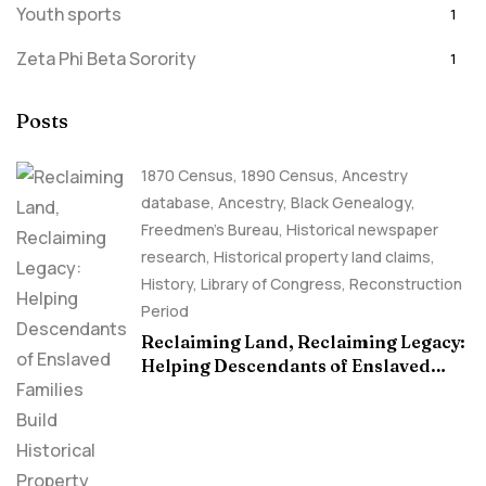
Youth sports
1
Zeta Phi Beta Sorority
1
Posts
1870 Census
,
1890 Census
,
Ancestry
database
,
Ancestry, Black Genealogy
,
Freedmen's Bureau
,
Historical newspaper
research
,
Historical property land claims
,
History
,
Library of Congress
,
Reconstruction
Period
Reclaiming Land, Reclaiming Legacy:
Helping Descendants of Enslaved
Families Build Historical Property
Claims