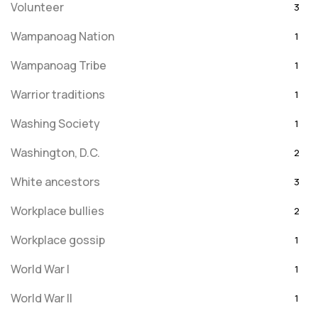
Volunteer
3
Wampanoag Nation
1
Wampanoag Tribe
1
Warrior traditions
1
Washing Society
1
Washington, D.C.
2
White ancestors
3
Workplace bullies
2
Workplace gossip
1
World War I
1
World War II
1