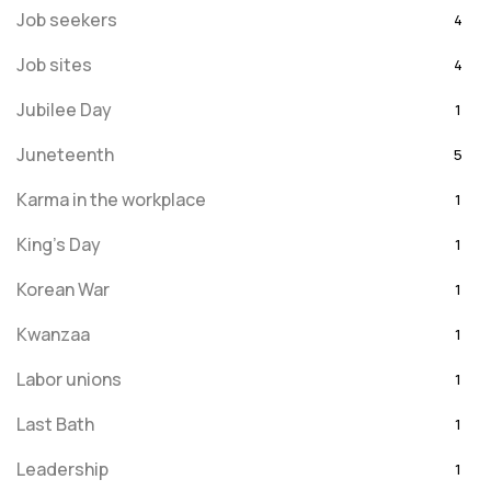
Job seekers
4
Job sites
4
Jubilee Day
1
Juneteenth
5
Karma in the workplace
1
King's Day
1
Korean War
1
Kwanzaa
1
Labor unions
1
Last Bath
1
Leadership
1