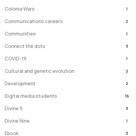
Colonia Wars
1
Communications careers
2
Communities
1
Connect the dots
3
COVID-19
1
Cultural and genetic evolution
2
Development
2
Digital media students
16
Divine 9
3
Divine Nine
1
Ebook
3