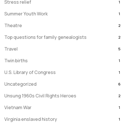
Stress relief
1
Summer Youth Work
1
Theatre
2
Top questions for family genealogists
2
Travel
5
Twin births
1
U.S. Library of Congress
1
Uncategorized
6
Unsung 1960s Civil Rights Heroes
2
Vietnam War
1
Virginia enslaved history
1