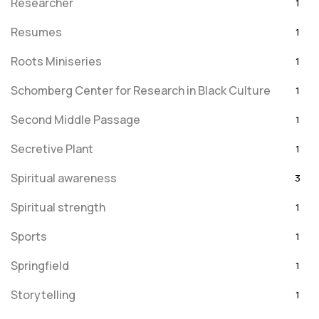
Researcher
1
Resumes
1
Roots Miniseries
1
Schomberg Center for Research in Black Culture
1
Second Middle Passage
1
Secretive Plant
1
Spiritual awareness
3
Spiritual strength
1
Sports
1
Springfield
1
Storytelling
1