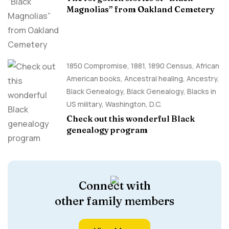
Magnolias” from Oakland Cemetery
1850 Compromise
,
1881
,
1890 Census
,
African
American books
,
Ancestral healing
,
Ancestry,
Black Genealogy
,
Black Genealogy
,
Blacks in
US military
,
Washington, D.C.
Check out this wonderful Black
genealogy program
Connect with
other family members