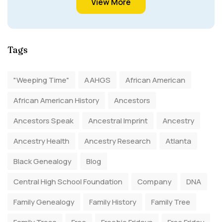
View More
Tags
"Weeping Time"
AAHGS
African American
African American History
Ancestors
Ancestors Speak
Ancestral Imprint
Ancestry
Ancestry Health
Ancestry Research
Atlanta
Black Genealogy
Blog
Central High School Foundation
Company
DNA
Family Genealogy
Family History
Family Tree