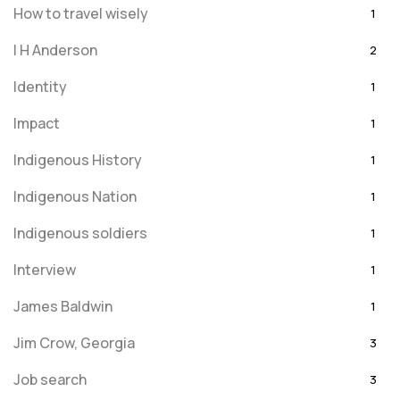
How to travel wisely
1
I H Anderson
2
Identity
1
Impact
1
Indigenous History
1
Indigenous Nation
1
Indigenous soldiers
1
Interview
1
James Baldwin
1
Jim Crow, Georgia
3
Job search
3