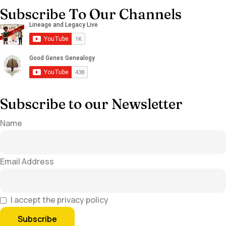
Subscribe To Our Channels
Subscribe to our Newsletter
Name
Email Address
I accept the privacy policy