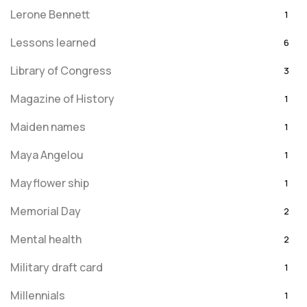
Lerone Bennett
1
Lessons learned
6
Library of Congress
3
Magazine of History
1
Maiden names
1
Maya Angelou
1
Mayflower ship
1
Memorial Day
2
Mental health
2
Military draft card
1
Millennials
1