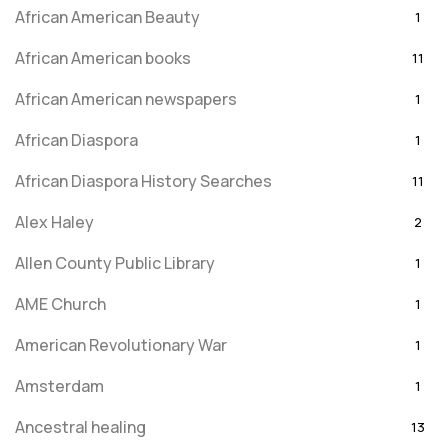
African American Beauty
1
African American books
11
African American newspapers
1
African Diaspora
1
African Diaspora History Searches
11
Alex Haley
2
Allen County Public Library
1
AME Church
1
American Revolutionary War
1
Amsterdam
1
Ancestral healing
13