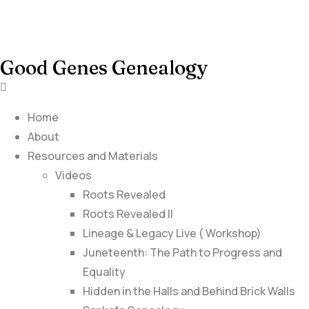
Good Genes Genealogy
Home
About
Resources and Materials
Videos
Roots Revealed
Roots Revealed II
Lineage & Legacy Live ( Workshop)
Juneteenth: The Path to Progress and
Equality
Hidden in the Halls and Behind Brick Walls