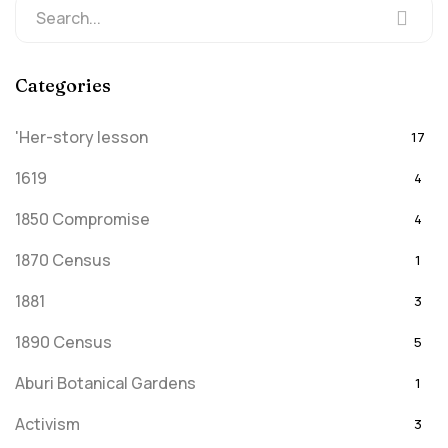
Categories
'Her-story lesson
17
1619
4
1850 Compromise
4
1870 Census
1
1881
3
1890 Census
5
Aburi Botanical Gardens
1
Activism
3