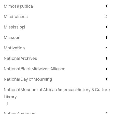
Mimosa pudica
1
Mindfulness
2
Mississippi
1
Missouri
1
Motivation
3
National Archives
1
National Black Midwives Alliance
1
National Day of Mourning
1
National Museum of African American History & Culture
Library
1
Native American
2