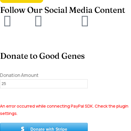
Follow Our Social Media Content
Donate to Good Genes
Donation Amount
An error occurred while connecting PayPal SDK. Check the plugin
settings.
Donate with Stripe