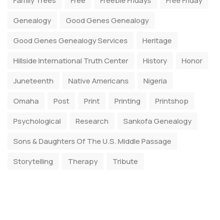
Family Trees
Free
Freebie Fridays
Free Friday
Genealogy
Good Genes Genealogy
Good Genes Genealogy Services
Heritage
Hillside International Truth Center
History
Honor
Juneteenth
Native Americans
Nigeria
Omaha
Post
Print
Printing
Printshop
Psychological
Research
Sankofa Genealogy
Sons & Daughters Of The U.S. Middle Passage
Storytelling
Therapy
Tribute