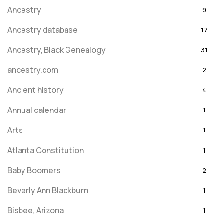
Ancestry
9
Ancestry database
17
Ancestry, Black Genealogy
31
ancestry.com
2
Ancient history
4
Annual calendar
1
Arts
1
Atlanta Constitution
1
Baby Boomers
2
Beverly Ann Blackburn
1
Bisbee, Arizona
1