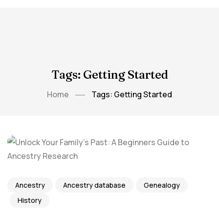
Tags: Getting Started
Home
Tags: Getting Started
Ancestry
Ancestry database
Genealogy
History