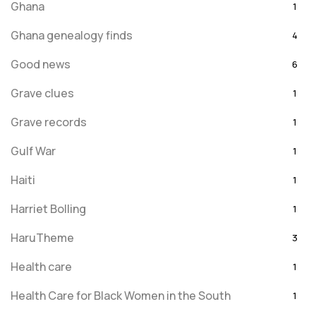
Ghana
1
Ghana genealogy finds
4
Good news
6
Grave clues
1
Grave records
1
Gulf War
1
Haiti
1
Harriet Bolling
1
HaruTheme
3
Health care
1
Health Care for Black Women in the South
1