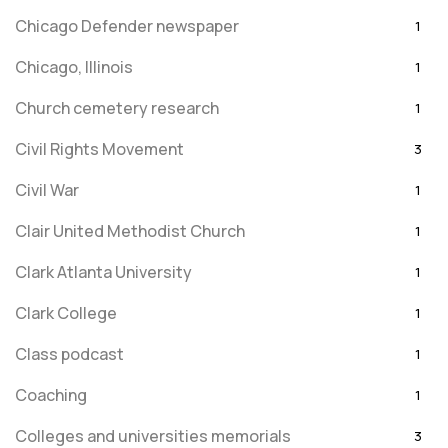
Chicago Defender newspaper
1
Chicago, Illinois
1
Church cemetery research
1
Civil Rights Movement
3
Civil War
1
Clair United Methodist Church
1
Clark Atlanta University
1
Clark College
1
Class podcast
1
Coaching
1
Colleges and universities memorials
3