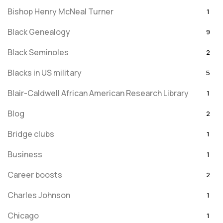
Bishop Henry McNeal Turner
1
Black Genealogy
9
Black Seminoles
2
Blacks in US military
5
Blair-Caldwell African American Research Library
1
Blog
2
Bridge clubs
1
Business
1
Career boosts
2
Charles Johnson
1
Chicago
1