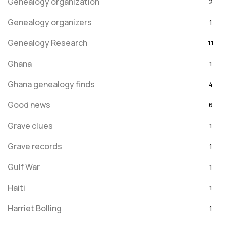
Genealogy organization
2
Genealogy organizers
1
Genealogy Research
11
Ghana
1
Ghana genealogy finds
4
Good news
6
Grave clues
1
Grave records
1
Gulf War
1
Haiti
1
Harriet Bolling
1