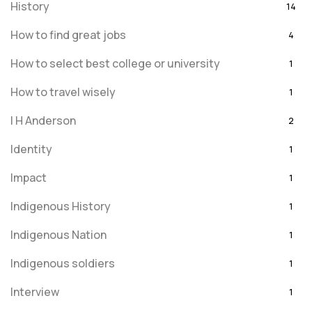
History
14
How to find great jobs
4
How to select best college or university
1
How to travel wisely
1
I H Anderson
2
Identity
1
Impact
1
Indigenous History
1
Indigenous Nation
1
Indigenous soldiers
1
Interview
1