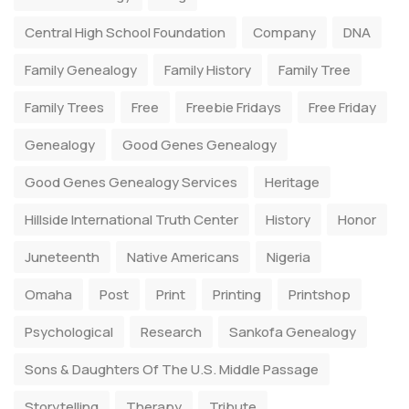
Central High School Foundation
Company
DNA
Family Genealogy
Family History
Family Tree
Family Trees
Free
Freebie Fridays
Free Friday
Genealogy
Good Genes Genealogy
Good Genes Genealogy Services
Heritage
Hillside International Truth Center
History
Honor
Juneteenth
Native Americans
Nigeria
Omaha
Post
Print
Printing
Printshop
Psychological
Research
Sankofa Genealogy
Sons & Daughters Of The U.S. Middle Passage
Storytelling
Therapy
Tribute