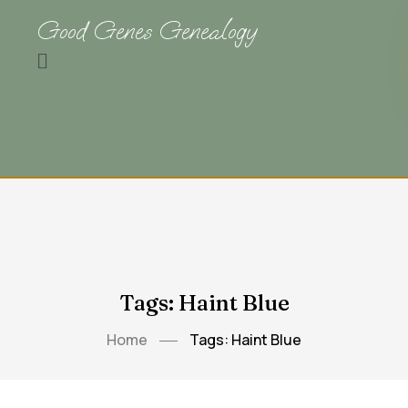
Good Genes Genealogy
Tags: Haint Blue
Home
Tags: Haint Blue