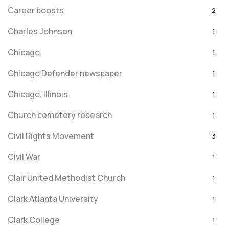
Career boosts
2
Charles Johnson
1
Chicago
1
Chicago Defender newspaper
1
Chicago, Illinois
1
Church cemetery research
1
Civil Rights Movement
3
Civil War
1
Clair United Methodist Church
1
Clark Atlanta University
1
Clark College
1