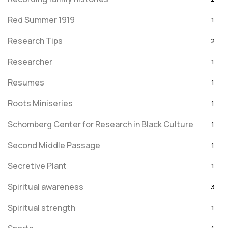
Red Summer 1919
1
Research Tips
2
Researcher
1
Resumes
1
Roots Miniseries
1
Schomberg Center for Research in Black Culture
1
Second Middle Passage
1
Secretive Plant
1
Spiritual awareness
3
Spiritual strength
1