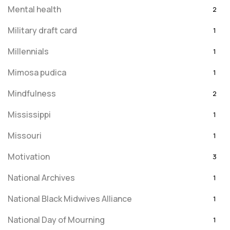
Mental health
2
Military draft card
1
Millennials
1
Mimosa pudica
1
Mindfulness
2
Mississippi
1
Missouri
1
Motivation
3
National Archives
1
National Black Midwives Alliance
1
National Day of Mourning
1