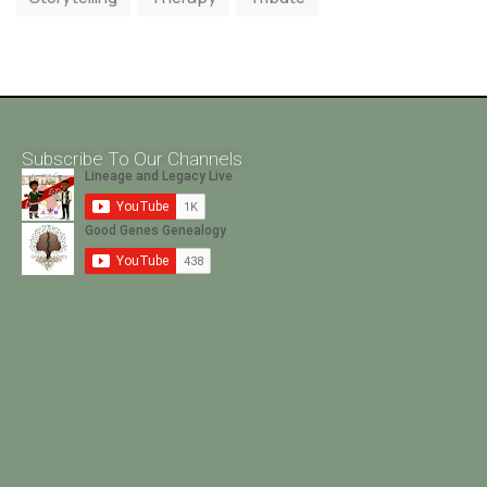
Subscribe To Our Channels