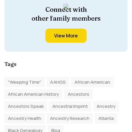
Connect with
other family members
View More
Tags
"Weeping Time"
AAHGS
African American
African American History
Ancestors
Ancestors Speak
Ancestral Imprint
Ancestry
Ancestry Health
Ancestry Research
Atlanta
Black Genealogy
Blog