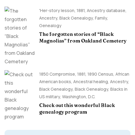
'Her-story lesson
,
1881
,
Ancestry database
,
Ancestry, Black Genealogy
,
Family
,
Genealogy
The forgotten stories of “Black
Magnolias” from Oakland Cemetery
1850 Compromise
,
1881
,
1890 Census
,
African
American books
,
Ancestral healing
,
Ancestry,
Black Genealogy
,
Black Genealogy
,
Blacks in
US military
,
Washington, D.C.
Check out this wonderful Black
genealogy program