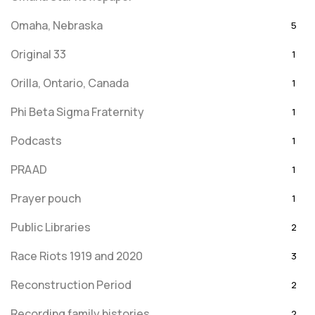
Omaha, Nebraska
5
Original 33
1
Orilla, Ontario, Canada
1
Phi Beta Sigma Fraternity
1
Podcasts
1
PRAAD
1
Prayer pouch
1
Public Libraries
2
Race Riots 1919 and 2020
3
Reconstruction Period
2
Recording family histories
2