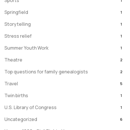
Sports
1
Springfield
1
Storytelling
1
Stress relief
1
Summer Youth Work
1
Theatre
2
Top questions for family genealogists
2
Travel
5
Twin births
1
U.S. Library of Congress
1
Uncategorized
6