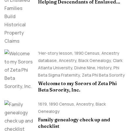
Helping Descendants of Enslaved
Families Build Historical Property
Claims
'Her-story lesson
,
1890 Census
,
Ancestry
database
,
Ancestry, Black Genealogy
,
Clark
Atlanta University
,
Divine Nine
,
History
,
Phi
Beta Sigma Fraternity
,
Zeta Phi Beta Sorority
Welcome to my Sorors of Zeta Phi
Beta Sorority, Inc.
1619
,
1890 Census
,
Ancestry, Black
Genealogy
Family genealogy check up and
checklist