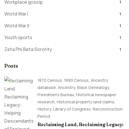
Workplace gossip
1
World War I
1
World War II
1
Youth sports
1
Zeta Phi Beta Sorority
1
Posts
1870 Census
,
1890 Census
,
Ancestry
database
,
Ancestry, Black Genealogy
,
Freedmen's Bureau
,
Historical newspaper
research
,
Historical property land claims
,
History
,
Library of Congress
,
Reconstruction
Period
Reclaiming Land, Reclaiming Legacy: