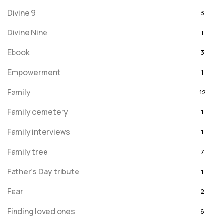
Divine 9
3
Divine Nine
1
Ebook
3
Empowerment
1
Family
12
Family cemetery
1
Family interviews
1
Family tree
7
Father's Day tribute
1
Fear
2
Finding loved ones
6