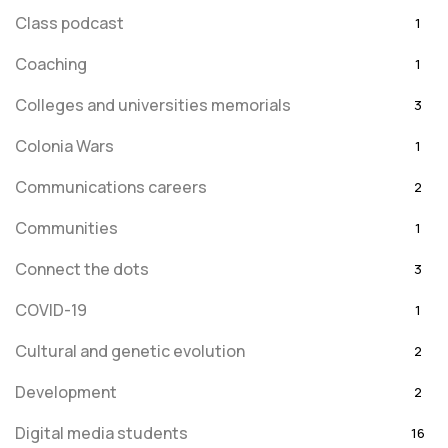
Class podcast
1
Coaching
1
Colleges and universities memorials
3
Colonia Wars
1
Communications careers
2
Communities
1
Connect the dots
3
COVID-19
1
Cultural and genetic evolution
2
Development
2
Digital media students
16