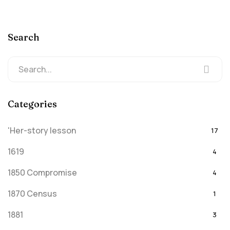
Search
Categories
'Her-story lesson
17
1619
4
1850 Compromise
4
1870 Census
1
1881
3