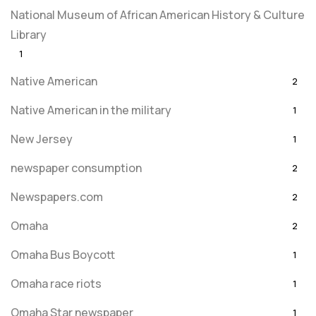
National Museum of African American History & Culture
Library
1
Native American
2
Native American in the military
1
New Jersey
1
newspaper consumption
2
Newspapers.com
2
Omaha
2
Omaha Bus Boycott
1
Omaha race riots
1
Omaha Star newspaper
1