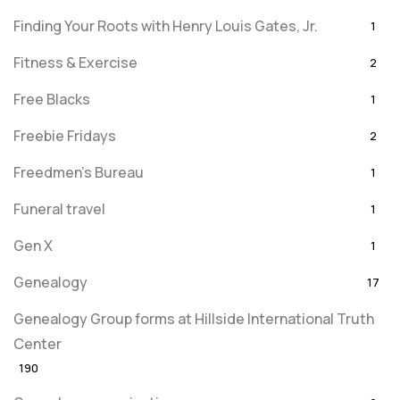
Finding Your Roots with Henry Louis Gates, Jr.
1
Fitness & Exercise
2
Free Blacks
1
Freebie Fridays
2
Freedmen's Bureau
1
Funeral travel
1
Gen X
1
Genealogy
17
Genealogy Group forms at Hillside International Truth
Center
190