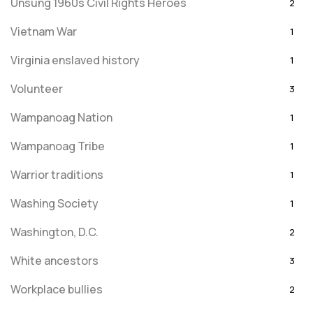
Unsung 1960s Civil Rights Heroes
2
Vietnam War
1
Virginia enslaved history
1
Volunteer
3
Wampanoag Nation
1
Wampanoag Tribe
1
Warrior traditions
1
Washing Society
1
Washington, D.C.
2
White ancestors
3
Workplace bullies
2