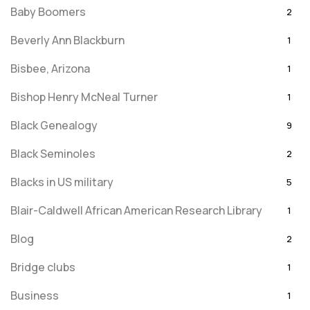
Baby Boomers
2
Beverly Ann Blackburn
1
Bisbee, Arizona
1
Bishop Henry McNeal Turner
1
Black Genealogy
9
Black Seminoles
2
Blacks in US military
5
Blair-Caldwell African American Research Library
1
Blog
2
Bridge clubs
1
Business
1