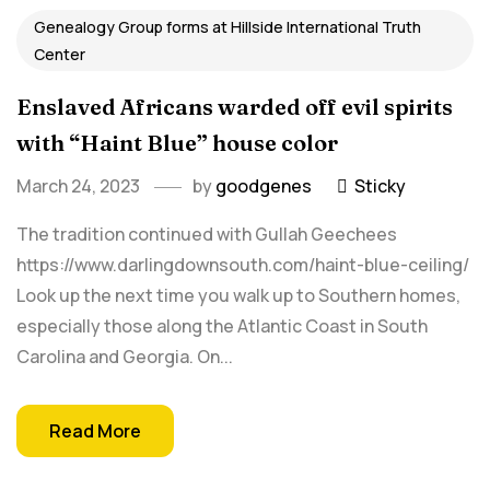
Genealogy Group forms at Hillside International Truth
Center
Enslaved Africans warded off evil spirits
with “Haint Blue” house color
March 24, 2023
by
goodgenes
Sticky
The tradition continued with Gullah Geechees
https://www.darlingdownsouth.com/haint-blue-ceiling/
Look up the next time you walk up to Southern homes,
especially those along the Atlantic Coast in South
Carolina and Georgia. On...
Read More