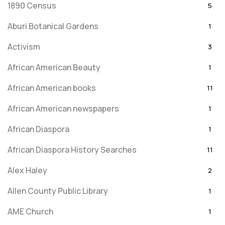
1890 Census
5
Aburi Botanical Gardens
1
Activism
3
African American Beauty
1
African American books
11
African American newspapers
1
African Diaspora
1
African Diaspora History Searches
11
Alex Haley
2
Allen County Public Library
1
AME Church
1