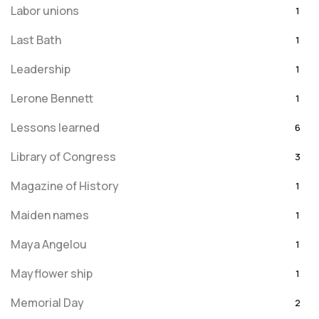
Labor unions
1
Last Bath
1
Leadership
1
Lerone Bennett
1
Lessons learned
6
Library of Congress
3
Magazine of History
1
Maiden names
1
Maya Angelou
1
Mayflower ship
1
Memorial Day
2