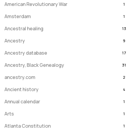
American Revolutionary War
1
Amsterdam
1
Ancestral healing
13
Ancestry
9
Ancestry database
17
Ancestry, Black Genealogy
31
ancestry.com
2
Ancient history
4
Annual calendar
1
Arts
1
Atlanta Constitution
1