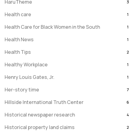
HaruTheme
3
Health care
1
Health Care for Black Women in the South
1
Health News
1
Health Tips
2
Healthy Workplace
1
Henry Louis Gates, Jr.
1
Her-story time
7
Hillside International Truth Center
6
Historical newspaper research
4
Historical property land claims
2