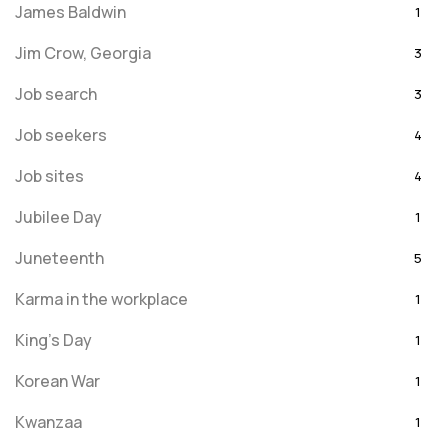
James Baldwin
1
Jim Crow, Georgia
3
Job search
3
Job seekers
4
Job sites
4
Jubilee Day
1
Juneteenth
5
Karma in the workplace
1
King's Day
1
Korean War
1
Kwanzaa
1