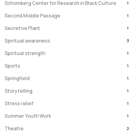
Schomberg Center for Research in Black Culture
1
Second Middle Passage
1
Secretive Plant
1
Spiritual awareness
3
Spiritual strength
1
Sports
1
Springfield
1
Storytelling
1
Stress relief
1
Summer Youth Work
1
Theatre
2