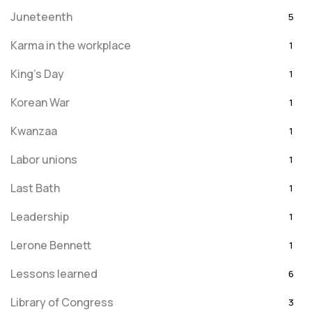
Juneteenth
5
Karma in the workplace
1
King's Day
1
Korean War
1
Kwanzaa
1
Labor unions
1
Last Bath
1
Leadership
1
Lerone Bennett
1
Lessons learned
6
Library of Congress
3