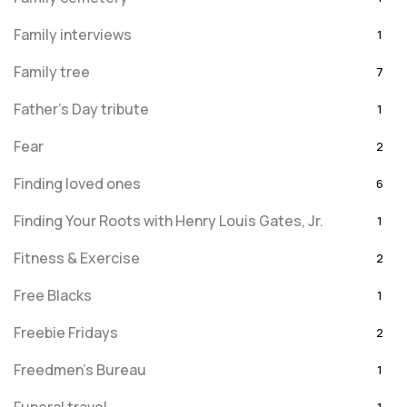
Family interviews
1
Family tree
7
Father's Day tribute
1
Fear
2
Finding loved ones
6
Finding Your Roots with Henry Louis Gates, Jr.
1
Fitness & Exercise
2
Free Blacks
1
Freebie Fridays
2
Freedmen's Bureau
1