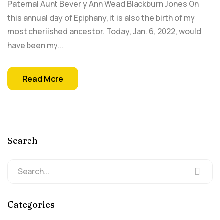
Paternal Aunt Beverly Ann Wead Blackburn Jones On
this annual day of Epiphany, it is also the birth of my
most cheriished ancestor. Today, Jan. 6, 2022, would
have been my...
Read More
Search
Categories