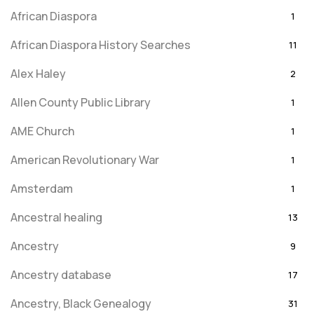
African Diaspora
1
African Diaspora History Searches
11
Alex Haley
2
Allen County Public Library
1
AME Church
1
American Revolutionary War
1
Amsterdam
1
Ancestral healing
13
Ancestry
9
Ancestry database
17
Ancestry, Black Genealogy
31