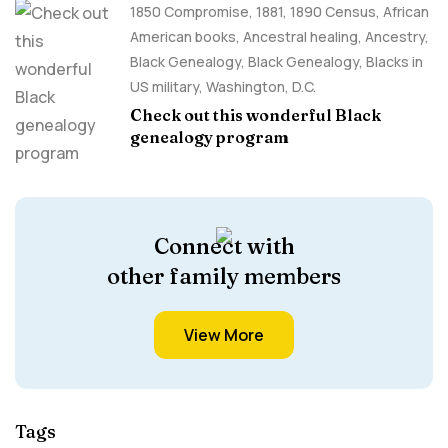
1850 Compromise
,
1881
,
1890 Census
,
African
American books
,
Ancestral healing
,
Ancestry,
Black Genealogy
,
Black Genealogy
,
Blacks in
US military
,
Washington, D.C.
Check out this wonderful Black
genealogy program
Connect with
other family members
View More
Tags