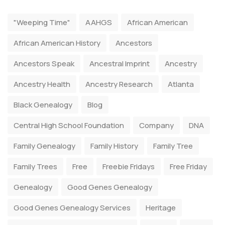
"Weeping Time"
AAHGS
African American
African American History
Ancestors
Ancestors Speak
Ancestral Imprint
Ancestry
Ancestry Health
Ancestry Research
Atlanta
Black Genealogy
Blog
Central High School Foundation
Company
DNA
Family Genealogy
Family History
Family Tree
Family Trees
Free
Freebie Fridays
Free Friday
Genealogy
Good Genes Genealogy
Good Genes Genealogy Services
Heritage