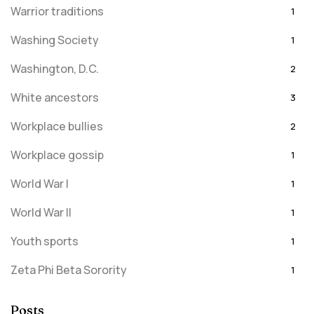
Warrior traditions
1
Washing Society
1
Washington, D.C.
2
White ancestors
3
Workplace bullies
2
Workplace gossip
1
World War I
1
World War II
1
Youth sports
1
Zeta Phi Beta Sorority
1
Posts