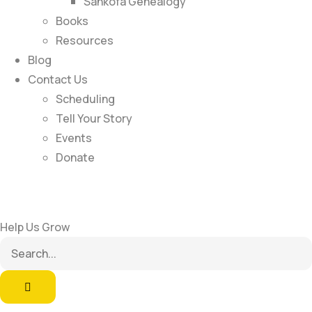
Sankofa Genealogy
Books
Resources
Blog
Contact Us
Scheduling
Tell Your Story
Events
Donate
Help Us Grow