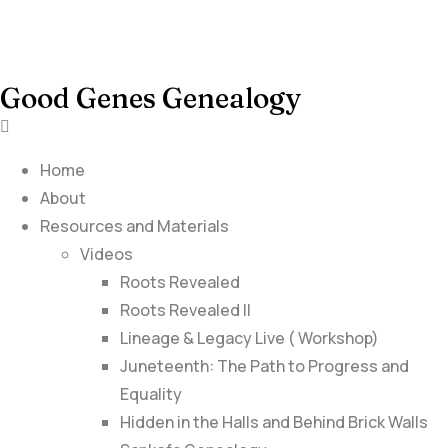
Good Genes Genealogy
Home
About
Resources and Materials
Videos
Roots Revealed
Roots Revealed II
Lineage & Legacy Live ( Workshop)
Juneteenth: The Path to Progress and
Equality
Hidden in the Halls and Behind Brick Walls