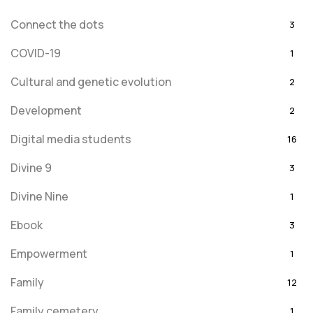
Connect the dots
3
COVID-19
1
Cultural and genetic evolution
2
Development
2
Digital media students
16
Divine 9
3
Divine Nine
1
Ebook
3
Empowerment
1
Family
12
Family cemetery
1