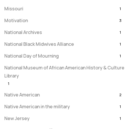
Missouri
1
Motivation
3
National Archives
1
National Black Midwives Alliance
1
National Day of Mourning
1
National Museum of African American History & Culture
Library
1
Native American
2
Native American in the military
1
New Jersey
1