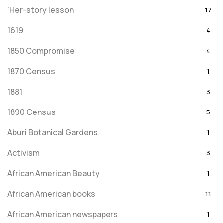
'Her-story lesson
17
1619
4
1850 Compromise
4
1870 Census
1
1881
3
1890 Census
5
Aburi Botanical Gardens
1
Activism
3
African American Beauty
1
African American books
11
African American newspapers
1