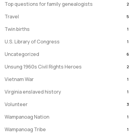
Top questions for family genealogists
2
Travel
5
Twin births
1
U.S. Library of Congress
1
Uncategorized
6
Unsung 1960s Civil Rights Heroes
2
Vietnam War
1
Virginia enslaved history
1
Volunteer
3
Wampanoag Nation
1
Wampanoag Tribe
1