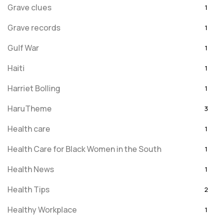
Grave clues
1
Grave records
1
Gulf War
1
Haiti
1
Harriet Bolling
1
HaruTheme
3
Health care
1
Health Care for Black Women in the South
1
Health News
1
Health Tips
2
Healthy Workplace
1