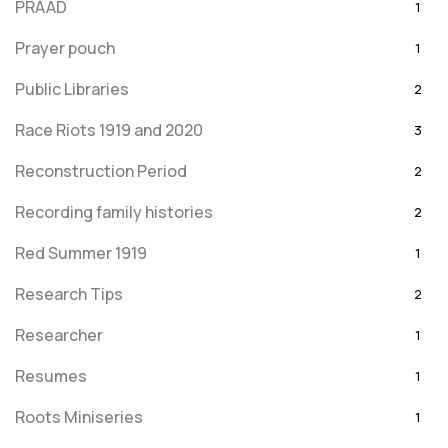
PRAAD
1
Prayer pouch
1
Public Libraries
2
Race Riots 1919 and 2020
3
Reconstruction Period
2
Recording family histories
2
Red Summer 1919
1
Research Tips
2
Researcher
1
Resumes
1
Roots Miniseries
1