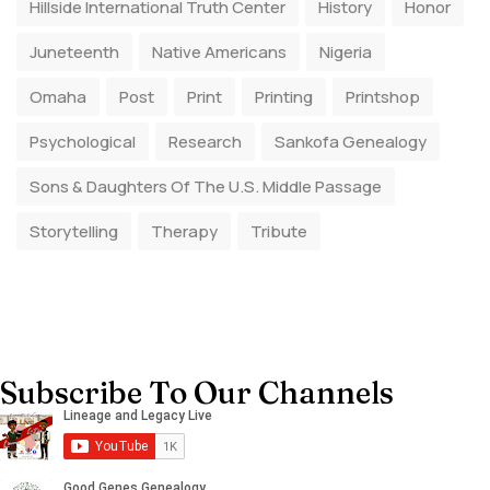
Hillside International Truth Center
History
Honor
Juneteenth
Native Americans
Nigeria
Omaha
Post
Print
Printing
Printshop
Psychological
Research
Sankofa Genealogy
Sons & Daughters Of The U.S. Middle Passage
Storytelling
Therapy
Tribute
Subscribe To Our Channels