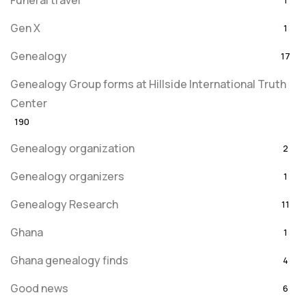
Funeral travel
1
Gen X
1
Genealogy
17
Genealogy Group forms at Hillside International Truth
Center
190
Genealogy organization
2
Genealogy organizers
1
Genealogy Research
11
Ghana
1
Ghana genealogy finds
4
Good news
6