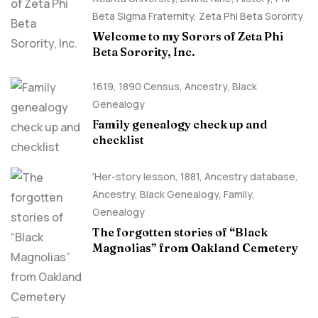
Beta Sigma Fraternity
,
Zeta Phi Beta Sorority
Welcome to my Sorors of Zeta Phi
Beta Sorority, Inc.
1619
,
1890 Census
,
Ancestry, Black
Genealogy
Family genealogy check up and
checklist
'Her-story lesson
,
1881
,
Ancestry database
,
Ancestry, Black Genealogy
,
Family
,
Genealogy
The forgotten stories of “Black
Magnolias” from Oakland Cemetery