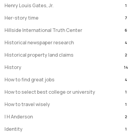
Henry Louis Gates, Jr.
1
Her-story time
7
Hillside International Truth Center
6
Historical newspaper research
4
Historical property land claims
2
History
14
How to find great jobs
4
How to select best college or university
1
How to travel wisely
1
I H Anderson
2
Identity
1