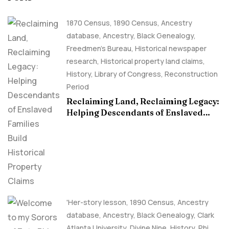
1870 Census
,
1890 Census
,
Ancestry
database
,
Ancestry, Black Genealogy
,
Freedmen's Bureau
,
Historical newspaper
research
,
Historical property land claims
,
History
,
Library of Congress
,
Reconstruction
Period
Reclaiming Land, Reclaiming Legacy:
Helping Descendants of Enslaved
Families Build Historical Property
Claims
'Her-story lesson
,
1890 Census
,
Ancestry
database
,
Ancestry, Black Genealogy
,
Clark
Atlanta University
,
Divine Nine
,
History
,
Phi