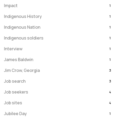
Impact
1
Indigenous History
1
Indigenous Nation
1
Indigenous soldiers
1
Interview
1
James Baldwin
1
Jim Crow, Georgia
3
Job search
3
Job seekers
4
Job sites
4
Jubilee Day
1