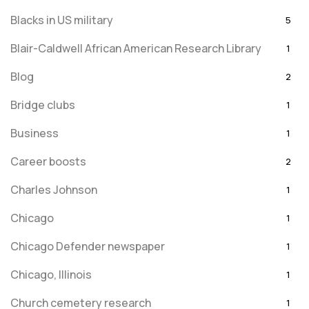
Blacks in US military
5
Blair-Caldwell African American Research Library
1
Blog
2
Bridge clubs
1
Business
1
Career boosts
2
Charles Johnson
1
Chicago
1
Chicago Defender newspaper
1
Chicago, Illinois
1
Church cemetery research
1