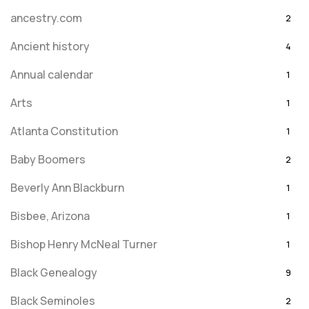
ancestry.com
2
Ancient history
4
Annual calendar
1
Arts
1
Atlanta Constitution
1
Baby Boomers
2
Beverly Ann Blackburn
1
Bisbee, Arizona
1
Bishop Henry McNeal Turner
1
Black Genealogy
9
Black Seminoles
2