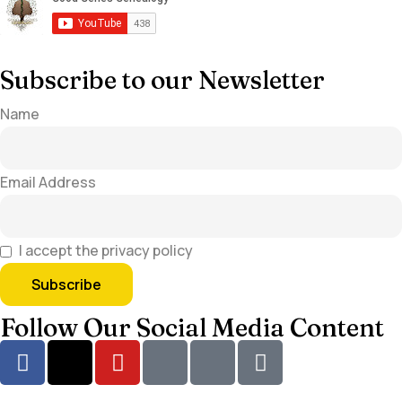
Subscribe to our Newsletter
Name
Email Address
I accept the privacy policy
Follow Our Social Media Content