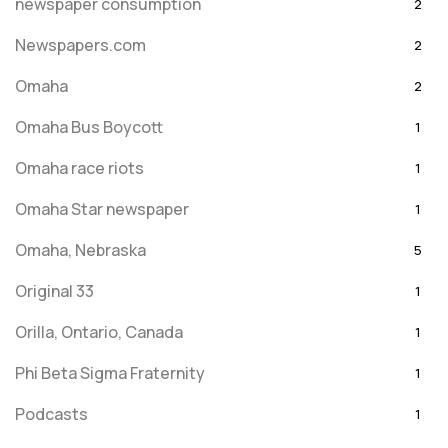
newspaper consumption
2
Newspapers.com
2
Omaha
2
Omaha Bus Boycott
1
Omaha race riots
1
Omaha Star newspaper
1
Omaha, Nebraska
5
Original 33
1
Orilla, Ontario, Canada
1
Phi Beta Sigma Fraternity
1
Podcasts
1