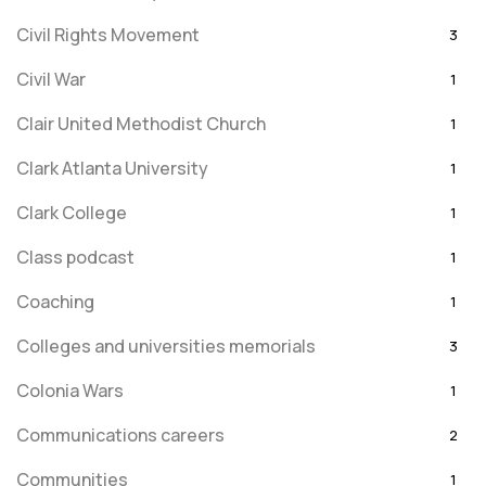
Civil Rights Movement
3
Civil War
1
Clair United Methodist Church
1
Clark Atlanta University
1
Clark College
1
Class podcast
1
Coaching
1
Colleges and universities memorials
3
Colonia Wars
1
Communications careers
2
Communities
1