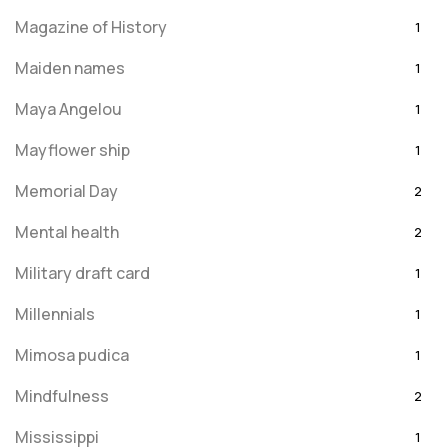
Magazine of History
1
Maiden names
1
Maya Angelou
1
Mayflower ship
1
Memorial Day
2
Mental health
2
Military draft card
1
Millennials
1
Mimosa pudica
1
Mindfulness
2
Mississippi
1