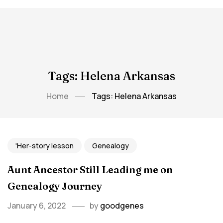
Tags: Helena Arkansas
Home
Tags: Helena Arkansas
'Her-story lesson
Genealogy
Aunt Ancestor Still Leading me on
Genealogy Journey
January 6, 2022
by
goodgenes