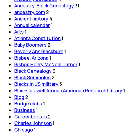
Ancestry, Black Genealogy
31
ancestry.com
2
Ancient history
4
Annual calendar
1
Arts
1
Atlanta Constitution
1
Baby Boomers
2
Beverly Ann Blackburn
1
Bisbee, Arizona
1
Bishop Henry McNeal Turner
1
Black Genealogy
9
Black Seminoles
2
Blacks in US military
5
Blair-Caldwell African American Research Library
1
Blog
2
Bridge clubs
1
Business
1
Career boosts
2
Charles Johnson
1
Chicago
1