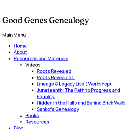
Good Genes Genealogy
Main Menu
Home
About
Resources and Materials
Videos
Roots Revealed
Roots Revealed II
Lineage & Legacy Live ( Workshop)
Juneteenth: The Path to Progress and
Equality
Hidden in the Halls and Behind Brick Walls
Sankofa Genealogy
Books
Resources
Blog