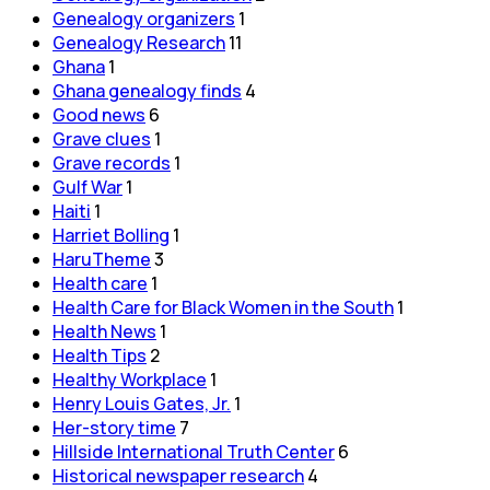
Genealogy organizers
1
Genealogy Research
11
Ghana
1
Ghana genealogy finds
4
Good news
6
Grave clues
1
Grave records
1
Gulf War
1
Haiti
1
Harriet Bolling
1
HaruTheme
3
Health care
1
Health Care for Black Women in the South
1
Health News
1
Health Tips
2
Healthy Workplace
1
Henry Louis Gates, Jr.
1
Her-story time
7
Hillside International Truth Center
6
Historical newspaper research
4