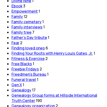
Divine Nine
1
Ebook
3
Empowerment
1
Family
12
Family cemetery
1
Family interviews
1
Family tree
7
Father's Day tribute
1
Fear
2
Finding loved ones
6
Finding Your Roots with Henry Louis Gates, Jr.
1
Fitness & Exercise
2
Free Blacks
1
Freebie Fridays
2
Freedmen's Bureau
1
Funeral travel
1
Gen X
1
Genealogy
17
Genealogy Group forms at Hillside International
Truth Center
190
Genealogy organization
2