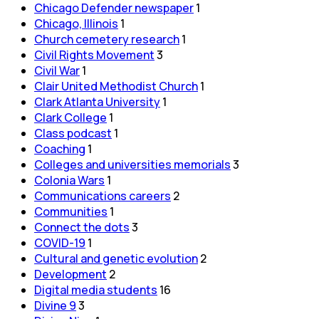
Chicago Defender newspaper
1
Chicago, Illinois
1
Church cemetery research
1
Civil Rights Movement
3
Civil War
1
Clair United Methodist Church
1
Clark Atlanta University
1
Clark College
1
Class podcast
1
Coaching
1
Colleges and universities memorials
3
Colonia Wars
1
Communications careers
2
Communities
1
Connect the dots
3
COVID-19
1
Cultural and genetic evolution
2
Development
2
Digital media students
16
Divine 9
3