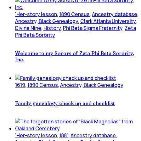
'Her-story lesson
,
1890 Census
,
Ancestry database
,
Ancestry, Black Genealogy
,
Clark Atlanta University
,
Divine Nine
,
History
,
Phi Beta Sigma Fraternity
,
Zeta
Phi Beta Sorority
Welcome to my Sorors of Zeta Phi Beta Sorority,
Inc.
1619
,
1890 Census
,
Ancestry, Black Genealogy
Family genealogy check up and checklist
'Her-story lesson
,
1881
,
Ancestry database
,