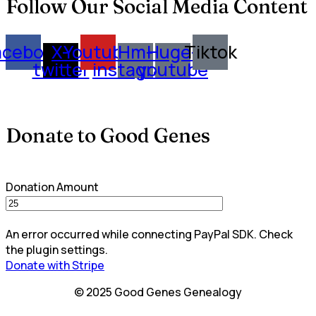
Follow Our Social Media Content
acebook
X-
Youtube
Hm-
Huge-
Tiktok
twitter
instagram
youtube
Donate to Good Genes
Donation Amount
An error occurred while connecting PayPal SDK. Check
the plugin settings.
Donate with Stripe
© 2025 Good Genes Genealogy