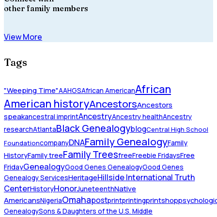
other family members
View More
Tags
African
"Weeping Time"
AAHGS
African American
American history
Ancestors
Ancestors
Ancestry
speak
ancestral imprint
Ancestry health
Ancestry
Black Genealogy
blog
research
Atlanta
Central High School
Family Genealogy
DNA
company
Family
Foundation
Family Trees
History
Family tree
free
Freebie Fridays
Free
Genealogy
Friday
Good Genes Genealogy
Good Genes
Hillside International Truth
Heritage
Genealogy Services
Honor
Center
Native
History
Juneteenth
Omaha
Americans
post
Nigeria
print
printing
printshop
psychologic
Genealogy
Sons & Daughters of the U.S. Middle