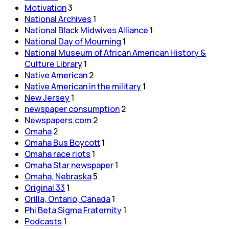
Motivation
3
National Archives
1
National Black Midwives Alliance
1
National Day of Mourning
1
National Museum of African American History &
Culture Library
1
Native American
2
Native American in the military
1
New Jersey
1
newspaper consumption
2
Newspapers.com
2
Omaha
2
Omaha Bus Boycott
1
Omaha race riots
1
Omaha Star newspaper
1
Omaha, Nebraska
5
Original 33
1
Orilla, Ontario, Canada
1
Phi Beta Sigma Fraternity
1
Podcasts
1