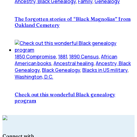
Ancestry, Black Genealogy
,
Family
,
Genealogy
The forgotten stories of “Black Magnolias” from
Oakland Cemetery
1850 Compromise
,
1881
,
1890 Census
,
African
American books
,
Ancestral healing
,
Ancestry, Black
Genealogy
,
Black Genealogy
,
Blacks in US military
,
Washington, D.C.
Check out this wonderful Black genealogy
program
Connect with