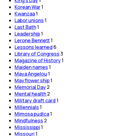
King's Day
1
Korean War
1
Kwanzaa
1
Labor unions
1
Last Bath
1
Leadership
1
Lerone Bennett
1
Lessons learned
6
Library of Congress
3
Magazine of History
1
Maiden names
1
Maya Angelou
1
Mayflower ship
1
Memorial Day
2
Mental health
2
Military draft card
1
Millennials
1
Mimosa pudica
1
Mindfulness
2
Mississippi
1
Missouri
1