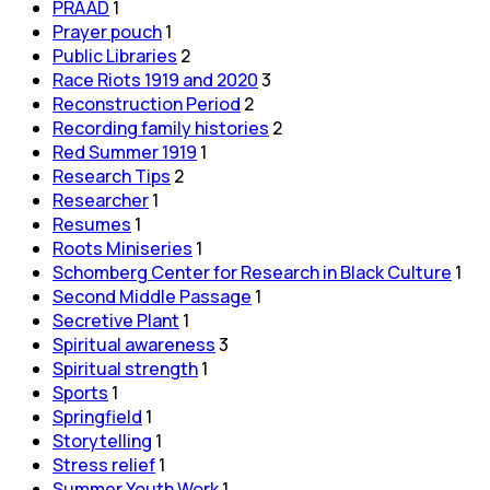
PRAAD
1
Prayer pouch
1
Public Libraries
2
Race Riots 1919 and 2020
3
Reconstruction Period
2
Recording family histories
2
Red Summer 1919
1
Research Tips
2
Researcher
1
Resumes
1
Roots Miniseries
1
Schomberg Center for Research in Black Culture
1
Second Middle Passage
1
Secretive Plant
1
Spiritual awareness
3
Spiritual strength
1
Sports
1
Springfield
1
Storytelling
1
Stress relief
1
Summer Youth Work
1