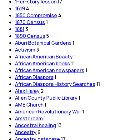
'Her-story lesson
17
1619
4
1850 Compromise
4
1870 Census
1
1881
3
1890 Census
5
Aburi Botanical Gardens
1
Activism
3
African American Beauty
1
African American books
11
African American newspapers
1
African Diaspora
1
African Diaspora History Searches
11
Alex Haley
2
Allen County Public Library
1
AME Church
1
American Revolutionary War
1
Amsterdam
1
Ancestral healing
13
Ancestry
9
Ancestry database
17