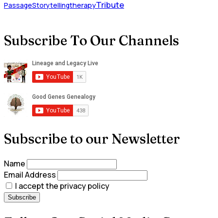
Tribute
Passage
Storytelling
therapy
Subscribe To Our Channels
Subscribe to our Newsletter
Name
Email Address
I accept the privacy policy