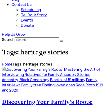
Contact Us
Scheduling
Tell Your Story
Events
Donate
Help Us Grow
Search
Tags: heritage stories
Home
Tags: heritage stories
Ancestry, Black Genealogy
Blacks in US military
Family
interviews
Family tree
Finding loved ones
Race Riots 1919
and 2020
Discovering Your Family’s Roots: