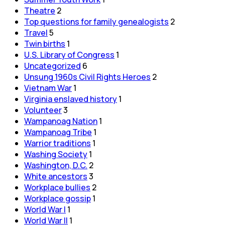
Theatre
2
Top questions for family genealogists
2
Travel
5
Twin births
1
U.S. Library of Congress
1
Uncategorized
6
Unsung 1960s Civil Rights Heroes
2
Vietnam War
1
Virginia enslaved history
1
Volunteer
3
Wampanoag Nation
1
Wampanoag Tribe
1
Warrior traditions
1
Washing Society
1
Washington, D.C.
2
White ancestors
3
Workplace bullies
2
Workplace gossip
1
World War I
1
World War II
1