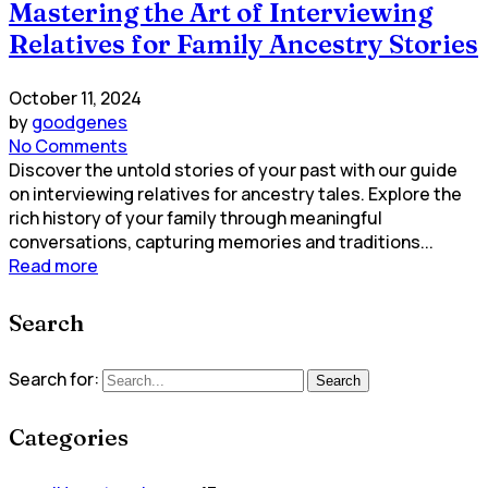
Mastering the Art of Interviewing
Relatives for Family Ancestry Stories
October 11, 2024
by
goodgenes
No Comments
Discover the untold stories of your past with our guide
on interviewing relatives for ancestry tales. Explore the
rich history of your family through meaningful
conversations, capturing memories and traditions...
Read more
Search
Search for:
Search
Categories