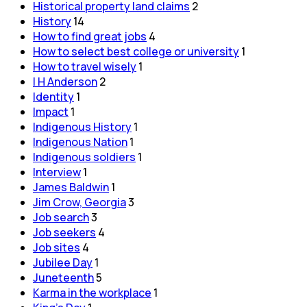
Historical property land claims
2
History
14
How to find great jobs
4
How to select best college or university
1
How to travel wisely
1
I H Anderson
2
Identity
1
Impact
1
Indigenous History
1
Indigenous Nation
1
Indigenous soldiers
1
Interview
1
James Baldwin
1
Jim Crow, Georgia
3
Job search
3
Job seekers
4
Job sites
4
Jubilee Day
1
Juneteenth
5
Karma in the workplace
1