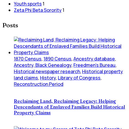
Youth sports
1
Zeta Phi Beta Sorority
1
Posts
1870 Census
,
1890 Census
,
Ancestry database
,
Ancestry, Black Genealogy
,
Freedmen's Bureau
,
Historical newspaper research
,
Historical property
land claims
,
History
,
Library of Congress
,
Reconstruction Period
Reclaiming Land, Reclaiming Legacy: Helping
Descendants of Enslaved Families Build Historical
Property Claims