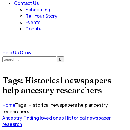
Contact Us
Scheduling
Tell Your Story
Events
Donate
Help Us Grow
Tags: Historical newspapers
help ancestry researchers
Home
Tags: Historical newspapers help ancestry
researchers
Ancestry
Finding loved ones
Historical newspaper
research