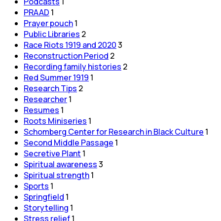
Podcasts
1
PRAAD
1
Prayer pouch
1
Public Libraries
2
Race Riots 1919 and 2020
3
Reconstruction Period
2
Recording family histories
2
Red Summer 1919
1
Research Tips
2
Researcher
1
Resumes
1
Roots Miniseries
1
Schomberg Center for Research in Black Culture
1
Second Middle Passage
1
Secretive Plant
1
Spiritual awareness
3
Spiritual strength
1
Sports
1
Springfield
1
Storytelling
1
Stress relief
1