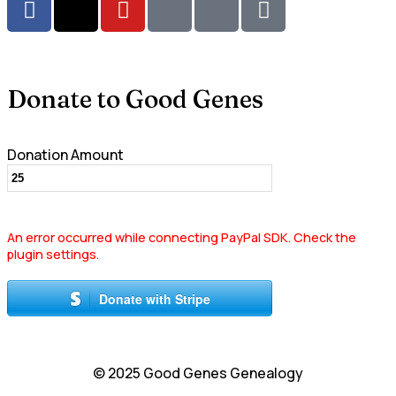
Donate to Good Genes
Donation Amount
An error occurred while connecting PayPal SDK. Check the
plugin settings.
Donate with Stripe
© 2025 Good Genes Genealogy