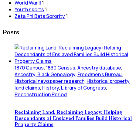
World War II
1
Youth sports
1
Zeta Phi Beta Sorority
1
Posts
1870 Census
,
1890 Census
,
Ancestry database
,
Ancestry, Black Genealogy
,
Freedmen's Bureau
,
Historical newspaper research
,
Historical property
land claims
,
History
,
Library of Congress
,
Reconstruction Period
Reclaiming Land, Reclaiming Legacy: Helping
Descendants of Enslaved Families Build Historical
Property Claims