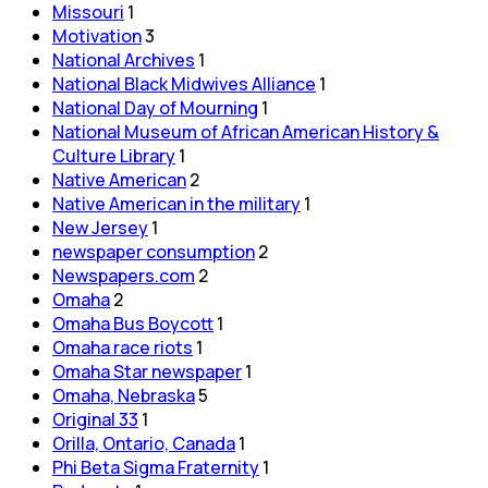
Missouri
1
Motivation
3
National Archives
1
National Black Midwives Alliance
1
National Day of Mourning
1
National Museum of African American History &
Culture Library
1
Native American
2
Native American in the military
1
New Jersey
1
newspaper consumption
2
Newspapers.com
2
Omaha
2
Omaha Bus Boycott
1
Omaha race riots
1
Omaha Star newspaper
1
Omaha, Nebraska
5
Original 33
1
Orilla, Ontario, Canada
1
Phi Beta Sigma Fraternity
1