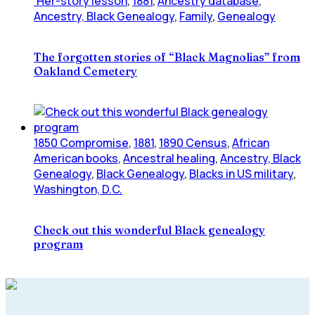
'Her-story lesson
,
1881
,
Ancestry database
,
Ancestry, Black Genealogy
,
Family
,
Genealogy
The forgotten stories of “Black Magnolias” from
Oakland Cemetery
1850 Compromise
,
1881
,
1890 Census
,
African
American books
,
Ancestral healing
,
Ancestry, Black
Genealogy
,
Black Genealogy
,
Blacks in US military
,
Washington, D.C.
Check out this wonderful Black genealogy
program