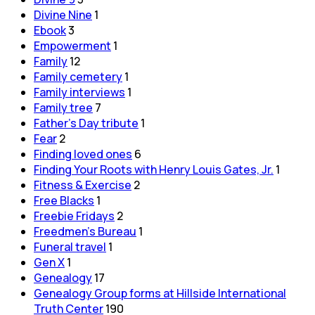
Divine Nine
1
Ebook
3
Empowerment
1
Family
12
Family cemetery
1
Family interviews
1
Family tree
7
Father's Day tribute
1
Fear
2
Finding loved ones
6
Finding Your Roots with Henry Louis Gates, Jr.
1
Fitness & Exercise
2
Free Blacks
1
Freebie Fridays
2
Freedmen's Bureau
1
Funeral travel
1
Gen X
1
Genealogy
17
Genealogy Group forms at Hillside International
Truth Center
190