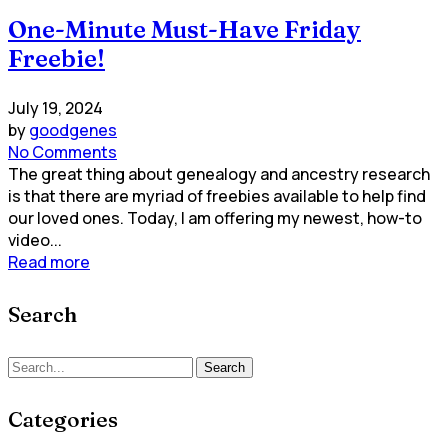
One-Minute Must-Have Friday
Freebie!
July 19, 2024
by
goodgenes
No Comments
The great thing about genealogy and ancestry research
is that there are myriad of freebies available to help find
our loved ones. Today, I am offering my newest, how-to
video...
Read more
Search
Search
Categories