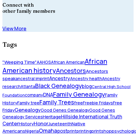
Connect with
other family members
View More
Tags
African
"Weeping Time"
AAHGS
African American
American history
Ancestors
Ancestors
Ancestry
speak
ancestral imprint
Ancestry health
Ancestry
Black Genealogy
blog
research
Atlanta
Central High School
Family Genealogy
DNA
company
Family
Foundation
Family Trees
History
Family tree
free
Freebie Fridays
Free
Genealogy
Friday
Good Genes Genealogy
Good Genes
Hillside International Truth
Heritage
Genealogy Services
Honor
Center
Native
History
Juneteenth
Omaha
Americans
post
Nigeria
print
printing
printshop
psychologic