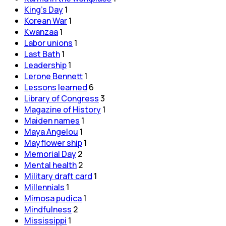
King's Day
1
Korean War
1
Kwanzaa
1
Labor unions
1
Last Bath
1
Leadership
1
Lerone Bennett
1
Lessons learned
6
Library of Congress
3
Magazine of History
1
Maiden names
1
Maya Angelou
1
Mayflower ship
1
Memorial Day
2
Mental health
2
Military draft card
1
Millennials
1
Mimosa pudica
1
Mindfulness
2
Mississippi
1