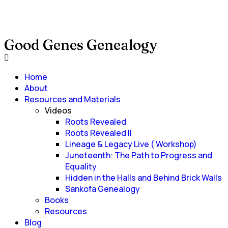
Good Genes Genealogy
Home
About
Resources and Materials
Videos
Roots Revealed
Roots Revealed II
Lineage & Legacy Live ( Workshop)
Juneteenth: The Path to Progress and
Equality
Hidden in the Halls and Behind Brick Walls
Sankofa Genealogy
Books
Resources
Blog