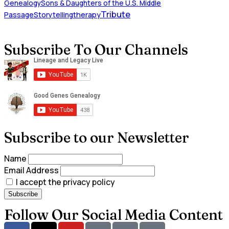
Genealogy
Sons & Daughters of the U.S. Middle
Tribute
Passage
Storytelling
therapy
Subscribe To Our Channels
Subscribe to our Newsletter
Name
Email Address
I accept the privacy policy
Follow Our Social Media Content