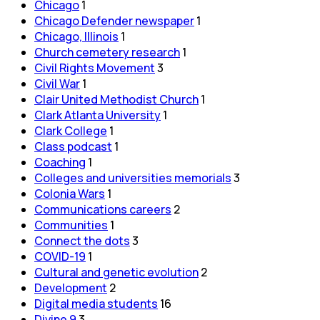
Chicago
1
Chicago Defender newspaper
1
Chicago, Illinois
1
Church cemetery research
1
Civil Rights Movement
3
Civil War
1
Clair United Methodist Church
1
Clark Atlanta University
1
Clark College
1
Class podcast
1
Coaching
1
Colleges and universities memorials
3
Colonia Wars
1
Communications careers
2
Communities
1
Connect the dots
3
COVID-19
1
Cultural and genetic evolution
2
Development
2
Digital media students
16
Divine 9
3