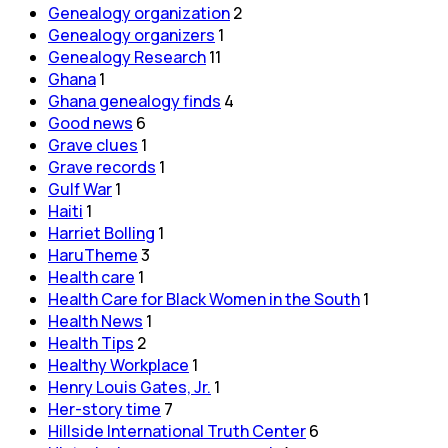
Genealogy organization
2
Genealogy organizers
1
Genealogy Research
11
Ghana
1
Ghana genealogy finds
4
Good news
6
Grave clues
1
Grave records
1
Gulf War
1
Haiti
1
Harriet Bolling
1
HaruTheme
3
Health care
1
Health Care for Black Women in the South
1
Health News
1
Health Tips
2
Healthy Workplace
1
Henry Louis Gates, Jr.
1
Her-story time
7
Hillside International Truth Center
6