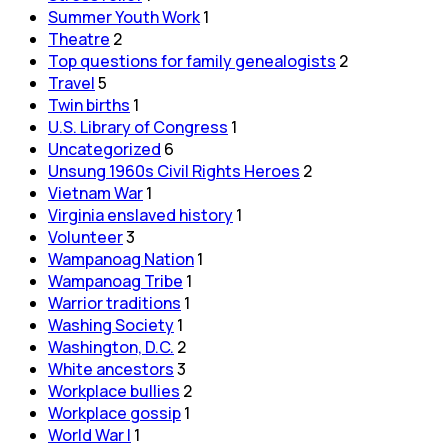
Summer Youth Work
1
Theatre
2
Top questions for family genealogists
2
Travel
5
Twin births
1
U.S. Library of Congress
1
Uncategorized
6
Unsung 1960s Civil Rights Heroes
2
Vietnam War
1
Virginia enslaved history
1
Volunteer
3
Wampanoag Nation
1
Wampanoag Tribe
1
Warrior traditions
1
Washing Society
1
Washington, D.C.
2
White ancestors
3
Workplace bullies
2
Workplace gossip
1
World War I
1