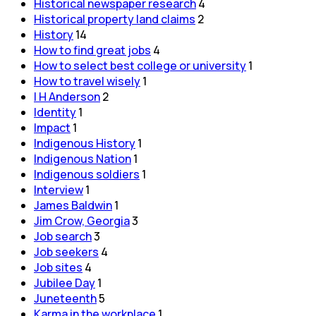
Historical newspaper research
4
Historical property land claims
2
History
14
How to find great jobs
4
How to select best college or university
1
How to travel wisely
1
I H Anderson
2
Identity
1
Impact
1
Indigenous History
1
Indigenous Nation
1
Indigenous soldiers
1
Interview
1
James Baldwin
1
Jim Crow, Georgia
3
Job search
3
Job seekers
4
Job sites
4
Jubilee Day
1
Juneteenth
5
Karma in the workplace
1