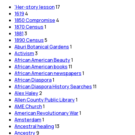
'Her-story lesson
17
1619
4
1850 Compromise
4
1870 Census
1
1881
3
1890 Census
5
Aburi Botanical Gardens
1
Activism
3
African American Beauty
1
African American books
11
African American newspapers
1
African Diaspora
1
African Diaspora History Searches
11
Alex Haley
2
Allen County Public Library
1
AME Church
1
American Revolutionary War
1
Amsterdam
1
Ancestral healing
13
Ancestry
9