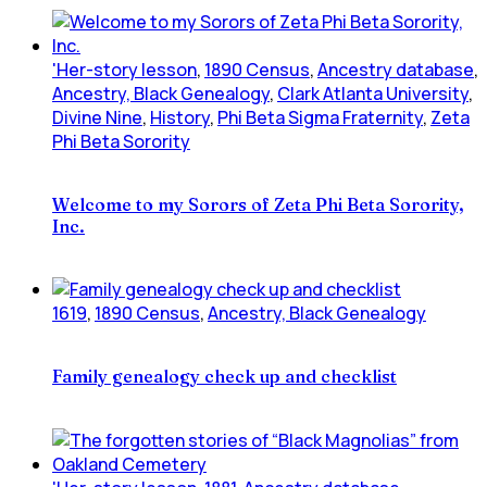
'Her-story lesson
,
1890 Census
,
Ancestry database
,
Ancestry, Black Genealogy
,
Clark Atlanta University
,
Divine Nine
,
History
,
Phi Beta Sigma Fraternity
,
Zeta
Phi Beta Sorority
Welcome to my Sorors of Zeta Phi Beta Sorority,
Inc.
1619
,
1890 Census
,
Ancestry, Black Genealogy
Family genealogy check up and checklist