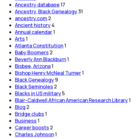
Ancestry database
17
Ancestry, Black Genealogy
31
ancestry.com
2
Ancient history
4
Annual calendar
1
Arts
1
Atlanta Constitution
1
Baby Boomers
2
Beverly Ann Blackburn
1
Bisbee, Arizona
1
Bishop Henry McNeal Turner
1
Black Genealogy
9
Black Seminoles
2
Blacks in US military
5
Blair-Caldwell African American Research Library
1
Blog
2
Bridge clubs
1
Business
1
Career boosts
2
Charles Johnson
1