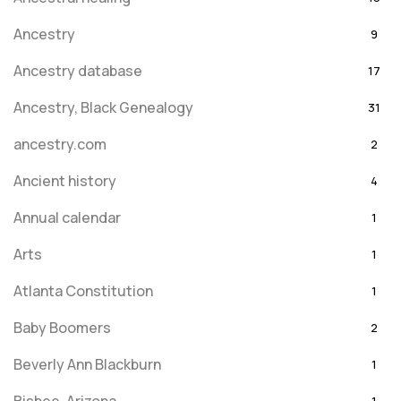
Ancestry
9
Ancestry database
17
Ancestry, Black Genealogy
31
ancestry.com
2
Ancient history
4
Annual calendar
1
Arts
1
Atlanta Constitution
1
Baby Boomers
2
Beverly Ann Blackburn
1