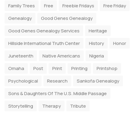
Family Trees
Free
Freebie Fridays
Free Friday
Genealogy
Good Genes Genealogy
Good Genes Genealogy Services
Heritage
Hillside International Truth Center
History
Honor
Juneteenth
Native Americans
Nigeria
Omaha
Post
Print
Printing
Printshop
Psychological
Research
Sankofa Genealogy
Sons & Daughters Of The U.S. Middle Passage
Storytelling
Therapy
Tribute