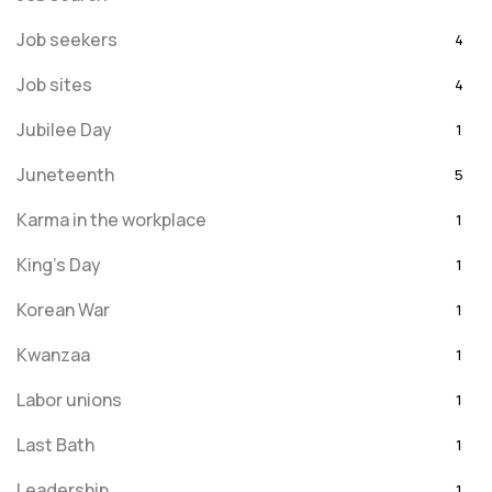
Job seekers
4
Job sites
4
Jubilee Day
1
Juneteenth
5
Karma in the workplace
1
King's Day
1
Korean War
1
Kwanzaa
1
Labor unions
1
Last Bath
1
Leadership
1