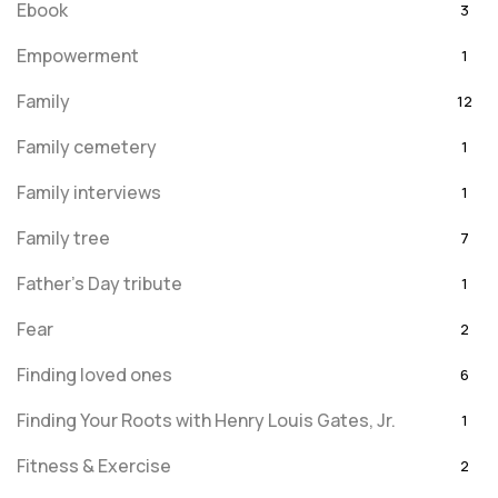
Ebook
3
Empowerment
1
Family
12
Family cemetery
1
Family interviews
1
Family tree
7
Father's Day tribute
1
Fear
2
Finding loved ones
6
Finding Your Roots with Henry Louis Gates, Jr.
1
Fitness & Exercise
2