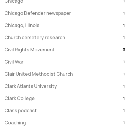
Chicago
1
Chicago Defender newspaper
1
Chicago, Illinois
1
Church cemetery research
1
Civil Rights Movement
3
Civil War
1
Clair United Methodist Church
1
Clark Atlanta University
1
Clark College
1
Class podcast
1
Coaching
1