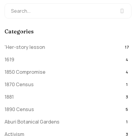
Categories
'Her-story lesson
17
1619
4
1850 Compromise
4
1870 Census
1
1881
3
1890 Census
5
Aburi Botanical Gardens
1
Activism
3