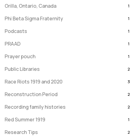
Orilla, Ontario, Canada
1
Phi Beta Sigma Fraternity
1
Podcasts
1
PRAAD
1
Prayer pouch
1
Public Libraries
2
Race Riots 1919 and 2020
3
Reconstruction Period
2
Recording family histories
2
Red Summer 1919
1
Research Tips
2