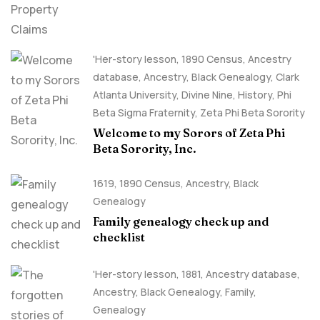
'Her-story lesson
,
1890 Census
,
Ancestry
database
,
Ancestry, Black Genealogy
,
Clark
Atlanta University
,
Divine Nine
,
History
,
Phi
Beta Sigma Fraternity
,
Zeta Phi Beta Sorority
Welcome to my Sorors of Zeta Phi
Beta Sorority, Inc.
1619
,
1890 Census
,
Ancestry, Black
Genealogy
Family genealogy check up and
checklist
'Her-story lesson
,
1881
,
Ancestry database
,
Ancestry, Black Genealogy
,
Family
,
Genealogy