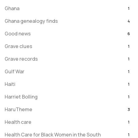
Ghana
1
Ghana genealogy finds
4
Good news
6
Grave clues
1
Grave records
1
Gulf War
1
Haiti
1
Harriet Bolling
1
HaruTheme
3
Health care
1
Health Care for Black Women in the South
1