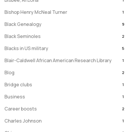
Bisbee, Arizona
1
Bishop Henry McNeal Turner
1
Black Genealogy
9
Black Seminoles
2
Blacks in US military
5
Blair-Caldwell African American Research Library
1
Blog
2
Bridge clubs
1
Business
1
Career boosts
2
Charles Johnson
1