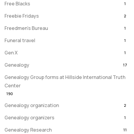
Free Blacks
1
Freebie Fridays
2
Freedmen's Bureau
1
Funeral travel
1
Gen X
1
Genealogy
17
Genealogy Group forms at Hillside International Truth
Center
190
Genealogy organization
2
Genealogy organizers
1
Genealogy Research
11