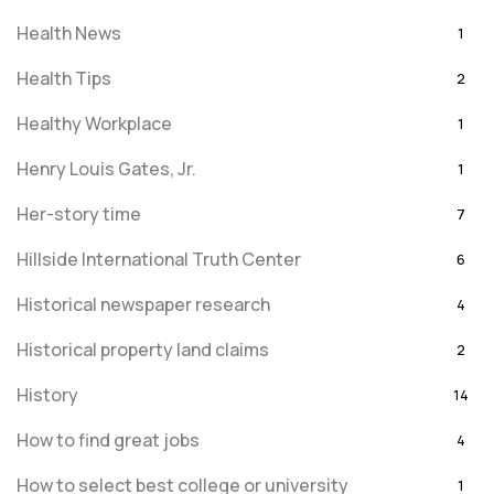
Health News
1
Health Tips
2
Healthy Workplace
1
Henry Louis Gates, Jr.
1
Her-story time
7
Hillside International Truth Center
6
Historical newspaper research
4
Historical property land claims
2
History
14
How to find great jobs
4
How to select best college or university
1