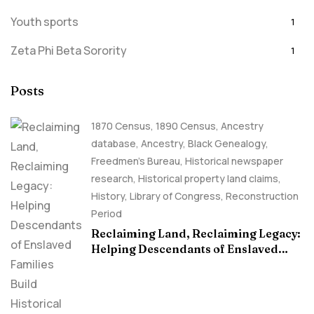
Youth sports
1
Zeta Phi Beta Sorority
1
Posts
1870 Census
,
1890 Census
,
Ancestry
database
,
Ancestry, Black Genealogy
,
Freedmen's Bureau
,
Historical newspaper
research
,
Historical property land claims
,
History
,
Library of Congress
,
Reconstruction
Period
Reclaiming Land, Reclaiming Legacy:
Helping Descendants of Enslaved
Families Build Historical Property
Claims