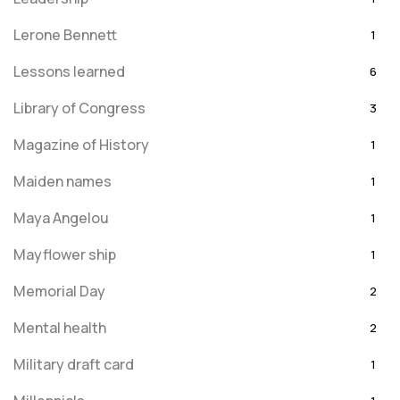
Lerone Bennett
1
Lessons learned
6
Library of Congress
3
Magazine of History
1
Maiden names
1
Maya Angelou
1
Mayflower ship
1
Memorial Day
2
Mental health
2
Military draft card
1