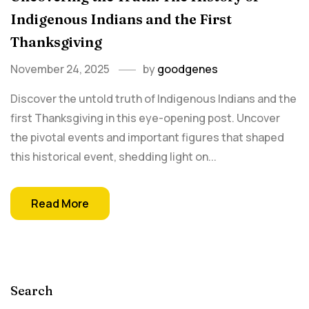
Indigenous Indians and the First
Thanksgiving
November 24, 2025
by
goodgenes
Discover the untold truth of Indigenous Indians and the
first Thanksgiving in this eye-opening post. Uncover
the pivotal events and important figures that shaped
this historical event, shedding light on...
Read More
Search