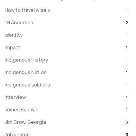
How to travel wisely
1
I H Anderson
2
Identity
1
Impact
1
Indigenous History
1
Indigenous Nation
1
Indigenous soldiers
1
Interview
1
James Baldwin
1
Jim Crow, Georgia
3
Job search
3