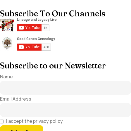
Subscribe To Our Channels
Subscribe to our Newsletter
Name
Email Address
I accept the privacy policy