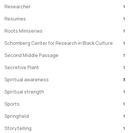
Researcher
1
Resumes
1
Roots Miniseries
1
Schomberg Center for Research in Black Culture
1
Second Middle Passage
1
Secretive Plant
1
Spiritual awareness
3
Spiritual strength
1
Sports
1
Springfield
1
Storytelling
1