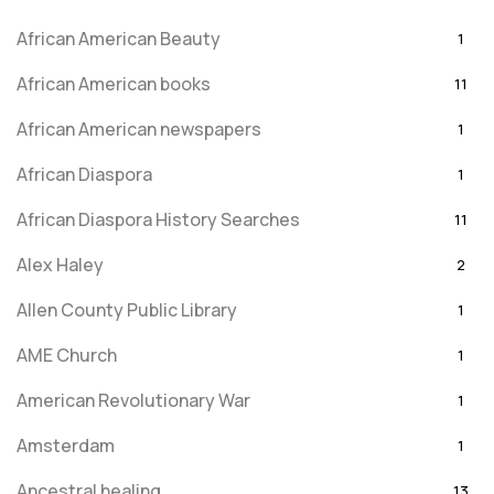
African American Beauty
1
African American books
11
African American newspapers
1
African Diaspora
1
African Diaspora History Searches
11
Alex Haley
2
Allen County Public Library
1
AME Church
1
American Revolutionary War
1
Amsterdam
1
Ancestral healing
13