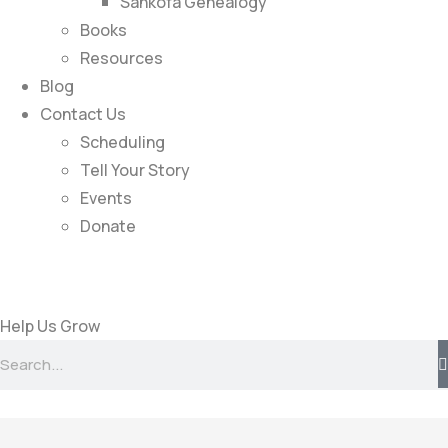
Sankofa Genealogy
Books
Resources
Blog
Contact Us
Scheduling
Tell Your Story
Events
Donate
Help Us Grow