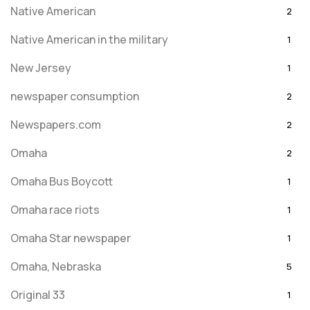
Native American
2
Native American in the military
1
New Jersey
1
newspaper consumption
2
Newspapers.com
2
Omaha
2
Omaha Bus Boycott
1
Omaha race riots
1
Omaha Star newspaper
1
Omaha, Nebraska
5
Original 33
1