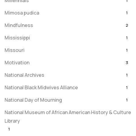
Millennials
1
Mimosa pudica
1
Mindfulness
2
Mississippi
1
Missouri
1
Motivation
3
National Archives
1
National Black Midwives Alliance
1
National Day of Mourning
1
National Museum of African American History & Culture
Library
1