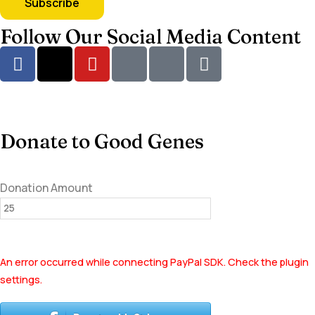
Follow Our Social Media Content
Donate to Good Genes
Donation Amount
An error occurred while connecting PayPal SDK. Check the plugin
settings.