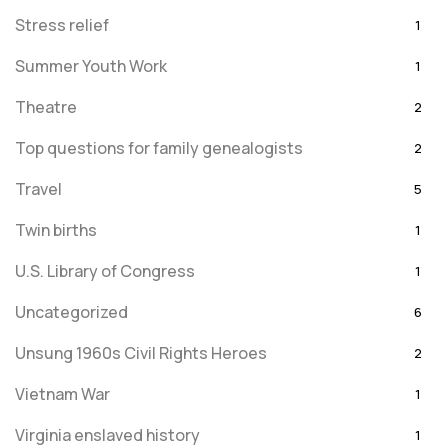
Stress relief
1
Summer Youth Work
1
Theatre
2
Top questions for family genealogists
2
Travel
5
Twin births
1
U.S. Library of Congress
1
Uncategorized
6
Unsung 1960s Civil Rights Heroes
2
Vietnam War
1
Virginia enslaved history
1