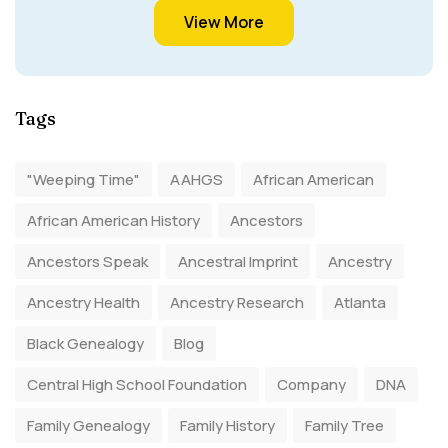
View More
Tags
"Weeping Time"
AAHGS
African American
African American History
Ancestors
Ancestors Speak
Ancestral Imprint
Ancestry
Ancestry Health
Ancestry Research
Atlanta
Black Genealogy
Blog
Central High School Foundation
Company
DNA
Family Genealogy
Family History
Family Tree