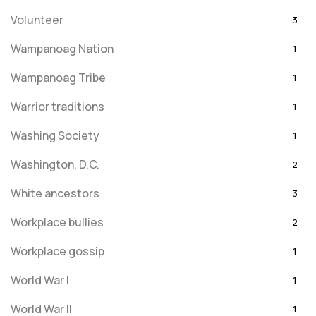
Volunteer
3
Wampanoag Nation
1
Wampanoag Tribe
1
Warrior traditions
1
Washing Society
1
Washington, D.C.
2
White ancestors
3
Workplace bullies
2
Workplace gossip
1
World War I
1
World War II
1