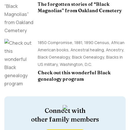
The forgotten stories of “Black
Magnolias” from Oakland Cemetery
1850 Compromise
,
1881
,
1890 Census
,
African
American books
,
Ancestral healing
,
Ancestry,
Black Genealogy
,
Black Genealogy
,
Blacks in
US military
,
Washington, D.C.
Check out this wonderful Black
genealogy program
Connect with
other family members