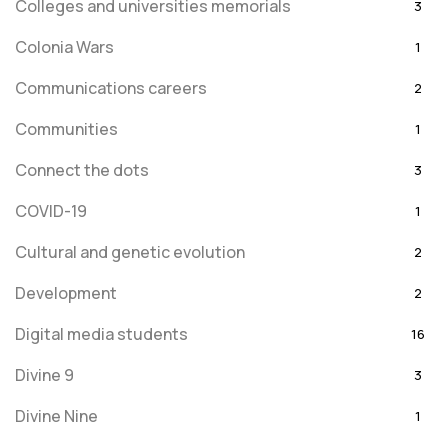
Colleges and universities memorials
3
Colonia Wars
1
Communications careers
2
Communities
1
Connect the dots
3
COVID-19
1
Cultural and genetic evolution
2
Development
2
Digital media students
16
Divine 9
3
Divine Nine
1