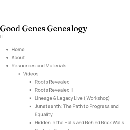
Good Genes Genealogy
Home
About
Resources and Materials
Videos
Roots Revealed
Roots Revealed II
Lineage & Legacy Live ( Workshop)
Juneteenth: The Path to Progress and
Equality
Hidden in the Halls and Behind Brick Walls