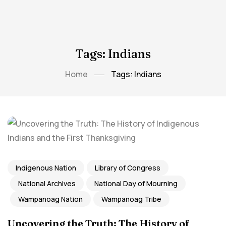
Tags: Indians
Home
Tags: Indians
Indigenous Nation
Library of Congress
National Archives
National Day of Mourning
Wampanoag Nation
Wampanoag Tribe
Uncovering the Truth: The History of