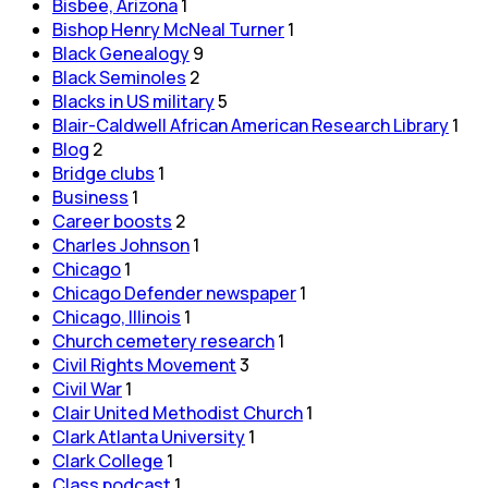
Bisbee, Arizona
1
Bishop Henry McNeal Turner
1
Black Genealogy
9
Black Seminoles
2
Blacks in US military
5
Blair-Caldwell African American Research Library
1
Blog
2
Bridge clubs
1
Business
1
Career boosts
2
Charles Johnson
1
Chicago
1
Chicago Defender newspaper
1
Chicago, Illinois
1
Church cemetery research
1
Civil Rights Movement
3
Civil War
1
Clair United Methodist Church
1
Clark Atlanta University
1
Clark College
1
Class podcast
1