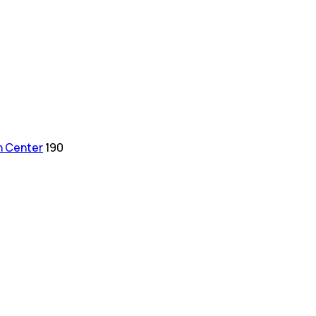
h Center
190