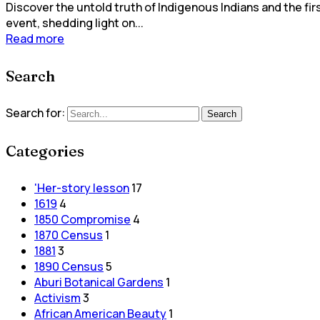
Discover the untold truth of Indigenous Indians and the fir
event, shedding light on...
Read more
Search
Search for:
Search
Categories
'Her-story lesson
17
1619
4
1850 Compromise
4
1870 Census
1
1881
3
1890 Census
5
Aburi Botanical Gardens
1
Activism
3
African American Beauty
1