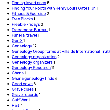
Finding loved ones
6
Finding Your Roots with Henry Louis Gates, Jr.
1
Fitness & Exercise
2
Free Blacks
1
Freebie Fridays
2
Freedmen's Bureau
1
Funeral travel
1
Gen X
1
Genealogy
17
Genealogy Group forms at Hillside International Trut
Genealogy organization
2
Genealogy organizers
1
Genealogy Research
11
Ghana
1
Ghana genealogy finds
4
Good news
6
Grave clues
1
Grave records
1
Gulf War
1
Haiti
1