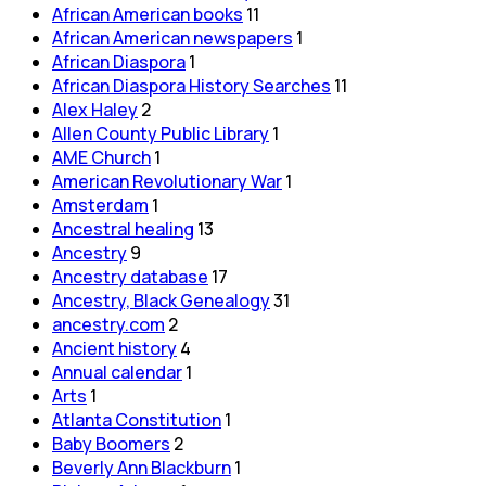
African American books
11
African American newspapers
1
African Diaspora
1
African Diaspora History Searches
11
Alex Haley
2
Allen County Public Library
1
AME Church
1
American Revolutionary War
1
Amsterdam
1
Ancestral healing
13
Ancestry
9
Ancestry database
17
Ancestry, Black Genealogy
31
ancestry.com
2
Ancient history
4
Annual calendar
1
Arts
1
Atlanta Constitution
1
Baby Boomers
2
Beverly Ann Blackburn
1