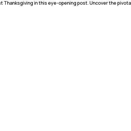
st Thanksgiving in this eye-opening post. Uncover the pivota