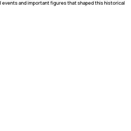
l events and important figures that shaped this historical