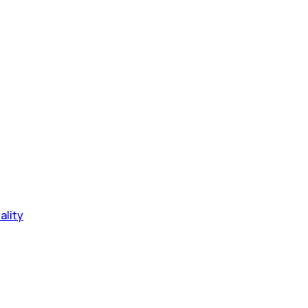
ality