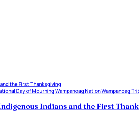
ational Day of Mourning
Wampanoag Nation
Wampanoag Tri
Indigenous Indians and the First Than