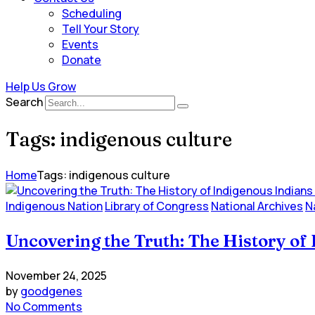
Scheduling
Tell Your Story
Events
Donate
Help Us Grow
Search
Tags: indigenous culture
Home
Tags: indigenous culture
Indigenous Nation
Library of Congress
National Archives
N
Uncovering the Truth: The History of 
November 24, 2025
by
goodgenes
No Comments