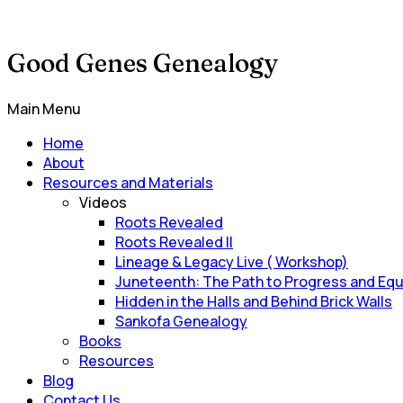
Good Genes Genealogy
Main Menu
Home
About
Resources and Materials
Videos
Roots Revealed
Roots Revealed II
Lineage & Legacy Live ( Workshop)
Juneteenth: The Path to Progress and Equ
Hidden in the Halls and Behind Brick Walls
Sankofa Genealogy
Books
Resources
Blog
Contact Us