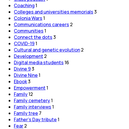
Coaching
1
Colleges and universities memorials
3
Colonia Wars
1
Communications careers
2
Communities
1
Connect the dots
3
COVID-19
1
Cultural and genetic evolution
2
Development
2
Digital media students
16
Divine 9
3
Divine Nine
1
Ebook
3
Empowerment
1
Family
12
Family cemetery
1
Family interviews
1
Family tree
7
Father's Day tribute
1
Fear
2