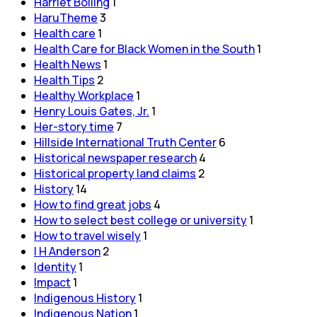
Harriet Bolling
1
HaruTheme
3
Health care
1
Health Care for Black Women in the South
1
Health News
1
Health Tips
2
Healthy Workplace
1
Henry Louis Gates, Jr.
1
Her-story time
7
Hillside International Truth Center
6
Historical newspaper research
4
Historical property land claims
2
History
14
How to find great jobs
4
How to select best college or university
1
How to travel wisely
1
I H Anderson
2
Identity
1
Impact
1
Indigenous History
1
Indigenous Nation
1