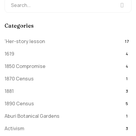
Categories
'Her-story lesson
17
1619
4
1850 Compromise
4
1870 Census
1
1881
3
1890 Census
5
Aburi Botanical Gardens
1
Activism
3