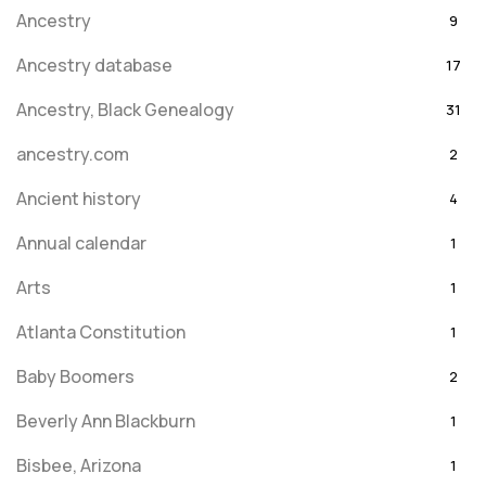
Ancestry
9
Ancestry database
17
Ancestry, Black Genealogy
31
ancestry.com
2
Ancient history
4
Annual calendar
1
Arts
1
Atlanta Constitution
1
Baby Boomers
2
Beverly Ann Blackburn
1
Bisbee, Arizona
1