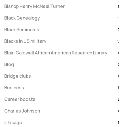
Bishop Henry McNeal Turner
1
Black Genealogy
9
Black Seminoles
2
Blacks in US military
5
Blair-Caldwell African American Research Library
1
Blog
2
Bridge clubs
1
Business
1
Career boosts
2
Charles Johnson
1
Chicago
1