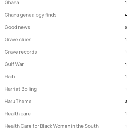
Ghana
1
Ghana genealogy finds
4
Good news
6
Grave clues
1
Grave records
1
Gulf War
1
Haiti
1
Harriet Bolling
1
HaruTheme
3
Health care
1
Health Care for Black Women in the South
1