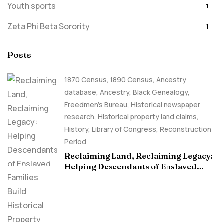
Youth sports
1
Zeta Phi Beta Sorority
1
Posts
1870 Census
,
1890 Census
,
Ancestry
database
,
Ancestry, Black Genealogy
,
Freedmen's Bureau
,
Historical newspaper
research
,
Historical property land claims
,
History
,
Library of Congress
,
Reconstruction
Period
Reclaiming Land, Reclaiming Legacy:
Helping Descendants of Enslaved
Families Build Historical Property
Claims