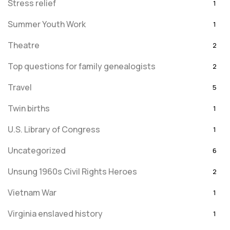
Stress relief
1
Summer Youth Work
1
Theatre
2
Top questions for family genealogists
2
Travel
5
Twin births
1
U.S. Library of Congress
1
Uncategorized
6
Unsung 1960s Civil Rights Heroes
2
Vietnam War
1
Virginia enslaved history
1