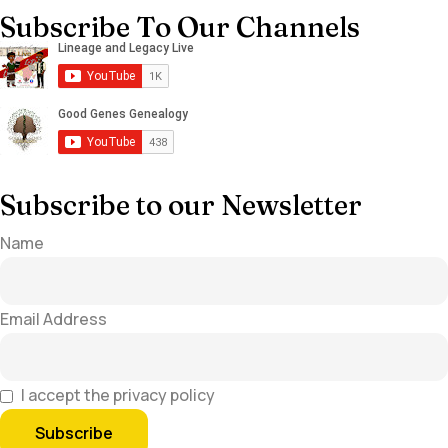
Subscribe To Our Channels
Subscribe to our Newsletter
Name
Email Address
I accept the privacy policy