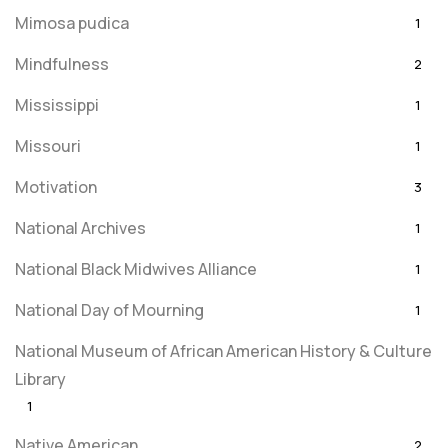
Mimosa pudica
1
Mindfulness
2
Mississippi
1
Missouri
1
Motivation
3
National Archives
1
National Black Midwives Alliance
1
National Day of Mourning
1
National Museum of African American History & Culture
Library
1
Native American
2