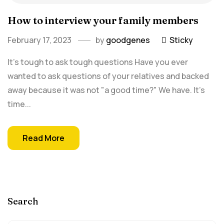
How to interview your family members
February 17, 2023
by
goodgenes
Sticky
It's tough to ask tough questions Have you ever
wanted to ask questions of your relatives and backed
away because it was not "a good time?" We have. It's
time...
Read More
Search