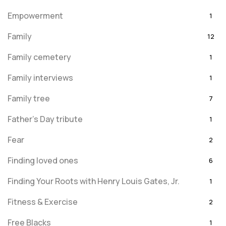
Empowerment
1
Family
12
Family cemetery
1
Family interviews
1
Family tree
7
Father's Day tribute
1
Fear
2
Finding loved ones
6
Finding Your Roots with Henry Louis Gates, Jr.
1
Fitness & Exercise
2
Free Blacks
1