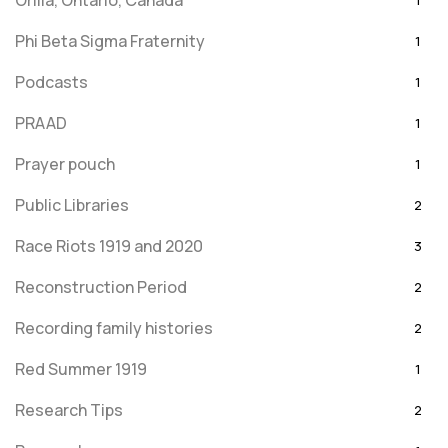
Orilla, Ontario, Canada
1
Phi Beta Sigma Fraternity
1
Podcasts
1
PRAAD
1
Prayer pouch
1
Public Libraries
2
Race Riots 1919 and 2020
3
Reconstruction Period
2
Recording family histories
2
Red Summer 1919
1
Research Tips
2