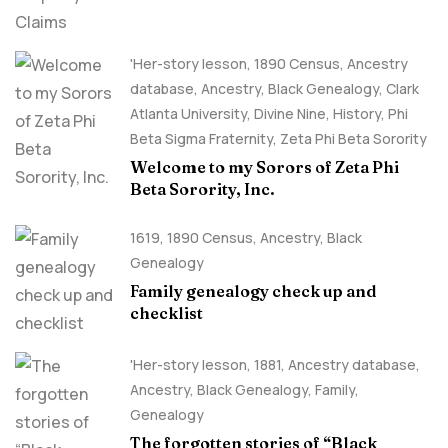
'Her-story lesson
,
1890 Census
,
Ancestry
database
,
Ancestry, Black Genealogy
,
Clark
Atlanta University
,
Divine Nine
,
History
,
Phi
Beta Sigma Fraternity
,
Zeta Phi Beta Sorority
Welcome to my Sorors of Zeta Phi
Beta Sorority, Inc.
1619
,
1890 Census
,
Ancestry, Black
Genealogy
Family genealogy check up and
checklist
'Her-story lesson
,
1881
,
Ancestry database
,
Ancestry, Black Genealogy
,
Family
,
Genealogy
The forgotten stories of “Black