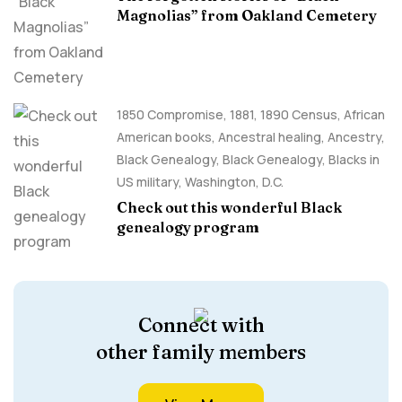
Magnolias” from Oakland Cemetery
1850 Compromise
,
1881
,
1890 Census
,
African
American books
,
Ancestral healing
,
Ancestry,
Black Genealogy
,
Black Genealogy
,
Blacks in
US military
,
Washington, D.C.
Check out this wonderful Black
genealogy program
Connect with
other family members