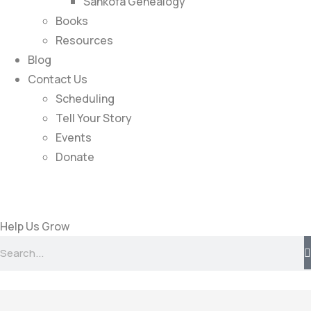
Sankofa Genealogy
Books
Resources
Blog
Contact Us
Scheduling
Tell Your Story
Events
Donate
Help Us Grow