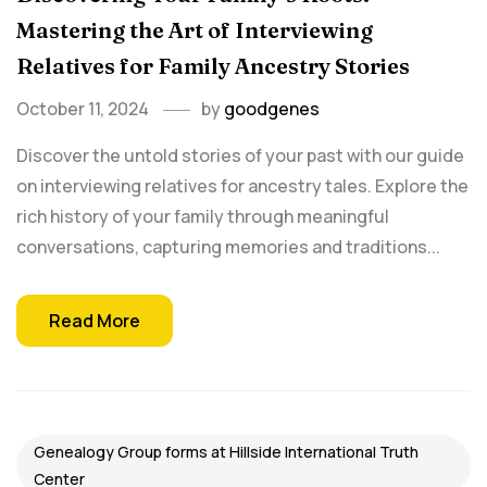
Mastering the Art of Interviewing
Relatives for Family Ancestry Stories
October 11, 2024
by
goodgenes
Discover the untold stories of your past with our guide
on interviewing relatives for ancestry tales. Explore the
rich history of your family through meaningful
conversations, capturing memories and traditions...
Read More
Genealogy Group forms at Hillside International Truth
Center