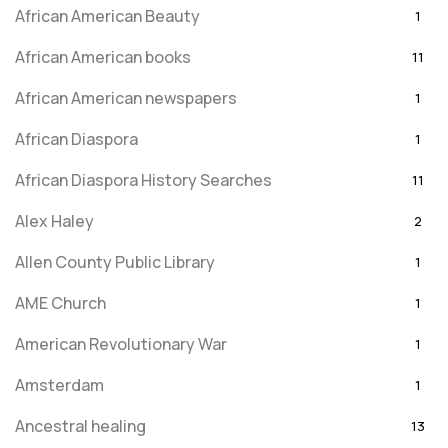
African American Beauty
1
African American books
11
African American newspapers
1
African Diaspora
1
African Diaspora History Searches
11
Alex Haley
2
Allen County Public Library
1
AME Church
1
American Revolutionary War
1
Amsterdam
1
Ancestral healing
13