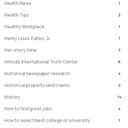
Health News
1
Health Tips
2
Healthy Workplace
1
Henry Louis Gates, Jr.
1
Her-story time
7
Hillside International Truth Center
6
Historical newspaper research
4
Historical property land claims
2
History
14
How to find great jobs
4
How to select best college or university
1