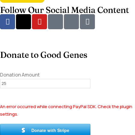
Follow Our Social Media Content
Donate to Good Genes
Donation Amount
An error occurred while connecting PayPal SDK. Check the plugin
settings.
Donate with Stripe