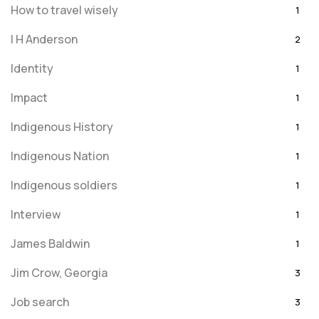
How to travel wisely
1
I H Anderson
2
Identity
1
Impact
1
Indigenous History
1
Indigenous Nation
1
Indigenous soldiers
1
Interview
1
James Baldwin
1
Jim Crow, Georgia
3
Job search
3