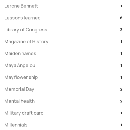
Lerone Bennett
1
Lessons learned
6
Library of Congress
3
Magazine of History
1
Maiden names
1
Maya Angelou
1
Mayflower ship
1
Memorial Day
2
Mental health
2
Military draft card
1
Millennials
1