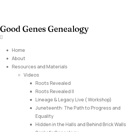
Good Genes Genealogy
Home
About
Resources and Materials
Videos
Roots Revealed
Roots Revealed II
Lineage & Legacy Live ( Workshop)
Juneteenth: The Path to Progress and
Equality
Hidden in the Halls and Behind Brick Walls