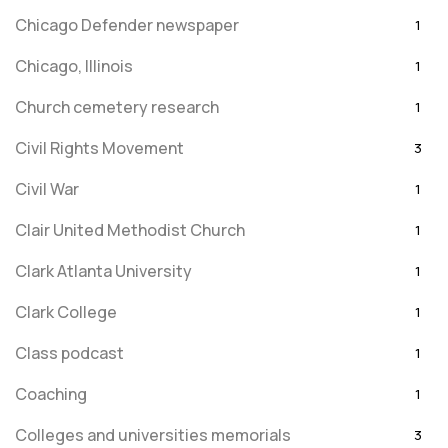
Chicago Defender newspaper
1
Chicago, Illinois
1
Church cemetery research
1
Civil Rights Movement
3
Civil War
1
Clair United Methodist Church
1
Clark Atlanta University
1
Clark College
1
Class podcast
1
Coaching
1
Colleges and universities memorials
3