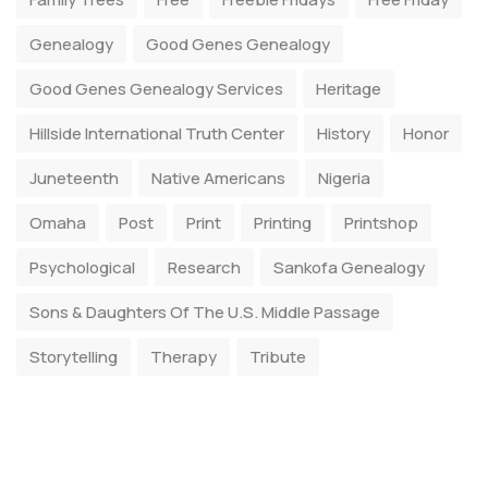
Genealogy
Good Genes Genealogy
Good Genes Genealogy Services
Heritage
Hillside International Truth Center
History
Honor
Juneteenth
Native Americans
Nigeria
Omaha
Post
Print
Printing
Printshop
Psychological
Research
Sankofa Genealogy
Sons & Daughters Of The U.S. Middle Passage
Storytelling
Therapy
Tribute