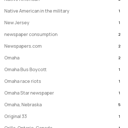
Native American in the military
1
New Jersey
1
newspaper consumption
2
Newspapers.com
2
Omaha
2
Omaha Bus Boycott
1
Omaha race riots
1
Omaha Star newspaper
1
Omaha, Nebraska
5
Original 33
1