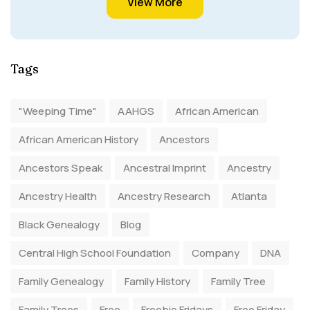
View More
Tags
"Weeping Time"
AAHGS
African American
African American History
Ancestors
Ancestors Speak
Ancestral Imprint
Ancestry
Ancestry Health
Ancestry Research
Atlanta
Black Genealogy
Blog
Central High School Foundation
Company
DNA
Family Genealogy
Family History
Family Tree
Family Trees
Free
Freebie Fridays
Free Friday