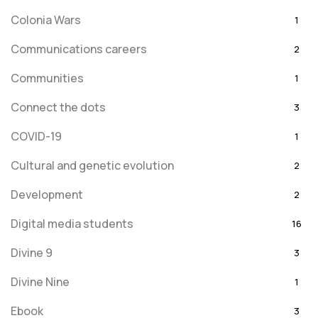
Colonia Wars
1
Communications careers
2
Communities
1
Connect the dots
3
COVID-19
1
Cultural and genetic evolution
2
Development
2
Digital media students
16
Divine 9
3
Divine Nine
1
Ebook
3