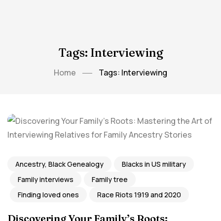
Tags: Interviewing
Home
Tags: Interviewing
Ancestry, Black Genealogy
Blacks in US military
Family interviews
Family tree
Finding loved ones
Race Riots 1919 and 2020
Discovering Your Family’s Roots: