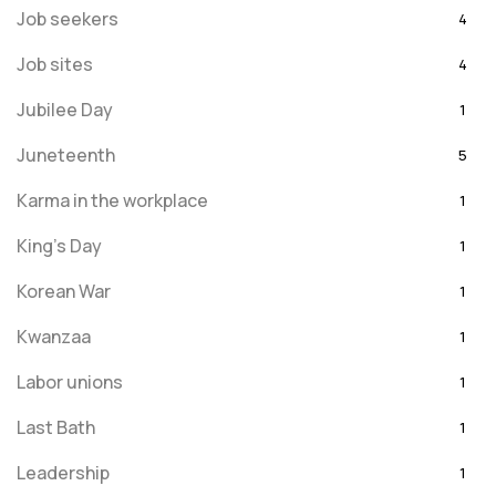
Job seekers
4
Job sites
4
Jubilee Day
1
Juneteenth
5
Karma in the workplace
1
King's Day
1
Korean War
1
Kwanzaa
1
Labor unions
1
Last Bath
1
Leadership
1