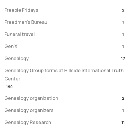
Freebie Fridays
2
Freedmen's Bureau
1
Funeral travel
1
Gen X
1
Genealogy
17
Genealogy Group forms at Hillside International Truth
Center
190
Genealogy organization
2
Genealogy organizers
1
Genealogy Research
11