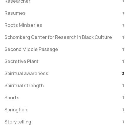
Researcher
1
Resumes
1
Roots Miniseries
1
Schomberg Center for Research in Black Culture
1
Second Middle Passage
1
Secretive Plant
1
Spiritual awareness
3
Spiritual strength
1
Sports
1
Springfield
1
Storytelling
1