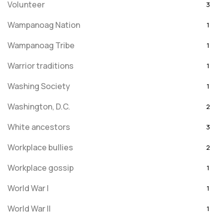
Volunteer
3
Wampanoag Nation
1
Wampanoag Tribe
1
Warrior traditions
1
Washing Society
1
Washington, D.C.
2
White ancestors
3
Workplace bullies
2
Workplace gossip
1
World War I
1
World War II
1