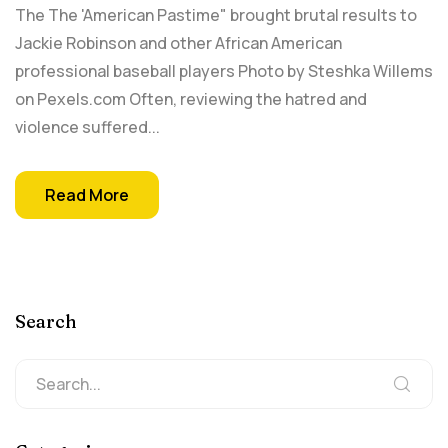
The The 'American Pastime" brought brutal results to
Jackie Robinson and other African American
professional baseball players Photo by Steshka Willems
on Pexels.com Often, reviewing the hatred and
violence suffered...
Read More
Search