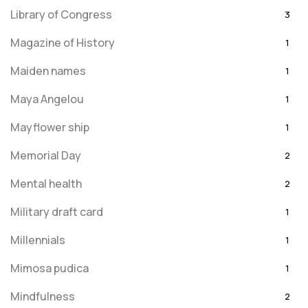
Library of Congress
3
Magazine of History
1
Maiden names
1
Maya Angelou
1
Mayflower ship
1
Memorial Day
2
Mental health
2
Military draft card
1
Millennials
1
Mimosa pudica
1
Mindfulness
2