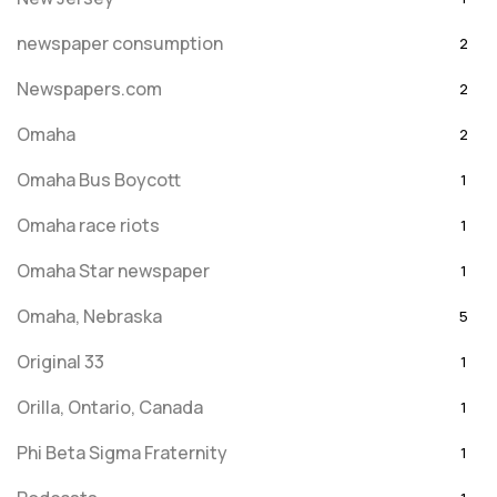
newspaper consumption
2
Newspapers.com
2
Omaha
2
Omaha Bus Boycott
1
Omaha race riots
1
Omaha Star newspaper
1
Omaha, Nebraska
5
Original 33
1
Orilla, Ontario, Canada
1
Phi Beta Sigma Fraternity
1