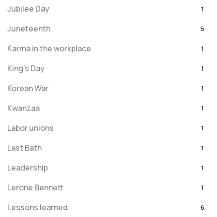
Jubilee Day
1
Juneteenth
5
Karma in the workplace
1
King's Day
1
Korean War
1
Kwanzaa
1
Labor unions
1
Last Bath
1
Leadership
1
Lerone Bennett
1
Lessons learned
6