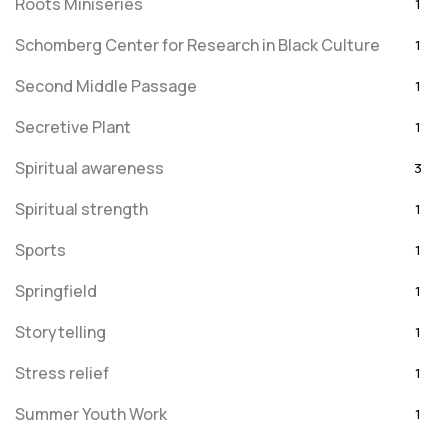
Roots Miniseries
1
Schomberg Center for Research in Black Culture
1
Second Middle Passage
1
Secretive Plant
1
Spiritual awareness
3
Spiritual strength
1
Sports
1
Springfield
1
Storytelling
1
Stress relief
1
Summer Youth Work
1