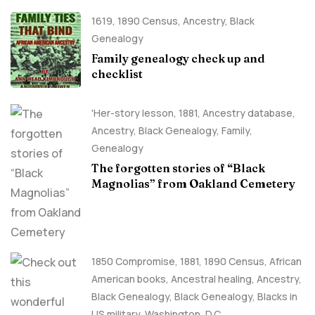
1619
,
1890 Census
,
Ancestry, Black
Genealogy
Family genealogy check up and
checklist
'Her-story lesson
,
1881
,
Ancestry database
,
Ancestry, Black Genealogy
,
Family
,
Genealogy
The forgotten stories of “Black
Magnolias” from Oakland Cemetery
1850 Compromise
,
1881
,
1890 Census
,
African
American books
,
Ancestral healing
,
Ancestry,
Black Genealogy
,
Black Genealogy
,
Blacks in
US military
,
Washington, D.C.