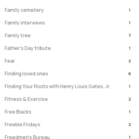
Family cemetery
1
Family interviews
1
Family tree
7
Father's Day tribute
1
Fear
2
Finding loved ones
6
Finding Your Roots with Henry Louis Gates, Jr.
1
Fitness & Exercise
2
Free Blacks
1
Freebie Fridays
2
Freedmen's Bureau
1