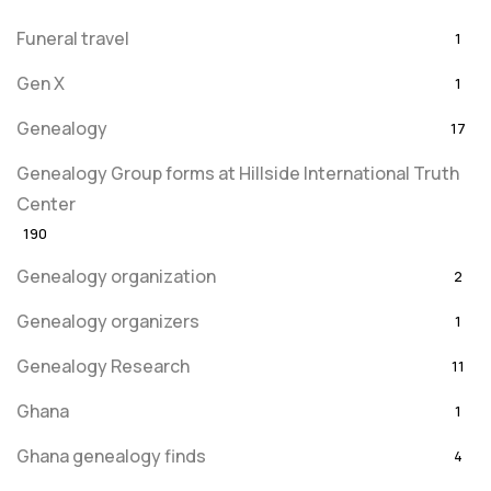
Funeral travel
1
Gen X
1
Genealogy
17
Genealogy Group forms at Hillside International Truth
Center
190
Genealogy organization
2
Genealogy organizers
1
Genealogy Research
11
Ghana
1
Ghana genealogy finds
4