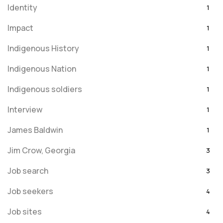
Identity
1
Impact
1
Indigenous History
1
Indigenous Nation
1
Indigenous soldiers
1
Interview
1
James Baldwin
1
Jim Crow, Georgia
3
Job search
3
Job seekers
4
Job sites
4