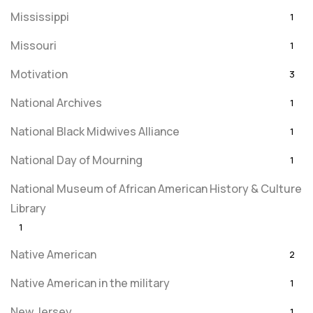
Mississippi
1
Missouri
1
Motivation
3
National Archives
1
National Black Midwives Alliance
1
National Day of Mourning
1
National Museum of African American History & Culture
Library
1
Native American
2
Native American in the military
1
New Jersey
1