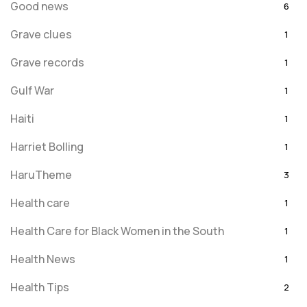
Good news
6
Grave clues
1
Grave records
1
Gulf War
1
Haiti
1
Harriet Bolling
1
HaruTheme
3
Health care
1
Health Care for Black Women in the South
1
Health News
1
Health Tips
2