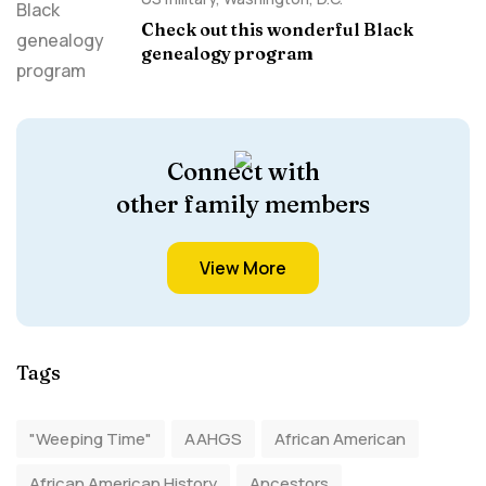
Check out this wonderful Black
genealogy program
Connect with
other family members
View More
Tags
"Weeping Time"
AAHGS
African American
African American History
Ancestors