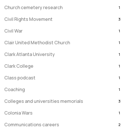
Church cemetery research
1
Civil Rights Movement
3
Civil War
1
Clair United Methodist Church
1
Clark Atlanta University
1
Clark College
1
Class podcast
1
Coaching
1
Colleges and universities memorials
3
Colonia Wars
1
Communications careers
2