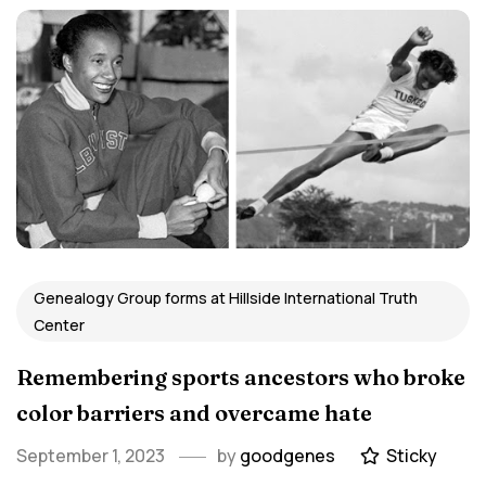
Genealogy Group forms at Hillside International Truth
Center
Remembering sports ancestors who broke
color barriers and overcame hate
September 1, 2023
by
goodgenes
Sticky