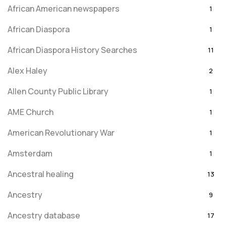
African American newspapers
1
African Diaspora
1
African Diaspora History Searches
11
Alex Haley
2
Allen County Public Library
1
AME Church
1
American Revolutionary War
1
Amsterdam
1
Ancestral healing
13
Ancestry
9
Ancestry database
17