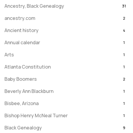
Ancestry, Black Genealogy
31
ancestry.com
2
Ancient history
4
Annual calendar
1
Arts
1
Atlanta Constitution
1
Baby Boomers
2
Beverly Ann Blackburn
1
Bisbee, Arizona
1
Bishop Henry McNeal Turner
1
Black Genealogy
9