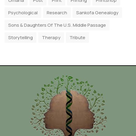
Omaha
Post
Print
Printing
Printshop
Psychological
Research
Sankofa Genealogy
Sons & Daughters Of The U.S. Middle Passage
Storytelling
Therapy
Tribute