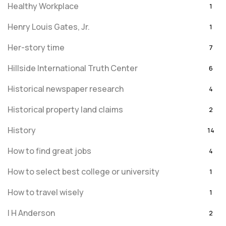
Healthy Workplace
1
Henry Louis Gates, Jr.
1
Her-story time
7
Hillside International Truth Center
6
Historical newspaper research
4
Historical property land claims
2
History
14
How to find great jobs
4
How to select best college or university
1
How to travel wisely
1
I H Anderson
2