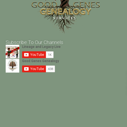
Subscribe To Our Channels