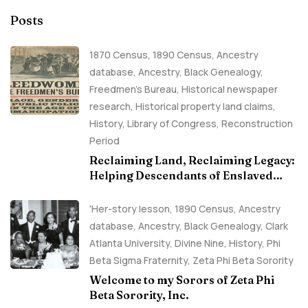
Posts
1870 Census
,
1890 Census
,
Ancestry
database
,
Ancestry, Black Genealogy
,
Freedmen's Bureau
,
Historical newspaper
research
,
Historical property land claims
,
History
,
Library of Congress
,
Reconstruction
Period
Reclaiming Land, Reclaiming Legacy:
Helping Descendants of Enslaved
Families Build Historical Property
Claims
'Her-story lesson
,
1890 Census
,
Ancestry
database
,
Ancestry, Black Genealogy
,
Clark
Atlanta University
,
Divine Nine
,
History
,
Phi
Beta Sigma Fraternity
,
Zeta Phi Beta Sorority
Welcome to my Sorors of Zeta Phi
Beta Sorority, Inc.