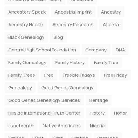
Ancestors Speak
Ancestral Imprint
Ancestry
Ancestry Health
Ancestry Research
Atlanta
Black Genealogy
Blog
Central High School Foundation
Company
DNA
Family Genealogy
Family History
Family Tree
Family Trees
Free
Freebie Fridays
Free Friday
Genealogy
Good Genes Genealogy
Good Genes Genealogy Services
Heritage
Hillside International Truth Center
History
Honor
Juneteenth
Native Americans
Nigeria