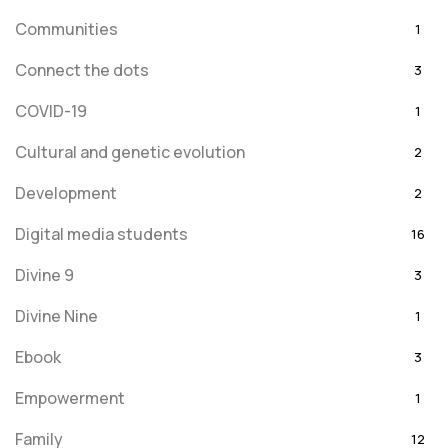
Communities
1
Connect the dots
3
COVID-19
1
Cultural and genetic evolution
2
Development
2
Digital media students
16
Divine 9
3
Divine Nine
1
Ebook
3
Empowerment
1
Family
12