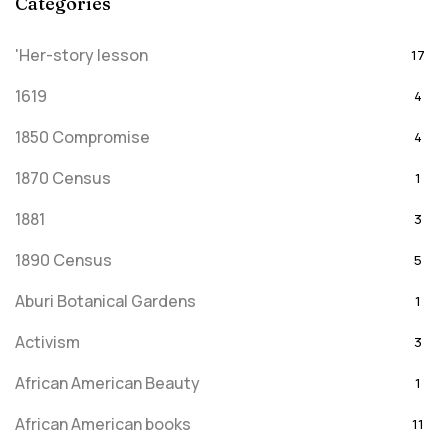
Categories
'Her-story lesson
17
1619
4
1850 Compromise
4
1870 Census
1
1881
3
1890 Census
5
Aburi Botanical Gardens
1
Activism
3
African American Beauty
1
African American books
11