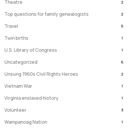
Theatre
2
Top questions for family genealogists
2
Travel
5
Twin births
1
U.S. Library of Congress
1
Uncategorized
6
Unsung 1960s Civil Rights Heroes
2
Vietnam War
1
Virginia enslaved history
1
Volunteer
3
Wampanoag Nation
1