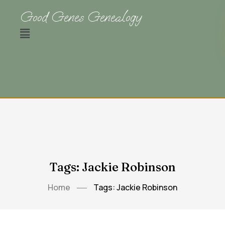
Good Genes Genealogy
Tags: Jackie Robinson
Home
Tags: Jackie Robinson