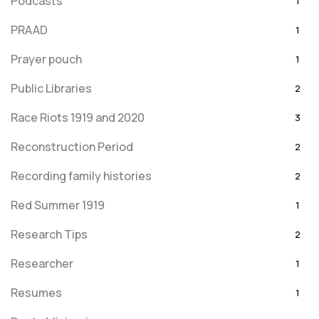
Podcasts
1
PRAAD
1
Prayer pouch
1
Public Libraries
2
Race Riots 1919 and 2020
3
Reconstruction Period
2
Recording family histories
2
Red Summer 1919
1
Research Tips
2
Researcher
1
Resumes
1