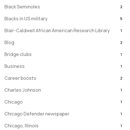
Black Seminoles
2
Blacks in US military
5
Blair-Caldwell African American Research Library
1
Blog
2
Bridge clubs
1
Business
1
Career boosts
2
Charles Johnson
1
Chicago
1
Chicago Defender newspaper
1
Chicago, Illinois
1