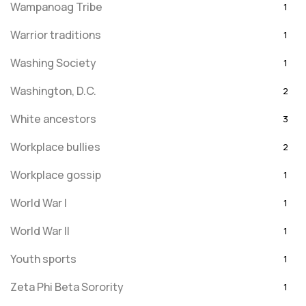
Wampanoag Tribe
1
Warrior traditions
1
Washing Society
1
Washington, D.C.
2
White ancestors
3
Workplace bullies
2
Workplace gossip
1
World War I
1
World War II
1
Youth sports
1
Zeta Phi Beta Sorority
1