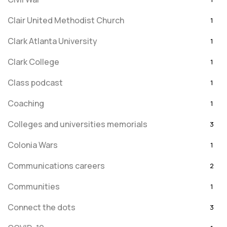
Clair United Methodist Church
1
Clark Atlanta University
1
Clark College
1
Class podcast
1
Coaching
1
Colleges and universities memorials
3
Colonia Wars
1
Communications careers
2
Communities
1
Connect the dots
3