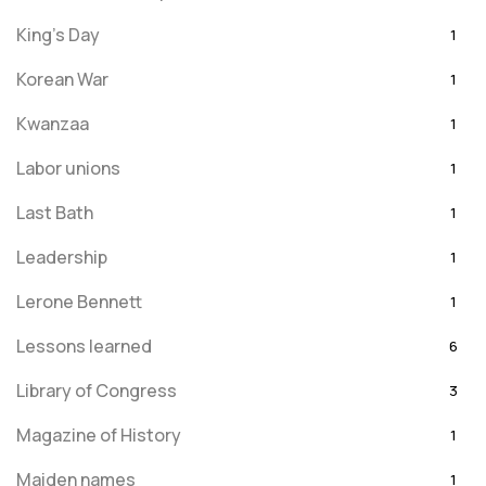
King's Day
1
Korean War
1
Kwanzaa
1
Labor unions
1
Last Bath
1
Leadership
1
Lerone Bennett
1
Lessons learned
6
Library of Congress
3
Magazine of History
1
Maiden names
1