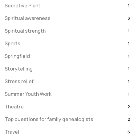
Secretive Plant
1
Spiritual awareness
3
Spiritual strength
1
Sports
1
Springfield
1
Storytelling
1
Stress relief
1
Summer Youth Work
1
Theatre
2
Top questions for family genealogists
2
Travel
5