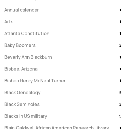
Annual calendar
1
Arts
1
Atlanta Constitution
1
Baby Boomers
2
Beverly Ann Blackburn
1
Bisbee, Arizona
1
Bishop Henry McNeal Turner
1
Black Genealogy
9
Black Seminoles
2
Blacks in US military
5
Blair-Caldwell African American Research Library
1