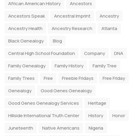
African American History
Ancestors
Ancestors Speak
Ancestral Imprint
Ancestry
Ancestry Health
Ancestry Research
Atlanta
Black Genealogy
Blog
Central High School Foundation
Company
DNA
Family Genealogy
Family History
Family Tree
Family Trees
Free
Freebie Fridays
Free Friday
Genealogy
Good Genes Genealogy
Good Genes Genealogy Services
Heritage
Hillside International Truth Center
History
Honor
Juneteenth
Native Americans
Nigeria