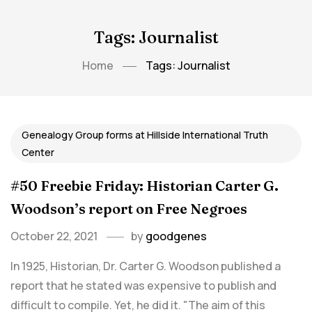
Tags: Journalist
Home
Tags: Journalist
Genealogy Group forms at Hillside International Truth
Center
#50 Freebie Friday: Historian Carter G.
Woodson’s report on Free Negroes
October 22, 2021
by
goodgenes
In 1925, Historian, Dr. Carter G. Woodson published a
report that he stated was expensive to publish and
difficult to compile. Yet, he did it. "The aim of this