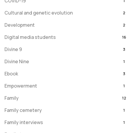
COVID-19
1
Cultural and genetic evolution
2
Development
2
Digital media students
16
Divine 9
3
Divine Nine
1
Ebook
3
Empowerment
1
Family
12
Family cemetery
1
Family interviews
1