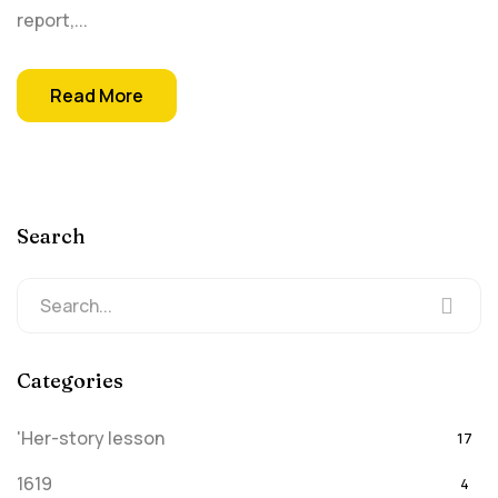
report,...
Read More
Search
Categories
'Her-story lesson
17
1619
4