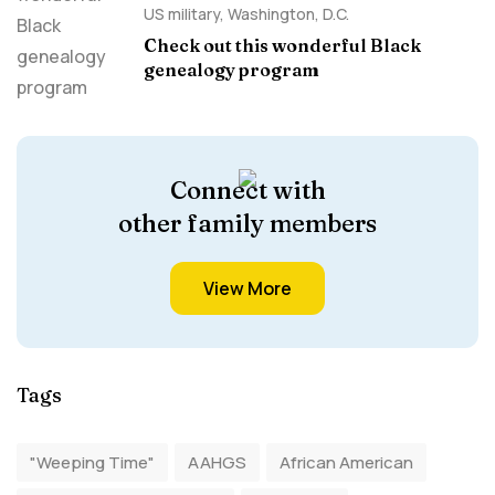
US military
,
Washington, D.C.
Check out this wonderful Black
genealogy program
Connect with
other family members
View More
Tags
"Weeping Time"
AAHGS
African American