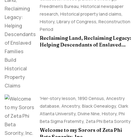
Freedmen's Bureau
,
Historical newspaper
research
,
Historical property land claims
,
History
,
Library of Congress
,
Reconstruction
Period
Reclaiming Land, Reclaiming Legacy:
Helping Descendants of Enslaved
Families Build Historical Property
Claims
'Her-story lesson
,
1890 Census
,
Ancestry
database
,
Ancestry, Black Genealogy
,
Clark
Atlanta University
,
Divine Nine
,
History
,
Phi
Beta Sigma Fraternity
,
Zeta Phi Beta Sorority
Welcome to my Sorors of Zeta Phi
Beta Sorority, Inc.