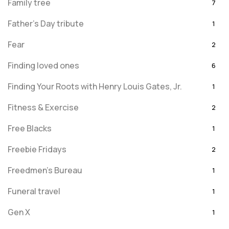
Family tree
7
Father's Day tribute
1
Fear
2
Finding loved ones
6
Finding Your Roots with Henry Louis Gates, Jr.
1
Fitness & Exercise
2
Free Blacks
1
Freebie Fridays
2
Freedmen's Bureau
1
Funeral travel
1
Gen X
1