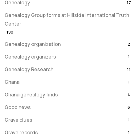
Genealogy
17
Genealogy Group forms at Hillside International Truth
Center
190
Genealogy organization
2
Genealogy organizers
1
Genealogy Research
11
Ghana
1
Ghana genealogy finds
4
Good news
6
Grave clues
1
Grave records
1