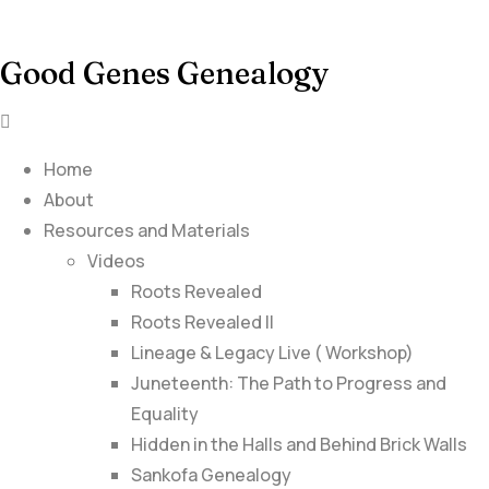
Good Genes Genealogy
Home
About
Resources and Materials
Videos
Roots Revealed
Roots Revealed II
Lineage & Legacy Live ( Workshop)
Juneteenth: The Path to Progress and
Equality
Hidden in the Halls and Behind Brick Walls
Sankofa Genealogy