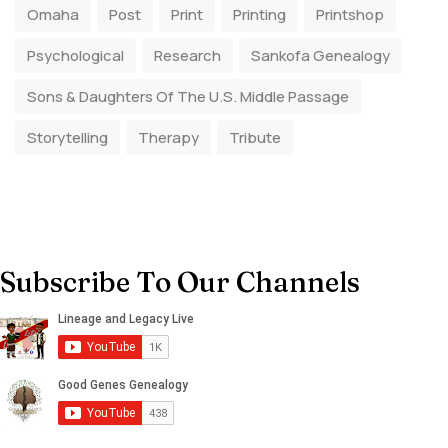
Omaha
Post
Print
Printing
Printshop
Psychological
Research
Sankofa Genealogy
Sons & Daughters Of The U.S. Middle Passage
Storytelling
Therapy
Tribute
Subscribe To Our Channels