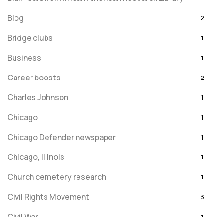
Blog
2
Bridge clubs
1
Business
1
Career boosts
2
Charles Johnson
1
Chicago
1
Chicago Defender newspaper
1
Chicago, Illinois
1
Church cemetery research
1
Civil Rights Movement
3
Civil War
1