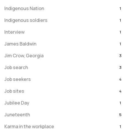
Indigenous Nation
1
Indigenous soldiers
1
Interview
1
James Baldwin
1
Jim Crow, Georgia
3
Job search
3
Job seekers
4
Job sites
4
Jubilee Day
1
Juneteenth
5
Karma in the workplace
1