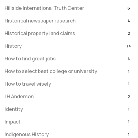
Hillside International Truth Center
6
Historical newspaper research
4
Historical property land claims
2
History
14
How to find great jobs
4
How to select best college or university
1
How to travel wisely
1
I H Anderson
2
Identity
1
Impact
1
Indigenous History
1