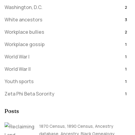
Washington, D.C.
2
White ancestors
3
Workplace bullies
2
Workplace gossip
1
World War I
1
World War II
1
Youth sports
1
Zeta Phi Beta Sorority
1
Posts
1870 Census
,
1890 Census
,
Ancestry
database
,
Ancestry, Black Genealogy
,