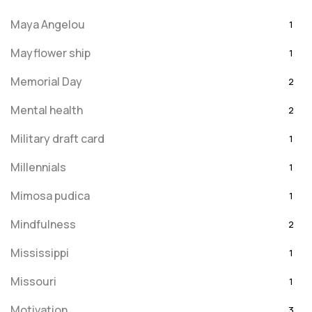
Maya Angelou
1
Mayflower ship
1
Memorial Day
2
Mental health
2
Military draft card
1
Millennials
1
Mimosa pudica
1
Mindfulness
2
Mississippi
1
Missouri
1
Motivation
3