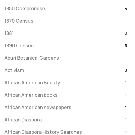
1850 Compromise
4
1870 Census
1
1881
3
1890 Census
5
Aburi Botanical Gardens
1
Activism
3
African American Beauty
1
African American books
11
African American newspapers
1
African Diaspora
1
African Diaspora History Searches
11