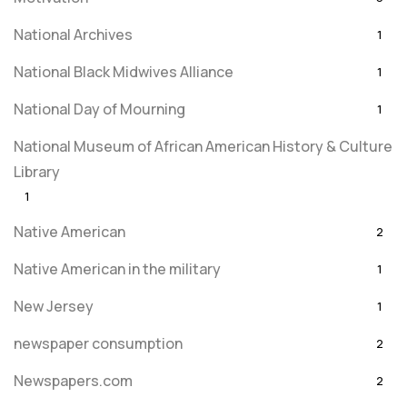
National Archives
1
National Black Midwives Alliance
1
National Day of Mourning
1
National Museum of African American History & Culture
Library
1
Native American
2
Native American in the military
1
New Jersey
1
newspaper consumption
2
Newspapers.com
2