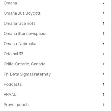
Omaha
2
Omaha Bus Boycott
1
Omaha race riots
1
Omaha Star newspaper
1
Omaha, Nebraska
5
Original 33
1
Orilla, Ontario, Canada
1
Phi Beta Sigma Fraternity
1
Podcasts
1
PRAAD
1
Prayer pouch
1