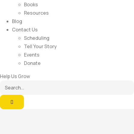
Books
Resources
Blog
Contact Us
Scheduling
Tell Your Story
Events
Donate
Help Us Grow