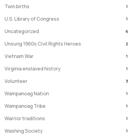
Twin births
1
U.S. Library of Congress
1
Uncategorized
6
Unsung 1960s Civil Rights Heroes
2
Vietnam War
1
Virginia enslaved history
1
Volunteer
3
Wampanoag Nation
1
Wampanoag Tribe
1
Warrior traditions
1
Washing Society
1