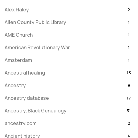
Alex Haley
2
Allen County Public Library
1
AME Church
1
American Revolutionary War
1
Amsterdam
1
Ancestral healing
13
Ancestry
9
Ancestry database
17
Ancestry, Black Genealogy
31
ancestry.com
2
Ancient history
4