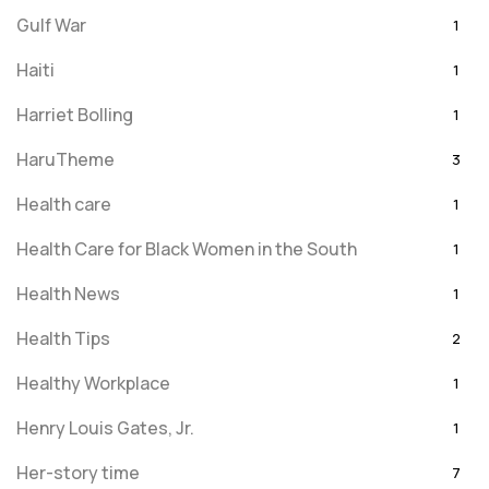
Gulf War
1
Haiti
1
Harriet Bolling
1
HaruTheme
3
Health care
1
Health Care for Black Women in the South
1
Health News
1
Health Tips
2
Healthy Workplace
1
Henry Louis Gates, Jr.
1
Her-story time
7