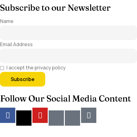
Subscribe to our Newsletter
Name
Email Address
I accept the privacy policy
Follow Our Social Media Content