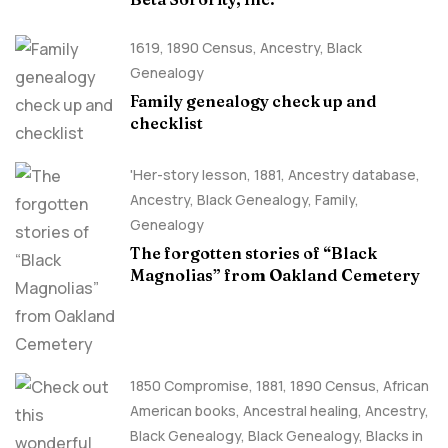
1619
,
1890 Census
,
Ancestry, Black
Genealogy
Family genealogy check up and
checklist
'Her-story lesson
,
1881
,
Ancestry database
,
Ancestry, Black Genealogy
,
Family
,
Genealogy
The forgotten stories of “Black
Magnolias” from Oakland Cemetery
1850 Compromise
,
1881
,
1890 Census
,
African
American books
,
Ancestral healing
,
Ancestry,
Black Genealogy
,
Black Genealogy
,
Blacks in