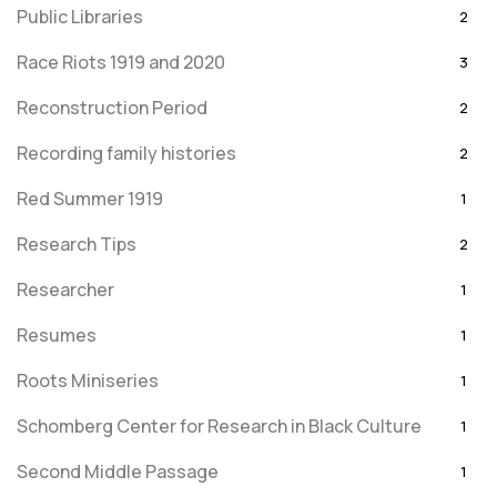
Public Libraries
2
Race Riots 1919 and 2020
3
Reconstruction Period
2
Recording family histories
2
Red Summer 1919
1
Research Tips
2
Researcher
1
Resumes
1
Roots Miniseries
1
Schomberg Center for Research in Black Culture
1
Second Middle Passage
1