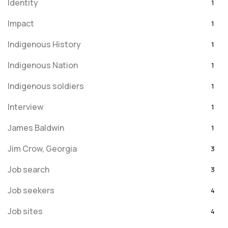
Identity
1
Impact
1
Indigenous History
1
Indigenous Nation
1
Indigenous soldiers
1
Interview
1
James Baldwin
1
Jim Crow, Georgia
3
Job search
3
Job seekers
4
Job sites
4