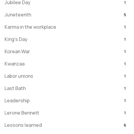
Jubilee Day
1
Juneteenth
5
Karma in the workplace
1
King's Day
1
Korean War
1
Kwanzaa
1
Labor unions
1
Last Bath
1
Leadership
1
Lerone Bennett
1
Lessons learned
6