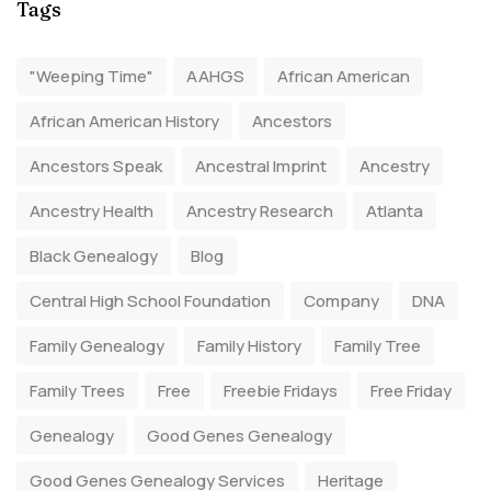
Tags
"Weeping Time"
AAHGS
African American
African American History
Ancestors
Ancestors Speak
Ancestral Imprint
Ancestry
Ancestry Health
Ancestry Research
Atlanta
Black Genealogy
Blog
Central High School Foundation
Company
DNA
Family Genealogy
Family History
Family Tree
Family Trees
Free
Freebie Fridays
Free Friday
Genealogy
Good Genes Genealogy
Good Genes Genealogy Services
Heritage