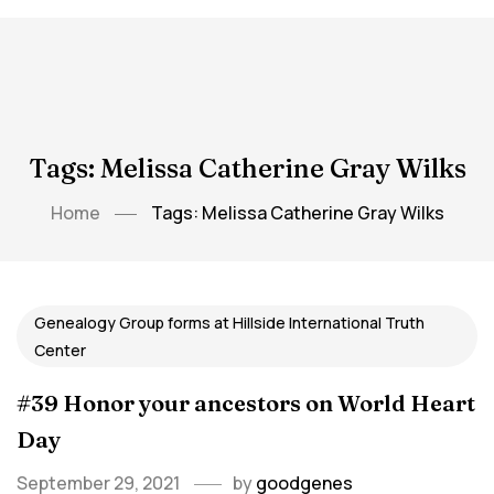
Tags: Melissa Catherine Gray Wilks
Home
Tags: Melissa Catherine Gray Wilks
Genealogy Group forms at Hillside International Truth
Center
#39 Honor your ancestors on World Heart
Day
September 29, 2021
by
goodgenes