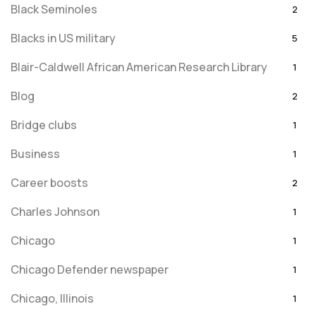
Black Seminoles
2
Blacks in US military
5
Blair-Caldwell African American Research Library
1
Blog
2
Bridge clubs
1
Business
1
Career boosts
2
Charles Johnson
1
Chicago
1
Chicago Defender newspaper
1
Chicago, Illinois
1