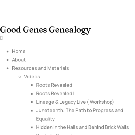
Good Genes Genealogy
Home
About
Resources and Materials
Videos
Roots Revealed
Roots Revealed II
Lineage & Legacy Live ( Workshop)
Juneteenth: The Path to Progress and
Equality
Hidden in the Halls and Behind Brick Walls