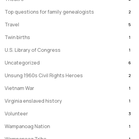
Top questions for family genealogists
2
Travel
5
Twin births
1
U.S. Library of Congress
1
Uncategorized
6
Unsung 1960s Civil Rights Heroes
2
Vietnam War
1
Virginia enslaved history
1
Volunteer
3
Wampanoag Nation
1