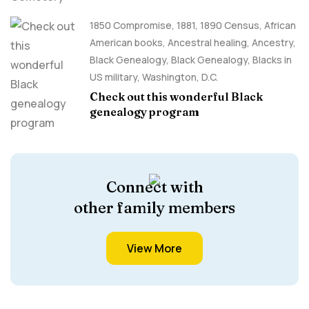
1850 Compromise
,
1881
,
1890 Census
,
African
American books
,
Ancestral healing
,
Ancestry,
Black Genealogy
,
Black Genealogy
,
Blacks in
US military
,
Washington, D.C.
Check out this wonderful Black
genealogy program
Connect with
other family members
View More