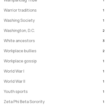
Wampanoag Tribe
1
Warrior traditions
1
Washing Society
1
Washington, D.C.
2
White ancestors
3
Workplace bullies
2
Workplace gossip
1
World War I
1
World War II
1
Youth sports
1
Zeta Phi Beta Sorority
1