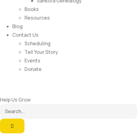
Sankofa Genealogy
Books
Resources
Blog
Contact Us
Scheduling
Tell Your Story
Events
Donate
Help Us Grow