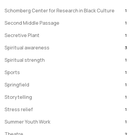
Schomberg Center for Research in Black Culture
1
Second Middle Passage
1
Secretive Plant
1
Spiritual awareness
3
Spiritual strength
1
Sports
1
Springfield
1
Storytelling
1
Stress relief
1
Summer Youth Work
1
Theatre
2