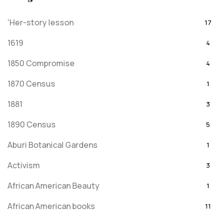
'Her-story lesson
17
1619
4
1850 Compromise
4
1870 Census
1
1881
3
1890 Census
5
Aburi Botanical Gardens
1
Activism
3
African American Beauty
1
African American books
11