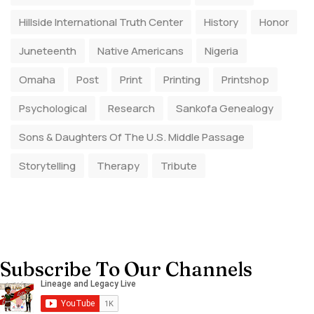
Hillside International Truth Center
History
Honor
Juneteenth
Native Americans
Nigeria
Omaha
Post
Print
Printing
Printshop
Psychological
Research
Sankofa Genealogy
Sons & Daughters Of The U.S. Middle Passage
Storytelling
Therapy
Tribute
Subscribe To Our Channels