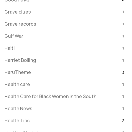
Grave clues
1
Grave records
1
Gulf War
1
Haiti
1
Harriet Bolling
1
HaruTheme
3
Health care
1
Health Care for Black Women in the South
1
Health News
1
Health Tips
2