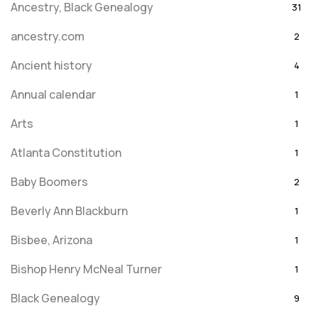
Ancestry, Black Genealogy
31
ancestry.com
2
Ancient history
4
Annual calendar
1
Arts
1
Atlanta Constitution
1
Baby Boomers
2
Beverly Ann Blackburn
1
Bisbee, Arizona
1
Bishop Henry McNeal Turner
1
Black Genealogy
9