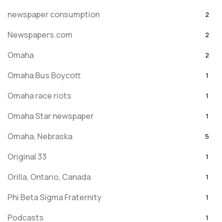
newspaper consumption
2
Newspapers.com
2
Omaha
2
Omaha Bus Boycott
1
Omaha race riots
1
Omaha Star newspaper
1
Omaha, Nebraska
5
Original 33
1
Orilla, Ontario, Canada
1
Phi Beta Sigma Fraternity
1
Podcasts
1