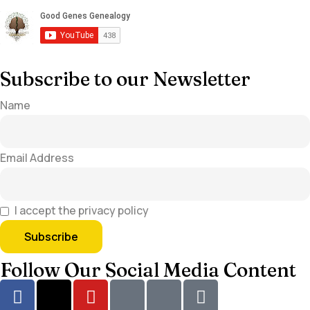
Subscribe to our Newsletter
Name
Email Address
I accept the privacy policy
Follow Our Social Media Content