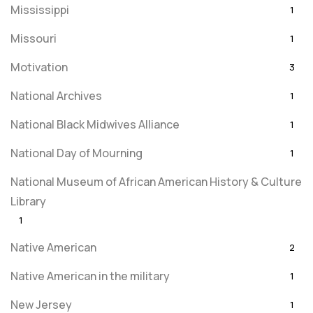
Mississippi
1
Missouri
1
Motivation
3
National Archives
1
National Black Midwives Alliance
1
National Day of Mourning
1
National Museum of African American History & Culture
Library
1
Native American
2
Native American in the military
1
New Jersey
1