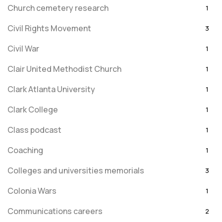
Church cemetery research
1
Civil Rights Movement
3
Civil War
1
Clair United Methodist Church
1
Clark Atlanta University
1
Clark College
1
Class podcast
1
Coaching
1
Colleges and universities memorials
3
Colonia Wars
1
Communications careers
2