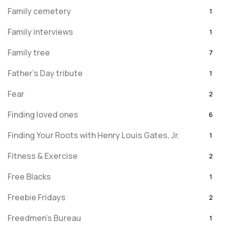
Family cemetery
1
Family interviews
1
Family tree
7
Father's Day tribute
1
Fear
2
Finding loved ones
6
Finding Your Roots with Henry Louis Gates, Jr.
1
Fitness & Exercise
2
Free Blacks
1
Freebie Fridays
2
Freedmen's Bureau
1