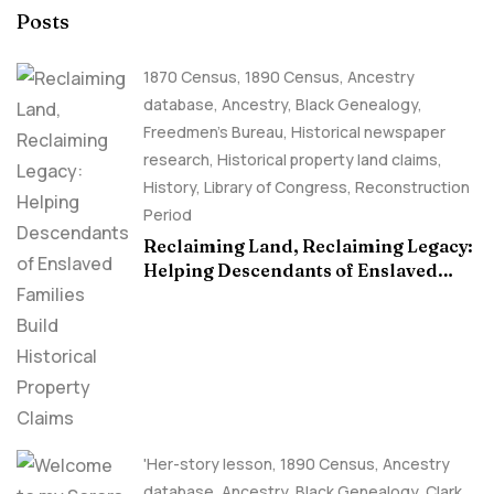
Posts
1870 Census
,
1890 Census
,
Ancestry
database
,
Ancestry, Black Genealogy
,
Freedmen's Bureau
,
Historical newspaper
research
,
Historical property land claims
,
History
,
Library of Congress
,
Reconstruction
Period
Reclaiming Land, Reclaiming Legacy:
Helping Descendants of Enslaved
Families Build Historical Property
Claims
'Her-story lesson
,
1890 Census
,
Ancestry
database
,
Ancestry, Black Genealogy
,
Clark