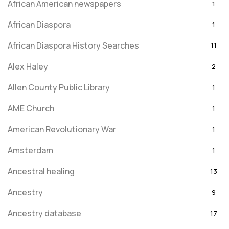
African American newspapers
1
African Diaspora
1
African Diaspora History Searches
11
Alex Haley
2
Allen County Public Library
1
AME Church
1
American Revolutionary War
1
Amsterdam
1
Ancestral healing
13
Ancestry
9
Ancestry database
17