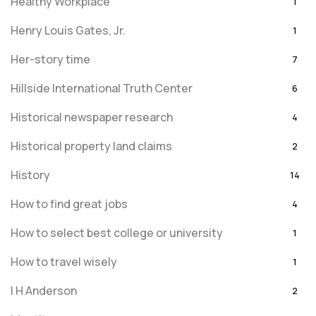
Healthy Workplace
1
Henry Louis Gates, Jr.
1
Her-story time
7
Hillside International Truth Center
6
Historical newspaper research
4
Historical property land claims
2
History
14
How to find great jobs
4
How to select best college or university
1
How to travel wisely
1
I H Anderson
2