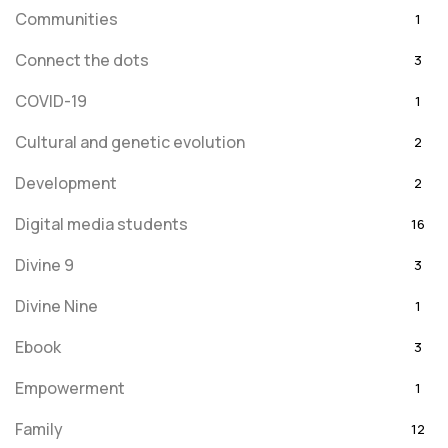
Communities
1
Connect the dots
3
COVID-19
1
Cultural and genetic evolution
2
Development
2
Digital media students
16
Divine 9
3
Divine Nine
1
Ebook
3
Empowerment
1
Family
12