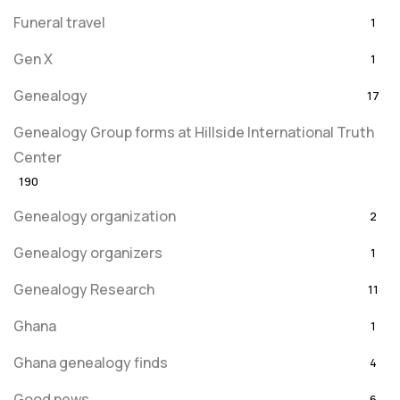
Funeral travel
1
Gen X
1
Genealogy
17
Genealogy Group forms at Hillside International Truth
Center
190
Genealogy organization
2
Genealogy organizers
1
Genealogy Research
11
Ghana
1
Ghana genealogy finds
4
Good news
6