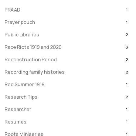
PRAAD
1
Prayer pouch
1
Public Libraries
2
Race Riots 1919 and 2020
3
Reconstruction Period
2
Recording family histories
2
Red Summer 1919
1
Research Tips
2
Researcher
1
Resumes
1
Roots Miniseries
1