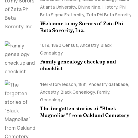
Atlanta University
,
Divine Nine
,
History
,
Phi
Beta Sigma Fraternity
,
Zeta Phi Beta Sorority
Welcome to my Sorors of Zeta Phi
Beta Sorority, Inc.
1619
,
1890 Census
,
Ancestry, Black
Genealogy
Family genealogy check up and
checklist
'Her-story lesson
,
1881
,
Ancestry database
,
Ancestry, Black Genealogy
,
Family
,
Genealogy
The forgotten stories of “Black
Magnolias” from Oakland Cemetery