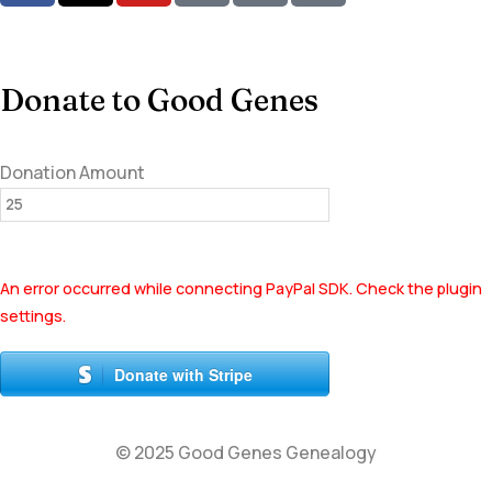
Donate to Good Genes
Donation Amount
An error occurred while connecting PayPal SDK. Check the plugin
settings.
Donate with Stripe
© 2025 Good Genes Genealogy