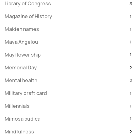
Library of Congress
3
Magazine of History
1
Maiden names
1
Maya Angelou
1
Mayflower ship
1
Memorial Day
2
Mental health
2
Military draft card
1
Millennials
1
Mimosa pudica
1
Mindfulness
2