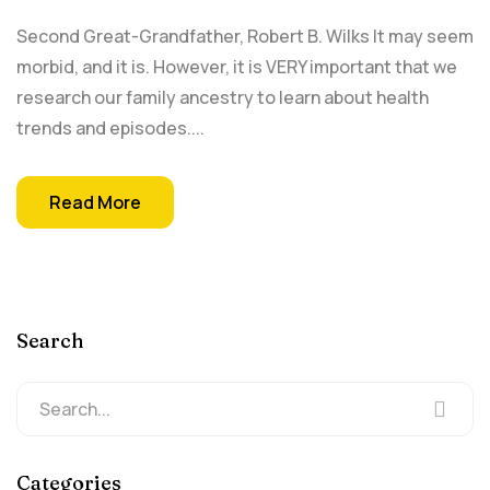
Second Great-Grandfather, Robert B. Wilks It may seem
morbid, and it is. However, it is VERY important that we
research our family ancestry to learn about health
trends and episodes....
Read More
Search
Categories