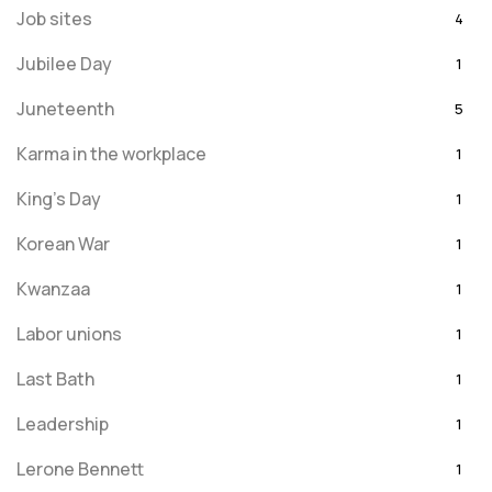
Job sites
4
Jubilee Day
1
Juneteenth
5
Karma in the workplace
1
King's Day
1
Korean War
1
Kwanzaa
1
Labor unions
1
Last Bath
1
Leadership
1
Lerone Bennett
1