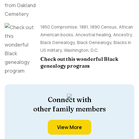
1850 Compromise
,
1881
,
1890 Census
,
African
American books
,
Ancestral healing
,
Ancestry,
Black Genealogy
,
Black Genealogy
,
Blacks in
US military
,
Washington, D.C.
Check out this wonderful Black
genealogy program
Connect with
other family members
View More