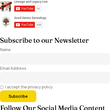
Subscribe to our Newsletter
Name
Email Address
I accept the privacy policy
Follow Our Social Media Content