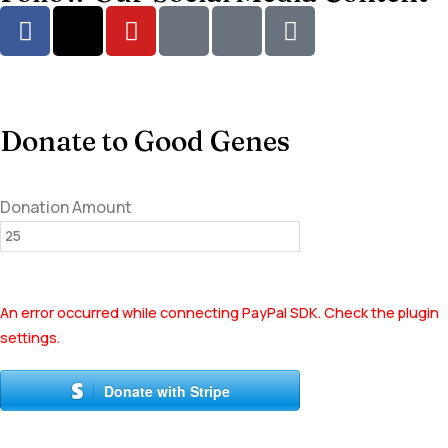
Donate to Good Genes
Donation Amount
An error occurred while connecting PayPal SDK. Check the plugin
settings.
Donate with Stripe