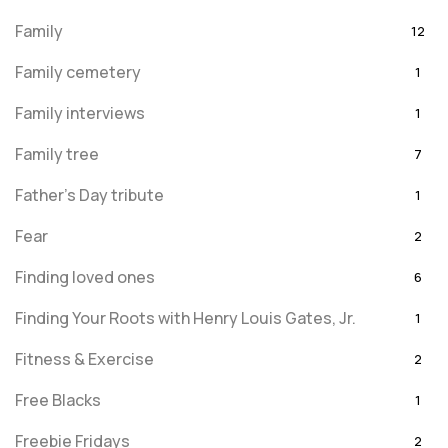
Family
12
Family cemetery
1
Family interviews
1
Family tree
7
Father's Day tribute
1
Fear
2
Finding loved ones
6
Finding Your Roots with Henry Louis Gates, Jr.
1
Fitness & Exercise
2
Free Blacks
1
Freebie Fridays
2