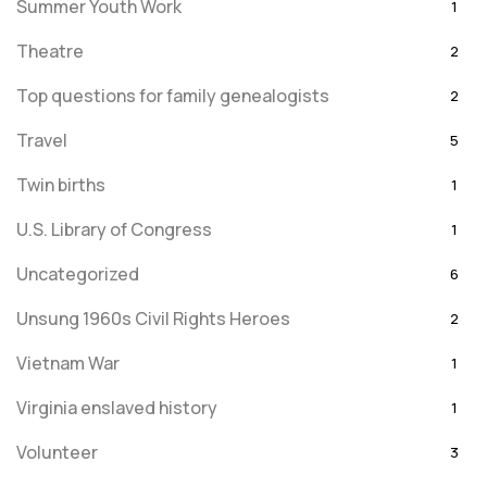
Summer Youth Work
1
Theatre
2
Top questions for family genealogists
2
Travel
5
Twin births
1
U.S. Library of Congress
1
Uncategorized
6
Unsung 1960s Civil Rights Heroes
2
Vietnam War
1
Virginia enslaved history
1
Volunteer
3