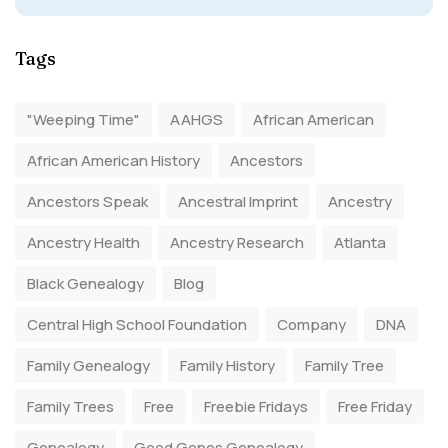
Tags
"Weeping Time"
AAHGS
African American
African American History
Ancestors
Ancestors Speak
Ancestral Imprint
Ancestry
Ancestry Health
Ancestry Research
Atlanta
Black Genealogy
Blog
Central High School Foundation
Company
DNA
Family Genealogy
Family History
Family Tree
Family Trees
Free
Freebie Fridays
Free Friday
Genealogy
Good Genes Genealogy