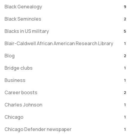
Black Genealogy
9
Black Seminoles
2
Blacks in US military
5
Blair-Caldwell African American Research Library
1
Blog
2
Bridge clubs
1
Business
1
Career boosts
2
Charles Johnson
1
Chicago
1
Chicago Defender newspaper
1