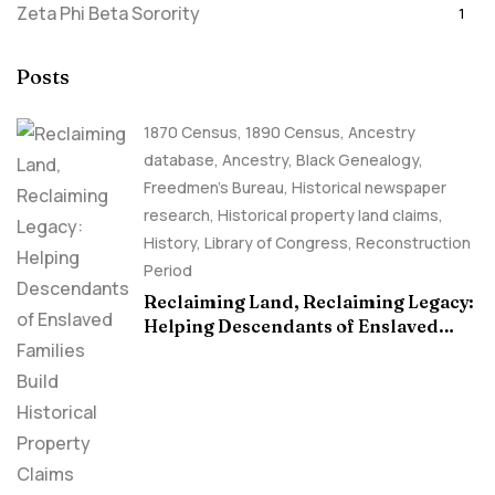
Zeta Phi Beta Sorority
1
Posts
1870 Census
,
1890 Census
,
Ancestry
database
,
Ancestry, Black Genealogy
,
Freedmen's Bureau
,
Historical newspaper
research
,
Historical property land claims
,
History
,
Library of Congress
,
Reconstruction
Period
Reclaiming Land, Reclaiming Legacy:
Helping Descendants of Enslaved
Families Build Historical Property
Claims