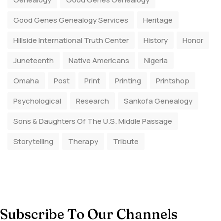
Good Genes Genealogy Services
Heritage
Hillside International Truth Center
History
Honor
Juneteenth
Native Americans
Nigeria
Omaha
Post
Print
Printing
Printshop
Psychological
Research
Sankofa Genealogy
Sons & Daughters Of The U.S. Middle Passage
Storytelling
Therapy
Tribute
Subscribe To Our Channels