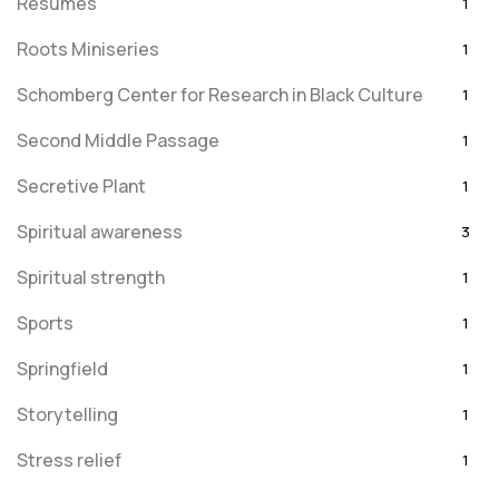
Resumes
1
Roots Miniseries
1
Schomberg Center for Research in Black Culture
1
Second Middle Passage
1
Secretive Plant
1
Spiritual awareness
3
Spiritual strength
1
Sports
1
Springfield
1
Storytelling
1
Stress relief
1