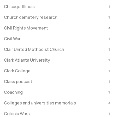
Chicago, Illinois
1
Church cemetery research
1
Civil Rights Movement
3
Civil War
1
Clair United Methodist Church
1
Clark Atlanta University
1
Clark College
1
Class podcast
1
Coaching
1
Colleges and universities memorials
3
Colonia Wars
1