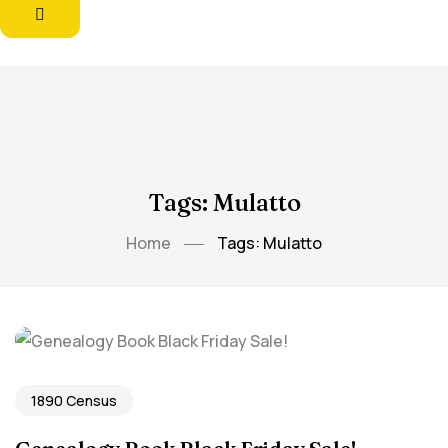
Tags: Mulatto
Home
Tags: Mulatto
1890 Census