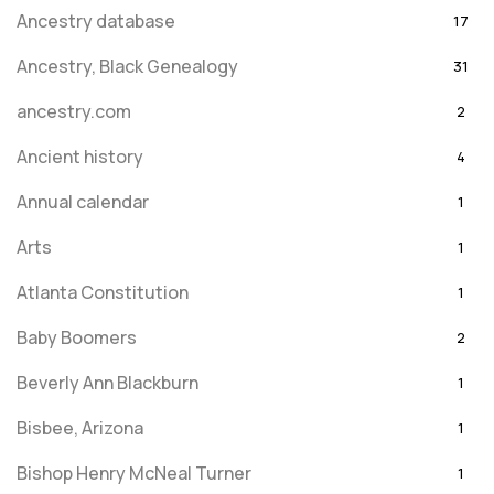
Ancestry database
17
Ancestry, Black Genealogy
31
ancestry.com
2
Ancient history
4
Annual calendar
1
Arts
1
Atlanta Constitution
1
Baby Boomers
2
Beverly Ann Blackburn
1
Bisbee, Arizona
1
Bishop Henry McNeal Turner
1