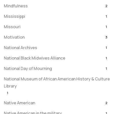
Mindfulness
2
Mississippi
1
Missouri
1
Motivation
3
National Archives
1
National Black Midwives Alliance
1
National Day of Mourning
1
National Museum of African American History & Culture
Library
1
Native American
2
Native American in the military
1