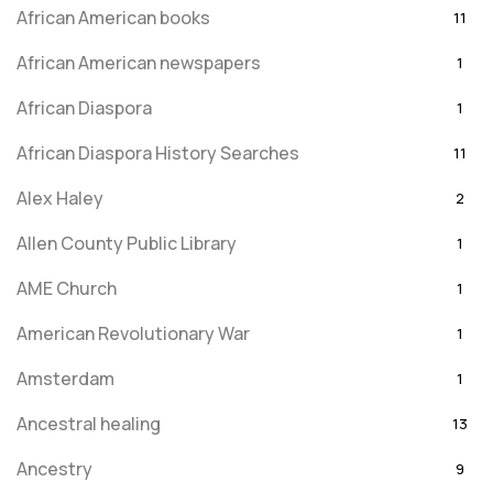
African American books
11
African American newspapers
1
African Diaspora
1
African Diaspora History Searches
11
Alex Haley
2
Allen County Public Library
1
AME Church
1
American Revolutionary War
1
Amsterdam
1
Ancestral healing
13
Ancestry
9