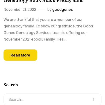
Genealogy Book Black Friday Sale!
November 21, 2022
by
goodgenes
We are thankful that you are a member of our
genealogy family. To show our gratitude, the Good
Genes Genealogy Services team is offering our
November 2021 ebook, Family Ties...
Read More
Search