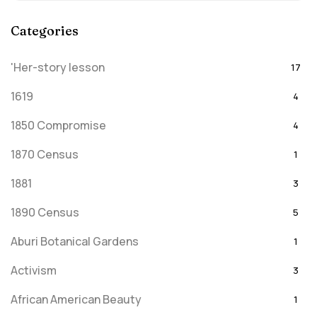
Categories
'Her-story lesson
17
1619
4
1850 Compromise
4
1870 Census
1
1881
3
1890 Census
5
Aburi Botanical Gardens
1
Activism
3
African American Beauty
1