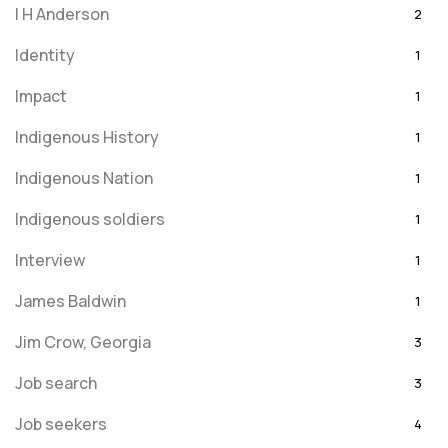
I H Anderson
2
Identity
1
Impact
1
Indigenous History
1
Indigenous Nation
1
Indigenous soldiers
1
Interview
1
James Baldwin
1
Jim Crow, Georgia
3
Job search
3
Job seekers
4