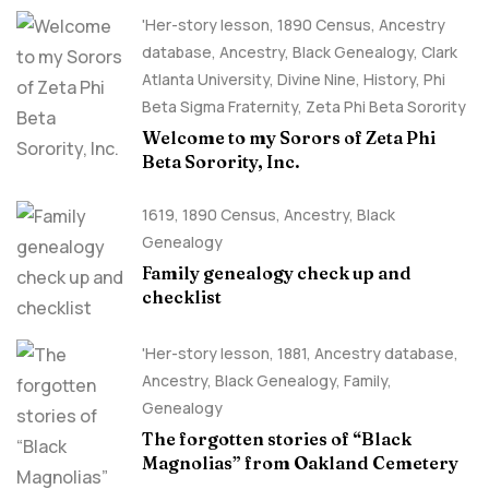
'Her-story lesson
,
1890 Census
,
Ancestry
database
,
Ancestry, Black Genealogy
,
Clark
Atlanta University
,
Divine Nine
,
History
,
Phi
Beta Sigma Fraternity
,
Zeta Phi Beta Sorority
Welcome to my Sorors of Zeta Phi
Beta Sorority, Inc.
1619
,
1890 Census
,
Ancestry, Black
Genealogy
Family genealogy check up and
checklist
'Her-story lesson
,
1881
,
Ancestry database
,
Ancestry, Black Genealogy
,
Family
,
Genealogy
The forgotten stories of “Black
Magnolias” from Oakland Cemetery