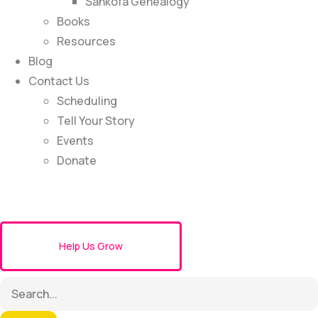
Sankofa Genealogy
Books
Resources
Blog
Contact Us
Scheduling
Tell Your Story
Events
Donate
Help Us Grow