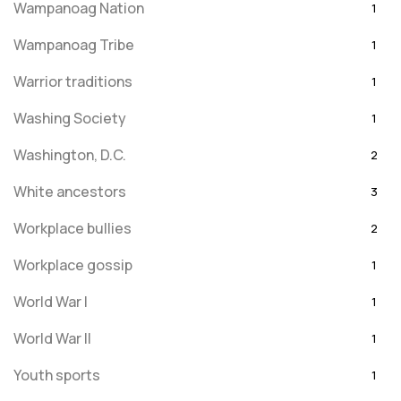
Wampanoag Nation
1
Wampanoag Tribe
1
Warrior traditions
1
Washing Society
1
Washington, D.C.
2
White ancestors
3
Workplace bullies
2
Workplace gossip
1
World War I
1
World War II
1
Youth sports
1