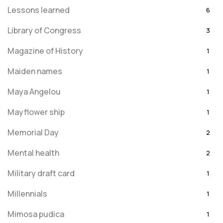
Lessons learned
6
Library of Congress
3
Magazine of History
1
Maiden names
1
Maya Angelou
1
Mayflower ship
1
Memorial Day
2
Mental health
2
Military draft card
1
Millennials
1
Mimosa pudica
1