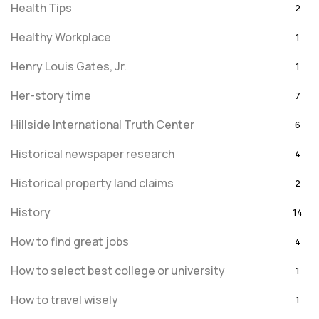
Health Tips
2
Healthy Workplace
1
Henry Louis Gates, Jr.
1
Her-story time
7
Hillside International Truth Center
6
Historical newspaper research
4
Historical property land claims
2
History
14
How to find great jobs
4
How to select best college or university
1
How to travel wisely
1