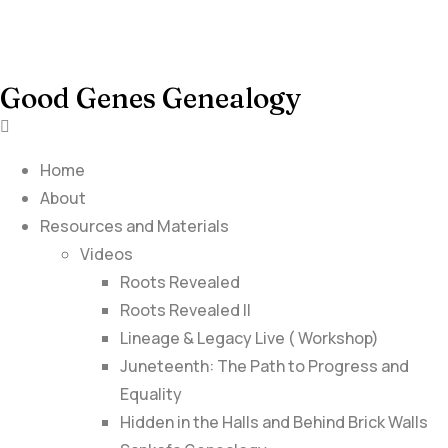
Good Genes Genealogy
Home
About
Resources and Materials
Videos
Roots Revealed
Roots Revealed II
Lineage & Legacy Live ( Workshop)
Juneteenth: The Path to Progress and
Equality
Hidden in the Halls and Behind Brick Walls