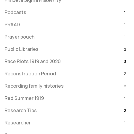
Phi Beta Sigma Fraternity
1
Podcasts
1
PRAAD
1
Prayer pouch
1
Public Libraries
2
Race Riots 1919 and 2020
3
Reconstruction Period
2
Recording family histories
2
Red Summer 1919
1
Research Tips
2
Researcher
1