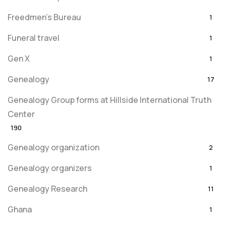
Freedmen's Bureau
1
Funeral travel
1
Gen X
1
Genealogy
17
Genealogy Group forms at Hillside International Truth
Center
190
Genealogy organization
2
Genealogy organizers
1
Genealogy Research
11
Ghana
1