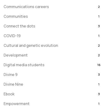
Communications careers
2
Communities
1
Connect the dots
3
COVID-19
1
Cultural and genetic evolution
2
Development
2
Digital media students
16
Divine 9
3
Divine Nine
1
Ebook
3
Empowerment
1