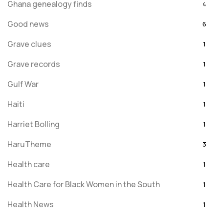
Ghana genealogy finds
4
Good news
6
Grave clues
1
Grave records
1
Gulf War
1
Haiti
1
Harriet Bolling
1
HaruTheme
3
Health care
1
Health Care for Black Women in the South
1
Health News
1