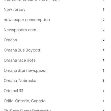
New Jersey
1
newspaper consumption
2
Newspapers.com
2
Omaha
2
Omaha Bus Boycott
1
Omaha race riots
1
Omaha Star newspaper
1
Omaha, Nebraska
5
Original 33
1
Orilla, Ontario, Canada
1