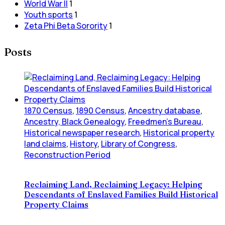
World War II
1
Youth sports
1
Zeta Phi Beta Sorority
1
Posts
1870 Census
,
1890 Census
,
Ancestry database
,
Ancestry, Black Genealogy
,
Freedmen's Bureau
,
Historical newspaper research
,
Historical property
land claims
,
History
,
Library of Congress
,
Reconstruction Period
Reclaiming Land, Reclaiming Legacy: Helping
Descendants of Enslaved Families Build Historical
Property Claims