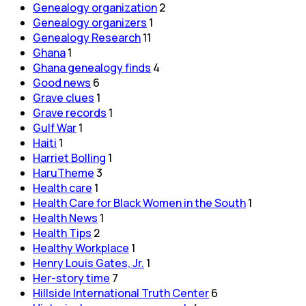
Genealogy organization
2
Genealogy organizers
1
Genealogy Research
11
Ghana
1
Ghana genealogy finds
4
Good news
6
Grave clues
1
Grave records
1
Gulf War
1
Haiti
1
Harriet Bolling
1
HaruTheme
3
Health care
1
Health Care for Black Women in the South
1
Health News
1
Health Tips
2
Healthy Workplace
1
Henry Louis Gates, Jr.
1
Her-story time
7
Hillside International Truth Center
6