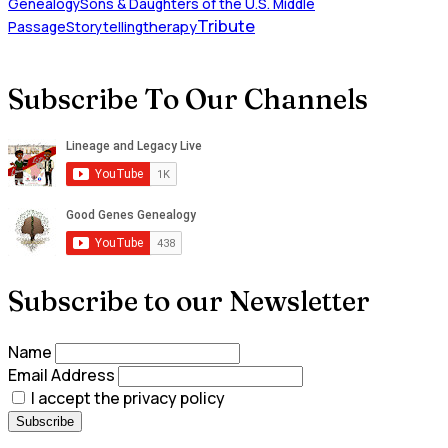
Genealogy
Sons & Daughters of the U.S. Middle
Tribute
Passage
Storytelling
therapy
Subscribe To Our Channels
Subscribe to our Newsletter
Name
Email Address
I accept the privacy policy