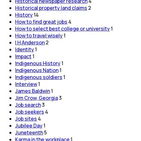
Historical newspaper research
4
Historical property land claims
2
History
14
How to find great jobs
4
How to select best college or university
1
How to travel wisely
1
I H Anderson
2
Identity
1
Impact
1
Indigenous History
1
Indigenous Nation
1
Indigenous soldiers
1
Interview
1
James Baldwin
1
Jim Crow, Georgia
3
Job search
3
Job seekers
4
Job sites
4
Jubilee Day
1
Juneteenth
5
Karma in the workplace
1