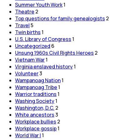
Summer Youth Work
1
Theatre
2
Top questions for family genealogists
2
Travel
5
Twin births
1
U.S. Library of Congress
1
Uncategorized
6
Unsung 1960s Civil Rights Heroes
2
Vietnam War
1
Virginia enslaved history
1
Volunteer
3
Wampanoag Nation
1
Wampanoag Tribe
1
Warrior traditions
1
Washing Society
1
Washington, D.C.
2
White ancestors
3
Workplace bullies
2
Workplace gossip
1
World War I
1