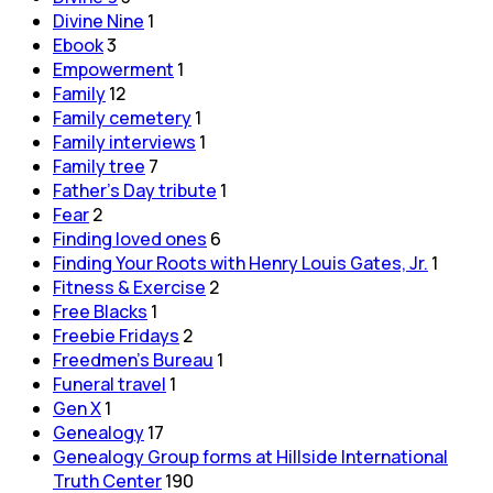
Divine Nine
1
Ebook
3
Empowerment
1
Family
12
Family cemetery
1
Family interviews
1
Family tree
7
Father's Day tribute
1
Fear
2
Finding loved ones
6
Finding Your Roots with Henry Louis Gates, Jr.
1
Fitness & Exercise
2
Free Blacks
1
Freebie Fridays
2
Freedmen's Bureau
1
Funeral travel
1
Gen X
1
Genealogy
17
Genealogy Group forms at Hillside International
Truth Center
190