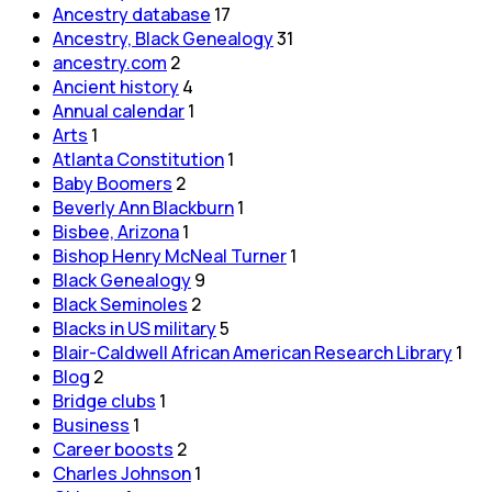
Ancestry database
17
Ancestry, Black Genealogy
31
ancestry.com
2
Ancient history
4
Annual calendar
1
Arts
1
Atlanta Constitution
1
Baby Boomers
2
Beverly Ann Blackburn
1
Bisbee, Arizona
1
Bishop Henry McNeal Turner
1
Black Genealogy
9
Black Seminoles
2
Blacks in US military
5
Blair-Caldwell African American Research Library
1
Blog
2
Bridge clubs
1
Business
1
Career boosts
2
Charles Johnson
1