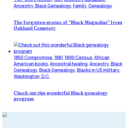
Ancestry, Black Genealogy
,
Family
,
Genealogy
The forgotten stories of “Black Magnolias” from
Oakland Cemetery
1850 Compromise
,
1881
,
1890 Census
,
African
American books
,
Ancestral healing
,
Ancestry, Black
Genealogy
,
Black Genealogy
,
Blacks in US military
,
Washington, D.C.
Check out this wonderful Black genealogy
program