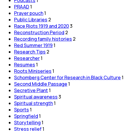
Podcasts
1
PRAAD
1
Prayer pouch
1
Public Libraries
2
Race Riots 1919 and 2020
3
Reconstruction Period
2
Recording family histories
2
Red Summer 1919
1
Research Tips
2
Researcher
1
Resumes
1
Roots Miniseries
1
Schomberg Center for Research in Black Culture
1
Second Middle Passage
1
Secretive Plant
1
Spiritual awareness
3
Spiritual strength
1
Sports
1
Springfield
1
Storytelling
1
Stress relief
1