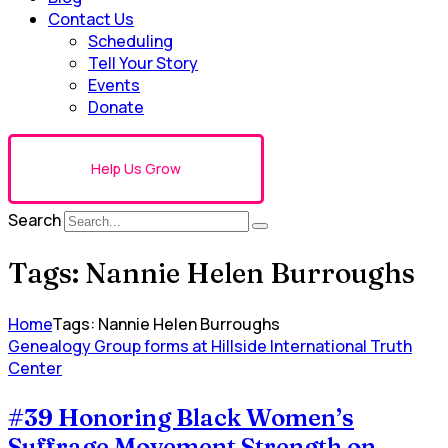
Contact Us
Scheduling
Tell Your Story
Events
Donate
Help Us Grow
Search
Tags: Nannie Helen Burroughs
Home
Tags: Nannie Helen Burroughs
Genealogy Group forms at Hillside International Truth
Center
#39 Honoring Black Women’s
Suffrage Movement Strength on