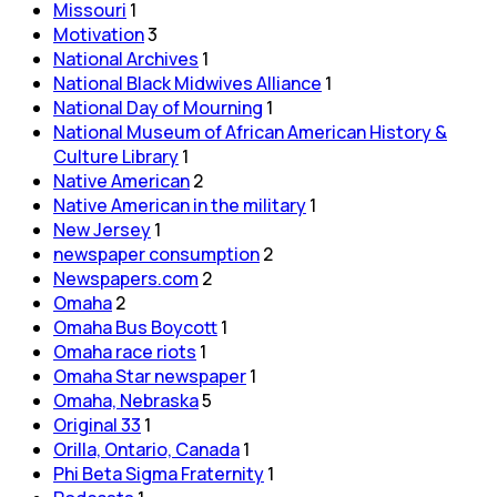
Missouri
1
Motivation
3
National Archives
1
National Black Midwives Alliance
1
National Day of Mourning
1
National Museum of African American History &
Culture Library
1
Native American
2
Native American in the military
1
New Jersey
1
newspaper consumption
2
Newspapers.com
2
Omaha
2
Omaha Bus Boycott
1
Omaha race riots
1
Omaha Star newspaper
1
Omaha, Nebraska
5
Original 33
1
Orilla, Ontario, Canada
1
Phi Beta Sigma Fraternity
1