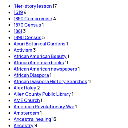
'Her-story lesson
17
1619
4
1850 Compromise
4
1870 Census
1
1881
3
1890 Census
5
Aburi Botanical Gardens
1
Activism
3
African American Beauty
1
African American books
11
African American newspapers
1
African Diaspora
1
African Diaspora History Searches
11
Alex Haley
2
Allen County Public Library
1
AME Church
1
American Revolutionary War
1
Amsterdam
1
Ancestral healing
13
Ancestry
9