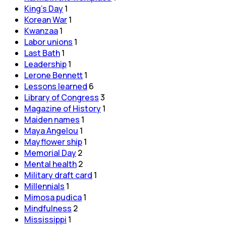
King's Day
1
Korean War
1
Kwanzaa
1
Labor unions
1
Last Bath
1
Leadership
1
Lerone Bennett
1
Lessons learned
6
Library of Congress
3
Magazine of History
1
Maiden names
1
Maya Angelou
1
Mayflower ship
1
Memorial Day
2
Mental health
2
Military draft card
1
Millennials
1
Mimosa pudica
1
Mindfulness
2
Mississippi
1