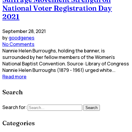
National Voter Registration Day
2021
September 28, 2021
by
goodgenes
No Comments
Nannie Helen Burroughs, holding the banner, is
surrounded by her fellow members of the Women's
National Baptist Convention. Source: Library of Congress
Nannie Helen Burroughs (1879 - 1961) urged white...
Read more
Search
Search for:
Search
Categories