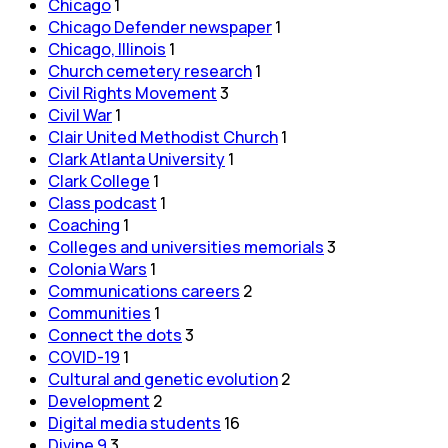
Chicago
1
Chicago Defender newspaper
1
Chicago, Illinois
1
Church cemetery research
1
Civil Rights Movement
3
Civil War
1
Clair United Methodist Church
1
Clark Atlanta University
1
Clark College
1
Class podcast
1
Coaching
1
Colleges and universities memorials
3
Colonia Wars
1
Communications careers
2
Communities
1
Connect the dots
3
COVID-19
1
Cultural and genetic evolution
2
Development
2
Digital media students
16
Divine 9
3