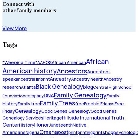
Connect with
other family members
View More
Tags
African
"Weeping Time"
AAHGS
African American
American history
Ancestors
Ancestors
Ancestry
speak
ancestral imprint
Ancestry health
Ancestry
Black Genealogy
blog
research
Atlanta
Central High School
Family Genealogy
DNA
company
Family
Foundation
Family Trees
History
Family tree
free
Freebie Fridays
Free
Genealogy
Friday
Good Genes Genealogy
Good Genes
Hillside International Truth
Heritage
Genealogy Services
Honor
Center
Native
History
Juneteenth
Omaha
Americans
post
Nigeria
print
printing
printshop
psychologic