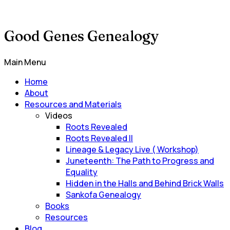
Good Genes Genealogy
Main Menu
Home
About
Resources and Materials
Videos
Roots Revealed
Roots Revealed II
Lineage & Legacy Live ( Workshop)
Juneteenth: The Path to Progress and
Equality
Hidden in the Halls and Behind Brick Walls
Sankofa Genealogy
Books
Resources
Blog