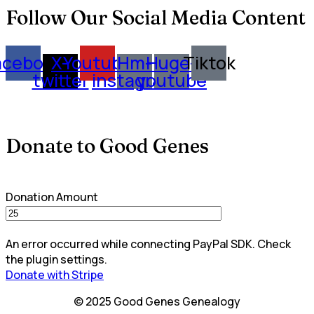
Follow Our Social Media Content
acebook
X-
Youtube
Hm-
Huge-
Tiktok
twitter
instagram
youtube
Donate to Good Genes
Donation Amount
An error occurred while connecting PayPal SDK. Check
the plugin settings.
Donate with Stripe
© 2025 Good Genes Genealogy