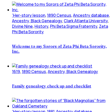
'Her-story lesson
,
1890 Census
,
Ancestry database
,
Ancestry, Black Genealogy
,
Clark Atlanta University
,
Divine Nine
,
History
,
Phi Beta Sigma Fraternity
,
Zeta
Phi Beta Sorority
Welcome to my Sorors of Zeta Phi Beta Sorority,
Inc.
1619
,
1890 Census
,
Ancestry, Black Genealogy
Family genealogy check up and checklist
'Her-story lesson
,
1881
,
Ancestry database
,