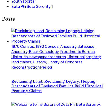
Youth sports
1
Zeta Phi Beta Sorority
1
Posts
1870 Census
,
1890 Census
,
Ancestry database
,
Ancestry, Black Genealogy
,
Freedmen's Bureau
,
Historical newspaper research
,
Historical property
land claims
,
History
,
Library of Congress
,
Reconstruction Period
Reclaiming Land, Reclaiming Legacy: Helping
Descendants of Enslaved Families Build Historical
Property Claims