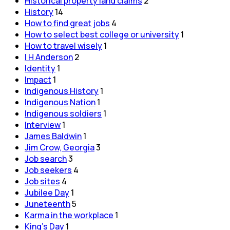
Historical property land claims
2
History
14
How to find great jobs
4
How to select best college or university
1
How to travel wisely
1
I H Anderson
2
Identity
1
Impact
1
Indigenous History
1
Indigenous Nation
1
Indigenous soldiers
1
Interview
1
James Baldwin
1
Jim Crow, Georgia
3
Job search
3
Job seekers
4
Job sites
4
Jubilee Day
1
Juneteenth
5
Karma in the workplace
1
King's Day
1