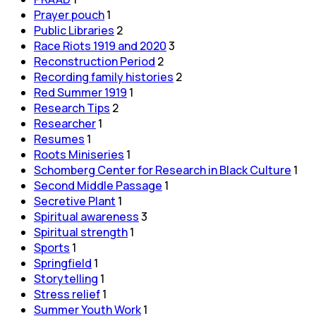
Prayer pouch
1
Public Libraries
2
Race Riots 1919 and 2020
3
Reconstruction Period
2
Recording family histories
2
Red Summer 1919
1
Research Tips
2
Researcher
1
Resumes
1
Roots Miniseries
1
Schomberg Center for Research in Black Culture
1
Second Middle Passage
1
Secretive Plant
1
Spiritual awareness
3
Spiritual strength
1
Sports
1
Springfield
1
Storytelling
1
Stress relief
1
Summer Youth Work
1