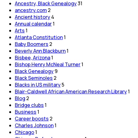
Ancestry, Black Genealogy
31
ancestry.com
2
Ancient history
4
Annual calendar
1
Arts
1
Atlanta Constitution
1
Baby Boomers
2
Beverly Ann Blackburn
1
Bisbee, Arizona
1
Bishop Henry McNeal Turner
1
Black Genealogy
9
Black Seminoles
2
Blacks in US military
5
Blair-Caldwell African American Research Library
1
Blog
2
Bridge clubs
1
Business
1
Career boosts
2
Charles Johnson
1
Chicago
1