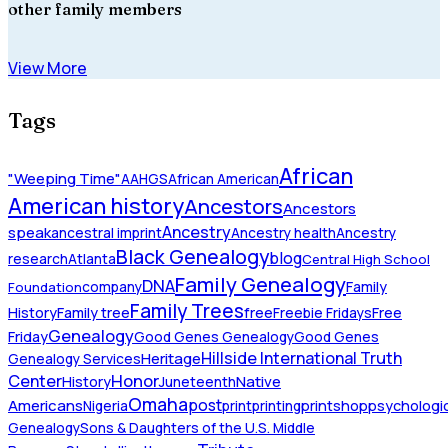
other family members
View More
Tags
African
"Weeping Time"
AAHGS
African American
American history
Ancestors
Ancestors
Ancestry
speak
ancestral imprint
Ancestry health
Ancestry
Black Genealogy
blog
research
Atlanta
Central High School
Family Genealogy
DNA
company
Family
Foundation
Family Trees
History
Family tree
free
Freebie Fridays
Free
Genealogy
Friday
Good Genes Genealogy
Good Genes
Hillside International Truth
Heritage
Genealogy Services
Honor
Center
Native
History
Juneteenth
Omaha
Americans
post
Nigeria
print
printing
printshop
psychologic
Genealogy
Sons & Daughters of the U.S. Middle