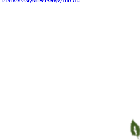
Tribute
Passage
Storytelling
therapy