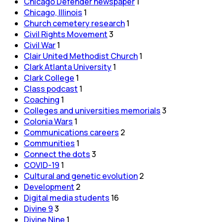
Chicago Defender newspaper
1
Chicago, Illinois
1
Church cemetery research
1
Civil Rights Movement
3
Civil War
1
Clair United Methodist Church
1
Clark Atlanta University
1
Clark College
1
Class podcast
1
Coaching
1
Colleges and universities memorials
3
Colonia Wars
1
Communications careers
2
Communities
1
Connect the dots
3
COVID-19
1
Cultural and genetic evolution
2
Development
2
Digital media students
16
Divine 9
3
Divine Nine
1