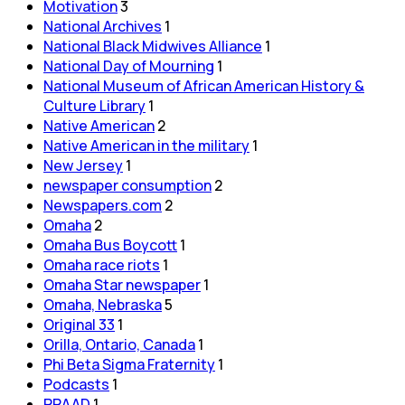
Motivation
3
National Archives
1
National Black Midwives Alliance
1
National Day of Mourning
1
National Museum of African American History &
Culture Library
1
Native American
2
Native American in the military
1
New Jersey
1
newspaper consumption
2
Newspapers.com
2
Omaha
2
Omaha Bus Boycott
1
Omaha race riots
1
Omaha Star newspaper
1
Omaha, Nebraska
5
Original 33
1
Orilla, Ontario, Canada
1
Phi Beta Sigma Fraternity
1
Podcasts
1
PRAAD
1