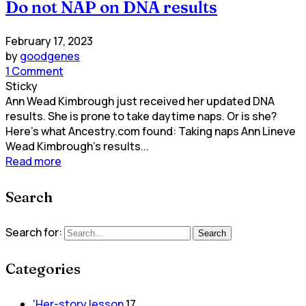
Do not NAP on DNA results
February 17, 2023
by
goodgenes
1 Comment
Sticky
Ann Wead Kimbrough just received her updated DNA
results. She is prone to take daytime naps. Or is she?
Here's what Ancestry.com found: Taking naps Ann Lineve
Wead Kimbrough's results...
Read more
Search
Search for:
Search
Categories
'Her-story lesson
17