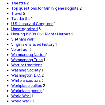
Theatre
2
Top questions for family genealogists
2
Travel
5
Twin births
1
U.S. Library of Congress
1
Uncategorized
6
Unsung 1960s Civil Rights Heroes
2
Vietnam War
1
Virginia enslaved history
1
Volunteer
3
Wampanoag Nation
1
Wampanoag Tribe
1
Warrior traditions
1
Washing Society
1
Washington, D.C.
2
White ancestors
3
Workplace bullies
2
Workplace gossip
1
World War I
1
World War II
1