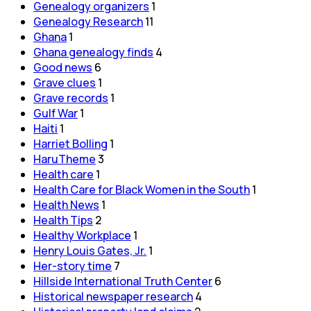
Genealogy organizers
1
Genealogy Research
11
Ghana
1
Ghana genealogy finds
4
Good news
6
Grave clues
1
Grave records
1
Gulf War
1
Haiti
1
Harriet Bolling
1
HaruTheme
3
Health care
1
Health Care for Black Women in the South
1
Health News
1
Health Tips
2
Healthy Workplace
1
Henry Louis Gates, Jr.
1
Her-story time
7
Hillside International Truth Center
6
Historical newspaper research
4