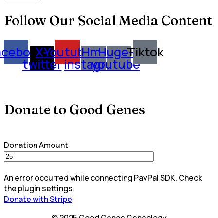
Follow Our Social Media Content
acebook
X-
Youtube
Hm-
Huge-
Tiktok
twitter
instagram
youtube
Donate to Good Genes
Donation Amount
An error occurred while connecting PayPal SDK. Check
the plugin settings.
Donate with Stripe
© 2025 Good Genes Genealogy