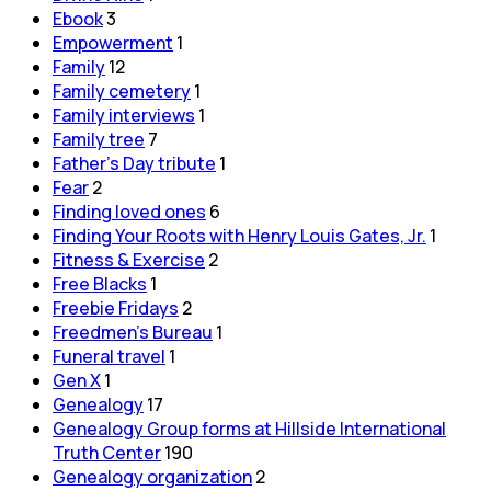
Ebook
3
Empowerment
1
Family
12
Family cemetery
1
Family interviews
1
Family tree
7
Father's Day tribute
1
Fear
2
Finding loved ones
6
Finding Your Roots with Henry Louis Gates, Jr.
1
Fitness & Exercise
2
Free Blacks
1
Freebie Fridays
2
Freedmen's Bureau
1
Funeral travel
1
Gen X
1
Genealogy
17
Genealogy Group forms at Hillside International
Truth Center
190
Genealogy organization
2