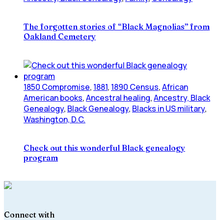
The forgotten stories of “Black Magnolias” from
Oakland Cemetery
1850 Compromise
,
1881
,
1890 Census
,
African
American books
,
Ancestral healing
,
Ancestry, Black
Genealogy
,
Black Genealogy
,
Blacks in US military
,
Washington, D.C.
Check out this wonderful Black genealogy
program
Connect with