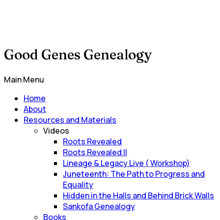
Good Genes Genealogy
Main Menu
Home
About
Resources and Materials
Videos
Roots Revealed
Roots Revealed II
Lineage & Legacy Live ( Workshop)
Juneteenth: The Path to Progress and
Equality
Hidden in the Halls and Behind Brick Walls
Sankofa Genealogy
Books