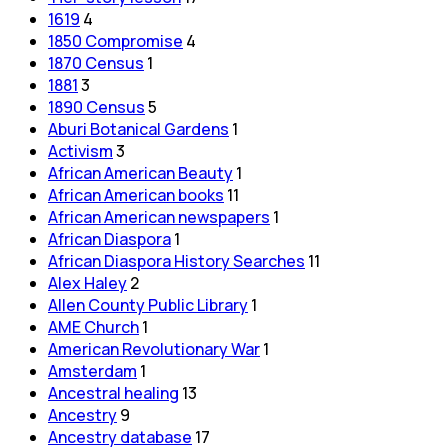
1619
4
1850 Compromise
4
1870 Census
1
1881
3
1890 Census
5
Aburi Botanical Gardens
1
Activism
3
African American Beauty
1
African American books
11
African American newspapers
1
African Diaspora
1
African Diaspora History Searches
11
Alex Haley
2
Allen County Public Library
1
AME Church
1
American Revolutionary War
1
Amsterdam
1
Ancestral healing
13
Ancestry
9
Ancestry database
17