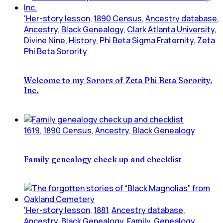
'Her-story lesson
,
1890 Census
,
Ancestry database
,
Ancestry, Black Genealogy
,
Clark Atlanta University
,
Divine Nine
,
History
,
Phi Beta Sigma Fraternity
,
Zeta
Phi Beta Sorority
Welcome to my Sorors of Zeta Phi Beta Sorority,
Inc.
1619
,
1890 Census
,
Ancestry, Black Genealogy
Family genealogy check up and checklist
'Her-story lesson
,
1881
,
Ancestry database
,
Ancestry, Black Genealogy
,
Family
,
Genealogy