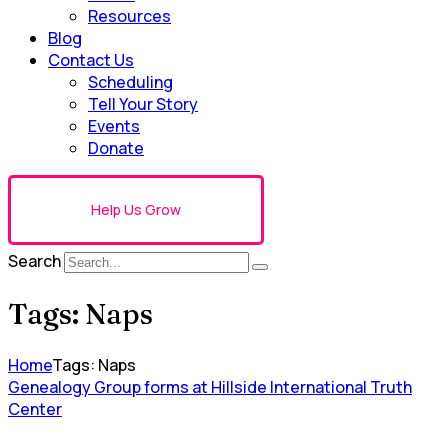
Resources
Blog
Contact Us
Scheduling
Tell Your Story
Events
Donate
Help Us Grow
Search
Tags: Naps
Home
Tags: Naps
Genealogy Group forms at Hillside International Truth
Center