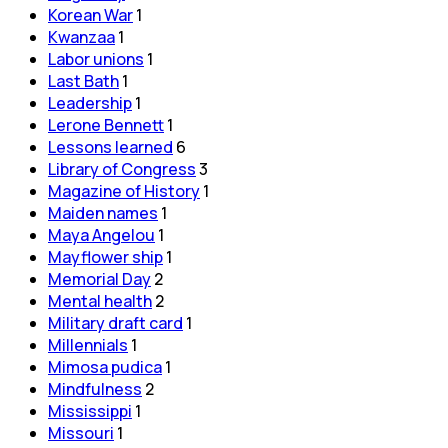
Korean War
1
Kwanzaa
1
Labor unions
1
Last Bath
1
Leadership
1
Lerone Bennett
1
Lessons learned
6
Library of Congress
3
Magazine of History
1
Maiden names
1
Maya Angelou
1
Mayflower ship
1
Memorial Day
2
Mental health
2
Military draft card
1
Millennials
1
Mimosa pudica
1
Mindfulness
2
Mississippi
1
Missouri
1