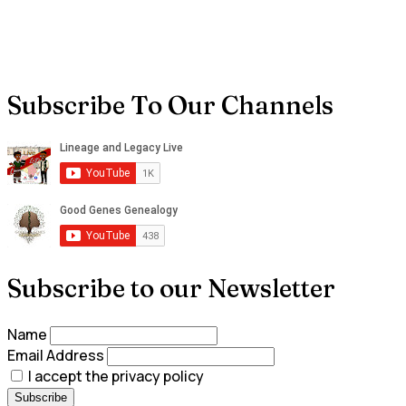
Subscribe To Our Channels
Subscribe to our Newsletter
Name
Email Address
I accept the privacy policy