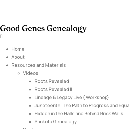
Good Genes Genealogy
Home
About
Resources and Materials
Videos
Roots Revealed
Roots Revealed II
Lineage & Legacy Live ( Workshop)
Juneteenth: The Path to Progress and Equa
Hidden in the Halls and Behind Brick Walls
Sankofa Genealogy