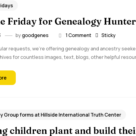
ridays
ie Friday for Genealogy Hunter
3
by
goodgenes
1 Comment
Sticky
lar requests, we're offering genealogy and ancestry seekers w
hives for countless images, text, blogs, other helpful resour
ore
 Group forms at Hillside International Truth Center
g children plant and build th