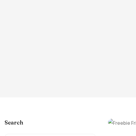
Search