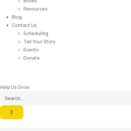
Books
Resources
Blog
Contact Us
Scheduling
Tell Your Story
Events
Donate
Help Us Grow