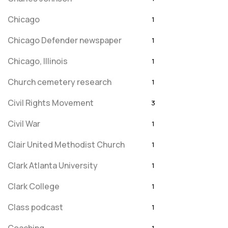
Chicago
1
Chicago Defender newspaper
1
Chicago, Illinois
1
Church cemetery research
1
Civil Rights Movement
3
Civil War
1
Clair United Methodist Church
1
Clark Atlanta University
1
Clark College
1
Class podcast
1