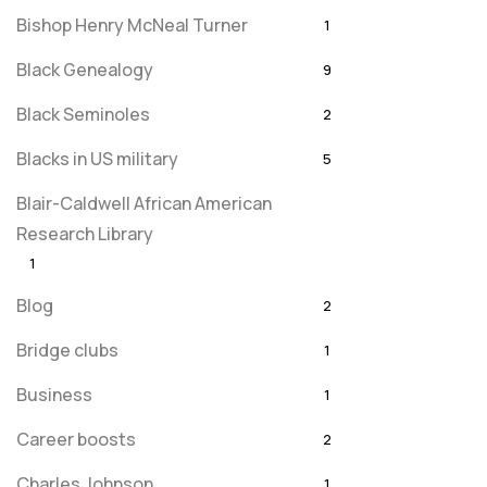
Bishop Henry McNeal Turner
1
Black Genealogy
9
Black Seminoles
2
Blacks in US military
5
Blair-Caldwell African American
Research Library
1
Blog
2
Bridge clubs
1
Business
1
Career boosts
2
Charles Johnson
1