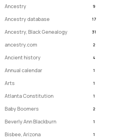
Ancestry
9
Ancestry database
17
Ancestry, Black Genealogy
31
ancestry.com
2
Ancient history
4
Annual calendar
1
Arts
1
Atlanta Constitution
1
Baby Boomers
2
Beverly Ann Blackburn
1
Bisbee, Arizona
1