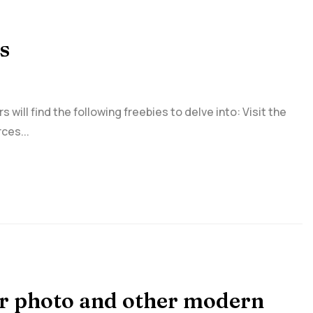
s
ill find the following freebies to delve into: Visit the
ces...
eir photo and other modern