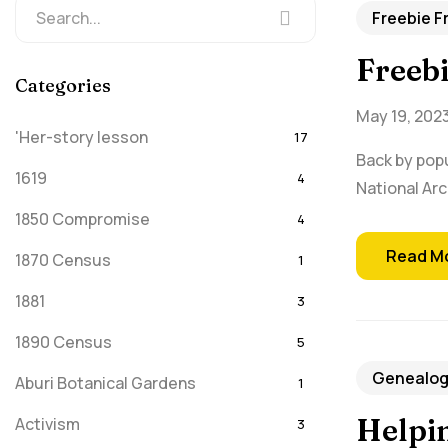
Freebie F
Freeb
Categories
May 19, 202
'Her-story lesson
17
Back by popu
1619
4
National Arc
1850 Compromise
4
Read M
1870 Census
1
1881
3
1890 Census
5
Genealogy
Aburi Botanical Gardens
1
Helpin
Activism
3