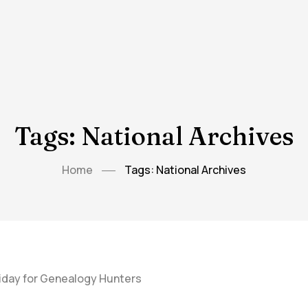
Tags: National Archives
Home
Tags: National Archives