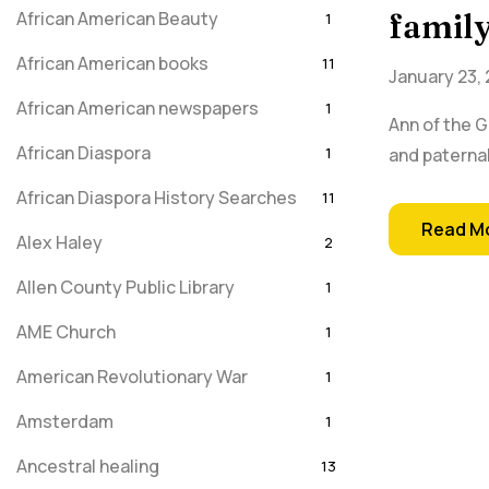
African American Beauty
family
1
African American books
11
January 23,
African American newspapers
1
Ann of the 
African Diaspora
1
and paternal
African Diaspora History Searches
11
Read M
Alex Haley
2
Allen County Public Library
1
AME Church
1
American Revolutionary War
1
Amsterdam
1
Ancestral healing
13