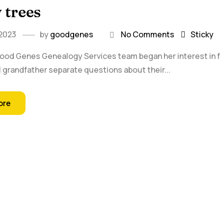
 trees
 2023
by
goodgenes
No Comments
Sticky
Good Genes Genealogy Services team began her interest in fa
 grandfather separate questions about their...
ore