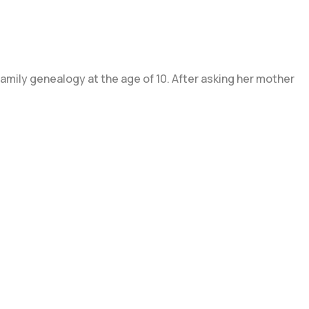
mily genealogy at the age of 10. After asking her mother