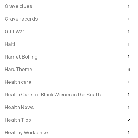
Grave clues
1
Grave records
1
Gulf War
1
Haiti
1
Harriet Bolling
1
HaruTheme
3
Health care
1
Health Care for Black Women in the South
1
Health News
1
Health Tips
2
Healthy Workplace
1