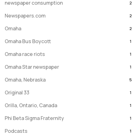
newspaper consumption
2
Newspapers.com
2
Omaha
2
Omaha Bus Boycott
1
Omaha race riots
1
Omaha Star newspaper
1
Omaha, Nebraska
5
Original 33
1
Orilla, Ontario, Canada
1
Phi Beta Sigma Fraternity
1
Podcasts
1