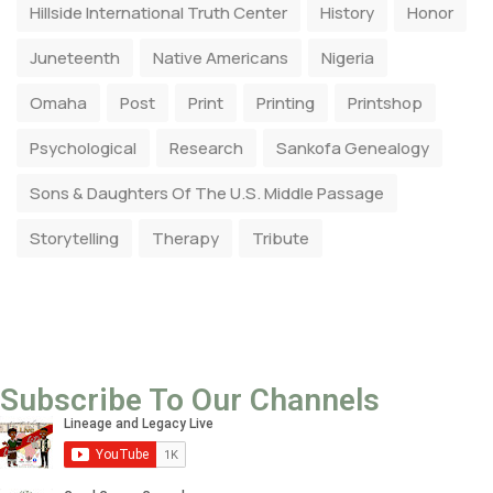
Hillside International Truth Center
History
Honor
Juneteenth
Native Americans
Nigeria
Omaha
Post
Print
Printing
Printshop
Psychological
Research
Sankofa Genealogy
Sons & Daughters Of The U.S. Middle Passage
Storytelling
Therapy
Tribute
Subscribe To Our Channels