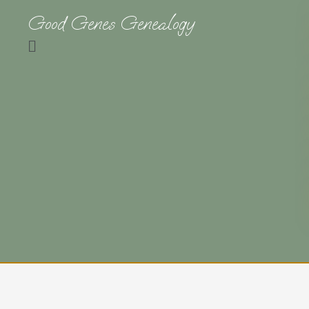
Good Genes Genealogy