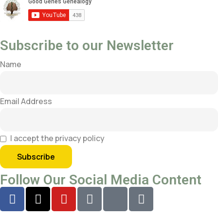
Subscribe to our Newsletter
Name
Email Address
I accept the privacy policy
Follow Our Social Media Content