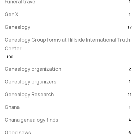
Funeral travel
1
Gen X
1
Genealogy
17
Genealogy Group forms at Hillside International Truth
Center
190
Genealogy organization
2
Genealogy organizers
1
Genealogy Research
11
Ghana
1
Ghana genealogy finds
4
Good news
6