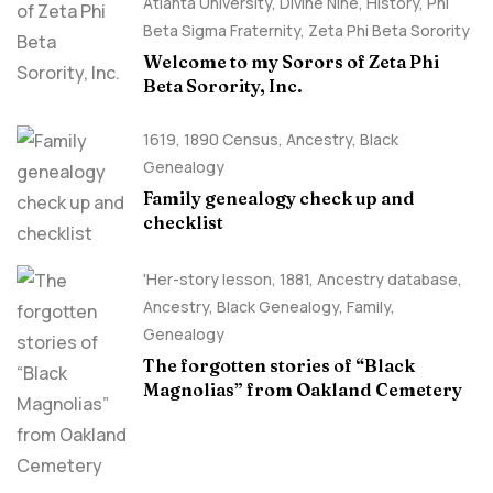
Atlanta University
,
Divine Nine
,
History
,
Phi
Beta Sigma Fraternity
,
Zeta Phi Beta Sorority
Welcome to my Sorors of Zeta Phi
Beta Sorority, Inc.
1619
,
1890 Census
,
Ancestry, Black
Genealogy
Family genealogy check up and
checklist
'Her-story lesson
,
1881
,
Ancestry database
,
Ancestry, Black Genealogy
,
Family
,
Genealogy
The forgotten stories of “Black
Magnolias” from Oakland Cemetery