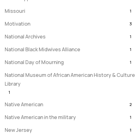
Missouri
1
Motivation
3
National Archives
1
National Black Midwives Alliance
1
National Day of Mourning
1
National Museum of African American History & Culture
Library
1
Native American
2
Native American in the military
1
New Jersey
1