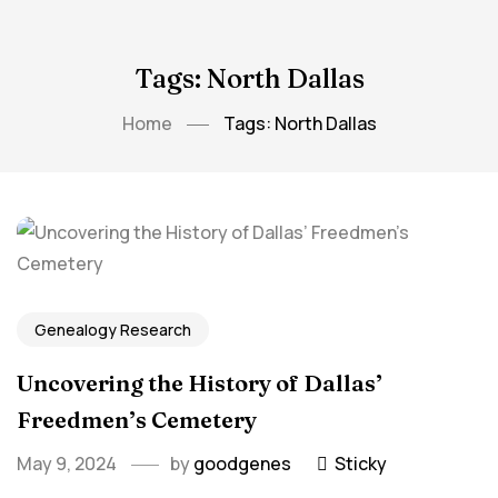
Tags: North Dallas
Home
Tags: North Dallas
Genealogy Research
Uncovering ⁤the History of Dallas’
‌Freedmen’s Cemetery
May 9, 2024
by
goodgenes
Sticky