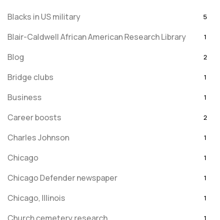
Blacks in US military
5
Blair-Caldwell African American Research Library
1
Blog
2
Bridge clubs
1
Business
1
Career boosts
2
Charles Johnson
1
Chicago
1
Chicago Defender newspaper
1
Chicago, Illinois
1
Church cemetery research
1