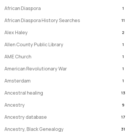
African Diaspora
1
African Diaspora History Searches
11
Alex Haley
2
Allen County Public Library
1
AME Church
1
American Revolutionary War
1
Amsterdam
1
Ancestral healing
13
Ancestry
9
Ancestry database
17
Ancestry, Black Genealogy
31