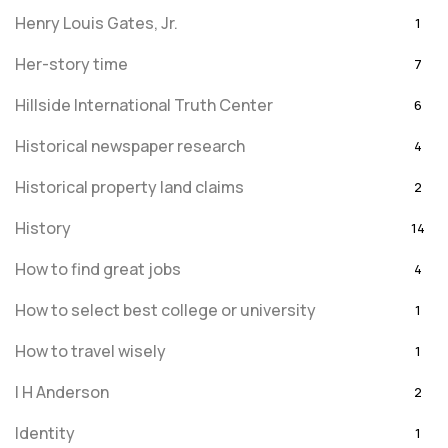
Henry Louis Gates, Jr.
1
Her-story time
7
Hillside International Truth Center
6
Historical newspaper research
4
Historical property land claims
2
History
14
How to find great jobs
4
How to select best college or university
1
How to travel wisely
1
I H Anderson
2
Identity
1