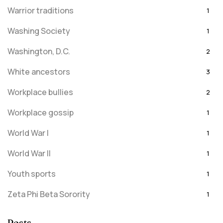
Warrior traditions
1
Washing Society
1
Washington, D.C.
2
White ancestors
3
Workplace bullies
2
Workplace gossip
1
World War I
1
World War II
1
Youth sports
1
Zeta Phi Beta Sorority
1
Posts