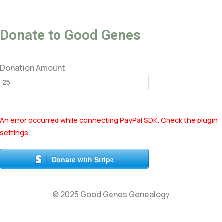
Donate to Good Genes
Donation Amount
An error occurred while connecting PayPal SDK. Check the plugin
settings.
Donate with Stripe
© 2025 Good Genes Genealogy