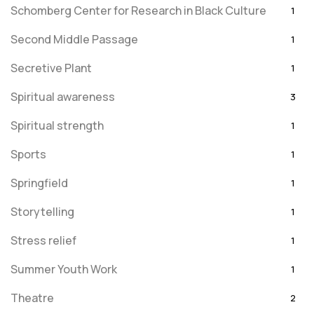
Schomberg Center for Research in Black Culture
1
Second Middle Passage
1
Secretive Plant
1
Spiritual awareness
3
Spiritual strength
1
Sports
1
Springfield
1
Storytelling
1
Stress relief
1
Summer Youth Work
1
Theatre
2