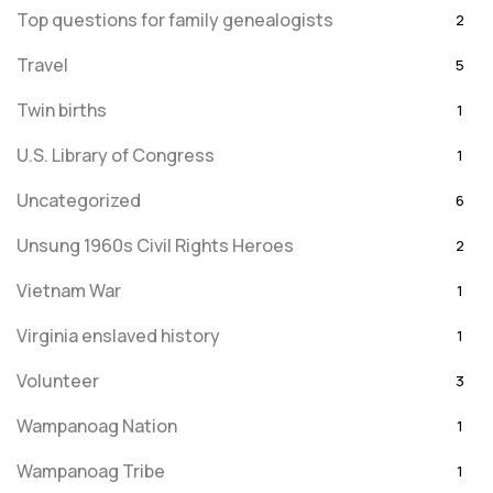
Top questions for family genealogists
2
Travel
5
Twin births
1
U.S. Library of Congress
1
Uncategorized
6
Unsung 1960s Civil Rights Heroes
2
Vietnam War
1
Virginia enslaved history
1
Volunteer
3
Wampanoag Nation
1
Wampanoag Tribe
1