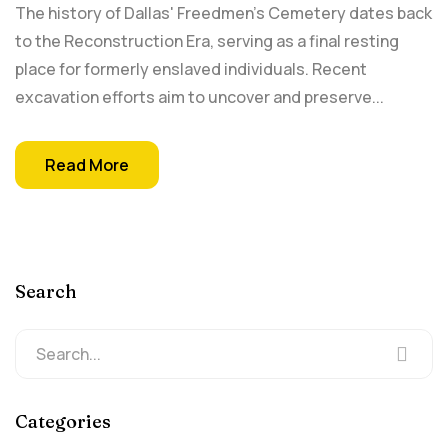
The history of Dallas' Freedmen's Cemetery dates back
to the​ Reconstruction Era, serving as a final​ resting
place for formerly enslaved individuals. Recent
excavation efforts aim to uncover and preserve...
Read More
Search
Categories