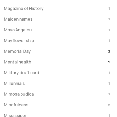
Magazine of History
1
Maiden names
1
Maya Angelou
1
Mayflower ship
1
Memorial Day
2
Mental health
2
Military draft card
1
Millennials
1
Mimosa pudica
1
Mindfulness
2
Mississippi
1