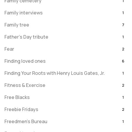
Family cemetery
1
Family interviews
1
Family tree
7
Father's Day tribute
1
Fear
2
Finding loved ones
6
Finding Your Roots with Henry Louis Gates, Jr.
1
Fitness & Exercise
2
Free Blacks
1
Freebie Fridays
2
Freedmen's Bureau
1