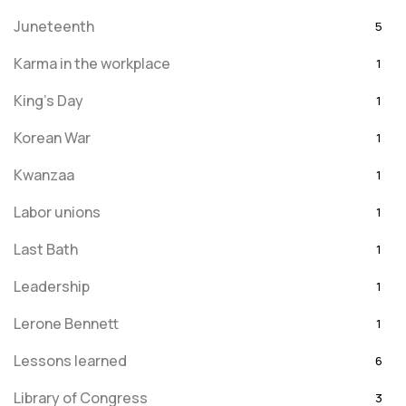
Juneteenth
5
Karma in the workplace
1
King's Day
1
Korean War
1
Kwanzaa
1
Labor unions
1
Last Bath
1
Leadership
1
Lerone Bennett
1
Lessons learned
6
Library of Congress
3