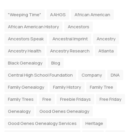
"Weeping Time"
AAHGS
African American
African American History
Ancestors
Ancestors Speak
Ancestral Imprint
Ancestry
Ancestry Health
Ancestry Research
Atlanta
Black Genealogy
Blog
Central High School Foundation
Company
DNA
Family Genealogy
Family History
Family Tree
Family Trees
Free
Freebie Fridays
Free Friday
Genealogy
Good Genes Genealogy
Good Genes Genealogy Services
Heritage