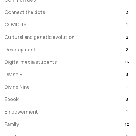
Connect the dots
3
COVID-19
1
Cultural and genetic evolution
2
Development
2
Digital media students
16
Divine 9
3
Divine Nine
1
Ebook
3
Empowerment
1
Family
12