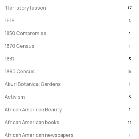
'Her-story lesson
17
1619
4
1850 Compromise
4
1870 Census
1
1881
3
1890 Census
5
Aburi Botanical Gardens
1
Activism
3
African American Beauty
1
African American books
11
African American newspapers
1