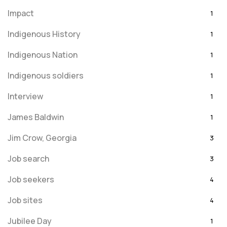
Impact
1
Indigenous History
1
Indigenous Nation
1
Indigenous soldiers
1
Interview
1
James Baldwin
1
Jim Crow, Georgia
3
Job search
3
Job seekers
4
Job sites
4
Jubilee Day
1