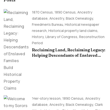
1870 Census
,
1890 Census
,
Ancestry
database
,
Ancestry, Black Genealogy
,
Freedmen's Bureau
,
Historical newspaper
research
,
Historical property land claims
,
History
,
Library of Congress
,
Reconstruction
Period
Reclaiming Land, Reclaiming Legacy:
Helping Descendants of Enslaved
Families Build Historical Property
Claims
'Her-story lesson
,
1890 Census
,
Ancestry
database
,
Ancestry, Black Genealogy
,
Clark