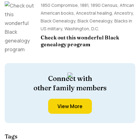
1850 Compromise
,
1881
,
1890 Census
,
African
American books
,
Ancestral healing
,
Ancestry,
Black Genealogy
,
Black Genealogy
,
Blacks in
US military
,
Washington, D.C.
Check out this wonderful Black
genealogy program
Connect with
other family members
View More
Tags