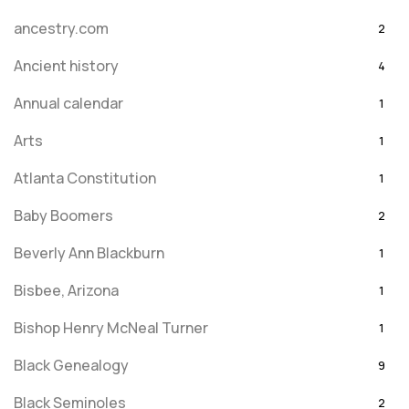
ancestry.com
2
Ancient history
4
Annual calendar
1
Arts
1
Atlanta Constitution
1
Baby Boomers
2
Beverly Ann Blackburn
1
Bisbee, Arizona
1
Bishop Henry McNeal Turner
1
Black Genealogy
9
Black Seminoles
2