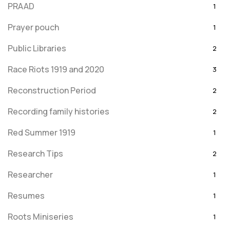
PRAAD
1
Prayer pouch
1
Public Libraries
2
Race Riots 1919 and 2020
3
Reconstruction Period
2
Recording family histories
2
Red Summer 1919
1
Research Tips
2
Researcher
1
Resumes
1
Roots Miniseries
1