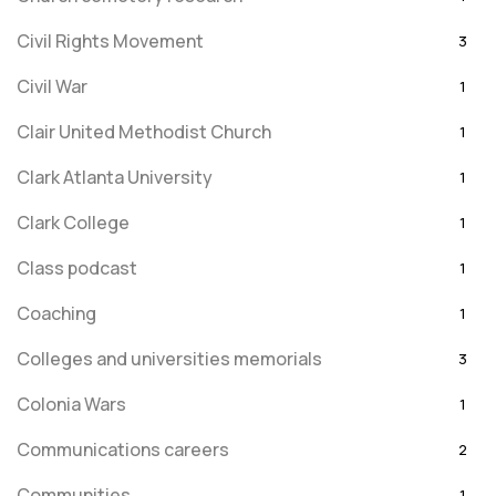
Civil Rights Movement
3
Civil War
1
Clair United Methodist Church
1
Clark Atlanta University
1
Clark College
1
Class podcast
1
Coaching
1
Colleges and universities memorials
3
Colonia Wars
1
Communications careers
2
Communities
1