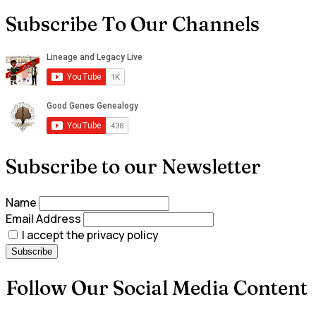
Subscribe To Our Channels
Subscribe to our Newsletter
Name
Email Address
I accept the privacy policy
Follow Our Social Media Content