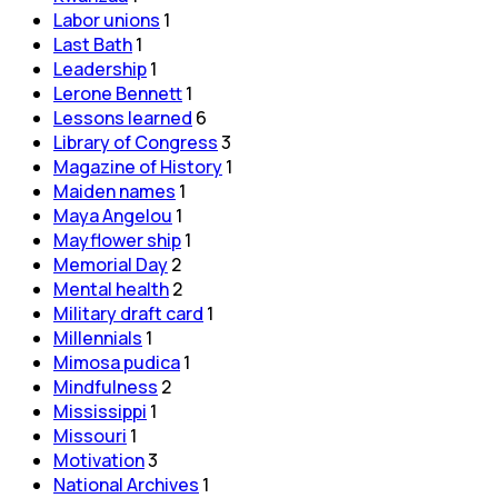
Labor unions
1
Last Bath
1
Leadership
1
Lerone Bennett
1
Lessons learned
6
Library of Congress
3
Magazine of History
1
Maiden names
1
Maya Angelou
1
Mayflower ship
1
Memorial Day
2
Mental health
2
Military draft card
1
Millennials
1
Mimosa pudica
1
Mindfulness
2
Mississippi
1
Missouri
1
Motivation
3
National Archives
1