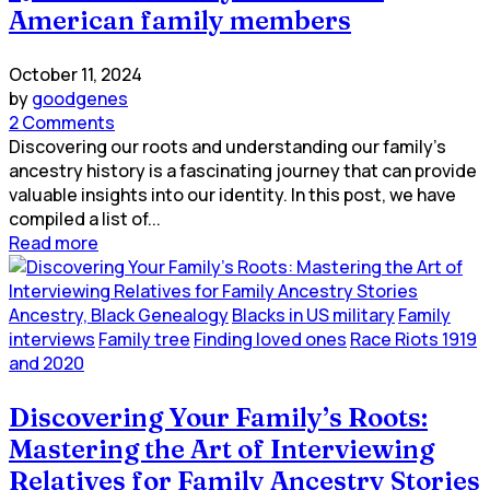
American family members
October 11, 2024
by
goodgenes
2 Comments
Discovering our roots and understanding our family's
ancestry history is a fascinating journey that can provide
valuable insights into our identity. In this post, we have
compiled a list of...
Read more
Ancestry, Black Genealogy
Blacks in US military
Family
interviews
Family tree
Finding loved ones
Race Riots 1919
and 2020
Discovering Your Family’s Roots:
Mastering the Art of Interviewing
Relatives for Family Ancestry Stories