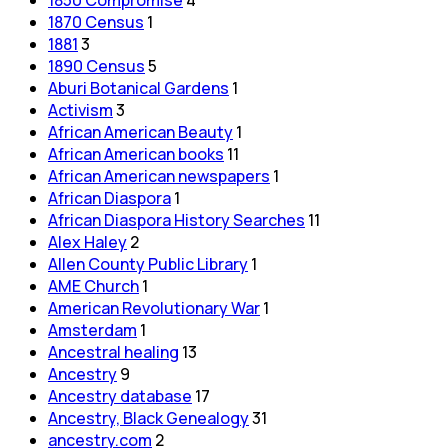
1870 Census
1
1881
3
1890 Census
5
Aburi Botanical Gardens
1
Activism
3
African American Beauty
1
African American books
11
African American newspapers
1
African Diaspora
1
African Diaspora History Searches
11
Alex Haley
2
Allen County Public Library
1
AME Church
1
American Revolutionary War
1
Amsterdam
1
Ancestral healing
13
Ancestry
9
Ancestry database
17
Ancestry, Black Genealogy
31
ancestry.com
2