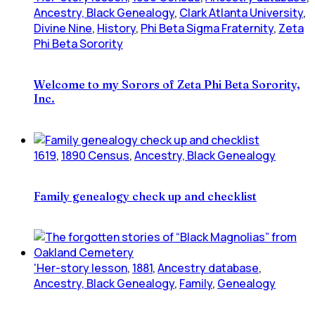
Ancestry, Black Genealogy
,
Clark Atlanta University
,
Divine Nine
,
History
,
Phi Beta Sigma Fraternity
,
Zeta
Phi Beta Sorority
Welcome to my Sorors of Zeta Phi Beta Sorority,
Inc.
1619
,
1890 Census
,
Ancestry, Black Genealogy
Family genealogy check up and checklist
'Her-story lesson
,
1881
,
Ancestry database
,
Ancestry, Black Genealogy
,
Family
,
Genealogy