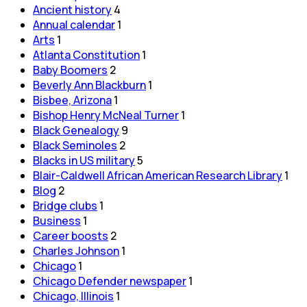
Ancient history
4
Annual calendar
1
Arts
1
Atlanta Constitution
1
Baby Boomers
2
Beverly Ann Blackburn
1
Bisbee, Arizona
1
Bishop Henry McNeal Turner
1
Black Genealogy
9
Black Seminoles
2
Blacks in US military
5
Blair-Caldwell African American Research Library
1
Blog
2
Bridge clubs
1
Business
1
Career boosts
2
Charles Johnson
1
Chicago
1
Chicago Defender newspaper
1
Chicago, Illinois
1