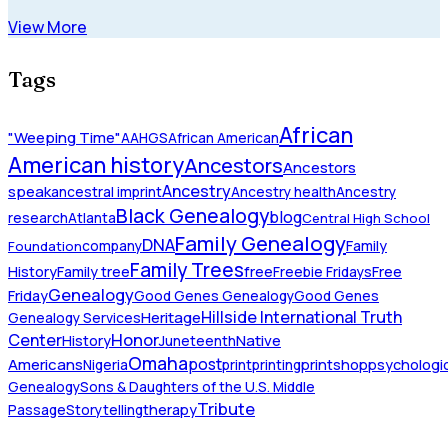
View More
Tags
African
"Weeping Time"
AAHGS
African American
American history
Ancestors
Ancestors
Ancestry
speak
ancestral imprint
Ancestry health
Ancestry
Black Genealogy
blog
research
Atlanta
Central High School
Family Genealogy
DNA
company
Family
Foundation
Family Trees
History
Family tree
free
Freebie Fridays
Free
Genealogy
Friday
Good Genes Genealogy
Good Genes
Hillside International Truth
Heritage
Genealogy Services
Honor
Center
Native
History
Juneteenth
Omaha
Americans
post
Nigeria
print
printing
printshop
psychologic
Genealogy
Sons & Daughters of the U.S. Middle
Tribute
Passage
Storytelling
therapy