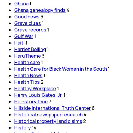
Ghana
1
Ghana genealogy finds
4
Good news
6
Grave clues
1
Grave records
1
Gulf War
1
Haiti
1
Harriet Bolling
1
HaruTheme
3
Health care
1
Health Care for Black Women in the South
1
Health News
1
Health Tips
2
Healthy Workplace
1
Henry Louis Gates, Jr.
1
Her-story time
7
Hillside International Truth Center
6
Historical newspaper research
4
Historical property land claims
2
History
14