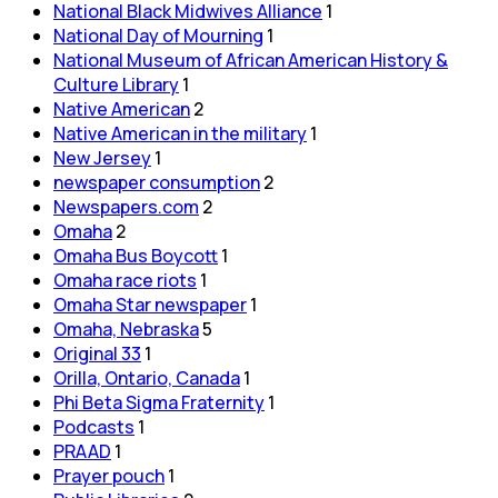
National Black Midwives Alliance
1
National Day of Mourning
1
National Museum of African American History &
Culture Library
1
Native American
2
Native American in the military
1
New Jersey
1
newspaper consumption
2
Newspapers.com
2
Omaha
2
Omaha Bus Boycott
1
Omaha race riots
1
Omaha Star newspaper
1
Omaha, Nebraska
5
Original 33
1
Orilla, Ontario, Canada
1
Phi Beta Sigma Fraternity
1
Podcasts
1
PRAAD
1
Prayer pouch
1