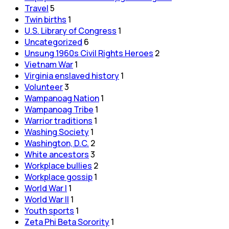
Travel
5
Twin births
1
U.S. Library of Congress
1
Uncategorized
6
Unsung 1960s Civil Rights Heroes
2
Vietnam War
1
Virginia enslaved history
1
Volunteer
3
Wampanoag Nation
1
Wampanoag Tribe
1
Warrior traditions
1
Washing Society
1
Washington, D.C.
2
White ancestors
3
Workplace bullies
2
Workplace gossip
1
World War I
1
World War II
1
Youth sports
1
Zeta Phi Beta Sorority
1