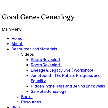
Good Genes Genealogy
Main Menu
Home
About
Resources and Materials
Videos
Roots Revealed
Roots Revealed II
Lineage & Legacy Live ( Workshop)
Juneteenth: The Path to Progress and
Equality
Hidden in the Halls and Behind Brick Walls
Sankofa Genealogy
Books
Resources
Blog