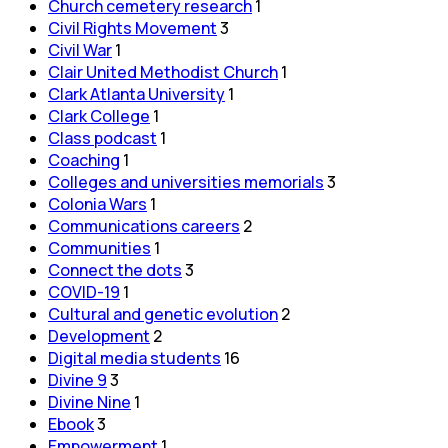
Church cemetery research
1
Civil Rights Movement
3
Civil War
1
Clair United Methodist Church
1
Clark Atlanta University
1
Clark College
1
Class podcast
1
Coaching
1
Colleges and universities memorials
3
Colonia Wars
1
Communications careers
2
Communities
1
Connect the dots
3
COVID-19
1
Cultural and genetic evolution
2
Development
2
Digital media students
16
Divine 9
3
Divine Nine
1
Ebook
3
Empowerment
1