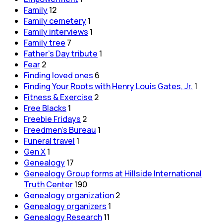
Family
12
Family cemetery
1
Family interviews
1
Family tree
7
Father's Day tribute
1
Fear
2
Finding loved ones
6
Finding Your Roots with Henry Louis Gates, Jr.
1
Fitness & Exercise
2
Free Blacks
1
Freebie Fridays
2
Freedmen's Bureau
1
Funeral travel
1
Gen X
1
Genealogy
17
Genealogy Group forms at Hillside International
Truth Center
190
Genealogy organization
2
Genealogy organizers
1
Genealogy Research
11