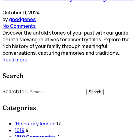
October 11, 2024
by
goodgenes
No Comments
Discover the untold stories of your past with our guide
on interviewing relatives for ancestry tales. Explore the
rich history of your family through meaningful
conversations, capturing memories and traditions...
Read more
Search
Search for:
Search
Categories
'Her-story lesson
17
1619
4
1850 Compromise
4