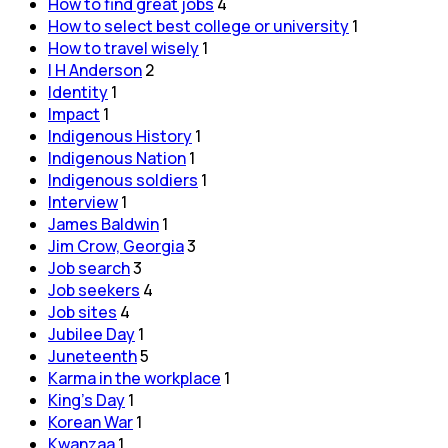
How to find great jobs
4
How to select best college or university
1
How to travel wisely
1
I H Anderson
2
Identity
1
Impact
1
Indigenous History
1
Indigenous Nation
1
Indigenous soldiers
1
Interview
1
James Baldwin
1
Jim Crow, Georgia
3
Job search
3
Job seekers
4
Job sites
4
Jubilee Day
1
Juneteenth
5
Karma in the workplace
1
King's Day
1
Korean War
1
Kwanzaa
1