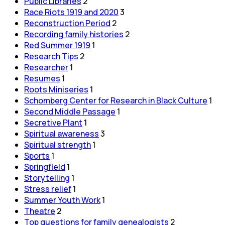
Public Libraries
2
Race Riots 1919 and 2020
3
Reconstruction Period
2
Recording family histories
2
Red Summer 1919
1
Research Tips
2
Researcher
1
Resumes
1
Roots Miniseries
1
Schomberg Center for Research in Black Culture
1
Second Middle Passage
1
Secretive Plant
1
Spiritual awareness
3
Spiritual strength
1
Sports
1
Springfield
1
Storytelling
1
Stress relief
1
Summer Youth Work
1
Theatre
2
Top questions for family genealogists
2