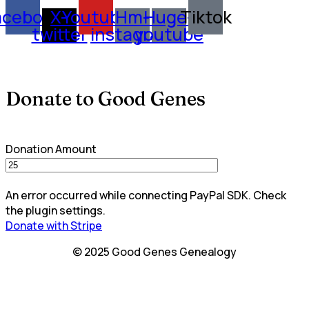
acebook
X-
Youtube
Hm-
Huge-
Tiktok
twitter
instagram
youtube
Donate to Good Genes
Donation Amount
An error occurred while connecting PayPal SDK. Check
the plugin settings.
Donate with Stripe
© 2025 Good Genes Genealogy