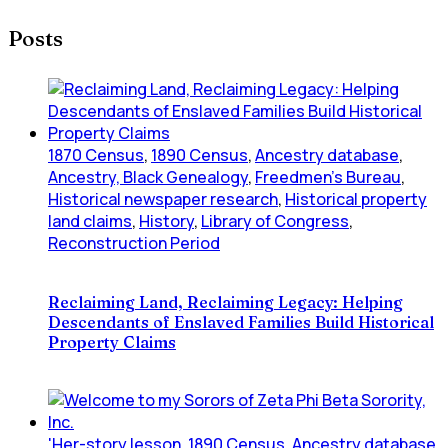
Posts
1870 Census
,
1890 Census
,
Ancestry database
,
Ancestry, Black Genealogy
,
Freedmen's Bureau
,
Historical newspaper research
,
Historical property
land claims
,
History
,
Library of Congress
,
Reconstruction Period
Reclaiming Land, Reclaiming Legacy: Helping
Descendants of Enslaved Families Build Historical
Property Claims
'Her-story lesson
,
1890 Census
,
Ancestry database
,