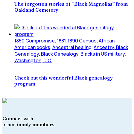
The forgotten stories of “Black Magnolias” from
Oakland Cemetery
1850 Compromise
,
1881
,
1890 Census
,
African
American books
,
Ancestral healing
,
Ancestry, Black
Genealogy
,
Black Genealogy
,
Blacks in US military
,
Washington, D.C.
Check out this wonderful Black genealogy
program
Connect with
other family members