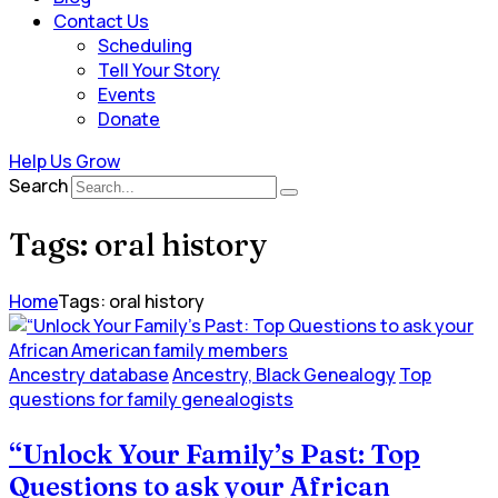
Contact Us
Scheduling
Tell Your Story
Events
Donate
Help Us Grow
Search
Tags: oral history
Home
Tags: oral history
Ancestry database
Ancestry, Black Genealogy
Top
questions for family genealogists
“Unlock Your Family’s Past: Top
Questions to ask your African