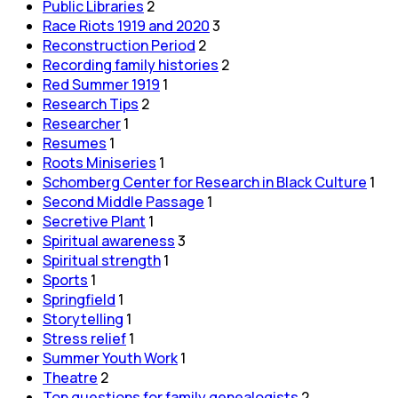
Public Libraries
2
Race Riots 1919 and 2020
3
Reconstruction Period
2
Recording family histories
2
Red Summer 1919
1
Research Tips
2
Researcher
1
Resumes
1
Roots Miniseries
1
Schomberg Center for Research in Black Culture
1
Second Middle Passage
1
Secretive Plant
1
Spiritual awareness
3
Spiritual strength
1
Sports
1
Springfield
1
Storytelling
1
Stress relief
1
Summer Youth Work
1
Theatre
2
Top questions for family genealogists
2