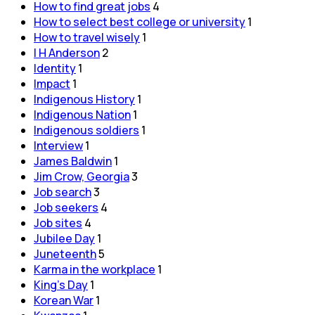
How to find great jobs
4
How to select best college or university
1
How to travel wisely
1
I H Anderson
2
Identity
1
Impact
1
Indigenous History
1
Indigenous Nation
1
Indigenous soldiers
1
Interview
1
James Baldwin
1
Jim Crow, Georgia
3
Job search
3
Job seekers
4
Job sites
4
Jubilee Day
1
Juneteenth
5
Karma in the workplace
1
King's Day
1
Korean War
1