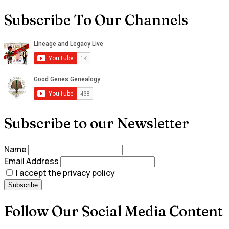
Subscribe To Our Channels
Subscribe to our Newsletter
Name
Email Address
I accept the privacy policy
Follow Our Social Media Content