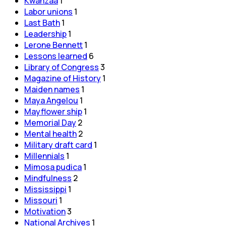
Kwanzaa
1
Labor unions
1
Last Bath
1
Leadership
1
Lerone Bennett
1
Lessons learned
6
Library of Congress
3
Magazine of History
1
Maiden names
1
Maya Angelou
1
Mayflower ship
1
Memorial Day
2
Mental health
2
Military draft card
1
Millennials
1
Mimosa pudica
1
Mindfulness
2
Mississippi
1
Missouri
1
Motivation
3
National Archives
1