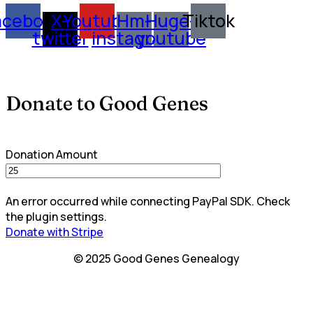
acebook
X-
Youtube
Hm-
Huge-
Tiktok
twitter
instagram
youtube
Donate to Good Genes
Donation Amount
An error occurred while connecting PayPal SDK. Check
the plugin settings.
Donate with Stripe
© 2025 Good Genes Genealogy