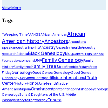
View More
Tags
African
"Weeping Time"
AAHGS
African American
American history
Ancestors
Ancestors
Ancestry
speak
ancestral imprint
Ancestry health
Ancestry
Black Genealogy
blog
research
Atlanta
Central High School
Family Genealogy
DNA
company
Family
Foundation
Family Trees
History
Family tree
free
Freebie Fridays
Free
Genealogy
Friday
Good Genes Genealogy
Good Genes
Hillside International Truth
Heritage
Genealogy Services
Honor
Center
Native
History
Juneteenth
Omaha
Americans
post
Nigeria
print
printing
printshop
psychologic
Genealogy
Sons & Daughters of the U.S. Middle
Tribute
Passage
Storytelling
therapy