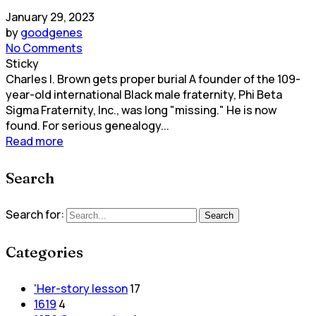
January 29, 2023
by
goodgenes
No Comments
Sticky
Charles I. Brown gets proper burial A founder of the 109-
year-old international Black male fraternity, Phi Beta
Sigma Fraternity, Inc., was long "missing." He is now
found. For serious genealogy...
Read more
Search
Search for:
Search
Categories
'Her-story lesson
17
1619
4