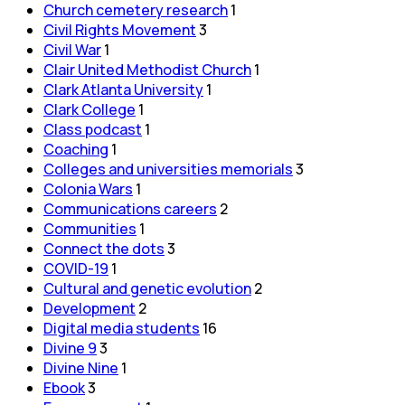
Church cemetery research
1
Civil Rights Movement
3
Civil War
1
Clair United Methodist Church
1
Clark Atlanta University
1
Clark College
1
Class podcast
1
Coaching
1
Colleges and universities memorials
3
Colonia Wars
1
Communications careers
2
Communities
1
Connect the dots
3
COVID-19
1
Cultural and genetic evolution
2
Development
2
Digital media students
16
Divine 9
3
Divine Nine
1
Ebook
3