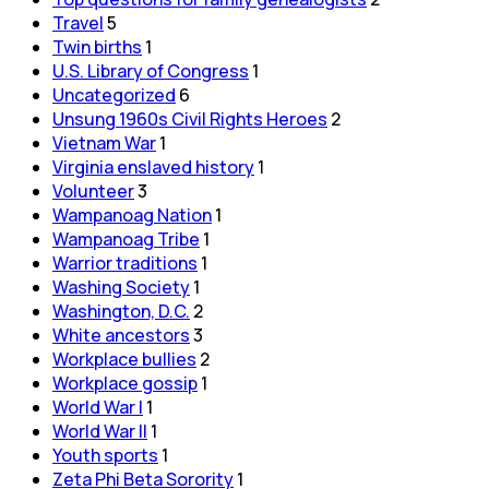
Travel
5
Twin births
1
U.S. Library of Congress
1
Uncategorized
6
Unsung 1960s Civil Rights Heroes
2
Vietnam War
1
Virginia enslaved history
1
Volunteer
3
Wampanoag Nation
1
Wampanoag Tribe
1
Warrior traditions
1
Washing Society
1
Washington, D.C.
2
White ancestors
3
Workplace bullies
2
Workplace gossip
1
World War I
1
World War II
1
Youth sports
1
Zeta Phi Beta Sorority
1