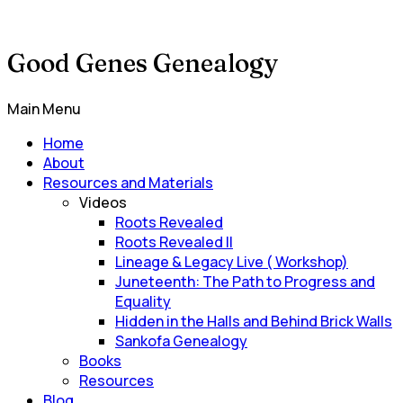
Good Genes Genealogy
Main Menu
Home
About
Resources and Materials
Videos
Roots Revealed
Roots Revealed II
Lineage & Legacy Live ( Workshop)
Juneteenth: The Path to Progress and
Equality
Hidden in the Halls and Behind Brick Walls
Sankofa Genealogy
Books
Resources
Blog