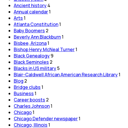
Ancient history
4
Annual calendar
1
Arts
1
Atlanta Constitution
1
Baby Boomers
2
Beverly Ann Blackburn
1
Bisbee, Arizona
1
Bishop Henry McNeal Turner
1
Black Genealogy
9
Black Seminoles
2
Blacks in US military
5
Blair-Caldwell African American Research Library
1
Blog
2
Bridge clubs
1
Business
1
Career boosts
2
Charles Johnson
1
Chicago
1
Chicago Defender newspaper
1
Chicago, Illinois
1