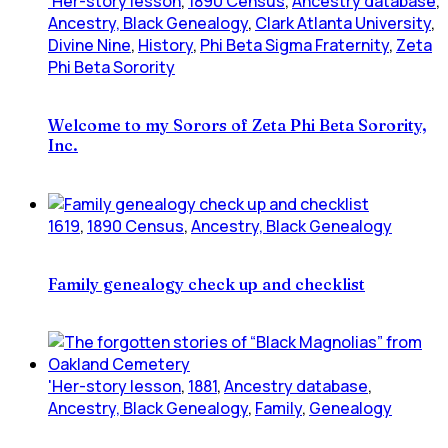
'Her-story lesson
,
1890 Census
,
Ancestry database
,
Ancestry, Black Genealogy
,
Clark Atlanta University
,
Divine Nine
,
History
,
Phi Beta Sigma Fraternity
,
Zeta
Phi Beta Sorority
Welcome to my Sorors of Zeta Phi Beta Sorority,
Inc.
1619
,
1890 Census
,
Ancestry, Black Genealogy
Family genealogy check up and checklist
'Her-story lesson
,
1881
,
Ancestry database
,
Ancestry, Black Genealogy
,
Family
,
Genealogy