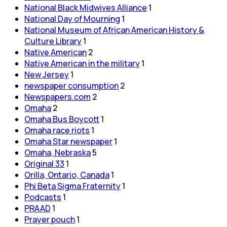
National Black Midwives Alliance
1
National Day of Mourning
1
National Museum of African American History &
Culture Library
1
Native American
2
Native American in the military
1
New Jersey
1
newspaper consumption
2
Newspapers.com
2
Omaha
2
Omaha Bus Boycott
1
Omaha race riots
1
Omaha Star newspaper
1
Omaha, Nebraska
5
Original 33
1
Orilla, Ontario, Canada
1
Phi Beta Sigma Fraternity
1
Podcasts
1
PRAAD
1
Prayer pouch
1