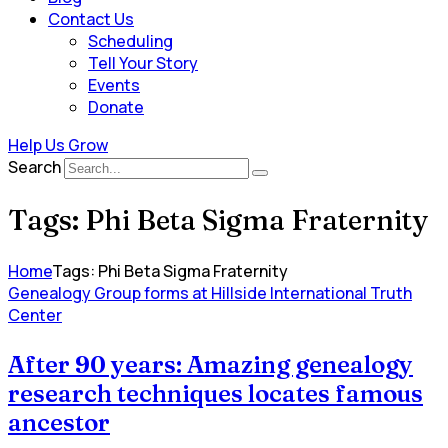
Contact Us
Scheduling
Tell Your Story
Events
Donate
Help Us Grow
Search
Tags: Phi Beta Sigma Fraternity
Home
Tags: Phi Beta Sigma Fraternity
Genealogy Group forms at Hillside International Truth
Center
After 90 years: Amazing genealogy
research techniques locates famous
ancestor