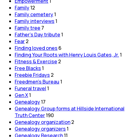
Empowerment
1
Family
12
Family cemetery
1
Family interviews
1
Family tree
7
Father's Day tribute
1
Fear
2
Finding loved ones
6
Finding Your Roots with Henry Louis Gates, Jr.
1
Fitness & Exercise
2
Free Blacks
1
Freebie Fridays
2
Freedmen's Bureau
1
Funeral travel
1
Gen X
1
Genealogy
17
Genealogy Group forms at Hillside International
Truth Center
190
Genealogy organization
2
Genealogy organizers
1
Genealogy Research
11