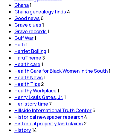
Ghana
1
Ghana genealogy finds
4
Good news
6
Grave clues
1
Grave records
1
Gulf War
1
Haiti
1
Harriet Bolling
1
HaruTheme
3
Health care
1
Health Care for Black Women in the South
1
Health News
1
Health Tips
2
Healthy Workplace
1
Henry Louis Gates, Jr.
1
Her-story time
7
Hillside International Truth Center
6
Historical newspaper research
4
Historical property land claims
2
History
14