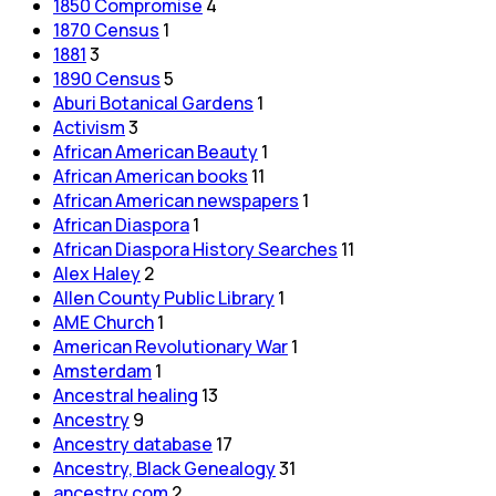
1850 Compromise
4
1870 Census
1
1881
3
1890 Census
5
Aburi Botanical Gardens
1
Activism
3
African American Beauty
1
African American books
11
African American newspapers
1
African Diaspora
1
African Diaspora History Searches
11
Alex Haley
2
Allen County Public Library
1
AME Church
1
American Revolutionary War
1
Amsterdam
1
Ancestral healing
13
Ancestry
9
Ancestry database
17
Ancestry, Black Genealogy
31
ancestry.com
2