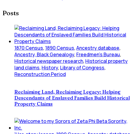
Posts
1870 Census
,
1890 Census
,
Ancestry database
,
Ancestry, Black Genealogy
,
Freedmen's Bureau
,
Historical newspaper research
,
Historical property
land claims
,
History
,
Library of Congress
,
Reconstruction Period
Reclaiming Land, Reclaiming Legacy: Helping
Descendants of Enslaved Families Build Historical
Property Claims