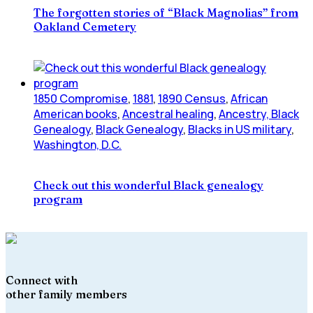
The forgotten stories of “Black Magnolias” from
Oakland Cemetery
1850 Compromise
,
1881
,
1890 Census
,
African
American books
,
Ancestral healing
,
Ancestry, Black
Genealogy
,
Black Genealogy
,
Blacks in US military
,
Washington, D.C.
Check out this wonderful Black genealogy
program
Connect with
other family members