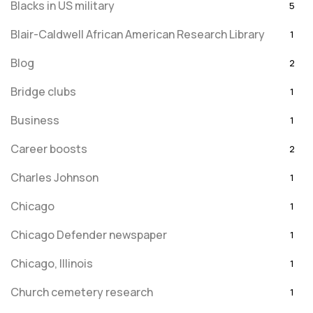
Blacks in US military
5
Blair-Caldwell African American Research Library
1
Blog
2
Bridge clubs
1
Business
1
Career boosts
2
Charles Johnson
1
Chicago
1
Chicago Defender newspaper
1
Chicago, Illinois
1
Church cemetery research
1