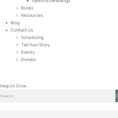
Sankofa Genealogy
Books
Resources
Blog
Contact Us
Scheduling
Tell Your Story
Events
Donate
Help Us Grow