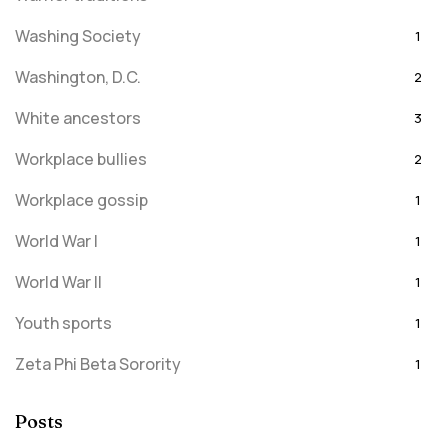
Washing Society
1
Washington, D.C.
2
White ancestors
3
Workplace bullies
2
Workplace gossip
1
World War I
1
World War II
1
Youth sports
1
Zeta Phi Beta Sorority
1
Posts