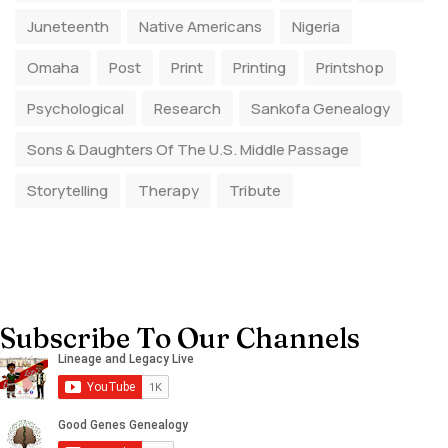
Juneteenth
Native Americans
Nigeria
Omaha
Post
Print
Printing
Printshop
Psychological
Research
Sankofa Genealogy
Sons & Daughters Of The U.S. Middle Passage
Storytelling
Therapy
Tribute
Subscribe To Our Channels