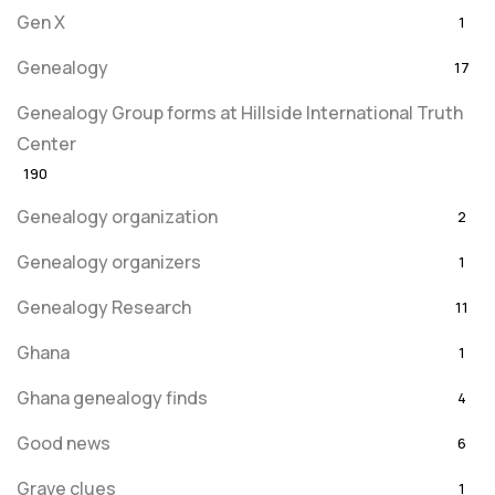
Gen X
1
Genealogy
17
Genealogy Group forms at Hillside International Truth
Center
190
Genealogy organization
2
Genealogy organizers
1
Genealogy Research
11
Ghana
1
Ghana genealogy finds
4
Good news
6
Grave clues
1