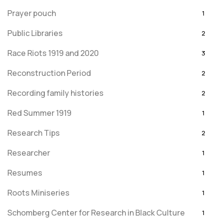
Prayer pouch
1
Public Libraries
2
Race Riots 1919 and 2020
3
Reconstruction Period
2
Recording family histories
2
Red Summer 1919
1
Research Tips
2
Researcher
1
Resumes
1
Roots Miniseries
1
Schomberg Center for Research in Black Culture
1