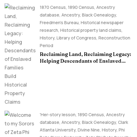
1870 Census
,
1890 Census
,
Ancestry
database
,
Ancestry, Black Genealogy
,
Freedmen's Bureau
,
Historical newspaper
research
,
Historical property land claims
,
History
,
Library of Congress
,
Reconstruction
Period
Reclaiming Land, Reclaiming Legacy:
Helping Descendants of Enslaved
Families Build Historical Property
Claims
'Her-story lesson
,
1890 Census
,
Ancestry
database
,
Ancestry, Black Genealogy
,
Clark
Atlanta University
,
Divine Nine
,
History
,
Phi