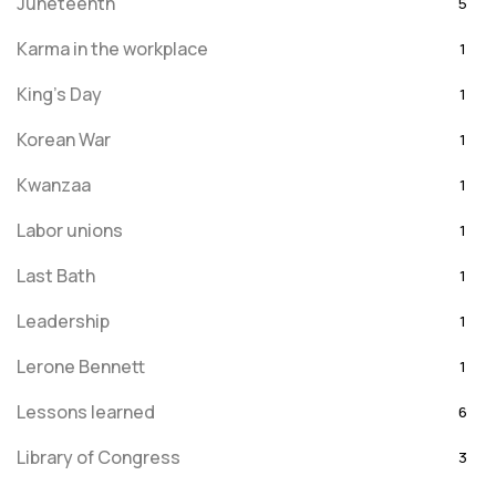
Juneteenth
5
Karma in the workplace
1
King's Day
1
Korean War
1
Kwanzaa
1
Labor unions
1
Last Bath
1
Leadership
1
Lerone Bennett
1
Lessons learned
6
Library of Congress
3