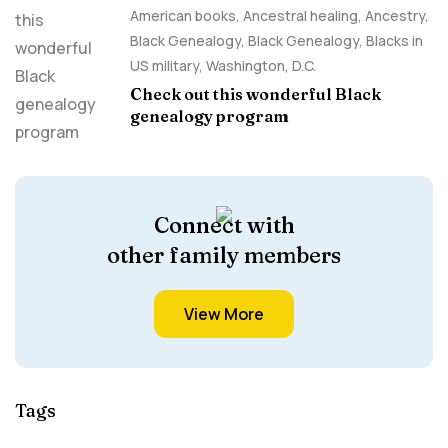
American books
,
Ancestral healing
,
Ancestry,
Black Genealogy
,
Black Genealogy
,
Blacks in
US military
,
Washington, D.C.
Check out this wonderful Black
genealogy program
Connect with
other family members
View More
Tags