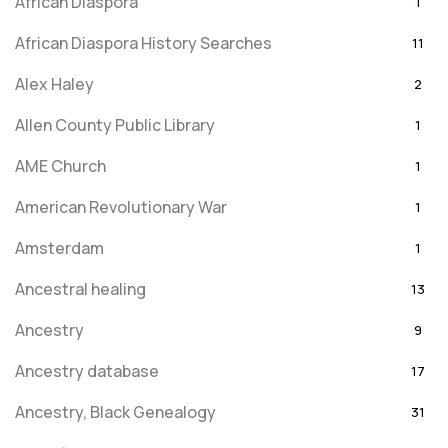
African Diaspora
1
African Diaspora History Searches
11
Alex Haley
2
Allen County Public Library
1
AME Church
1
American Revolutionary War
1
Amsterdam
1
Ancestral healing
13
Ancestry
9
Ancestry database
17
Ancestry, Black Genealogy
31