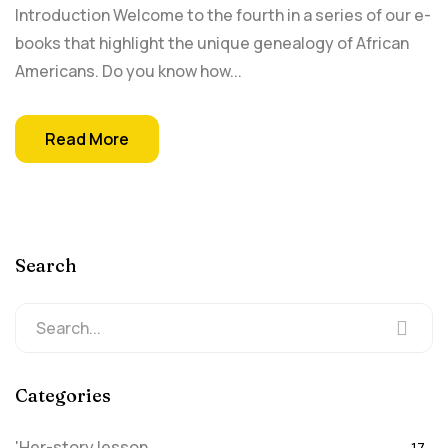
Introduction Welcome to the fourth in a series of our e-
books that highlight the unique genealogy of African
Americans. Do you know how...
Read More
Search
Categories
'Her-story lesson
17