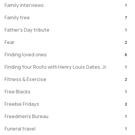
Family interviews
1
Family tree
7
Father's Day tribute
1
Fear
2
Finding loved ones
6
Finding Your Roots with Henry Louis Gates, Jr.
1
Fitness & Exercise
2
Free Blacks
1
Freebie Fridays
2
Freedmen's Bureau
1
Funeral travel
1