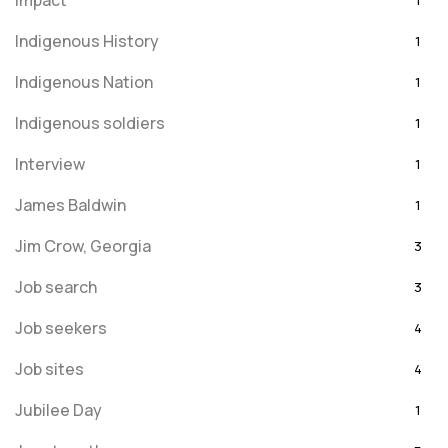
Impact
1
Indigenous History
1
Indigenous Nation
1
Indigenous soldiers
1
Interview
1
James Baldwin
1
Jim Crow, Georgia
3
Job search
3
Job seekers
4
Job sites
4
Jubilee Day
1