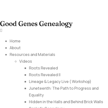
Good Genes Genealogy
Home
About
Resources and Materials
Videos
Roots Revealed
Roots Revealed II
Lineage & Legacy Live ( Workshop)
Juneteenth: The Path to Progress and
Equality
Hidden in the Halls and Behind Brick Walls