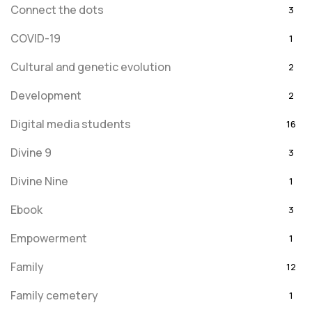
Connect the dots
3
COVID-19
1
Cultural and genetic evolution
2
Development
2
Digital media students
16
Divine 9
3
Divine Nine
1
Ebook
3
Empowerment
1
Family
12
Family cemetery
1