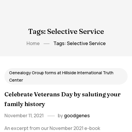
Tags: Selective Service
Home
Tags: Selective Service
Genealogy Group forms at Hillside International Truth
Center
Celebrate Veterans Day by saluting your
family history
November 11, 2021
by
goodgenes
An excerpt from our November 2021 e-book