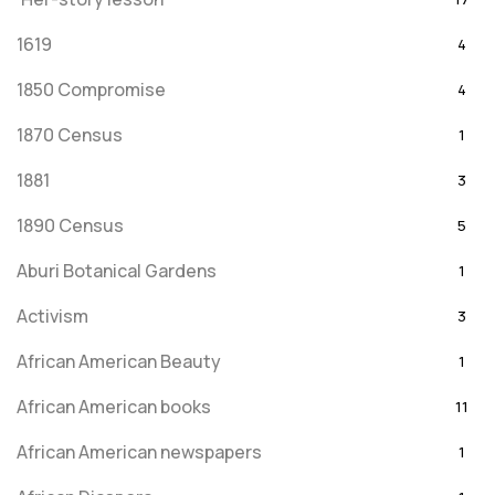
1619
4
1850 Compromise
4
1870 Census
1
1881
3
1890 Census
5
Aburi Botanical Gardens
1
Activism
3
African American Beauty
1
African American books
11
African American newspapers
1