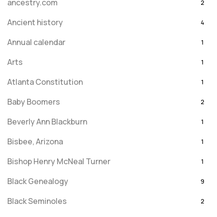
ancestry.com
2
Ancient history
4
Annual calendar
1
Arts
1
Atlanta Constitution
1
Baby Boomers
2
Beverly Ann Blackburn
1
Bisbee, Arizona
1
Bishop Henry McNeal Turner
1
Black Genealogy
9
Black Seminoles
2