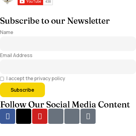
Subscribe to our Newsletter
Name
Email Address
I accept the privacy policy
Follow Our Social Media Content