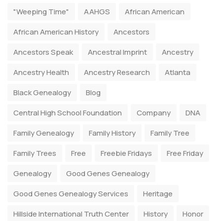
"Weeping Time"
AAHGS
African American
African American History
Ancestors
Ancestors Speak
Ancestral Imprint
Ancestry
Ancestry Health
Ancestry Research
Atlanta
Black Genealogy
Blog
Central High School Foundation
Company
DNA
Family Genealogy
Family History
Family Tree
Family Trees
Free
Freebie Fridays
Free Friday
Genealogy
Good Genes Genealogy
Good Genes Genealogy Services
Heritage
Hillside International Truth Center
History
Honor