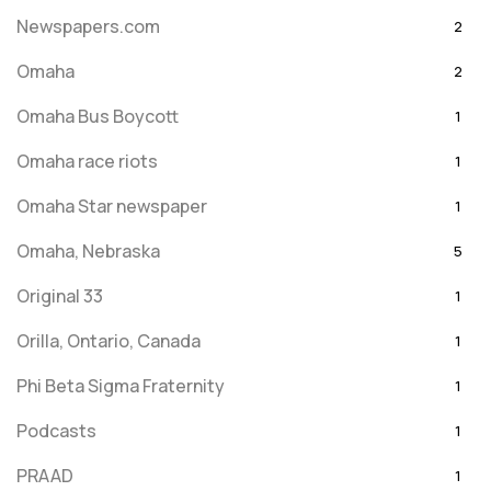
Newspapers.com
2
Omaha
2
Omaha Bus Boycott
1
Omaha race riots
1
Omaha Star newspaper
1
Omaha, Nebraska
5
Original 33
1
Orilla, Ontario, Canada
1
Phi Beta Sigma Fraternity
1
Podcasts
1
PRAAD
1