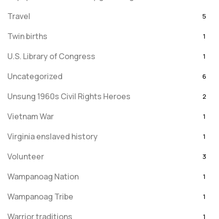
Travel
5
Twin births
1
U.S. Library of Congress
1
Uncategorized
6
Unsung 1960s Civil Rights Heroes
2
Vietnam War
1
Virginia enslaved history
1
Volunteer
3
Wampanoag Nation
1
Wampanoag Tribe
1
Warrior traditions
1