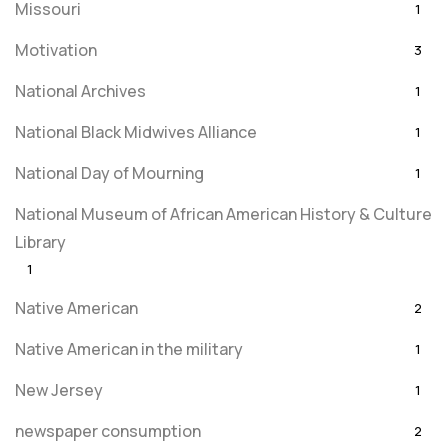
Missouri
1
Motivation
3
National Archives
1
National Black Midwives Alliance
1
National Day of Mourning
1
National Museum of African American History & Culture
Library
1
Native American
2
Native American in the military
1
New Jersey
1
newspaper consumption
2