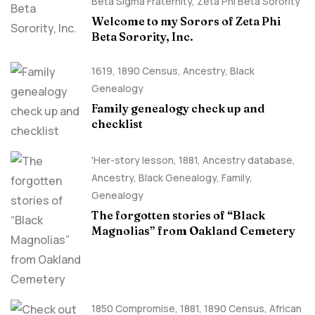
Beta Sigma Fraternity
,
Zeta Phi Beta Sorority
Welcome to my Sorors of Zeta Phi
Beta Sorority, Inc.
1619
,
1890 Census
,
Ancestry, Black
Genealogy
Family genealogy check up and
checklist
'Her-story lesson
,
1881
,
Ancestry database
,
Ancestry, Black Genealogy
,
Family
,
Genealogy
The forgotten stories of “Black
Magnolias” from Oakland Cemetery
1850 Compromise
,
1881
,
1890 Census
,
African