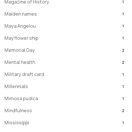
Magazine of History
1
Maiden names
1
Maya Angelou
1
Mayflower ship
1
Memorial Day
2
Mental health
2
Military draft card
1
Millennials
1
Mimosa pudica
1
Mindfulness
2
Mississippi
1