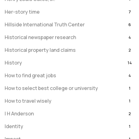
Her-story time
7
Hillside International Truth Center
6
Historical newspaper research
4
Historical property land claims
2
History
14
How to find great jobs
4
How to select best college or university
1
How to travel wisely
1
I H Anderson
2
Identity
1