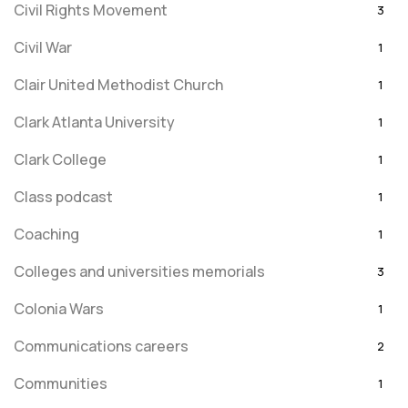
Civil Rights Movement
3
Civil War
1
Clair United Methodist Church
1
Clark Atlanta University
1
Clark College
1
Class podcast
1
Coaching
1
Colleges and universities memorials
3
Colonia Wars
1
Communications careers
2
Communities
1