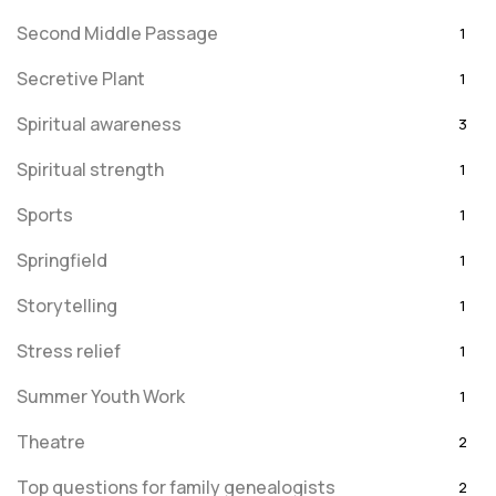
Second Middle Passage
1
Secretive Plant
1
Spiritual awareness
3
Spiritual strength
1
Sports
1
Springfield
1
Storytelling
1
Stress relief
1
Summer Youth Work
1
Theatre
2
Top questions for family genealogists
2