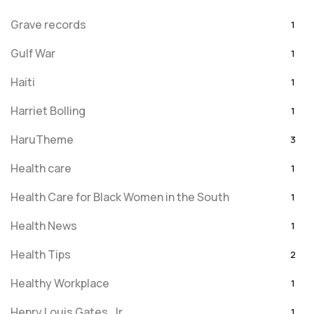
Grave records
1
Gulf War
1
Haiti
1
Harriet Bolling
1
HaruTheme
3
Health care
1
Health Care for Black Women in the South
1
Health News
1
Health Tips
2
Healthy Workplace
1
Henry Louis Gates, Jr.
1