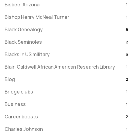
Bisbee, Arizona
1
Bishop Henry McNeal Turner
1
Black Genealogy
9
Black Seminoles
2
Blacks in US military
5
Blair-Caldwell African American Research Library
1
Blog
2
Bridge clubs
1
Business
1
Career boosts
2
Charles Johnson
1