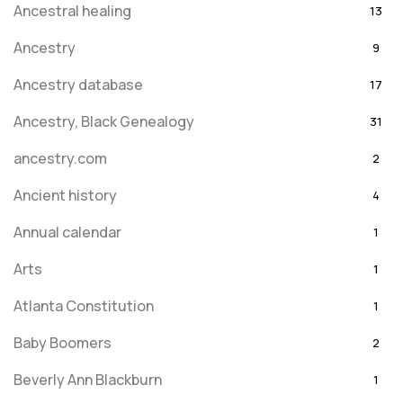
Ancestral healing
13
Ancestry
9
Ancestry database
17
Ancestry, Black Genealogy
31
ancestry.com
2
Ancient history
4
Annual calendar
1
Arts
1
Atlanta Constitution
1
Baby Boomers
2
Beverly Ann Blackburn
1