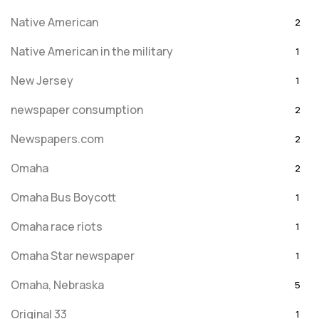
Native American
2
Native American in the military
1
New Jersey
1
newspaper consumption
2
Newspapers.com
2
Omaha
2
Omaha Bus Boycott
1
Omaha race riots
1
Omaha Star newspaper
1
Omaha, Nebraska
5
Original 33
1