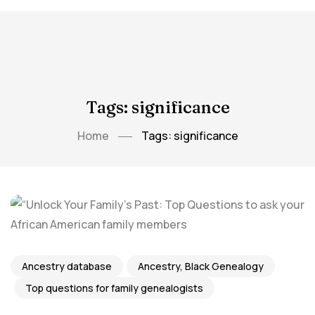
Tags: significance
Home
Tags: significance
Ancestry database
Ancestry, Black Genealogy
Top questions for family genealogists