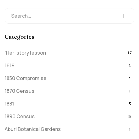
Categories
'Her-story lesson
17
1619
4
1850 Compromise
4
1870 Census
1
1881
3
1890 Census
5
Aburi Botanical Gardens
1