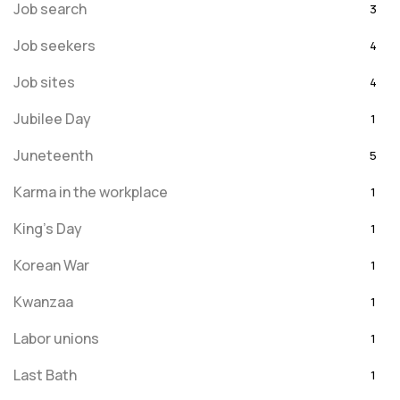
Job search
3
Job seekers
4
Job sites
4
Jubilee Day
1
Juneteenth
5
Karma in the workplace
1
King's Day
1
Korean War
1
Kwanzaa
1
Labor unions
1
Last Bath
1