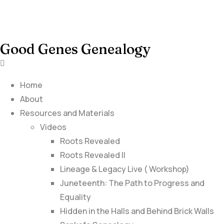
Good Genes Genealogy
Home
About
Resources and Materials
Videos
Roots Revealed
Roots Revealed II
Lineage & Legacy Live ( Workshop)
Juneteenth: The Path to Progress and
Equality
Hidden in the Halls and Behind Brick Walls