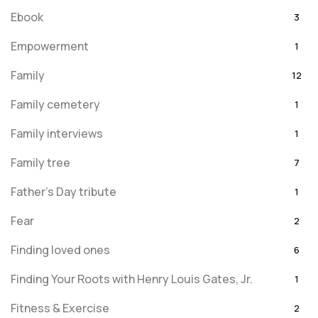
Ebook
3
Empowerment
1
Family
12
Family cemetery
1
Family interviews
1
Family tree
7
Father's Day tribute
1
Fear
2
Finding loved ones
6
Finding Your Roots with Henry Louis Gates, Jr.
1
Fitness & Exercise
2