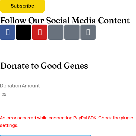
Follow Our Social Media Content
Donate to Good Genes
Donation Amount
An error occurred while connecting PayPal SDK. Check the plugin
settings.