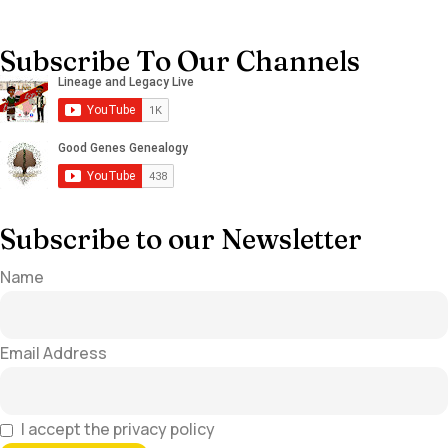
Subscribe To Our Channels
Subscribe to our Newsletter
Name
Email Address
I accept the privacy policy