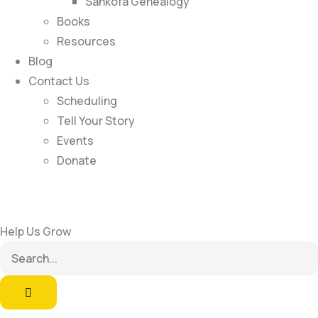
Sankofa Genealogy
Books
Resources
Blog
Contact Us
Scheduling
Tell Your Story
Events
Donate
Help Us Grow