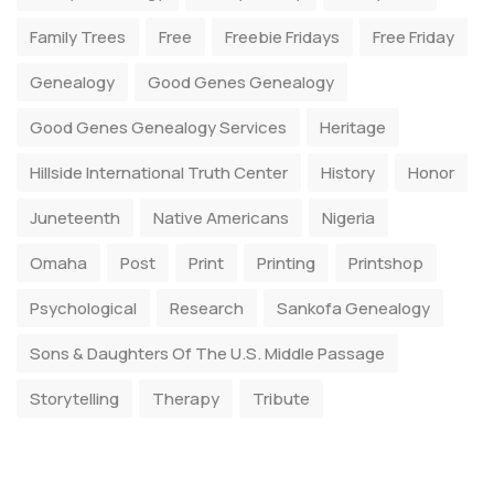
Family Trees
Free
Freebie Fridays
Free Friday
Genealogy
Good Genes Genealogy
Good Genes Genealogy Services
Heritage
Hillside International Truth Center
History
Honor
Juneteenth
Native Americans
Nigeria
Omaha
Post
Print
Printing
Printshop
Psychological
Research
Sankofa Genealogy
Sons & Daughters Of The U.S. Middle Passage
Storytelling
Therapy
Tribute