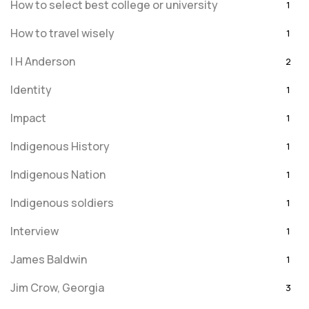
How to select best college or university
1
How to travel wisely
1
I H Anderson
2
Identity
1
Impact
1
Indigenous History
1
Indigenous Nation
1
Indigenous soldiers
1
Interview
1
James Baldwin
1
Jim Crow, Georgia
3