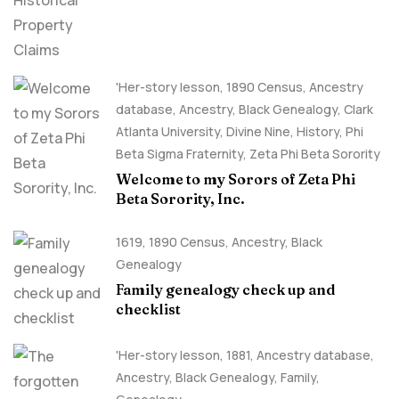
'Her-story lesson
,
1890 Census
,
Ancestry
database
,
Ancestry, Black Genealogy
,
Clark
Atlanta University
,
Divine Nine
,
History
,
Phi
Beta Sigma Fraternity
,
Zeta Phi Beta Sorority
Welcome to my Sorors of Zeta Phi
Beta Sorority, Inc.
1619
,
1890 Census
,
Ancestry, Black
Genealogy
Family genealogy check up and
checklist
'Her-story lesson
,
1881
,
Ancestry database
,
Ancestry, Black Genealogy
,
Family
,