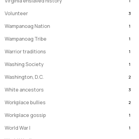
Virginia enslaved history
1
Volunteer
3
Wampanoag Nation
1
Wampanoag Tribe
1
Warrior traditions
1
Washing Society
1
Washington, D.C.
2
White ancestors
3
Workplace bullies
2
Workplace gossip
1
World War I
1