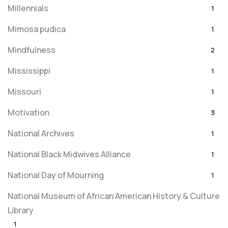
Millennials
1
Mimosa pudica
1
Mindfulness
2
Mississippi
1
Missouri
1
Motivation
3
National Archives
1
National Black Midwives Alliance
1
National Day of Mourning
1
National Museum of African American History & Culture
Library
1