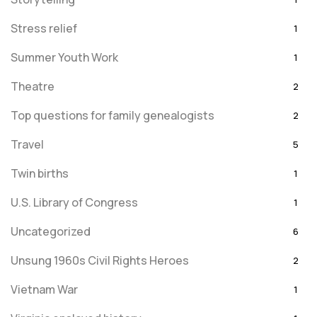
Stress relief
1
Summer Youth Work
1
Theatre
2
Top questions for family genealogists
2
Travel
5
Twin births
1
U.S. Library of Congress
1
Uncategorized
6
Unsung 1960s Civil Rights Heroes
2
Vietnam War
1