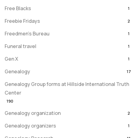
Free Blacks
1
Freebie Fridays
2
Freedmen's Bureau
1
Funeral travel
1
Gen X
1
Genealogy
17
Genealogy Group forms at Hillside International Truth
Center
190
Genealogy organization
2
Genealogy organizers
1