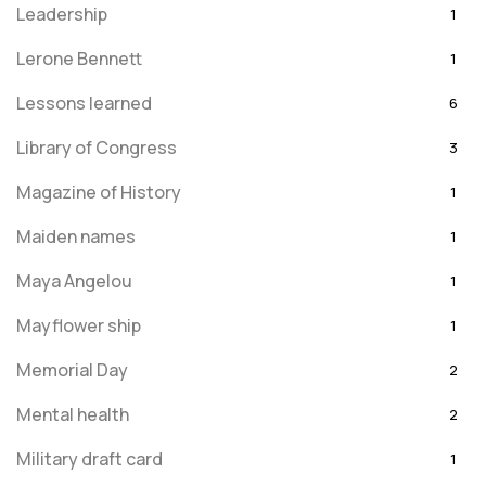
Leadership
1
Lerone Bennett
1
Lessons learned
6
Library of Congress
3
Magazine of History
1
Maiden names
1
Maya Angelou
1
Mayflower ship
1
Memorial Day
2
Mental health
2
Military draft card
1