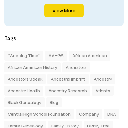
View More
Tags
"Weeping Time"
AAHGS
African American
African American History
Ancestors
Ancestors Speak
Ancestral Imprint
Ancestry
Ancestry Health
Ancestry Research
Atlanta
Black Genealogy
Blog
Central High School Foundation
Company
DNA
Family Genealogy
Family History
Family Tree