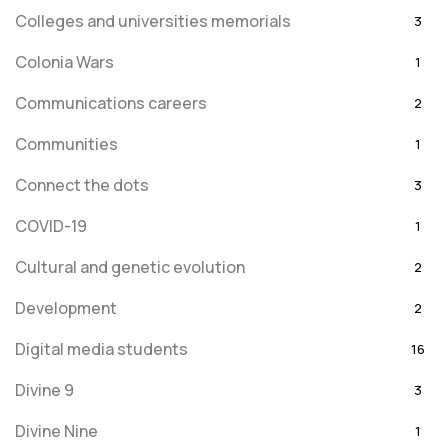
Colleges and universities memorials
3
Colonia Wars
1
Communications careers
2
Communities
1
Connect the dots
3
COVID-19
1
Cultural and genetic evolution
2
Development
2
Digital media students
16
Divine 9
3
Divine Nine
1