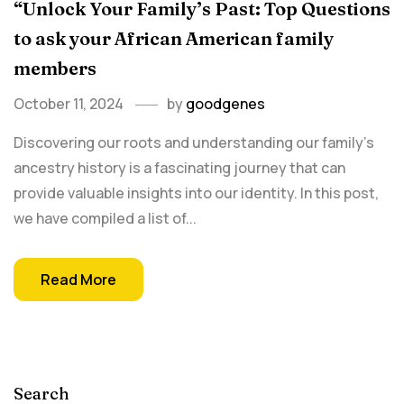
“Unlock Your Family’s Past: Top Questions
to ask your African American family
members
October 11, 2024
by
goodgenes
Discovering our roots and understanding our family's
ancestry history is a fascinating journey that can
provide valuable insights into our identity. In this post,
we have compiled a list of...
Read More
Search