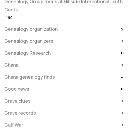
Genealogy Group forms at Hillside International Truth
Center
190
Genealogy organization
2
Genealogy organizers
1
Genealogy Research
11
Ghana
1
Ghana genealogy finds
4
Good news
6
Grave clues
1
Grave records
1
Gulf War
1