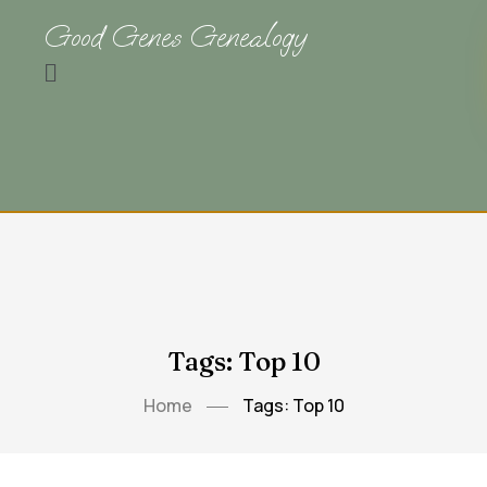
Good Genes Genealogy
Tags: Top 10
Home
Tags: Top 10