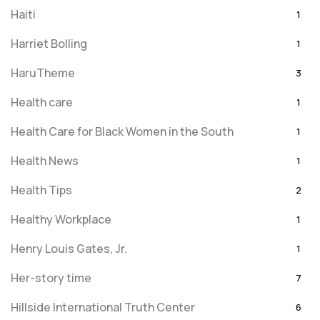
Haiti
1
Harriet Bolling
1
HaruTheme
3
Health care
1
Health Care for Black Women in the South
1
Health News
1
Health Tips
2
Healthy Workplace
1
Henry Louis Gates, Jr.
1
Her-story time
7
Hillside International Truth Center
6