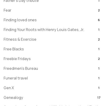
Father's Day tribute
1
Fear
2
Finding loved ones
6
Finding Your Roots with Henry Louis Gates, Jr.
1
Fitness & Exercise
2
Free Blacks
1
Freebie Fridays
2
Freedmen's Bureau
1
Funeral travel
1
Gen X
1
Genealogy
17