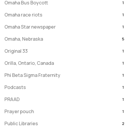
Omaha Bus Boycott
1
Omaha race riots
1
Omaha Star newspaper
1
Omaha, Nebraska
5
Original 33
1
Orilla, Ontario, Canada
1
Phi Beta Sigma Fraternity
1
Podcasts
1
PRAAD
1
Prayer pouch
1
Public Libraries
2