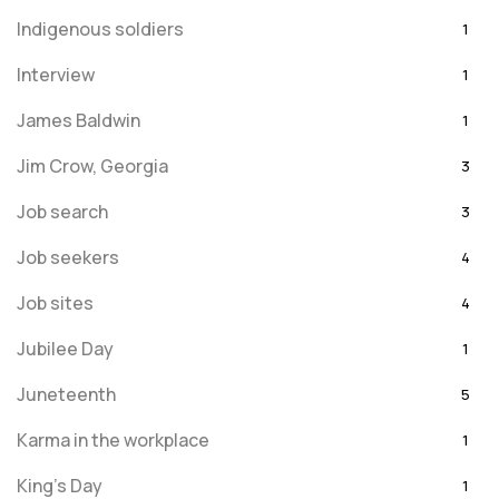
Indigenous soldiers
1
Interview
1
James Baldwin
1
Jim Crow, Georgia
3
Job search
3
Job seekers
4
Job sites
4
Jubilee Day
1
Juneteenth
5
Karma in the workplace
1
King's Day
1