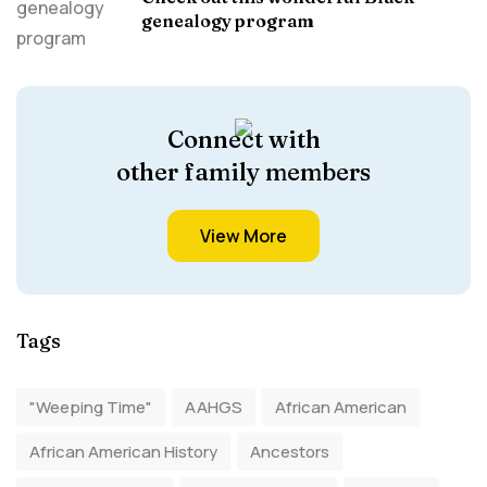
genealogy program
Connect with
other family members
View More
Tags
"Weeping Time"
AAHGS
African American
African American History
Ancestors