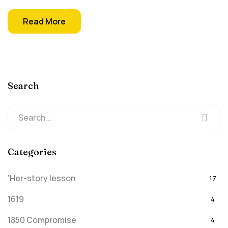
Read More
Search
Categories
'Her-story lesson
17
1619
4
1850 Compromise
4