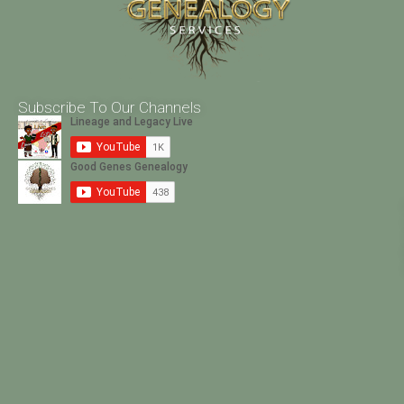
Subscribe To Our Channels