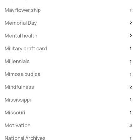
Mayflower ship
1
Memorial Day
2
Mental health
2
Military draft card
1
Millennials
1
Mimosa pudica
1
Mindfulness
2
Mississippi
1
Missouri
1
Motivation
3
National Archives
1