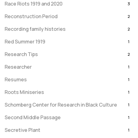
Race Riots 1919 and 2020
3
Reconstruction Period
2
Recording family histories
2
Red Summer 1919
1
Research Tips
2
Researcher
1
Resumes
1
Roots Miniseries
1
Schomberg Center for Research in Black Culture
1
Second Middle Passage
1
Secretive Plant
1