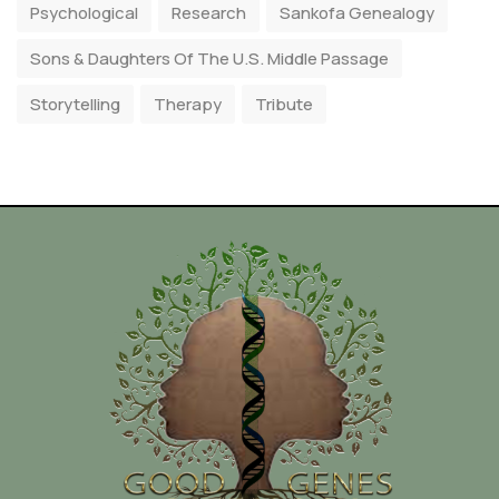
Psychological
Research
Sankofa Genealogy
Sons & Daughters Of The U.S. Middle Passage
Storytelling
Therapy
Tribute