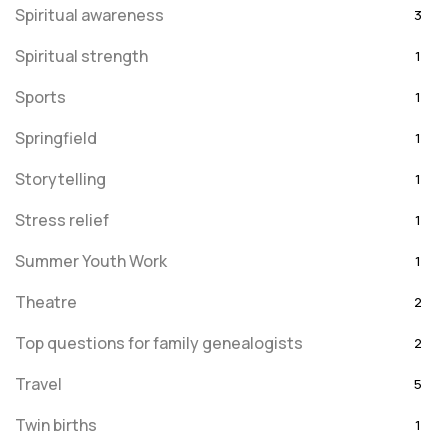
Spiritual awareness
3
Spiritual strength
1
Sports
1
Springfield
1
Storytelling
1
Stress relief
1
Summer Youth Work
1
Theatre
2
Top questions for family genealogists
2
Travel
5
Twin births
1