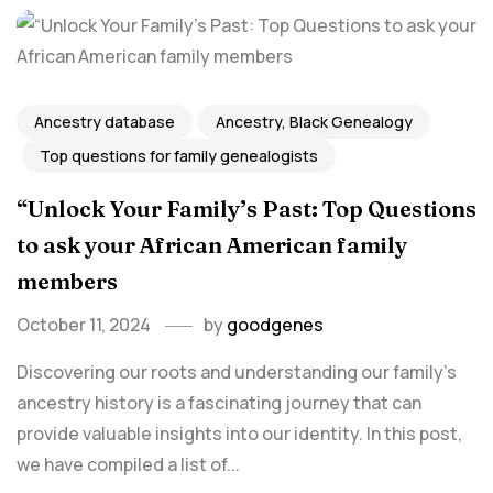
Ancestry database
Ancestry, Black Genealogy
Top questions for family genealogists
“Unlock Your Family’s Past: Top Questions
to ask your African American family
members
October 11, 2024
by
goodgenes
Discovering our roots and understanding our family's
ancestry history is a fascinating journey that can
provide valuable insights into our identity. In this post,
we have compiled a list of...