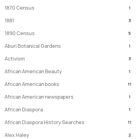
1870 Census
1
1881
3
1890 Census
5
Aburi Botanical Gardens
1
Activism
3
African American Beauty
1
African American books
11
African American newspapers
1
African Diaspora
1
African Diaspora History Searches
11
Alex Haley
2