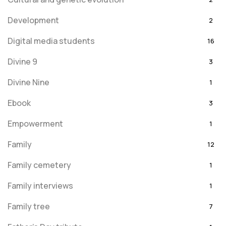
Development
2
Digital media students
16
Divine 9
3
Divine Nine
1
Ebook
3
Empowerment
1
Family
12
Family cemetery
1
Family interviews
1
Family tree
7