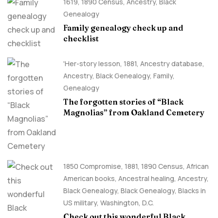
1619
,
1890 Census
,
Ancestry, Black
Genealogy
Family genealogy check up and
checklist
'Her-story lesson
,
1881
,
Ancestry database
,
Ancestry, Black Genealogy
,
Family
,
Genealogy
The forgotten stories of “Black
Magnolias” from Oakland Cemetery
1850 Compromise
,
1881
,
1890 Census
,
African
American books
,
Ancestral healing
,
Ancestry,
Black Genealogy
,
Black Genealogy
,
Blacks in
US military
,
Washington, D.C.
Check out this wonderful Black