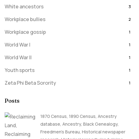
White ancestors
3
Workplace bullies
2
Workplace gossip
1
World War I
1
World War II
1
Youth sports
1
Zeta Phi Beta Sorority
1
Posts
1870 Census
,
1890 Census
,
Ancestry
database
,
Ancestry, Black Genealogy
,
Freedmen's Bureau
,
Historical newspaper