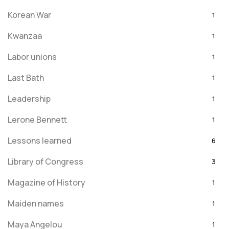
Korean War
1
Kwanzaa
1
Labor unions
1
Last Bath
1
Leadership
1
Lerone Bennett
1
Lessons learned
6
Library of Congress
3
Magazine of History
1
Maiden names
1
Maya Angelou
1