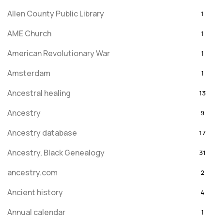
Allen County Public Library
1
AME Church
1
American Revolutionary War
1
Amsterdam
1
Ancestral healing
13
Ancestry
9
Ancestry database
17
Ancestry, Black Genealogy
31
ancestry.com
2
Ancient history
4
Annual calendar
1