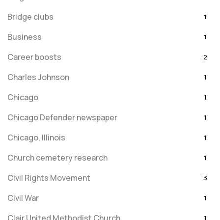
Bridge clubs
1
Business
1
Career boosts
2
Charles Johnson
1
Chicago
1
Chicago Defender newspaper
1
Chicago, Illinois
1
Church cemetery research
1
Civil Rights Movement
3
Civil War
1
Clair United Methodist Church
1