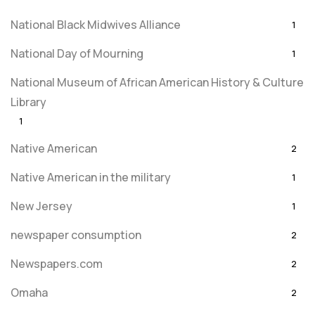
National Black Midwives Alliance
1
National Day of Mourning
1
National Museum of African American History & Culture
Library
1
Native American
2
Native American in the military
1
New Jersey
1
newspaper consumption
2
Newspapers.com
2
Omaha
2