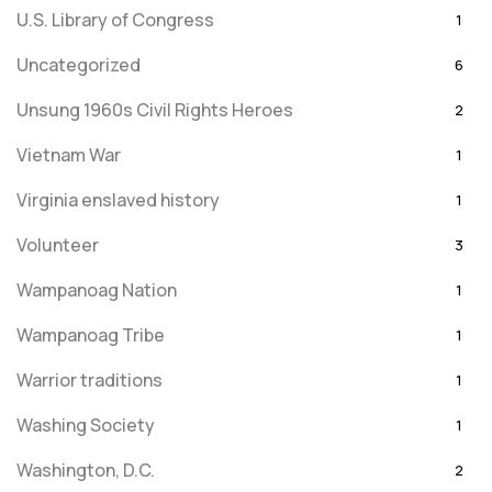
U.S. Library of Congress
1
Uncategorized
6
Unsung 1960s Civil Rights Heroes
2
Vietnam War
1
Virginia enslaved history
1
Volunteer
3
Wampanoag Nation
1
Wampanoag Tribe
1
Warrior traditions
1
Washing Society
1
Washington, D.C.
2