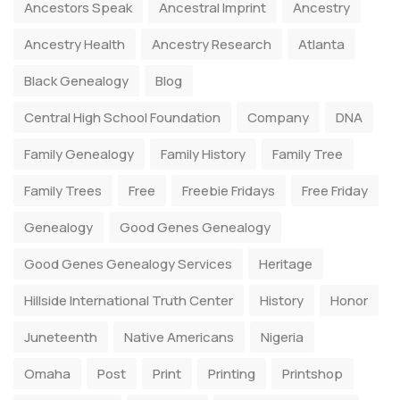
Ancestors Speak
Ancestral Imprint
Ancestry
Ancestry Health
Ancestry Research
Atlanta
Black Genealogy
Blog
Central High School Foundation
Company
DNA
Family Genealogy
Family History
Family Tree
Family Trees
Free
Freebie Fridays
Free Friday
Genealogy
Good Genes Genealogy
Good Genes Genealogy Services
Heritage
Hillside International Truth Center
History
Honor
Juneteenth
Native Americans
Nigeria
Omaha
Post
Print
Printing
Printshop