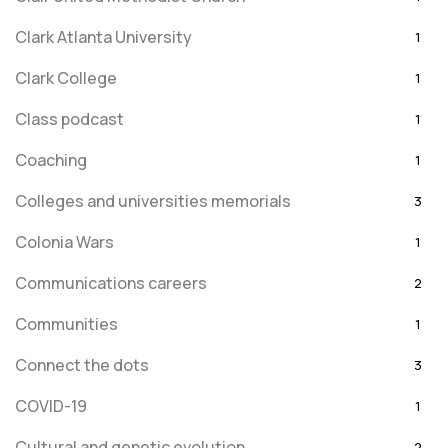
Clark Atlanta University
1
Clark College
1
Class podcast
1
Coaching
1
Colleges and universities memorials
3
Colonia Wars
1
Communications careers
2
Communities
1
Connect the dots
3
COVID-19
1
Cultural and genetic evolution
2