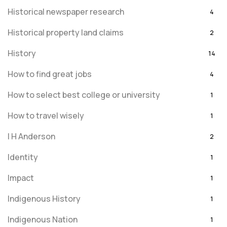
Historical newspaper research
4
Historical property land claims
2
History
14
How to find great jobs
4
How to select best college or university
1
How to travel wisely
1
I H Anderson
2
Identity
1
Impact
1
Indigenous History
1
Indigenous Nation
1