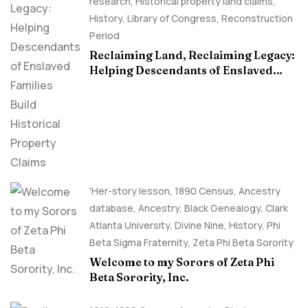
research
,
Historical property land claims
,
History
,
Library of Congress
,
Reconstruction
Period
Reclaiming Land, Reclaiming Legacy:
Helping Descendants of Enslaved
Families Build Historical Property
Claims
'Her-story lesson
,
1890 Census
,
Ancestry
database
,
Ancestry, Black Genealogy
,
Clark
Atlanta University
,
Divine Nine
,
History
,
Phi
Beta Sigma Fraternity
,
Zeta Phi Beta Sorority
Welcome to my Sorors of Zeta Phi
Beta Sorority, Inc.