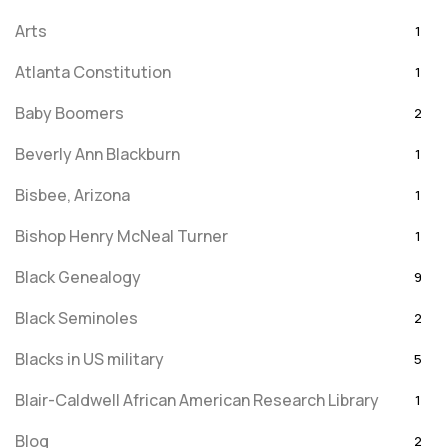
Arts
1
Atlanta Constitution
1
Baby Boomers
2
Beverly Ann Blackburn
1
Bisbee, Arizona
1
Bishop Henry McNeal Turner
1
Black Genealogy
9
Black Seminoles
2
Blacks in US military
5
Blair-Caldwell African American Research Library
1
Blog
2