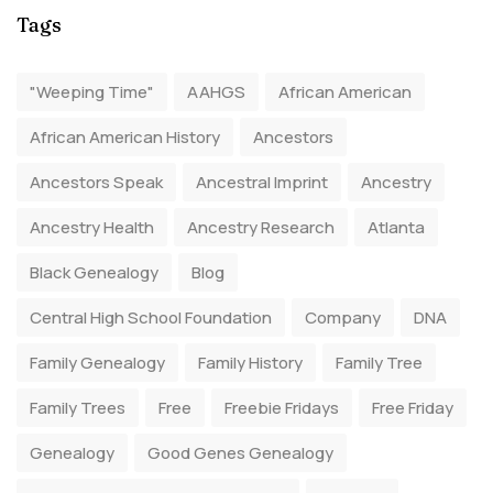
Tags
"Weeping Time"
AAHGS
African American
African American History
Ancestors
Ancestors Speak
Ancestral Imprint
Ancestry
Ancestry Health
Ancestry Research
Atlanta
Black Genealogy
Blog
Central High School Foundation
Company
DNA
Family Genealogy
Family History
Family Tree
Family Trees
Free
Freebie Fridays
Free Friday
Genealogy
Good Genes Genealogy