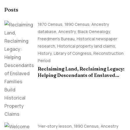
Posts
1870 Census
,
1890 Census
,
Ancestry
database
,
Ancestry, Black Genealogy
,
Freedmen's Bureau
,
Historical newspaper
research
,
Historical property land claims
,
History
,
Library of Congress
,
Reconstruction
Period
Reclaiming Land, Reclaiming Legacy:
Helping Descendants of Enslaved
Families Build Historical Property
Claims
'Her-story lesson
,
1890 Census
,
Ancestry