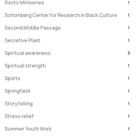
Roots Miniseries
1
Schomberg Center for Research in Black Culture
1
Second Middle Passage
1
Secretive Plant
1
Spiritual awareness
3
Spiritual strength
1
Sports
1
Springfield
1
Storytelling
1
Stress relief
1
Summer Youth Work
1