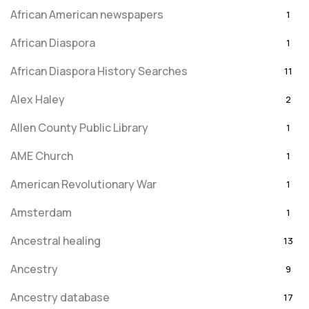
African American newspapers
1
African Diaspora
1
African Diaspora History Searches
11
Alex Haley
2
Allen County Public Library
1
AME Church
1
American Revolutionary War
1
Amsterdam
1
Ancestral healing
13
Ancestry
9
Ancestry database
17