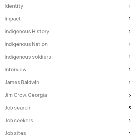
Identity
1
Impact
1
Indigenous History
1
Indigenous Nation
1
Indigenous soldiers
1
Interview
1
James Baldwin
1
Jim Crow, Georgia
3
Job search
3
Job seekers
4
Job sites
4