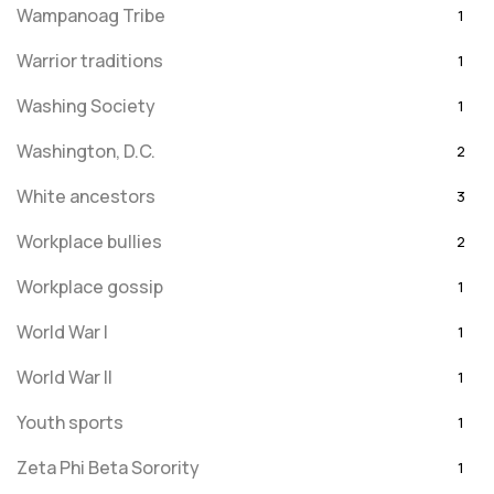
Wampanoag Tribe
1
Warrior traditions
1
Washing Society
1
Washington, D.C.
2
White ancestors
3
Workplace bullies
2
Workplace gossip
1
World War I
1
World War II
1
Youth sports
1
Zeta Phi Beta Sorority
1