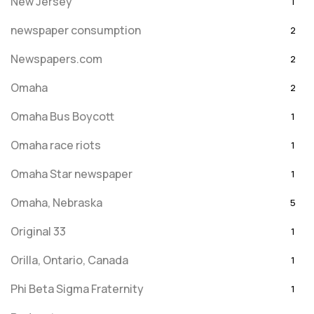
New Jersey
1
newspaper consumption
2
Newspapers.com
2
Omaha
2
Omaha Bus Boycott
1
Omaha race riots
1
Omaha Star newspaper
1
Omaha, Nebraska
5
Original 33
1
Orilla, Ontario, Canada
1
Phi Beta Sigma Fraternity
1