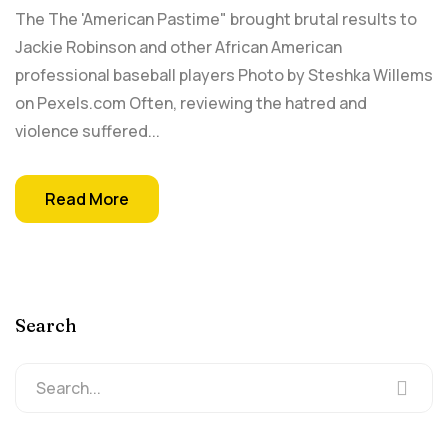
The The 'American Pastime" brought brutal results to
Jackie Robinson and other African American
professional baseball players Photo by Steshka Willems
on Pexels.com Often, reviewing the hatred and
violence suffered...
Read More
Search