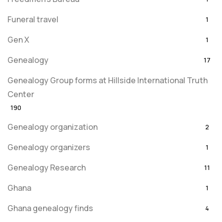
Funeral travel
1
Gen X
1
Genealogy
17
Genealogy Group forms at Hillside International Truth
Center
190
Genealogy organization
2
Genealogy organizers
1
Genealogy Research
11
Ghana
1
Ghana genealogy finds
4