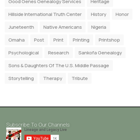
Good Genes Genealogy Services
Heritage
Hillside International Truth Center
History
Honor
Juneteenth
Native Americans
Nigeria
Omaha
Post
Print
Printing
Printshop
Psychological
Research
Sankofa Genealogy
Sons & Daughters Of The U.S. Middle Passage
Storytelling
Therapy
Tribute
Subscribe To Our Channels