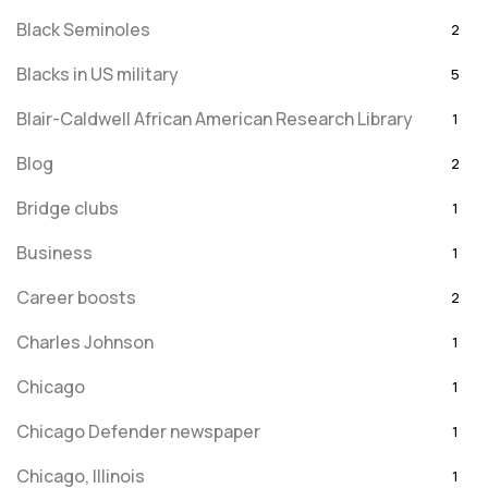
Black Seminoles
2
Blacks in US military
5
Blair-Caldwell African American Research Library
1
Blog
2
Bridge clubs
1
Business
1
Career boosts
2
Charles Johnson
1
Chicago
1
Chicago Defender newspaper
1
Chicago, Illinois
1