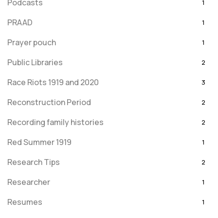
Podcasts
1
PRAAD
1
Prayer pouch
1
Public Libraries
2
Race Riots 1919 and 2020
3
Reconstruction Period
2
Recording family histories
2
Red Summer 1919
1
Research Tips
2
Researcher
1
Resumes
1