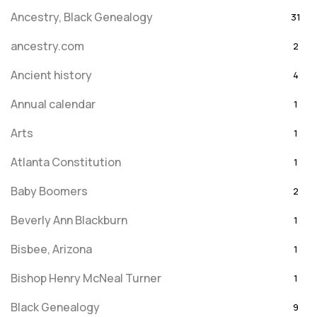
Ancestry, Black Genealogy
31
ancestry.com
2
Ancient history
4
Annual calendar
1
Arts
1
Atlanta Constitution
1
Baby Boomers
2
Beverly Ann Blackburn
1
Bisbee, Arizona
1
Bishop Henry McNeal Turner
1
Black Genealogy
9