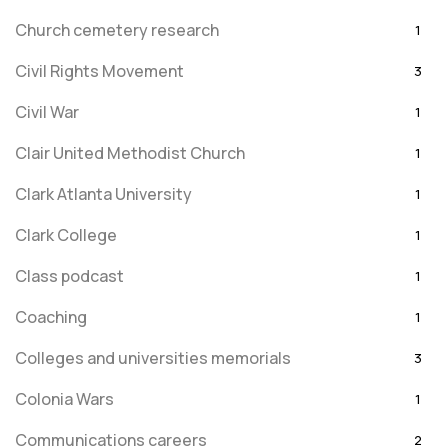
Church cemetery research
1
Civil Rights Movement
3
Civil War
1
Clair United Methodist Church
1
Clark Atlanta University
1
Clark College
1
Class podcast
1
Coaching
1
Colleges and universities memorials
3
Colonia Wars
1
Communications careers
2