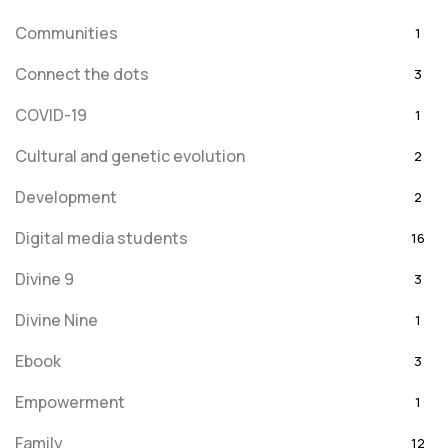
Communities
1
Connect the dots
3
COVID-19
1
Cultural and genetic evolution
2
Development
2
Digital media students
16
Divine 9
3
Divine Nine
1
Ebook
3
Empowerment
1
Family
12