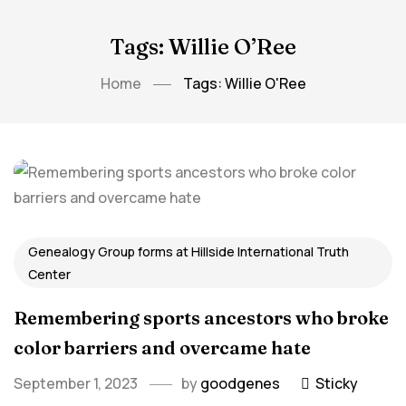
Tags: Willie O’Ree
Home
Tags: Willie O'Ree
Genealogy Group forms at Hillside International Truth
Center
Remembering sports ancestors who broke
color barriers and overcame hate
September 1, 2023
by
goodgenes
Sticky