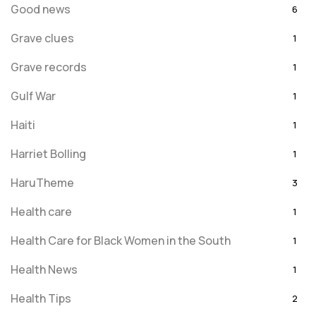
Good news
6
Grave clues
1
Grave records
1
Gulf War
1
Haiti
1
Harriet Bolling
1
HaruTheme
3
Health care
1
Health Care for Black Women in the South
1
Health News
1
Health Tips
2