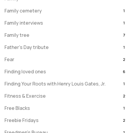
Family cemetery
1
Family interviews
1
Family tree
7
Father's Day tribute
1
Fear
2
Finding loved ones
6
Finding Your Roots with Henry Louis Gates, Jr.
1
Fitness & Exercise
2
Free Blacks
1
Freebie Fridays
2
Freedmen's Bureau
1