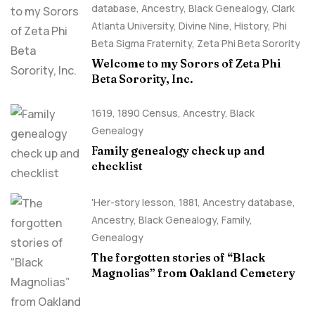
database
,
Ancestry, Black Genealogy
,
Clark
Atlanta University
,
Divine Nine
,
History
,
Phi
Beta Sigma Fraternity
,
Zeta Phi Beta Sorority
Welcome to my Sorors of Zeta Phi
Beta Sorority, Inc.
1619
,
1890 Census
,
Ancestry, Black
Genealogy
Family genealogy check up and
checklist
'Her-story lesson
,
1881
,
Ancestry database
,
Ancestry, Black Genealogy
,
Family
,
Genealogy
The forgotten stories of “Black
Magnolias” from Oakland Cemetery