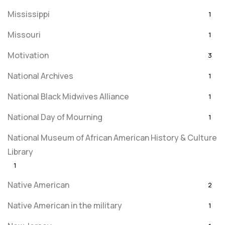
Mississippi
1
Missouri
1
Motivation
3
National Archives
1
National Black Midwives Alliance
1
National Day of Mourning
1
National Museum of African American History & Culture
Library
1
Native American
2
Native American in the military
1