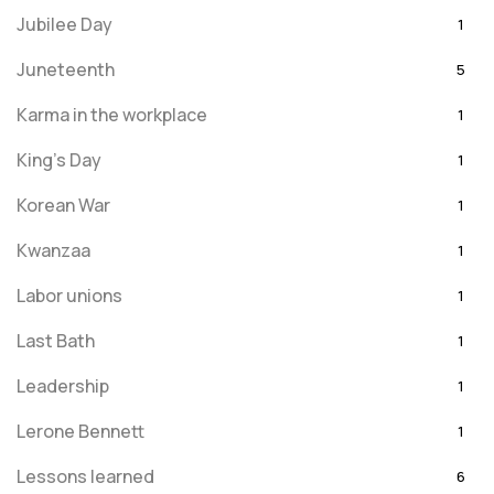
Jubilee Day
1
Juneteenth
5
Karma in the workplace
1
King's Day
1
Korean War
1
Kwanzaa
1
Labor unions
1
Last Bath
1
Leadership
1
Lerone Bennett
1
Lessons learned
6