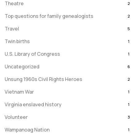
Theatre
2
Top questions for family genealogists
2
Travel
5
Twin births
1
U.S. Library of Congress
1
Uncategorized
6
Unsung 1960s Civil Rights Heroes
2
Vietnam War
1
Virginia enslaved history
1
Volunteer
3
Wampanoag Nation
1