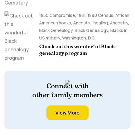
1850 Compromise
,
1881
,
1890 Census
,
African
American books
,
Ancestral healing
,
Ancestry,
Black Genealogy
,
Black Genealogy
,
Blacks in
US military
,
Washington, D.C.
Check out this wonderful Black
genealogy program
Connect with
other family members
View More