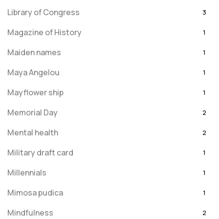
Library of Congress
3
Magazine of History
1
Maiden names
1
Maya Angelou
1
Mayflower ship
1
Memorial Day
2
Mental health
2
Military draft card
1
Millennials
1
Mimosa pudica
1
Mindfulness
2