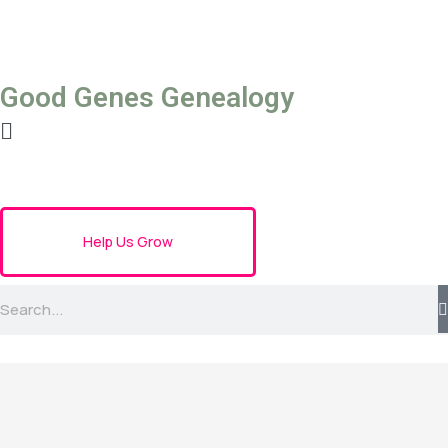
Good Genes Genealogy
Help Us Grow