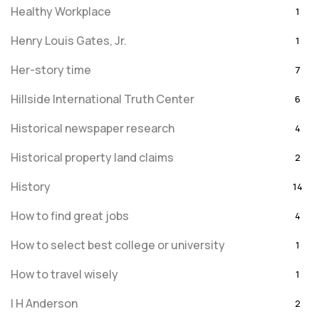
Healthy Workplace
1
Henry Louis Gates, Jr.
1
Her-story time
7
Hillside International Truth Center
6
Historical newspaper research
4
Historical property land claims
2
History
14
How to find great jobs
4
How to select best college or university
1
How to travel wisely
1
I H Anderson
2