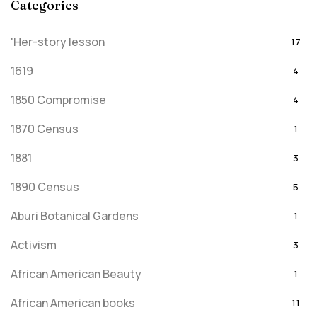
Categories
'Her-story lesson
17
1619
4
1850 Compromise
4
1870 Census
1
1881
3
1890 Census
5
Aburi Botanical Gardens
1
Activism
3
African American Beauty
1
African American books
11