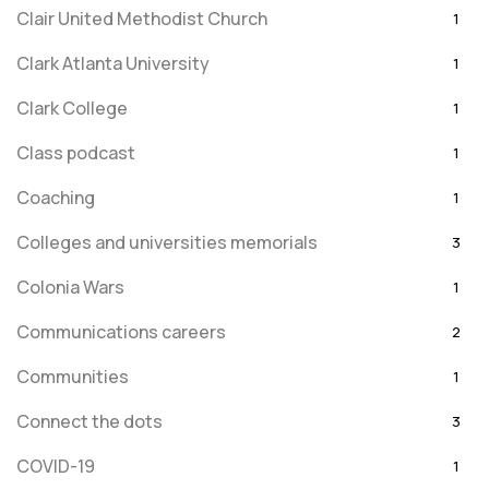
Clair United Methodist Church
1
Clark Atlanta University
1
Clark College
1
Class podcast
1
Coaching
1
Colleges and universities memorials
3
Colonia Wars
1
Communications careers
2
Communities
1
Connect the dots
3
COVID-19
1