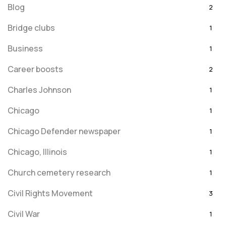
Blog
2
Bridge clubs
1
Business
1
Career boosts
2
Charles Johnson
1
Chicago
1
Chicago Defender newspaper
1
Chicago, Illinois
1
Church cemetery research
1
Civil Rights Movement
3
Civil War
1