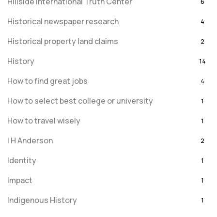
Hillside International Truth Center
6
Historical newspaper research
4
Historical property land claims
2
History
14
How to find great jobs
4
How to select best college or university
1
How to travel wisely
1
I H Anderson
2
Identity
1
Impact
1
Indigenous History
1