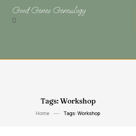
Good Genes Genealogy
Tags: Workshop
Home
Tags: Workshop