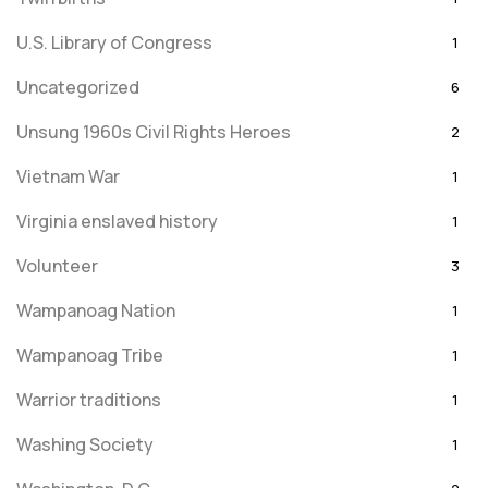
U.S. Library of Congress
1
Uncategorized
6
Unsung 1960s Civil Rights Heroes
2
Vietnam War
1
Virginia enslaved history
1
Volunteer
3
Wampanoag Nation
1
Wampanoag Tribe
1
Warrior traditions
1
Washing Society
1