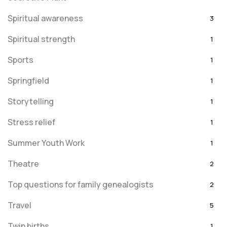
Spiritual awareness
3
Spiritual strength
1
Sports
1
Springfield
1
Storytelling
1
Stress relief
1
Summer Youth Work
1
Theatre
2
Top questions for family genealogists
2
Travel
5
Twin births
1