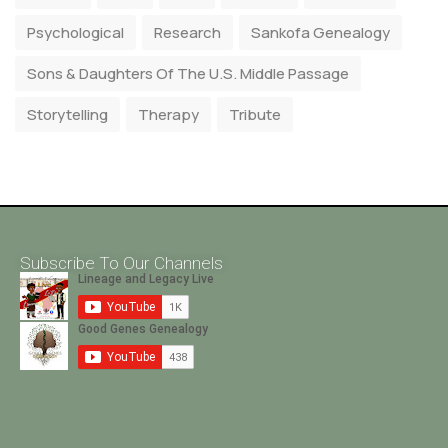
Psychological
Research
Sankofa Genealogy
Sons & Daughters Of The U.S. Middle Passage
Storytelling
Therapy
Tribute
Subscribe To Our Channels