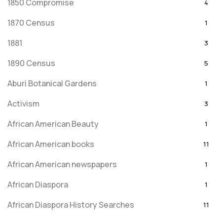
1850 Compromise
4
1870 Census
1
1881
3
1890 Census
5
Aburi Botanical Gardens
1
Activism
3
African American Beauty
1
African American books
11
African American newspapers
1
African Diaspora
1
African Diaspora History Searches
11