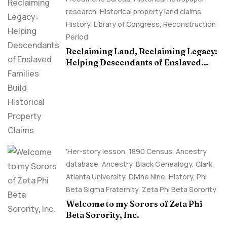
research
,
Historical property land claims
,
History
,
Library of Congress
,
Reconstruction
Period
Reclaiming Land, Reclaiming Legacy:
Helping Descendants of Enslaved
Families Build Historical Property
Claims
'Her-story lesson
,
1890 Census
,
Ancestry
database
,
Ancestry, Black Genealogy
,
Clark
Atlanta University
,
Divine Nine
,
History
,
Phi
Beta Sigma Fraternity
,
Zeta Phi Beta Sorority
Welcome to my Sorors of Zeta Phi
Beta Sorority, Inc.