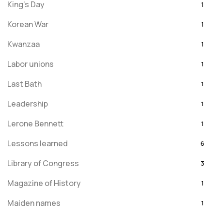
King's Day
1
Korean War
1
Kwanzaa
1
Labor unions
1
Last Bath
1
Leadership
1
Lerone Bennett
1
Lessons learned
6
Library of Congress
3
Magazine of History
1
Maiden names
1