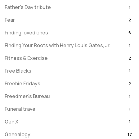
Father's Day tribute
1
Fear
2
Finding loved ones
6
Finding Your Roots with Henry Louis Gates, Jr.
1
Fitness & Exercise
2
Free Blacks
1
Freebie Fridays
2
Freedmen's Bureau
1
Funeral travel
1
Gen X
1
Genealogy
17