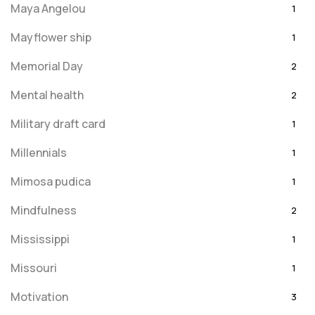
Maya Angelou
1
Mayflower ship
1
Memorial Day
2
Mental health
2
Military draft card
1
Millennials
1
Mimosa pudica
1
Mindfulness
2
Mississippi
1
Missouri
1
Motivation
3