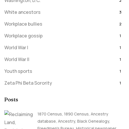
Washington, D.C.
2
White ancestors
3
Workplace bullies
2
Workplace gossip
1
World War I
1
World War II
1
Youth sports
1
Zeta Phi Beta Sorority
1
Posts
1870 Census
,
1890 Census
,
Ancestry
database
,
Ancestry, Black Genealogy
,
Freedmen's Bureau
,
Historical newspaper