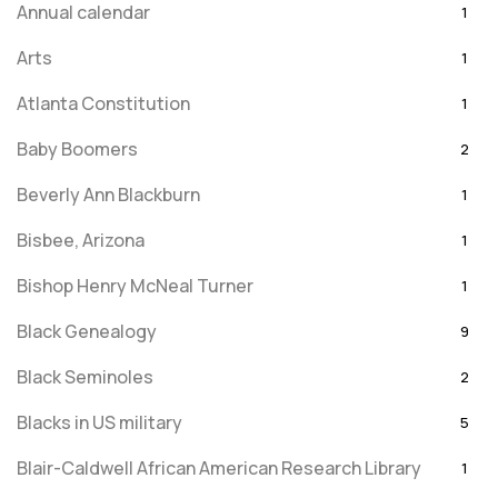
Annual calendar
1
Arts
1
Atlanta Constitution
1
Baby Boomers
2
Beverly Ann Blackburn
1
Bisbee, Arizona
1
Bishop Henry McNeal Turner
1
Black Genealogy
9
Black Seminoles
2
Blacks in US military
5
Blair-Caldwell African American Research Library
1