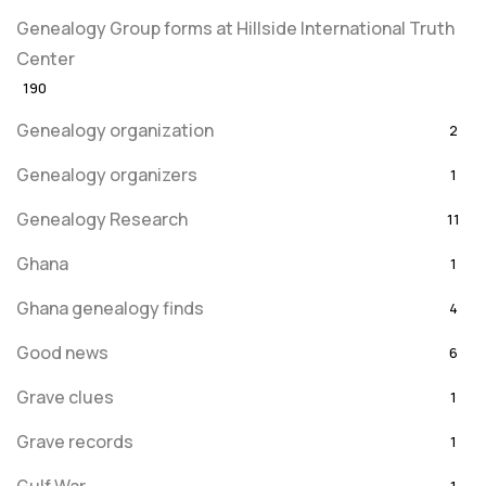
Genealogy Group forms at Hillside International Truth
Center
190
Genealogy organization
2
Genealogy organizers
1
Genealogy Research
11
Ghana
1
Ghana genealogy finds
4
Good news
6
Grave clues
1
Grave records
1