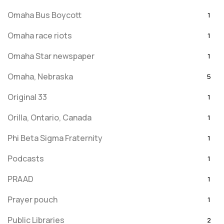
Omaha Bus Boycott
1
Omaha race riots
1
Omaha Star newspaper
1
Omaha, Nebraska
5
Original 33
1
Orilla, Ontario, Canada
1
Phi Beta Sigma Fraternity
1
Podcasts
1
PRAAD
1
Prayer pouch
1
Public Libraries
2