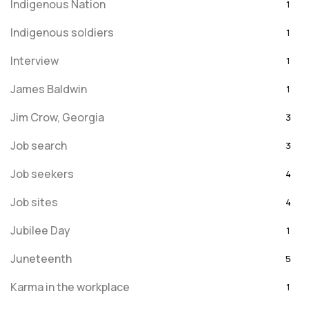
Indigenous Nation
1
Indigenous soldiers
1
Interview
1
James Baldwin
1
Jim Crow, Georgia
3
Job search
3
Job seekers
4
Job sites
4
Jubilee Day
1
Juneteenth
5
Karma in the workplace
1