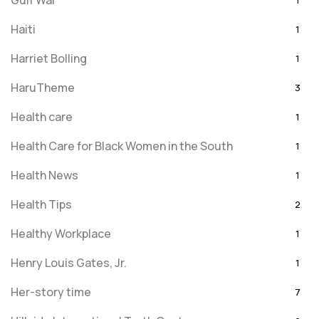
Gulf War
1
Haiti
1
Harriet Bolling
1
HaruTheme
3
Health care
1
Health Care for Black Women in the South
1
Health News
1
Health Tips
2
Healthy Workplace
1
Henry Louis Gates, Jr.
1
Her-story time
7