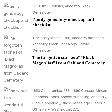
1619
,
1890 Census
,
Ancestry, Black
Genealogy
Family genealogy check up and
checklist
'Her-story lesson
,
1881
,
Ancestry database
,
Ancestry, Black Genealogy
,
Family
,
Genealogy
The forgotten stories of “Black
Magnolias” from Oakland Cemetery
1850 Compromise
,
1881
,
1890 Census
,
African
American books
,
Ancestral healing
,
Ancestry,
Black Genealogy
,
Black Genealogy
,
Blacks in
US military
,
Washington, D.C.