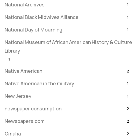
National Archives
1
National Black Midwives Alliance
1
National Day of Mourning
1
National Museum of African American History & Culture
Library
1
Native American
2
Native American in the military
1
New Jersey
1
newspaper consumption
2
Newspapers.com
2
Omaha
2