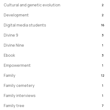
Cultural and genetic evolution
2
Development
2
Digital media students
16
Divine 9
3
Divine Nine
1
Ebook
3
Empowerment
1
Family
12
Family cemetery
1
Family interviews
1
Family tree
7