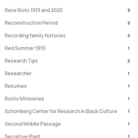
Race Riots 1919 and 2020
3
Reconstruction Period
2
Recording family histories
2
Red Summer 1919
1
Research Tips
2
Researcher
1
Resumes
1
Roots Miniseries
1
Schomberg Center for Research in Black Culture
1
Second Middle Passage
1
Secretive Plant
1