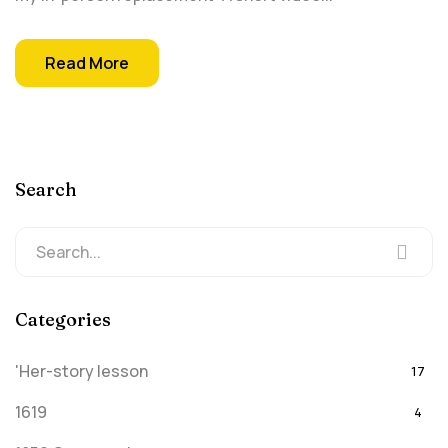
Read More
Search
Categories
'Her-story lesson
17
1619
4