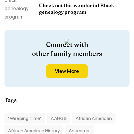
Check out this wonderful Black
genealogy program
Connect with
other family members
View More
Tags
"Weeping Time"
AAHGS
African American
African American History
Ancestors