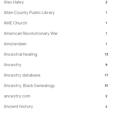
Alex Haley
2
Allen County Public Library
1
AME Church
1
American Revolutionary War
1
Amsterdam
1
Ancestral healing
13
Ancestry
9
Ancestry database
17
Ancestry, Black Genealogy
31
ancestry.com
2
Ancient history
4