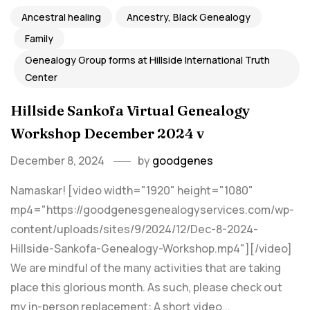
Ancestral healing
Ancestry, Black Genealogy
Family
Genealogy Group forms at Hillside International Truth
Center
Hillside Sankofa Virtual Genealogy
Workshop December 2024 v
December 8, 2024
by
goodgenes
Namaskar! [video width="1920" height="1080"
mp4="https://goodgenesgenealogyservices.com/wp-
content/uploads/sites/9/2024/12/Dec-8-2024-
Hillside-Sankofa-Genealogy-Workshop.mp4"][/video]
We are mindful of the many activities that are taking
place this glorious month. As such, please check out
my in-person replacement: A short video...