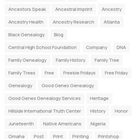
Ancestors Speak
Ancestral Imprint
Ancestry
Ancestry Health
Ancestry Research
Atlanta
Black Genealogy
Blog
Central High School Foundation
Company
DNA
Family Genealogy
Family History
Family Tree
Family Trees
Free
Freebie Fridays
Free Friday
Genealogy
Good Genes Genealogy
Good Genes Genealogy Services
Heritage
Hillside International Truth Center
History
Honor
Juneteenth
Native Americans
Nigeria
Omaha
Post
Print
Printing
Printshop